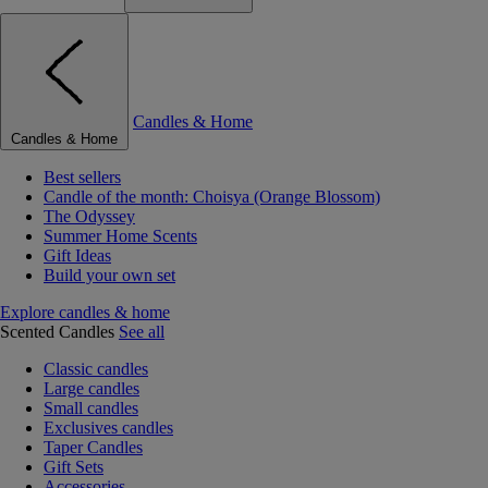
Candles & Home
Candles & Home
Best sellers
Candle of the month: Choisya (Orange Blossom)
The Odyssey
Summer Home Scents
Gift Ideas
Build your own set
Explore candles & home
Scented Candles
See all
Classic candles
Large candles
Small candles
Exclusives candles
Taper Candles
Gift Sets
Accessories