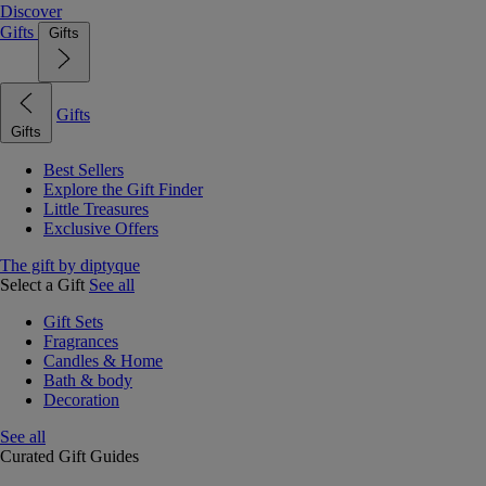
Discover
Gifts
Gifts
Gifts
Gifts
Best Sellers
Explore the Gift Finder
Little Treasures
Exclusive Offers
The gift by diptyque
Select a Gift
See all
Gift Sets
Fragrances
Candles & Home
Bath & body
Decoration
See all
Curated Gift Guides