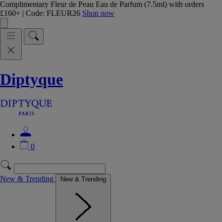
Complimentary Fleur de Peau Eau de Parfum (7.5ml) with orders
£160+ | Code: FLEUR26
Shop now
Diptyque
0
New & Trending
New & Trending