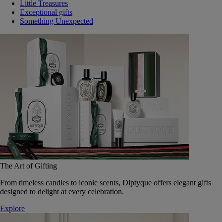
Little Treasures
Exceptional gifts
Something Unexpected
The Art of Gifting
From timeless candles to iconic scents, Diptyque offers elegant gifts
designed to delight at every celebration.
Explore