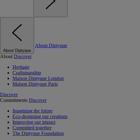
About Diptyque
About Diptyque
About
Discover
Heritage
Craftsmanship
Maison Diptyque London
Maison Diptyque Paris
Discover
Commitments
Discover
Imagining the future
Eco-designing our creations
Improving our impact
Committed together
The Diptyque Foundation