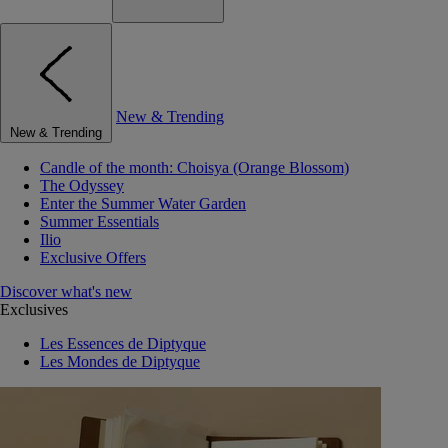
New & Trending
New & Trending
Candle of the month: Choisya (Orange Blossom)
The Odyssey
Enter the Summer Water Garden
Summer Essentials
Ilio
Exclusive Offers
Discover what's new
Exclusives
Les Essences de Diptyque
Les Mondes de Diptyque