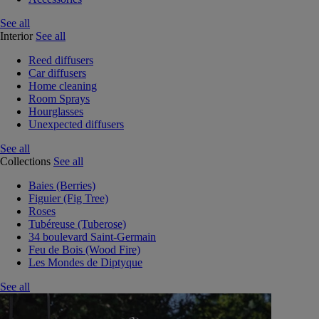
See all
Interior
See all
Reed diffusers
Car diffusers
Home cleaning
Room Sprays
Hourglasses
Unexpected diffusers
See all
Collections
See all
Baies (Berries)
Figuier (Fig Tree)
Roses
Tubéreuse (Tuberose)
34 boulevard Saint-Germain
Feu de Bois (Wood Fire)
Les Mondes de Diptyque
See all