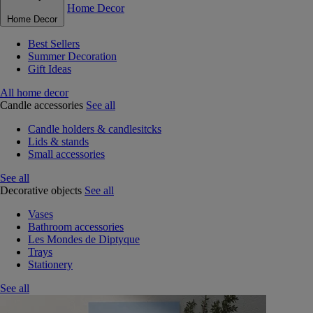
Home Decor
Home Decor
Best Sellers
Summer Decoration
Gift Ideas
All home decor
Candle accessories
See all
Candle holders & candlesitcks
Lids & stands
Small accessories
See all
Decorative objects
See all
Vases
Bathroom accessories
Les Mondes de Diptyque
Trays
Stationery
See all