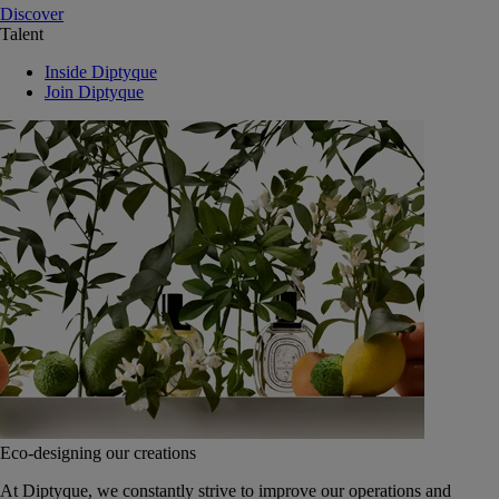
Discover
Talent
Inside Diptyque
Join Diptyque
Eco-designing our creations
At Diptyque, we constantly strive to improve our operations and