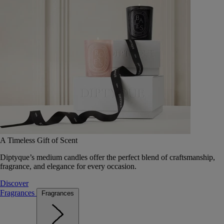
A Timeless Gift of Scent
Diptyque’s medium candles offer the perfect blend of craftsmanship,
fragrance, and elegance for every occasion.
Discover
Fragrances
Fragrances