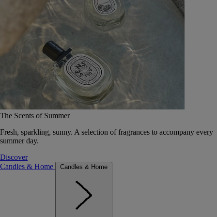
The Scents of Summer
Fresh, sparkling, sunny. A selection of fragrances to accompany every
summer day.
Discover
Candles & Home
Candles & Home