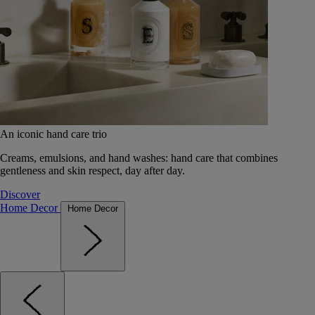
An iconic hand care trio
Creams, emulsions, and hand washes: hand care that combines
gentleness and skin respect, day after day.
Discover
Home Decor
Home Decor