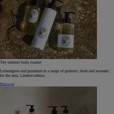
The summer body routine
Lemongrass and geranium in a range of gestures, fresh and aromatic
for the skin. Limited edition.
Discover