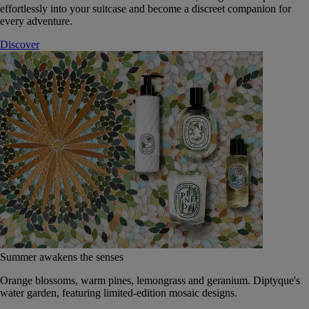
effortlessly into your suitcase and become a discreet companion for
every adventure.
Discover
Summer awakens the senses
Orange blossoms, warm pines, lemongrass and geranium. Diptyque's
water garden, featuring limited-edition mosaic designs.