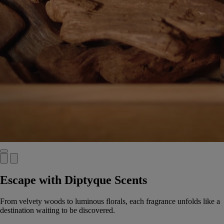
Escape with Diptyque Scents
From velvety woods to luminous florals, each fragrance unfolds like a
destination waiting to be discovered.