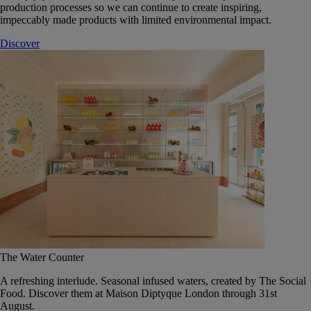
production processes so we can continue to create inspiring,
impeccably made products with limited environmental impact.
Discover
The Water Counter
A refreshing interlude. Seasonal infused waters, created by The Social
Food. Discover them at Maison Diptyque London through 31st
August.