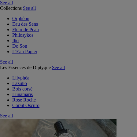
See all
Collections
See all
Orphéon
Eau des Sens
Fleur de Peau
Philosykos
Ilio
Do Son
L'Eau Papier
See all
Les Essences de Diptyque
See all
Lilyphéa
Lazulio
Bois corsé
Lunamaris
Rose Roche
Corail Oscuro
See all