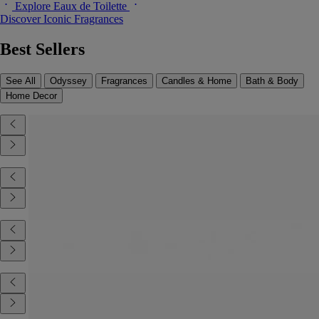
Explore Eaux de Toilette
Discover Iconic Fragrances
Best Sellers
See All
Odyssey
Fragrances
Candles & Home
Bath & Body
Home Decor