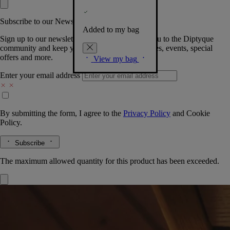
Subscribe to our Newsletter
Added to my bag
Sign up to our newsletter so we can welcome you to the Diptyque
community and keep you posted on new launches, events, special
offers and more.
View my bag
Enter your email address
By submitting the form, I agree to the
Privacy Policy
and
Cookie
Policy.
Subscribe
The maximum allowed quantity for this product has been exceeded.