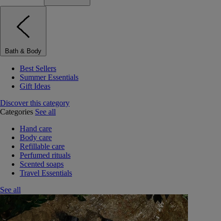
Bath & Body
Best Sellers
Summer Essentials
Gift Ideas
Discover this category
Categories
See all
Hand care
Body care
Refillable care
Perfumed rituals
Scented soaps
Travel Essentials
See all