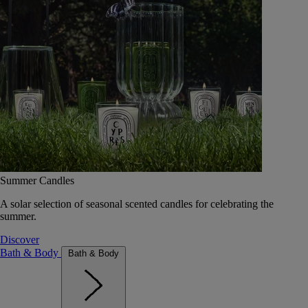
Summer Candles
A solar selection of seasonal scented candles for celebrating the
summer.
Discover
Bath & Body
Bath & Body