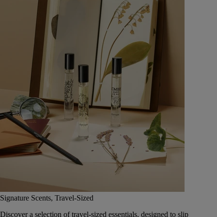
Signature Scents, Travel-Sized
Discover a selection of travel-sized essentials, designed to slip