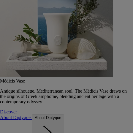
Médicis Vase
Antique silhouette, Mediterranean soul. The Médicis Vase draws on
the origins of Greek amphorae, blending ancient heritage with a
contemporary odyssey.
Discover
About Diptyque
About Diptyque