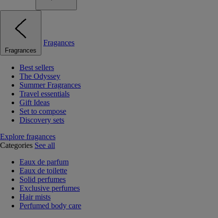
Fragances
Fragrances
Best sellers
The Odyssey
Summer Fragrances
Travel essentials
Gift Ideas
Set to compose
Discovery sets
Explore fragances
Categories
See all
Eaux de parfum
Eaux de toilette
Solid perfumes
Exclusive perfumes
Hair mists
Perfumed body care