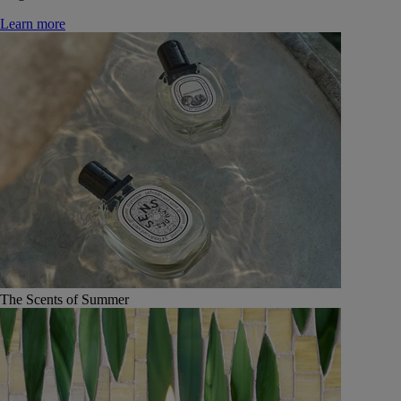
Learn more
The Scents of Summer