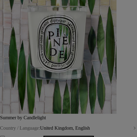
Summer by Candlelight
Country / Language:
United Kingdom, English