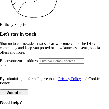
Birthday Surprise
Let's stay in touch
Sign up to our newsletter so we can welcome you to the Diptyque
community and keep you posted on new launches, events, special
offers and more.
Enter your email address
By submitting the form, I agree to the
Privacy Policy
and
Cookie
Policy.
Subscribe
Need help?