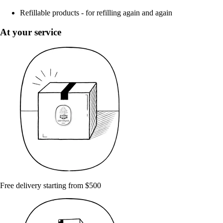
Refillable products - for refilling again and again
At your service
Free delivery starting from $500