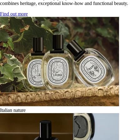
combines heritage, exceptional know-how and functional beauty.
Find out more
Italian nature