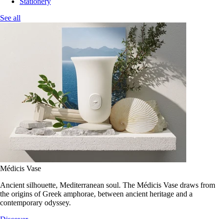
Stationery
See all
Médicis Vase
Ancient silhouette, Mediterranean soul. The Médicis Vase draws from
the origins of Greek amphorae, between ancient heritage and a
contemporary odyssey.