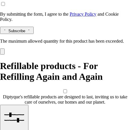
By submitting the form, I agree to the
Privacy Policy
and
Cookie
Policy.
Subscribe
The maximum allowed quantity for this product has been exceeded.
Refillable products - For
Refilling Again and Again
Diptyque's refillable products are designed to last, inviting us to take
care of ourselves, our homes and our planet.