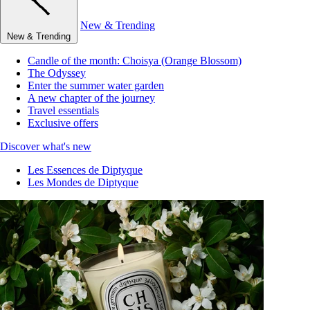
New & Trending
New & Trending
Candle of the month: Choisya (Orange Blossom)
The Odyssey
Enter the summer water garden
A new chapter of the journey
Travel essentials
Exclusive offers
Discover what's new
Les Essences de Diptyque
Les Mondes de Diptyque