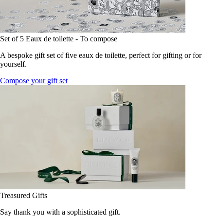
Set of 5 Eaux de toilette - To compose
A bespoke gift set of five eaux de toilette, perfect for gifting or for
yourself.
Compose your gift set
Treasured Gifts
Say thank you with a sophisticated gift.