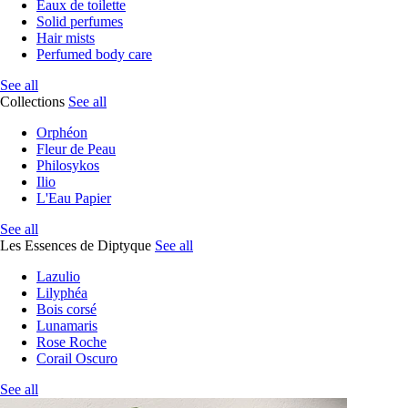
Eaux de toilette
Solid perfumes
Hair mists
Perfumed body care
See all
Collections
See all
Orphéon
Fleur de Peau
Philosykos
Ilio
L'Eau Papier
See all
Les Essences de Diptyque
See all
Lazulio
Lilyphéa
Bois corsé
Lunamaris
Rose Roche
Corail Oscuro
See all