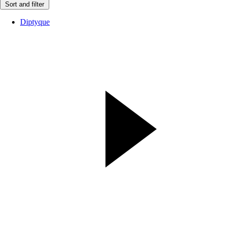
Sort and filter
Diptyque