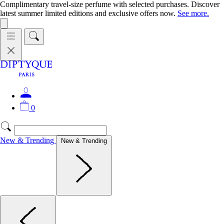
Complimentary travel-size perfume with selected purchases. Discover
latest summer limited editions and exclusive offers now.
See more.
0
New & Trending
New & Trending