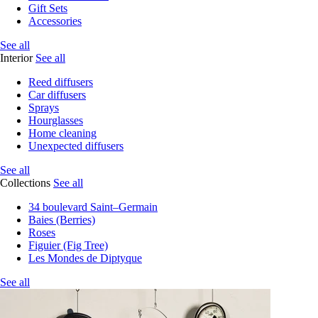
Gift Sets
Accessories
See all
Interior
See all
Reed diffusers
Car diffusers
Sprays
Hourglasses
Home cleaning
Unexpected diffusers
See all
Collections
See all
34 boulevard Saint–Germain
Baies (Berries)
Roses
Figuier (Fig Tree)
Les Mondes de Diptyque
See all