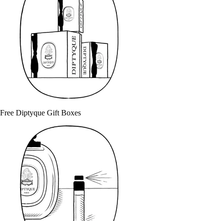
Free Diptyque Gift Boxes