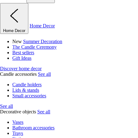
Home Decor
Home Decor
New
Summer Decoration
The Candle Ceremony
Best sellers
Gift Ideas
Discover home decor
Candle accessories
See all
Candle holders
Lids & stands
Small accessories
See all
Decorative objects
See all
Vases
Bathroom accessories
Trays