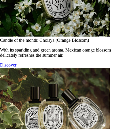
Candle of the month: Choisya (Orange Blossom)
With its sparkling and green aroma, Mexican orange blossom
delicately refreshes the summer air.
Discover