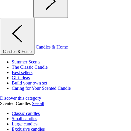
Candles & Home
Candles & Home
Summer Scents
The Classic Candle
Best sellers
Gift Ideas
Build your own set
Caring for Your Scented Candle
Discover this category
Scented Candles
See all
Classic candles
Small candles
Large candles
Exclusive candles