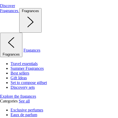
Discover
Fragrances
Fragrances
Fragances
Fragrances
Travel essentials
Summer Fragrances
Best sellers
Gift Ideas
Set to compose giftset
Discovery sets
Explore the fragances
Categories
See all
Exclusive perfumes
Eaux de parfum