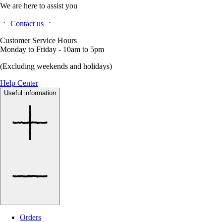
We are here to assist you
Contact us
Customer Service Hours
Monday to Friday - 10am to 5pm
(Excluding weekends and holidays)
Help Center
Useful information
Orders