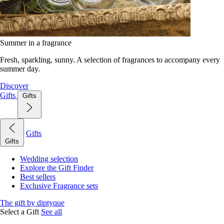
Summer in a fragrance
Fresh, sparkling, sunny. A selection of fragrances to accompany every
summer day.
Discover
Gifts
Gifts
Gifts
Gifts
Wedding selection
Explore the Gift Finder
Best sellers
Exclusive Fragrance sets
The gift by diptyque
Select a Gift
See all