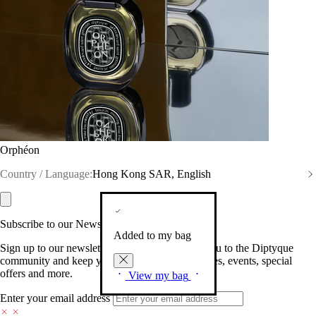
Orphéon
Country / Language:
Hong Kong SAR, English
Subscribe to our Newsletter
Added to my bag
Sign up to our newsletter so we can welcome you to the Diptyque
community and keep you posted on new launches, events, special
offers and more.
View my bag
Enter your email address