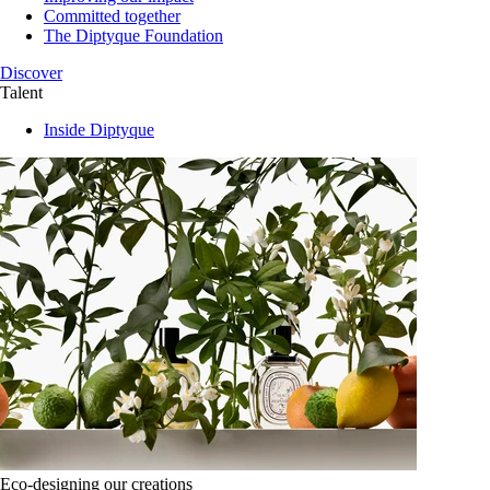
Committed together
The Diptyque Foundation
Discover
Talent
Inside Diptyque
Eco-designing our creations