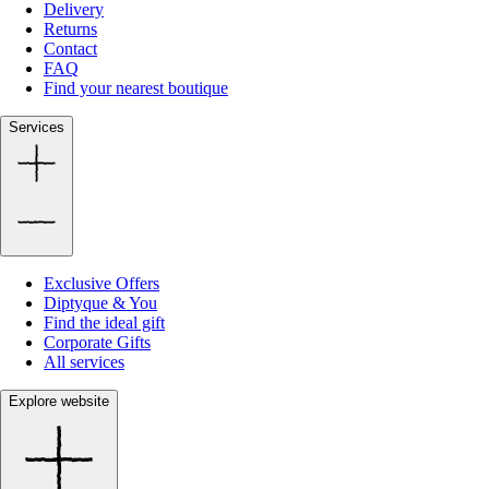
Delivery
Returns
Contact
FAQ
Find your nearest boutique
Services
Exclusive Offers
Diptyque & You
Find the ideal gift
Corporate Gifts
All services
Explore website