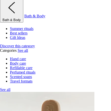
Bath & Body
Bath & Body
Summer rituals
Best sellers
Gift Ideas
Discover this category
Categories
See all
Hand care
Body care
Refillable care
Perfumed rituals
Scented soaps
Travel formats
See all