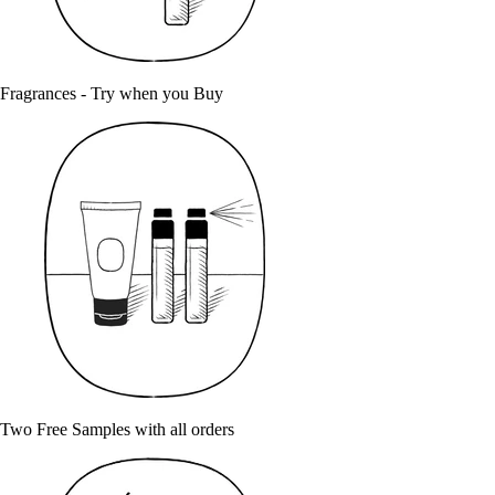
Fragrances - Try when you Buy
Two Free Samples with all orders