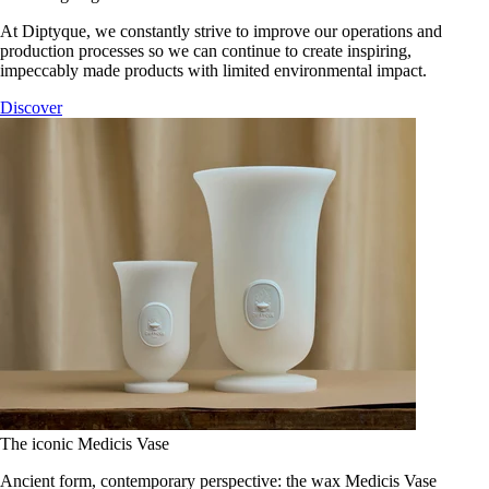
At Diptyque, we constantly strive to improve our operations and
production processes so we can continue to create inspiring,
impeccably made products with limited environmental impact.
Discover
The iconic Medicis Vase
Ancient form, contemporary perspective: the wax Medicis Vase