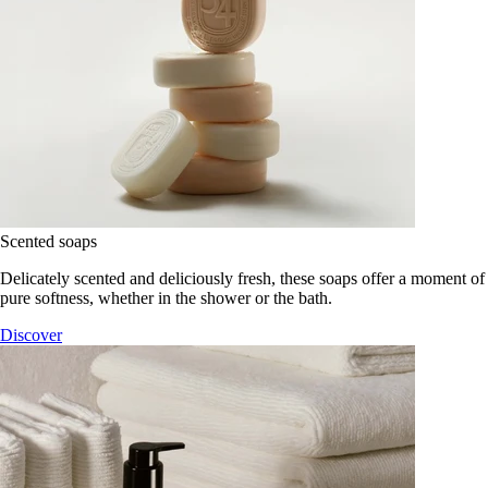
Scented soaps
Delicately scented and deliciously fresh, these soaps offer a moment of
pure softness, whether in the shower or the bath.
Discover