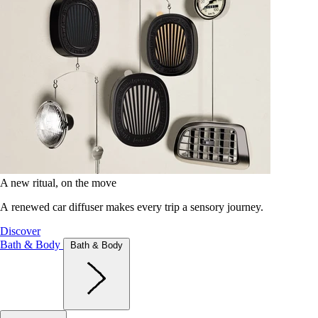
A new ritual, on the move
A renewed car diffuser makes every trip a sensory journey.
Discover
Bath & Body
Bath & Body