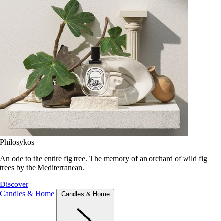
Philosykos
An ode to the entire fig tree. The memory of an orchard of wild fig
trees by the Mediterranean.
Discover
Candles & Home
Candles & Home