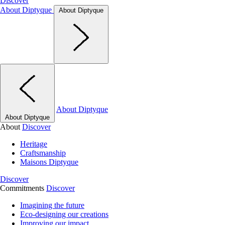
Discover
About Diptyque
About Diptyque
About Diptyque
About Diptyque
About
Discover
Heritage
Craftsmanship
Maisons Diptyque
Discover
Commitments
Discover
Imagining the future
Eco-designing our creations
Improving our impact