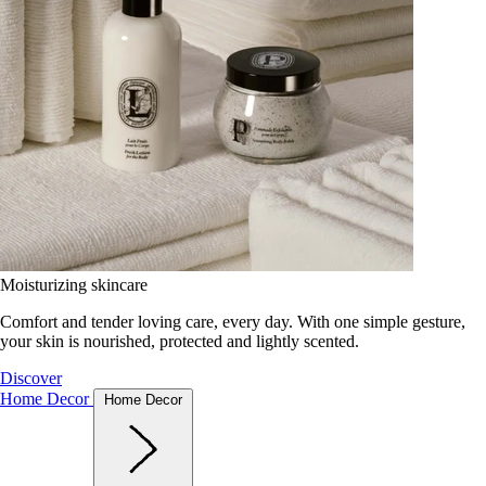
Moisturizing skincare
Comfort and tender loving care, every day. With one simple gesture,
your skin is nourished, protected and lightly scented.
Discover
Home Decor
Home Decor