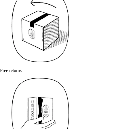
Free returns