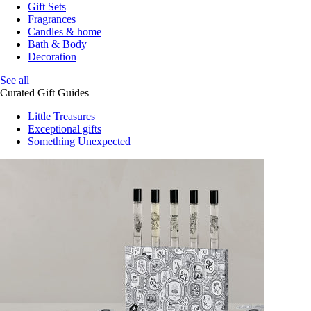
Gift Sets
Fragrances
Candles & home
Bath & Body
Decoration
See all
Curated Gift Guides
Little Treasures
Exceptional gifts
Something Unexpected