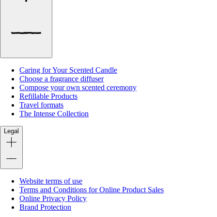
Caring for Your Scented Candle
Choose a fragrance diffuser
Compose your own scented ceremony
Refillable Products
Travel formats
The Intense Collection
Legal
Website terms of use
Terms and Conditions for Online Product Sales
Online Privacy Policy
Brand Protection