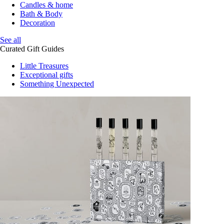
Candles & home
Bath & Body
Decoration
See all
Curated Gift Guides
Little Treasures
Exceptional gifts
Something Unexpected