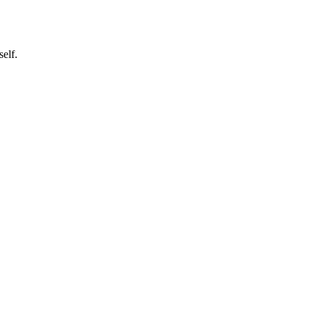
self.