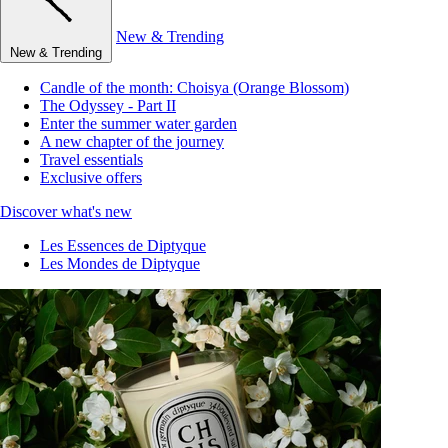
New & Trending
New & Trending
Candle of the month: Choisya (Orange Blossom)
The Odyssey - Part II
Enter the summer water garden
A new chapter of the journey
Travel essentials
Exclusive offers
Discover what's new
Les Essences de Diptyque
Les Mondes de Diptyque