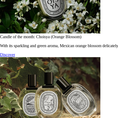
Candle of the month: Choisya (Orange Blossom)
With its sparkling and green aroma, Mexican orange blossom delicately
Discover