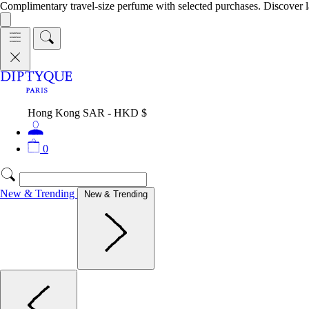
Complimentary travel-size perfume with selected purchases. Discover l
Hong Kong SAR - HKD $
0
New & Trending
New & Trending