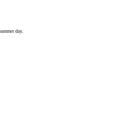
 summer day.