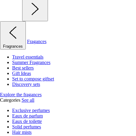
Fragances
Fragrances
Travel essentials
Summer Fragrances
Best sellers
Gift Ideas
Set to compose giftset
Discovery sets
Explore the fragances
Categories
See all
Exclusive perfumes
Eaux de parfum
Eaux de toilette
Solid perfumes
Hair mists