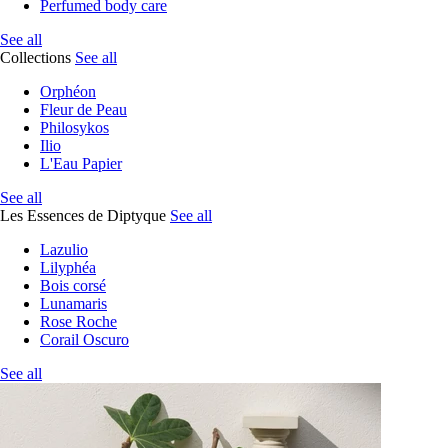
Perfumed body care
See all
Collections
See all
Orphéon
Fleur de Peau
Philosykos
Ilio
L'Eau Papier
See all
Les Essences de Diptyque
See all
Lazulio
Lilyphéa
Bois corsé
Lunamaris
Rose Roche
Corail Oscuro
See all