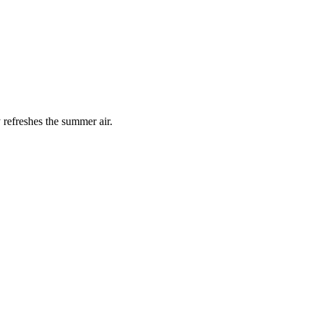
 refreshes the summer air.