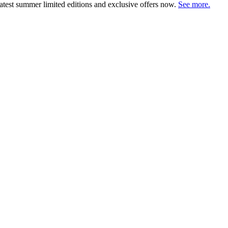
atest summer limited editions and exclusive offers now.
See more.