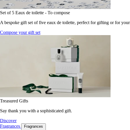
Set of 5 Eaux de toilette - To compose
A bespoke gift set of five eaux de toilette, perfect for gifting or for your
Compose your gift set
Treasured Gifts
Say thank you with a sophisticated gift.
Discover
Fragrances
Fragrances