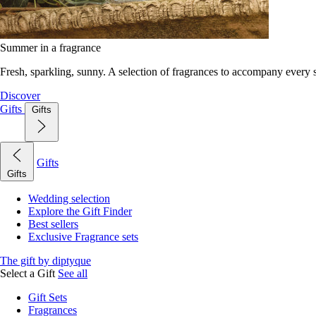
Summer in a fragrance
Fresh, sparkling, sunny. A selection of fragrances to accompany every
Discover
Gifts
Gifts
Gifts
Gifts
Wedding selection
Explore the Gift Finder
Best sellers
Exclusive Fragrance sets
The gift by diptyque
Select a Gift
See all
Gift Sets
Fragrances