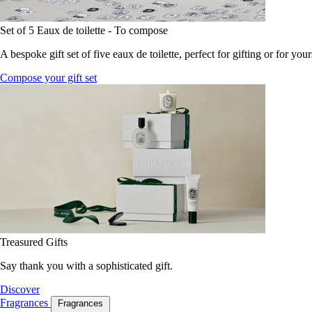
Set of 5 Eaux de toilette - To compose
A bespoke gift set of five eaux de toilette, perfect for gifting or for your
Compose your gift set
Treasured Gifts
Say thank you with a sophisticated gift.
Discover
Fragrances
Fragrances