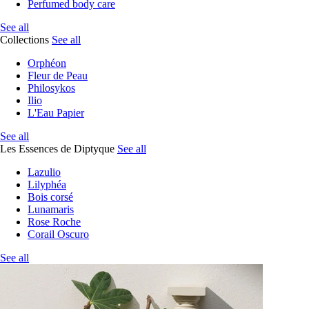
Perfumed body care
See all
Collections
See all
Orphéon
Fleur de Peau
Philosykos
Ilio
L'Eau Papier
See all
Les Essences de Diptyque
See all
Lazulio
Lilyphéa
Bois corsé
Lunamaris
Rose Roche
Corail Oscuro
See all