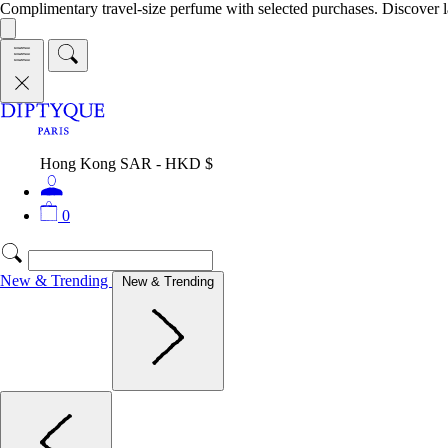
Complimentary travel-size perfume with selected purchases. Discover l
Hong Kong SAR - HKD $
0
New & Trending
New & Trending