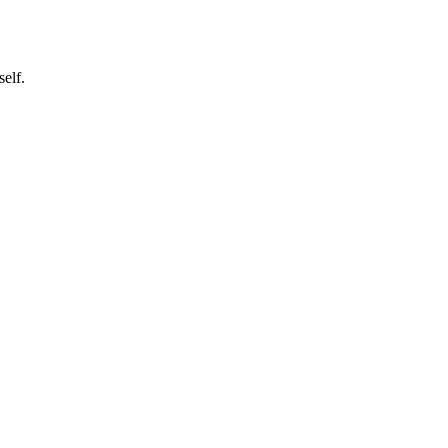
self.