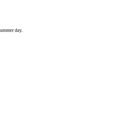
 summer day.