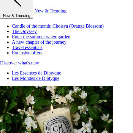
New & Trending
New & Trending
Candle of the month: Choisya (Orange Blossom)
The Odyssey
Enter the summer water garden
A new chapter of the journey
Travel essentials
Exclusive offers
Discover what's new
Les Essences de Diptyque
Les Mondes de Diptyque