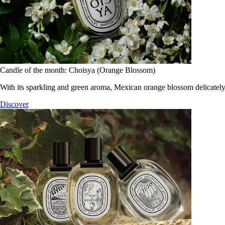
Candle of the month: Choisya (Orange Blossom)
With its sparkling and green aroma, Mexican orange blossom delicately
Discover