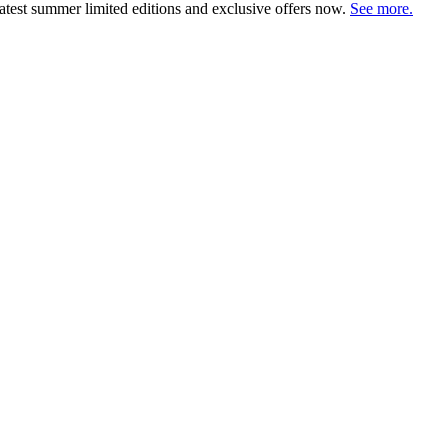
atest summer limited editions and exclusive offers now.
See more.