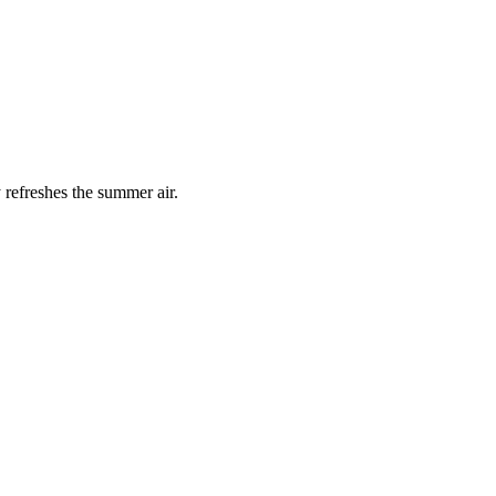
 refreshes the summer air.