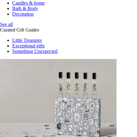
Candles & home
Bath & Body
Decoration
See all
Curated Gift Guides
Little Treasures
Exceptional gifts
Something Unexpected