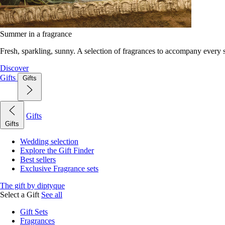
Summer in a fragrance
Fresh, sparkling, sunny. A selection of fragrances to accompany every
Discover
Gifts
Gifts
Gifts
Gifts
Wedding selection
Explore the Gift Finder
Best sellers
Exclusive Fragrance sets
The gift by diptyque
Select a Gift
See all
Gift Sets
Fragrances