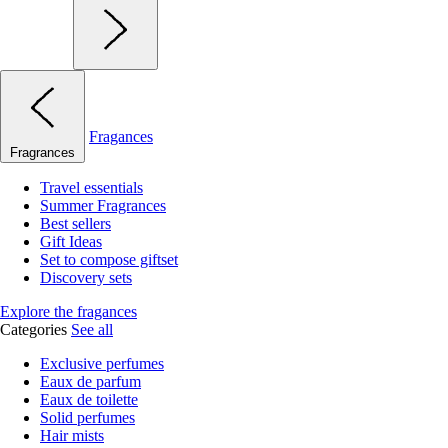
Fragances
Fragrances
Travel essentials
Summer Fragrances
Best sellers
Gift Ideas
Set to compose giftset
Discovery sets
Explore the fragances
Categories
See all
Exclusive perfumes
Eaux de parfum
Eaux de toilette
Solid perfumes
Hair mists