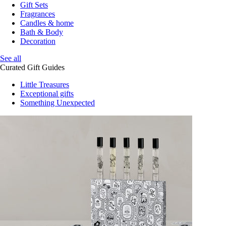
Gift Sets
Fragrances
Candles & home
Bath & Body
Decoration
See all
Curated Gift Guides
Little Treasures
Exceptional gifts
Something Unexpected