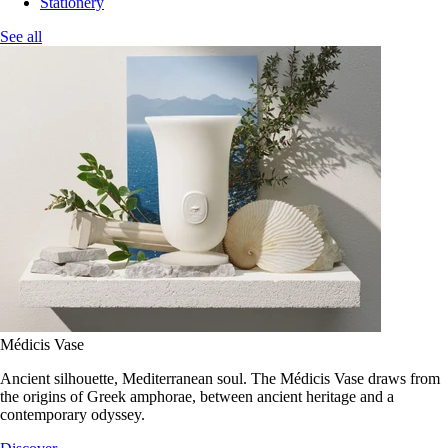
Stationery
See all
Médicis Vase
Ancient silhouette, Mediterranean soul. The Médicis Vase draws from
the origins of Greek amphorae, between ancient heritage and a
contemporary odyssey.