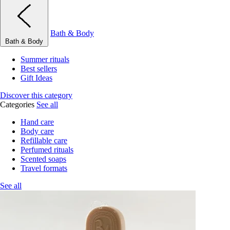
Bath & Body
Bath & Body
Summer rituals
Best sellers
Gift Ideas
Discover this category
Categories
See all
Hand care
Body care
Refillable care
Perfumed rituals
Scented soaps
Travel formats
See all