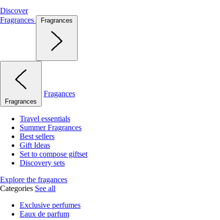
Discover
Fragrances
Fragrances
Fragances
Fragrances
Travel essentials
Summer Fragrances
Best sellers
Gift Ideas
Set to compose giftset
Discovery sets
Explore the fragances
Categories
See all
Exclusive perfumes
Eaux de parfum