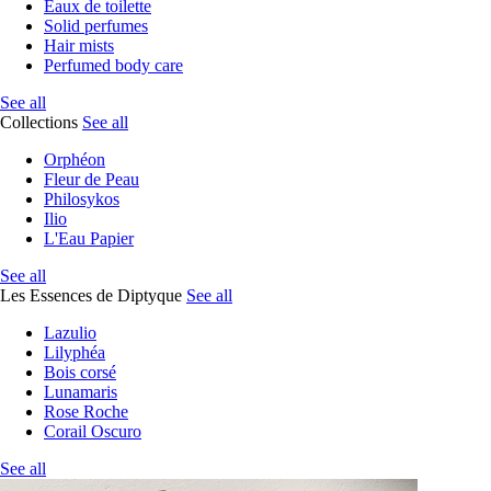
Eaux de toilette
Solid perfumes
Hair mists
Perfumed body care
See all
Collections
See all
Orphéon
Fleur de Peau
Philosykos
Ilio
L'Eau Papier
See all
Les Essences de Diptyque
See all
Lazulio
Lilyphéa
Bois corsé
Lunamaris
Rose Roche
Corail Oscuro
See all