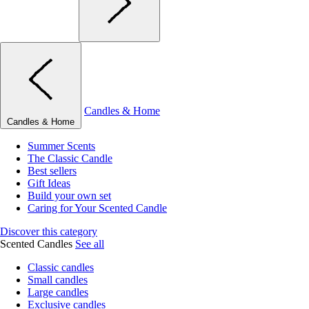
Candles & Home
Candles & Home
Summer Scents
The Classic Candle
Best sellers
Gift Ideas
Build your own set
Caring for Your Scented Candle
Discover this category
Scented Candles
See all
Classic candles
Small candles
Large candles
Exclusive candles