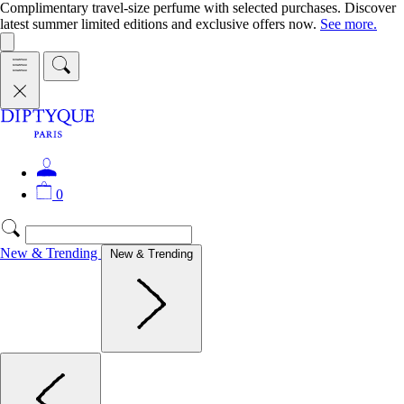
Complimentary travel-size perfume with selected purchases. Discover
latest summer limited editions and exclusive offers now.
See more.
0
New & Trending
New & Trending