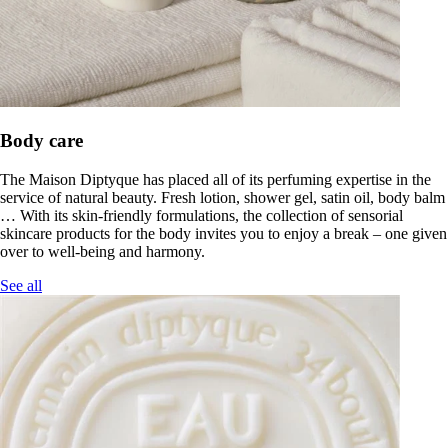
Body care
The Maison Diptyque has placed all of its perfuming expertise in the
service of natural beauty. Fresh lotion, shower gel, satin oil, body balm
… With its skin-friendly formulations, the collection of sensorial
skincare products for the body invites you to enjoy a break – one given
over to well-being and harmony.
See all