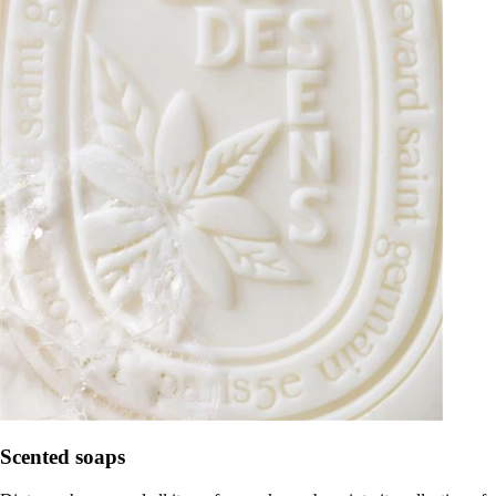
Scented soaps