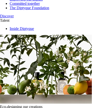
Committed together
The Diptyque Foundation
Discover
Talent
Inside Diptyque
Eco-designing our creations