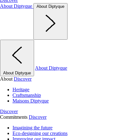
Discover
About Diptyque
About Diptyque
About Diptyque
About Diptyque
About
Discover
Heritage
Craftsmanship
Maisons Diptyque
Discover
Commitments
Discover
Imagining the future
Eco-designing our creations
Improving our impact