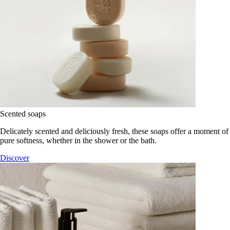
Scented soaps
Delicately scented and deliciously fresh, these soaps offer a moment of
pure softness, whether in the shower or the bath.
Discover