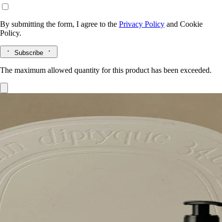
By submitting the form, I agree to the
Privacy Policy
and
Cookie
Policy.
Subscribe
The maximum allowed quantity for this product has been exceeded.