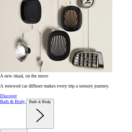
A new ritual, on the move
A renewed car diffuser makes every trip a sensory journey.
Discover
Bath & Body
Bath & Body