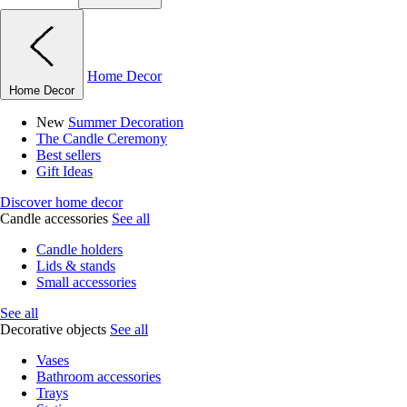
Home Decor
Home Decor
New
Summer Decoration
The Candle Ceremony
Best sellers
Gift Ideas
Discover home decor
Candle accessories
See all
Candle holders
Lids & stands
Small accessories
See all
Decorative objects
See all
Vases
Bathroom accessories
Trays