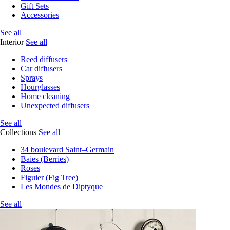
Gift Sets
Accessories
See all
Interior
See all
Reed diffusers
Car diffusers
Sprays
Hourglasses
Home cleaning
Unexpected diffusers
See all
Collections
See all
34 boulevard Saint–Germain
Baies (Berries)
Roses
Figuier (Fig Tree)
Les Mondes de Diptyque
See all