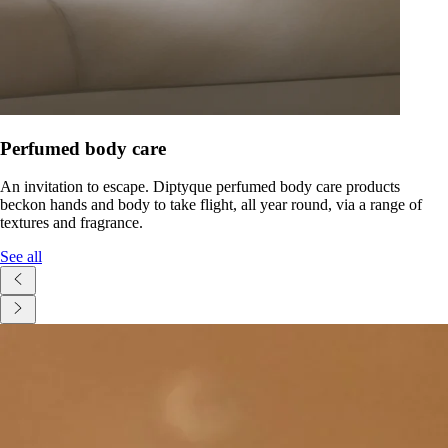
Perfumed body care
An invitation to escape. Diptyque perfumed body care products
beckon hands and body to take flight, all year round, via a range of
textures and fragrance.
See all