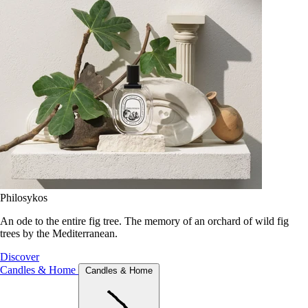
Philosykos
An ode to the entire fig tree. The memory of an orchard of wild fig
trees by the Mediterranean.
Discover
Candles & Home
Candles & Home