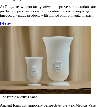
At Diptyque, we constantly strive to improve our operations and
production processes so we can continue to create inspiring,
impeccably made products with limited environmental impact.
Discover
The iconic Medicis Vase
Ancient form, contemporary perspective: the wax Medicis Vase