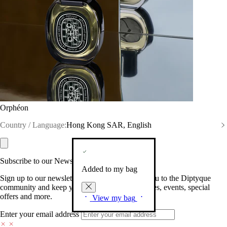
Orphéon
Country / Language:
Hong Kong SAR, English
Subscribe to our Newsletter
Added to my bag
Sign up to our newsletter so we can welcome you to the Diptyque
community and keep you posted on new launches, events, special
offers and more.
View my bag
Enter your email address