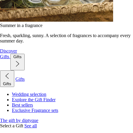
Summer in a fragrance
Fresh, sparkling, sunny. A selection of fragrances to accompany every
summer day.
Discover
Gifts
Gifts
Gifts
Gifts
Wedding selection
Explore the Gift Finder
Best sellers
Exclusive Fragrance sets
The gift by diptyque
Select a Gift
See all