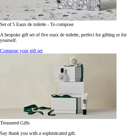
Set of 5 Eaux de toilette - To compose
A bespoke gift set of five eaux de toilette, perfect for gifting or for
yourself.
Compose your gift set
Treasured Gifts
Say thank you with a sophisticated gift.