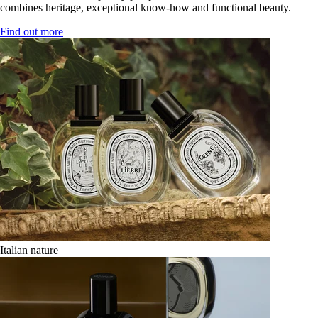
combines heritage, exceptional know-how and functional beauty.
Find out more
Italian nature