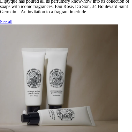
Diptyque has poured all its perfumery know-how into its collection of
soaps with iconic fragrances: Eau Rose, Do Son, 34 Boulevard Saint-
Germain... An invitation to a fragrant interlude.
See all