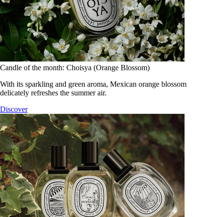
Candle of the month: Choisya (Orange Blossom)
With its sparkling and green aroma, Mexican orange blossom
delicately refreshes the summer air.
Discover