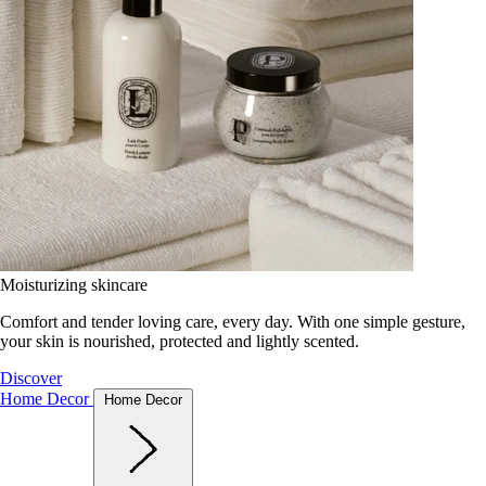
Moisturizing skincare
Comfort and tender loving care, every day. With one simple gesture,
your skin is nourished, protected and lightly scented.
Discover
Home Decor
Home Decor