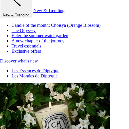
New & Trending
New & Trending
Candle of the month: Choisya (Orange Blossom)
The Odyssey
Enter the summer water garden
A new chapter of the journey
Travel essentials
Exclusive offers
Discover what's new
Les Essences de Diptyque
Les Mondes de Diptyque