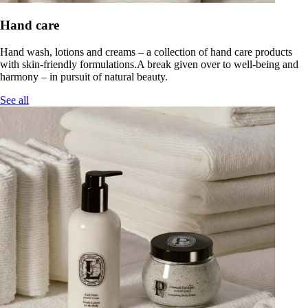
Hand care
Hand wash, lotions and creams – a collection of hand care products
with skin-friendly formulations.A break given over to well-being and
harmony – in pursuit of natural beauty.
See all