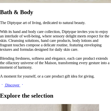
Bath & Body
The Diptyque art of living, dedicated to natural beauty.
With its hand and body care collection, Diptyque invites you to enjoy
an interlude of well-being, where sensory delight meets respect for the
skin. Cleansing solutions, hand care products, body lotions and
fragrant touches compose a delicate routine, featuring enveloping
textures and formulas designed for daily skin care.
Blending freshness, softness and elegance, each care product extends
the olfactory universe of the Maison, transforming every gesture into a
moment of harmony.
A moment for yourself, or a care product gift idea for giving.
Discover
Explore the selection