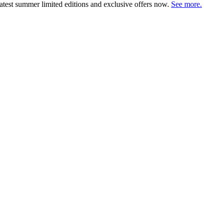
atest summer limited editions and exclusive offers now.
See more.