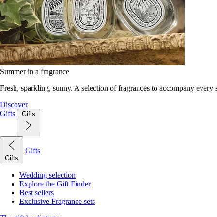
Summer in a fragrance
Fresh, sparkling, sunny. A selection of fragrances to accompany every
Discover
Gifts
Gifts
Gifts
Gifts
Wedding selection
Explore the Gift Finder
Best sellers
Exclusive Fragrance sets