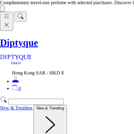
Complimentary travel-size perfume with selected purchases. Discover l
Diptyque
Hong Kong SAR - HKD $
0
New & Trending
New & Trending