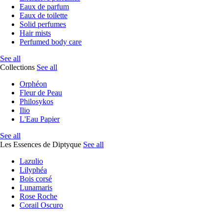
Eaux de parfum
Eaux de toilette
Solid perfumes
Hair mists
Perfumed body care
See all
Collections
See all
Orphéon
Fleur de Peau
Philosykos
Ilio
L'Eau Papier
See all
Les Essences de Diptyque
See all
Lazulio
Lilyphéa
Bois corsé
Lunamaris
Rose Roche
Corail Oscuro