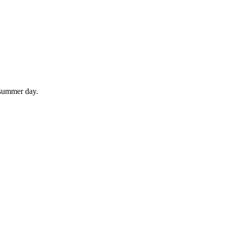
 summer day.