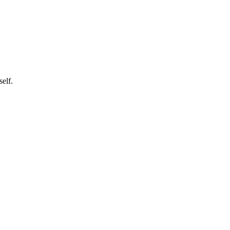
self.