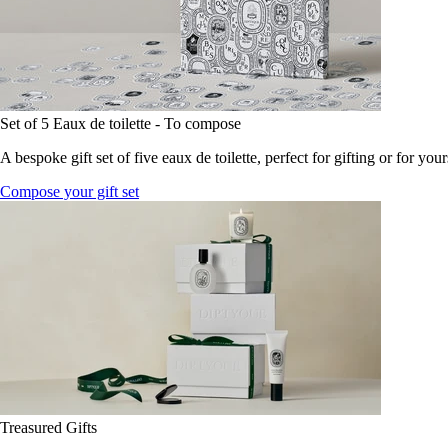
Set of 5 Eaux de toilette - To compose
A bespoke gift set of five eaux de toilette, perfect for gifting or for your
Compose your gift set
Treasured Gifts