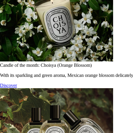
Candle of the month: Choisya (Orange Blossom)
With its sparkling and green aroma, Mexican orange blossom delicately
Discover