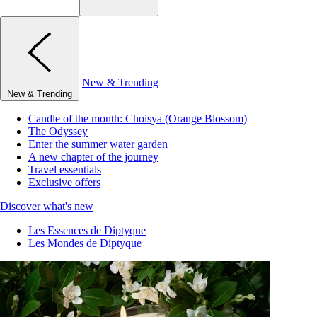
New & Trending
New & Trending
Candle of the month: Choisya (Orange Blossom)
The Odyssey
Enter the summer water garden
A new chapter of the journey
Travel essentials
Exclusive offers
Discover what's new
Les Essences de Diptyque
Les Mondes de Diptyque