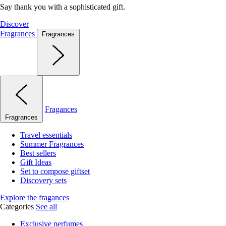
Say thank you with a sophisticated gift.
Discover
Fragrances
Fragrances
Fragances
Fragrances
Travel essentials
Summer Fragrances
Best sellers
Gift Ideas
Set to compose giftset
Discovery sets
Explore the fragances
Categories
See all
Exclusive perfumes