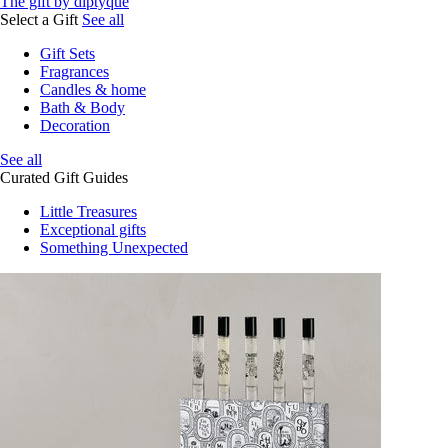
The gift by diptyque
Select a Gift
See all
Gift Sets
Fragrances
Candles & home
Bath & Body
Decoration
See all
Curated Gift Guides
Little Treasures
Exceptional gifts
Something Unexpected