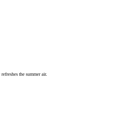
 refreshes the summer air.