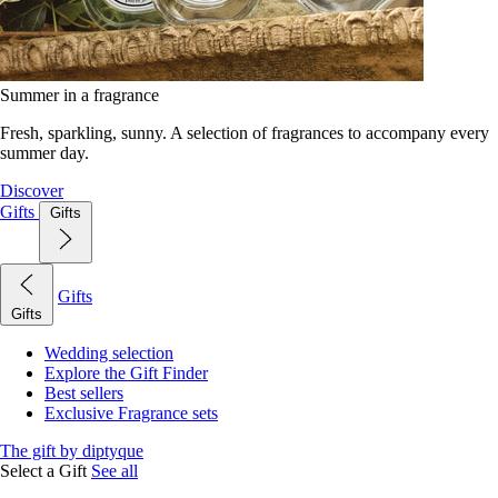
Summer in a fragrance
Fresh, sparkling, sunny. A selection of fragrances to accompany every
summer day.
Discover
Gifts
Gifts
Gifts
Gifts
Wedding selection
Explore the Gift Finder
Best sellers
Exclusive Fragrance sets
The gift by diptyque
Select a Gift
See all