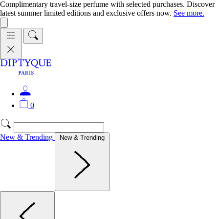
Complimentary travel-size perfume with selected purchases. Discover
latest summer limited editions and exclusive offers now.
See more.
0
New & Trending
New & Trending