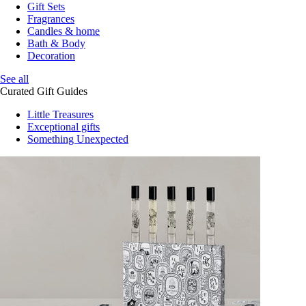
Gift Sets
Fragrances
Candles & home
Bath & Body
Decoration
See all
Curated Gift Guides
Little Treasures
Exceptional gifts
Something Unexpected