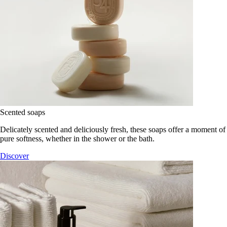
Scented soaps
Delicately scented and deliciously fresh, these soaps offer a moment of
pure softness, whether in the shower or the bath.
Discover