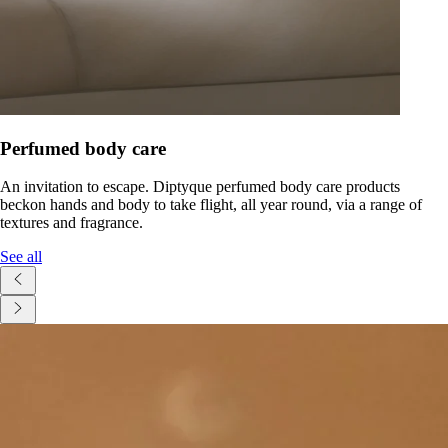
Perfumed body care
An invitation to escape. Diptyque perfumed body care products
beckon hands and body to take flight, all year round, via a range of
textures and fragrance.
See all