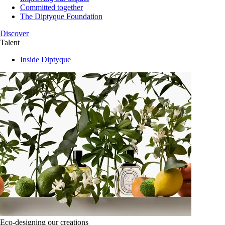
Committed together
The Diptyque Foundation
Discover
Talent
Inside Diptyque
Eco-designing our creations