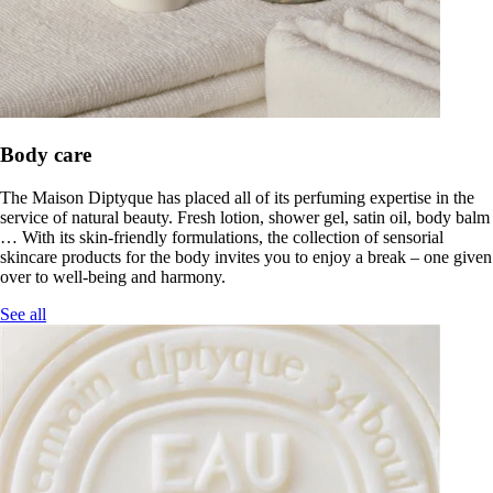
Body care
The Maison Diptyque has placed all of its perfuming expertise in the
service of natural beauty. Fresh lotion, shower gel, satin oil, body balm
… With its skin-friendly formulations, the collection of sensorial
skincare products for the body invites you to enjoy a break – one given
over to well-being and harmony.
See all