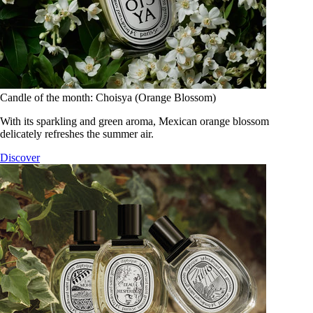
Candle of the month: Choisya (Orange Blossom)
With its sparkling and green aroma, Mexican orange blossom
delicately refreshes the summer air.
Discover