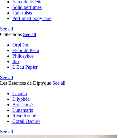
Eaux de toilette
Solid perfumes
Hair mists
Perfumed body care
See all
Collections
See all
Orphéon
Fleur de Peau
Philosykos
Ilio
L'Eau Papier
See all
Les Essences de Diptyque
See all
Lazulio
Lilyphéa
Bois corsé
Lunamaris
Rose Roche
Corail Oscuro
See all