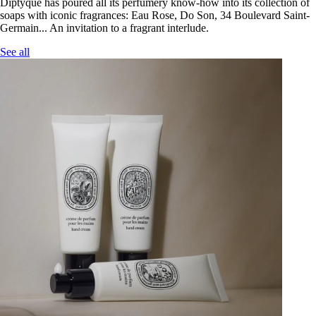
Diptyque has poured all its perfumery know-how into its collection of
soaps with iconic fragrances: Eau Rose, Do Son, 34 Boulevard Saint-
Germain... An invitation to a fragrant interlude.
See all