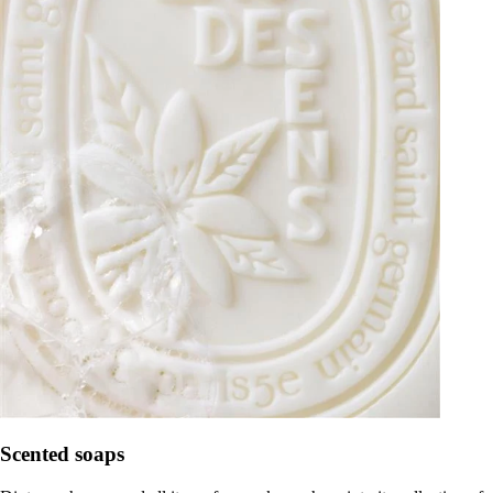
Scented soaps