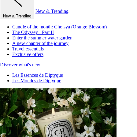
New & Trending
New & Trending
Candle of the month: Choisya (Orange Blossom)
The Odyssey - Part II
Enter the summer water garden
A new chapter of the journey
Travel essentials
Exclusive offers
Discover what's new
Les Essences de Diptyque
Les Mondes de Diptyque