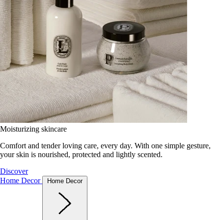
Moisturizing skincare
Comfort and tender loving care, every day. With one simple gesture,
your skin is nourished, protected and lightly scented.
Discover
Home Decor
Home Decor