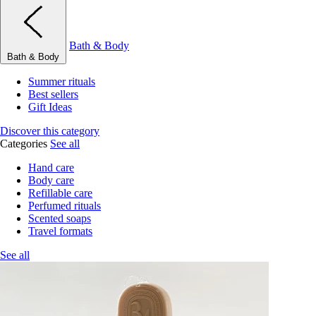
Bath & Body
Bath & Body
Summer rituals
Best sellers
Gift Ideas
Discover this category
Categories
See all
Hand care
Body care
Refillable care
Perfumed rituals
Scented soaps
Travel formats
See all