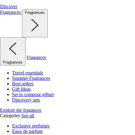
Discover
Fragrances
Fragrances
Fragances
Fragrances
Travel essentials
Summer Fragrances
Best sellers
Gift Ideas
Set to compose giftset
Discovery sets
Explore the fragances
Categories
See all
Exclusive perfumes
Eaux de parfum