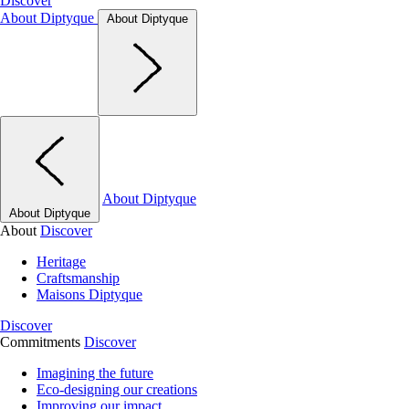
Discover
About Diptyque
About Diptyque
About Diptyque
About Diptyque
About
Discover
Heritage
Craftsmanship
Maisons Diptyque
Discover
Commitments
Discover
Imagining the future
Eco-designing our creations
Improving our impact