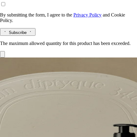
By submitting the form, I agree to the
Privacy Policy
and
Cookie
Policy.
Subscribe
The maximum allowed quantity for this product has been exceeded.