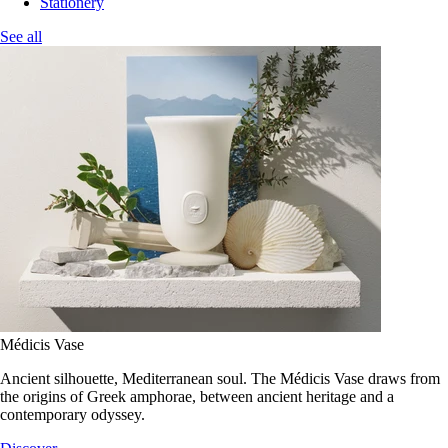
Stationery
See all
Médicis Vase
Ancient silhouette, Mediterranean soul. The Médicis Vase draws from
the origins of Greek amphorae, between ancient heritage and a
contemporary odyssey.