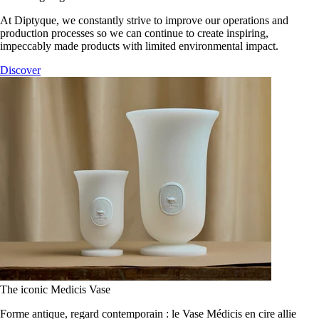
At Diptyque, we constantly strive to improve our operations and
production processes so we can continue to create inspiring,
impeccably made products with limited environmental impact.
Discover
The iconic Medicis Vase
Forme antique, regard contemporain : le Vase Médicis en cire allie