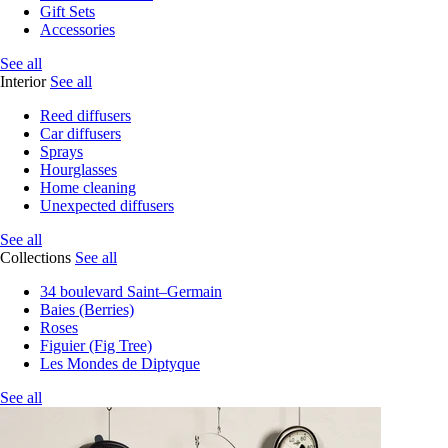
Gift Sets
Accessories
See all
Interior
See all
Reed diffusers
Car diffusers
Sprays
Hourglasses
Home cleaning
Unexpected diffusers
See all
Collections
See all
34 boulevard Saint–Germain
Baies (Berries)
Roses
Figuier (Fig Tree)
Les Mondes de Diptyque
See all