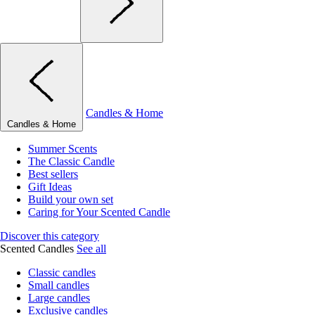
Candles & Home
Candles & Home
Summer Scents
The Classic Candle
Best sellers
Gift Ideas
Build your own set
Caring for Your Scented Candle
Discover this category
Scented Candles
See all
Classic candles
Small candles
Large candles
Exclusive candles