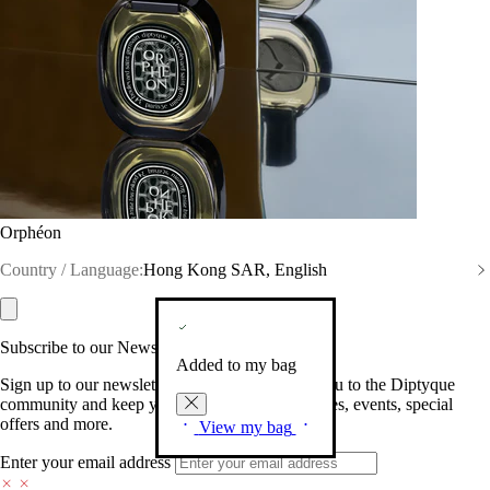
Orphéon
Country / Language:
Hong Kong SAR, English
Subscribe to our Newsletter
Added to my bag
Sign up to our newsletter so we can welcome you to the Diptyque
community and keep you posted on new launches, events, special
offers and more.
View my bag
Enter your email address