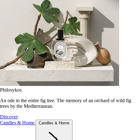
Philosykos
An ode to the entire fig tree. The memory of an orchard of wild fig
trees by the Mediterranean.
Discover
Candles & Home
Candles & Home