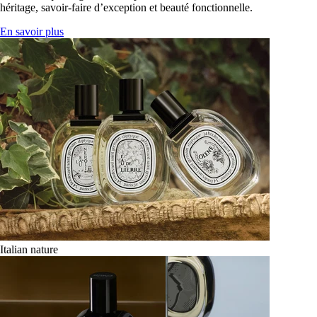
héritage, savoir-faire d’exception et beauté fonctionnelle.
En savoir plus
Italian nature