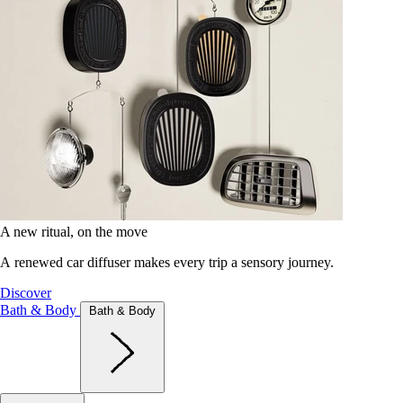
A new ritual, on the move
A renewed car diffuser makes every trip a sensory journey.
Discover
Bath & Body
Bath & Body