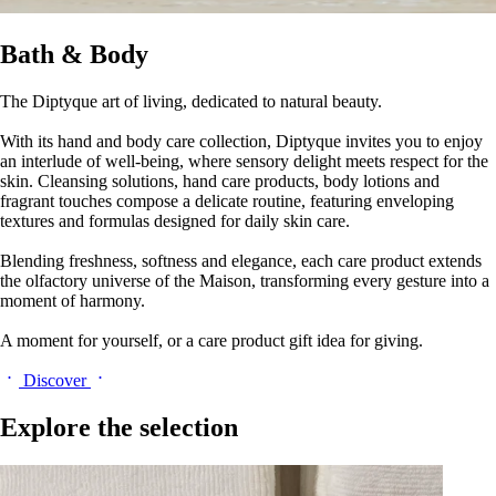
Bath & Body
The Diptyque art of living, dedicated to natural beauty.
With its hand and body care collection, Diptyque invites you to enjoy
an interlude of well-being, where sensory delight meets respect for the
skin. Cleansing solutions, hand care products, body lotions and
fragrant touches compose a delicate routine, featuring enveloping
textures and formulas designed for daily skin care.
Blending freshness, softness and elegance, each care product extends
the olfactory universe of the Maison, transforming every gesture into a
moment of harmony.
A moment for yourself, or a care product gift idea for giving.
Discover
Explore the selection