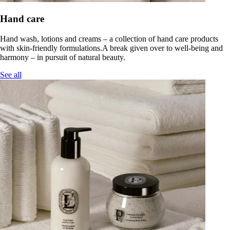
Hand care
Hand wash, lotions and creams – a collection of hand care products
with skin-friendly formulations.A break given over to well-being and
harmony – in pursuit of natural beauty.
See all