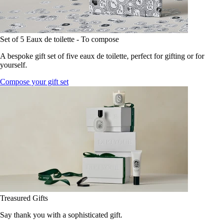
Set of 5 Eaux de toilette - To compose
A bespoke gift set of five eaux de toilette, perfect for gifting or for
yourself.
Compose your gift set
Treasured Gifts
Say thank you with a sophisticated gift.