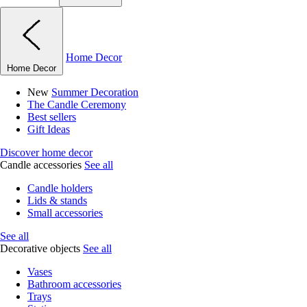
Home Decor
Home Decor
New
Summer Decoration
The Candle Ceremony
Best sellers
Gift Ideas
Discover home decor
Candle accessories
See all
Candle holders
Lids & stands
Small accessories
See all
Decorative objects
See all
Vases
Bathroom accessories
Trays