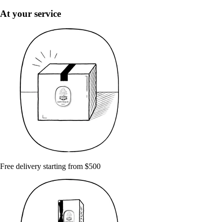
At your service
Free delivery starting from $500