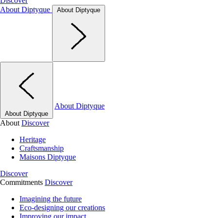
Discover
About Diptyque
About Diptyque
About Diptyque
About Diptyque
About
Discover
Heritage
Craftsmanship
Maisons Diptyque
Discover
Commitments
Discover
Imagining the future
Eco-designing our creations
Improving our impact