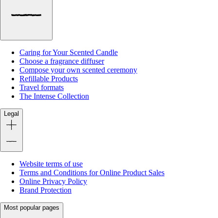
Caring for Your Scented Candle
Choose a fragrance diffuser
Compose your own scented ceremony
Refillable Products
Travel formats
The Intense Collection
Legal
Website terms of use
Terms and Conditions for Online Product Sales
Online Privacy Policy
Brand Protection
Most popular pages