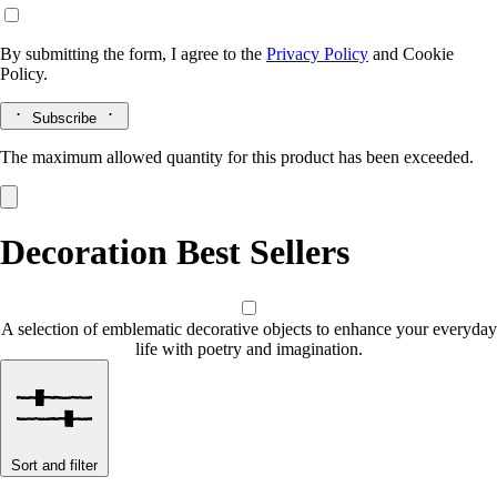
By submitting the form, I agree to the
Privacy Policy
and
Cookie
Policy.
Subscribe
The maximum allowed quantity for this product has been exceeded.
Decoration Best Sellers
A selection of emblematic decorative objects to enhance your everyday
life with poetry and imagination.
Sort and filter