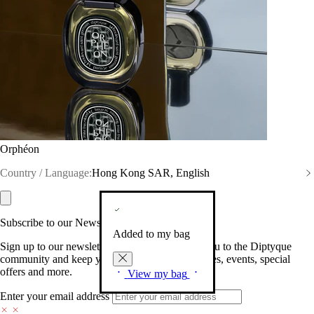
Orphéon
Country / Language:
Hong Kong SAR, English
Subscribe to our Newsletter
Added to my bag
Sign up to our newsletter so we can welcome you to the Diptyque
community and keep you posted on new launches, events, special
offers and more.
View my bag
Enter your email address