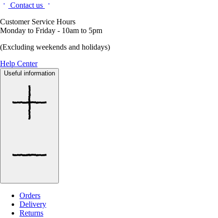
Contact us
Customer Service Hours
Monday to Friday - 10am to 5pm
(Excluding weekends and holidays)
Help Center
Useful information
Orders
Delivery
Returns