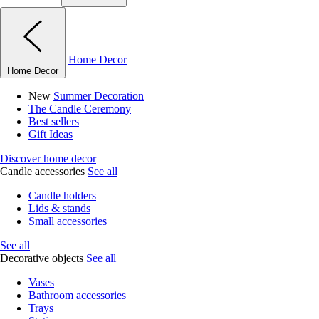
Home Decor
Home Decor
New
Summer Decoration
The Candle Ceremony
Best sellers
Gift Ideas
Discover home decor
Candle accessories
See all
Candle holders
Lids & stands
Small accessories
See all
Decorative objects
See all
Vases
Bathroom accessories
Trays