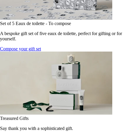
Set of 5 Eaux de toilette - To compose
A bespoke gift set of five eaux de toilette, perfect for gifting or for
yourself.
Compose your gift set
Treasured Gifts
Say thank you with a sophisticated gift.