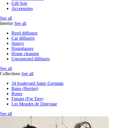
Gift Sets
Accessories
See all
Interior
See all
Reed diffusers
Car diffusers
Sprays
Hourglasses
Home cleaning
Unexpected diffusers
See all
Collections
See all
34 boulevard Saint–Germain
Baies (Berries)
Roses
Figuier (Fig Tree)
Les Mondes de Diptyque
See all