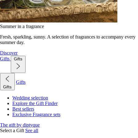
Summer in a fragrance
Fresh, sparkling, sunny. A selection of fragrances to accompany every
summer day.
Discover
Gifts
Gifts
Gifts
Gifts
Wedding selection
Explore the Gift Finder
Best sellers
Exclusive Fragrance sets
The gift by diptyque
Select a Gift
See all