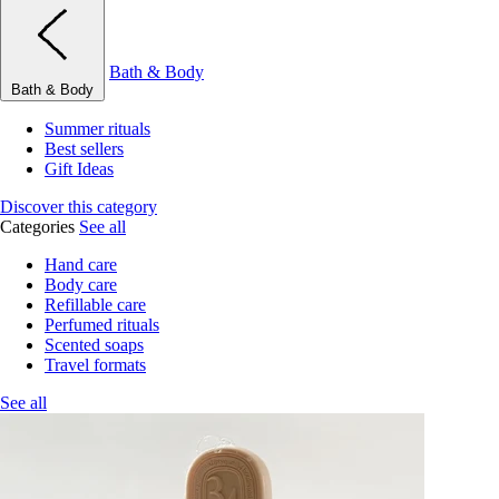
Bath & Body
Bath & Body
Summer rituals
Best sellers
Gift Ideas
Discover this category
Categories
See all
Hand care
Body care
Refillable care
Perfumed rituals
Scented soaps
Travel formats
See all