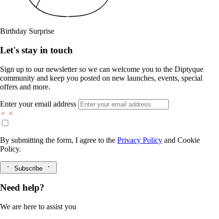
Birthday Surprise
Let's stay in touch
Sign up to our newsletter so we can welcome you to the Diptyque
community and keep you posted on new launches, events, special
offers and more.
Enter your email address
By submitting the form, I agree to the
Privacy Policy
and
Cookie
Policy.
Subscribe
Need help?
We are here to assist you