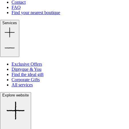
Contact
FAQ
Find your nearest boutique
Services
Exclusive Offers
Diptyque & You
Find the ideal gift
Corporate Gifts
All services
Explore website