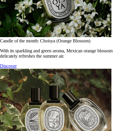
Candle of the month: Choisya (Orange Blossom)
With its sparkling and green aroma, Mexican orange blossom
delicately refreshes the summer air.
Discover