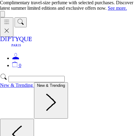
Complimentary travel-size perfume with selected purchases. Discover
latest summer limited editions and exclusive offers now.
See more.
0
New & Trending
New & Trending