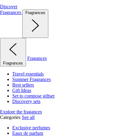
Discover
Fragrances
Fragrances
Fragances
Fragrances
Travel essentials
Summer Fragrances
Best sellers
Gift Ideas
Set to compose giftset
Discovery sets
Explore the fragances
Categories
See all
Exclusive perfumes
Eaux de parfum