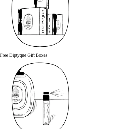
Free Diptyque Gift Boxes