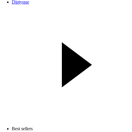
Diptyque
Best sellers