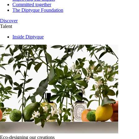
Committed together
The Diptyque Foundation
Discover
Talent
Inside Diptyque
Eco-designing our creations