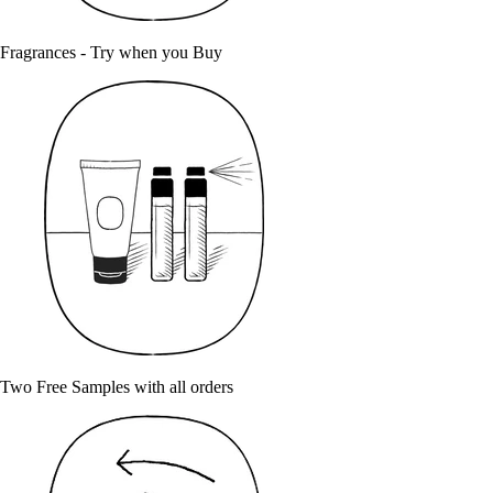
Fragrances - Try when you Buy
Two Free Samples with all orders