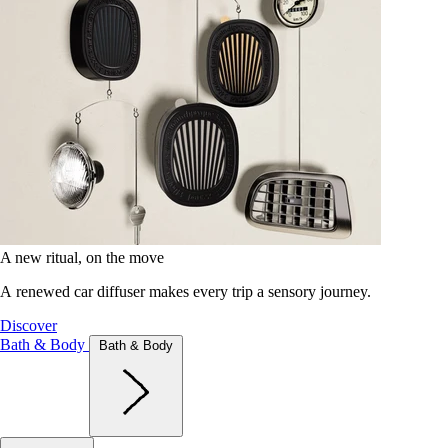
A new ritual, on the move
A renewed car diffuser makes every trip a sensory journey.
Discover
Bath & Body
Bath & Body