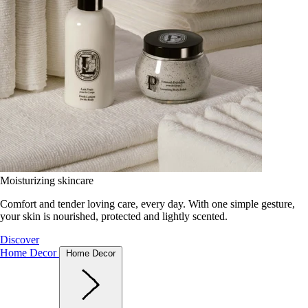
Moisturizing skincare
Comfort and tender loving care, every day. With one simple gesture,
your skin is nourished, protected and lightly scented.
Discover
Home Decor
Home Decor