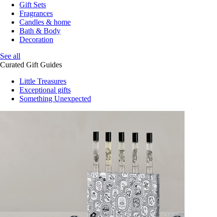
Gift Sets
Fragrances
Candles & home
Bath & Body
Decoration
See all
Curated Gift Guides
Little Treasures
Exceptional gifts
Something Unexpected