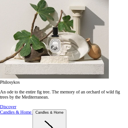
Philosykos
An ode to the entire fig tree. The memory of an orchard of wild fig
trees by the Mediterranean.
Discover
Candles & Home
Candles & Home