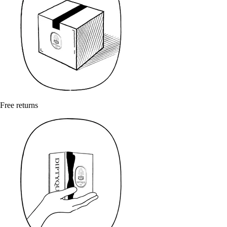
Free returns