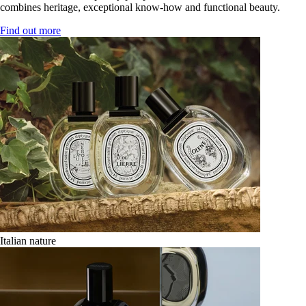
combines heritage, exceptional know-how and functional beauty.
Find out more
Italian nature