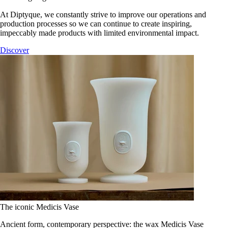
At Diptyque, we constantly strive to improve our operations and
production processes so we can continue to create inspiring,
impeccably made products with limited environmental impact.
Discover
The iconic Medicis Vase
Ancient form, contemporary perspective: the wax Medicis Vase