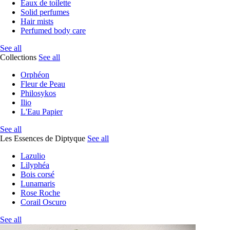
Eaux de toilette
Solid perfumes
Hair mists
Perfumed body care
See all
Collections
See all
Orphéon
Fleur de Peau
Philosykos
Ilio
L'Eau Papier
See all
Les Essences de Diptyque
See all
Lazulio
Lilyphéa
Bois corsé
Lunamaris
Rose Roche
Corail Oscuro
See all