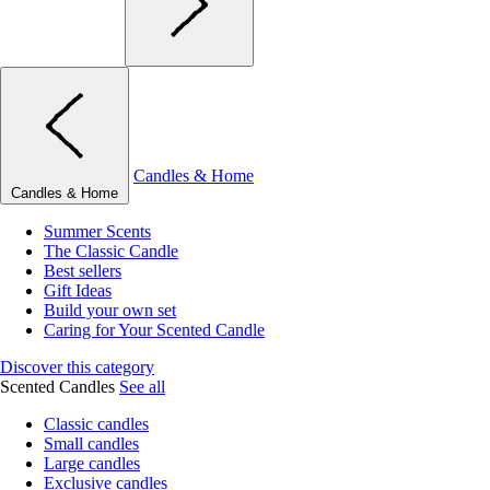
Candles & Home
Candles & Home
Summer Scents
The Classic Candle
Best sellers
Gift Ideas
Build your own set
Caring for Your Scented Candle
Discover this category
Scented Candles
See all
Classic candles
Small candles
Large candles
Exclusive candles