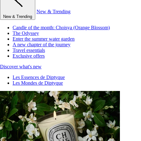
New & Trending
New & Trending
Candle of the month: Choisya (Orange Blossom)
The Odyssey
Enter the summer water garden
A new chapter of the journey
Travel essentials
Exclusive offers
Discover what's new
Les Essences de Diptyque
Les Mondes de Diptyque