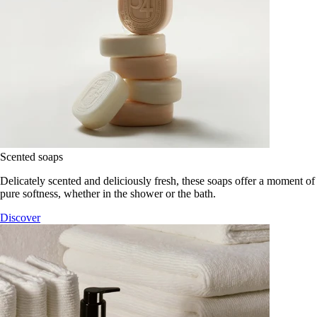
Scented soaps
Delicately scented and deliciously fresh, these soaps offer a moment of
pure softness, whether in the shower or the bath.
Discover