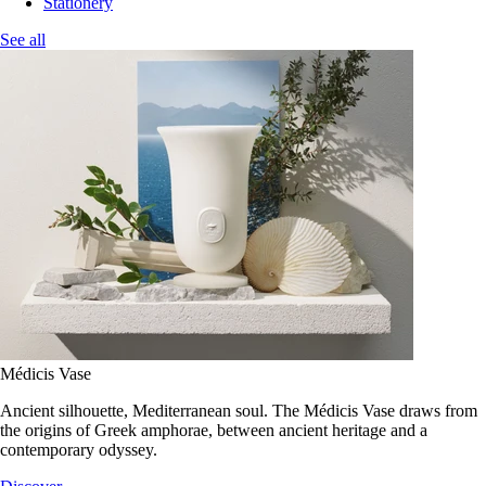
Stationery
See all
Médicis Vase
Ancient silhouette, Mediterranean soul. The Médicis Vase draws from
the origins of Greek amphorae, between ancient heritage and a
contemporary odyssey.