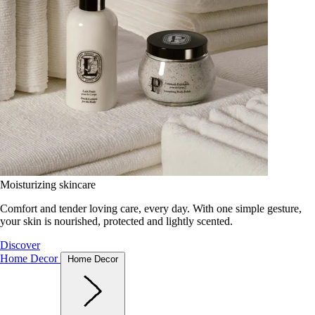
Moisturizing skincare
Comfort and tender loving care, every day. With one simple gesture,
your skin is nourished, protected and lightly scented.
Discover
Home Decor
Home Decor