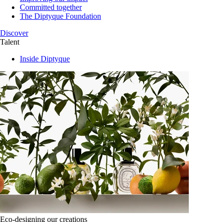
Committed together
The Diptyque Foundation
Discover
Talent
Inside Diptyque
Eco-designing our creations