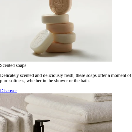
Scented soaps
Delicately scented and deliciously fresh, these soaps offer a moment of
pure softness, whether in the shower or the bath.
Discover