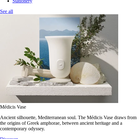
Stationery
See all
Médicis Vase
Ancient silhouette, Mediterranean soul. The Médicis Vase draws from
the origins of Greek amphorae, between ancient heritage and a
contemporary odyssey.