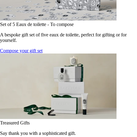
Set of 5 Eaux de toilette - To compose
A bespoke gift set of five eaux de toilette, perfect for gifting or for
yourself.
Compose your gift set
Treasured Gifts
Say thank you with a sophisticated gift.