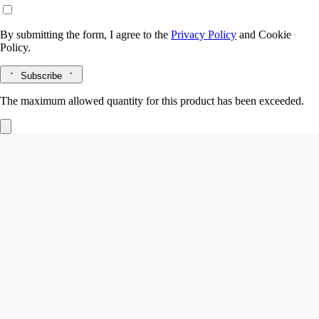
By submitting the form, I agree to the
Privacy Policy
and
Cookie
Policy.
Subscribe
The maximum allowed quantity for this product has been exceeded.
Lazulio
Eau de parfum
Rhubarb, Benzoin, Vetiver, Rose
Lazulio draws parallels between the deep, crystalline beauty of lapis
lazuli and the stunning majesty of a peacock feather.
Read more
Tangy rhubarb blends with balsamic benzoin, vibrant vetiver and a
touch of rose. The archetypal bottle, inspired by Diptyque codes,