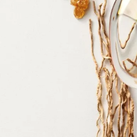
alcohol denat. - parfum (fragrance) - aqua (water) – tetramethyl –
acetyloctahydronaphthalenes - citrus aurantium bergamia (bergamot)
peel oil – ethylhexyl - salicylate, vanillin, limonene, linalyl acetate -
pogostemon cablin oil – linalool - citrus aurantium peel oil – butyl
methoxydibenzoylmethane - diethylhexyl syringylidenemalonate –
pinene - rose ketones - beta-caryophyllene - geranyl acetate -
isoeugenyl acetate – citral – terpineol - terpinolene - benzyl benzoate
Diptyque regularly updates its product ingredient lists. Before use,
please refer to the packaging for the most current information and
confirm that the ingredients are suitable for your personal use.
Commitments
Made in France
All of our fragrances are made in France
Refillable bottle
Our iconic fragrance bottles can be refilled at certain stores. Simply