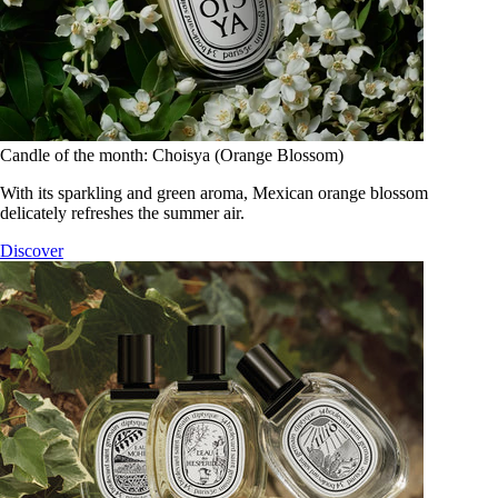
Candle of the month: Choisya (Orange Blossom)
With its sparkling and green aroma, Mexican orange blossom
delicately refreshes the summer air.
Discover