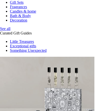
Gift Sets
Fragrances
Candles & home
Bath & Body
Decoration
See all
Curated Gift Guides
Little Treasures
Exceptional gifts
Something Unexpected