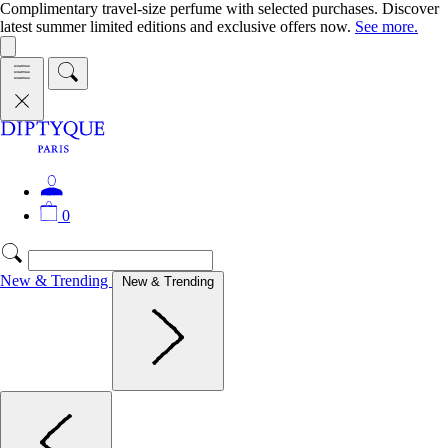
Complimentary travel-size perfume with selected purchases. Discover
latest summer limited editions and exclusive offers now.
See more.
0
New & Trending
New & Trending