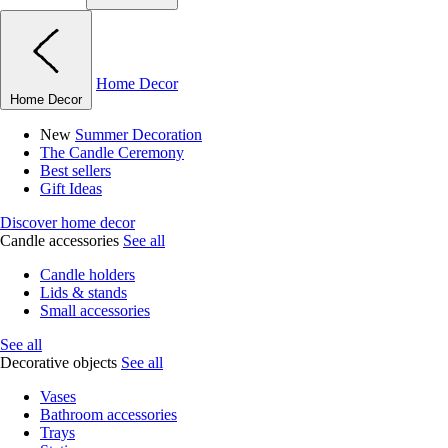
Home Decor
Home Decor
New
Summer Decoration
The Candle Ceremony
Best sellers
Gift Ideas
Discover home decor
Candle accessories
See all
Candle holders
Lids & stands
Small accessories
See all
Decorative objects
See all
Vases
Bathroom accessories
Trays