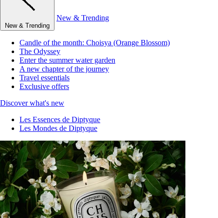
New & Trending
New & Trending
Candle of the month: Choisya (Orange Blossom)
The Odyssey
Enter the summer water garden
A new chapter of the journey
Travel essentials
Exclusive offers
Discover what's new
Les Essences de Diptyque
Les Mondes de Diptyque