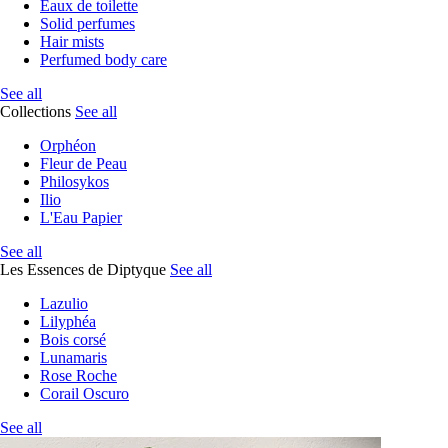
Eaux de toilette
Solid perfumes
Hair mists
Perfumed body care
See all
Collections
See all
Orphéon
Fleur de Peau
Philosykos
Ilio
L'Eau Papier
See all
Les Essences de Diptyque
See all
Lazulio
Lilyphéa
Bois corsé
Lunamaris
Rose Roche
Corail Oscuro
See all