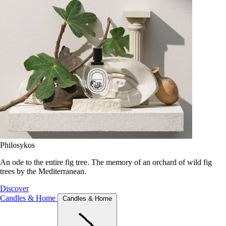
Philosykos
An ode to the entire fig tree. The memory of an orchard of wild fig
trees by the Mediterranean.
Discover
Candles & Home
Candles & Home