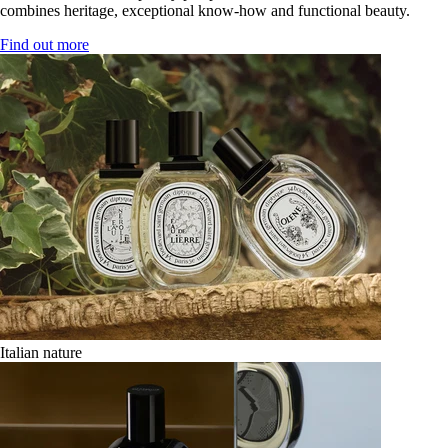
combines heritage, exceptional know-how and functional beauty.
Find out more
Italian nature