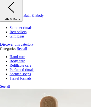
Bath & Body
Bath & Body
Summer rituals
Best sellers
Gift Ideas
Discover this category
Categories
See all
Hand care
Body care
Refillable care
Perfumed rituals
Scented soaps
Travel formats
See all