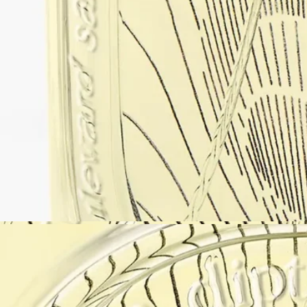
Artfully presented
The archetypal bottle is inspired by classic Diptyque codes,
reinterpreted with a contemporary perspective.
With the signature oval embedded in the glass, it becomes a window to
the world, a magnifying glass revealing the name of the fragrance
superimposed over the illustration on the back of the bottle. A spherical
black aluminum cap completes a play of materials and shapes.
Enclosed in an elegant black box, the bottle is tucked away in a pouch
decorated with Diptyque’s signature oval—useful for bringing the
fragrance along for travel.
The paper packaging is embellished with Nigel Peake’s colourful,
mellow watercolours—a beautifully presented gem to gift yourself or
others.