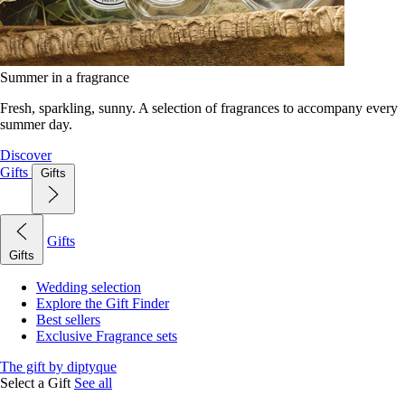
Summer in a fragrance
Fresh, sparkling, sunny. A selection of fragrances to accompany every
summer day.
Discover
Gifts
Gifts
Gifts
Gifts
Wedding selection
Explore the Gift Finder
Best sellers
Exclusive Fragrance sets
The gift by diptyque
Select a Gift
See all