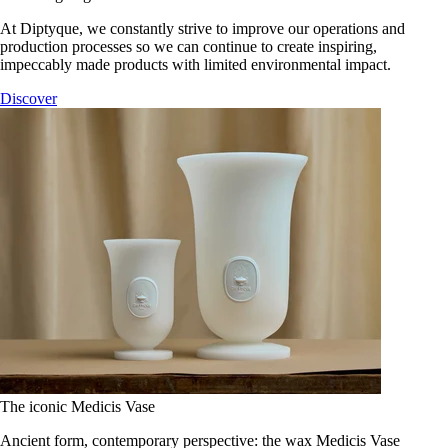
At Diptyque, we constantly strive to improve our operations and
production processes so we can continue to create inspiring,
impeccably made products with limited environmental impact.
Discover
The iconic Medicis Vase
Ancient form, contemporary perspective: the wax Medicis Vase