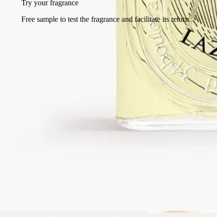
Try your fragrance
Free sample to test the fragrance and facilitate its return.
Free returns
on all orders
2 free samples of your choice
with every order
Made in France, with full transparency. Endlessly refillable.
Story
Commitments
Ingredients
Story
Lazulio, the stunning jewel of the peacock feather.