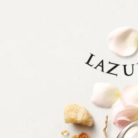
Diptyque has always drawn inspiration from nature, whether in the
wild or tamed by man. The enchantment of the natural world inspires
perennial fascination and cultivates creative bloom.
With Lazulio, the Diptyque gaze turns to the majestic peacock feather,
a natural work of art, oscillating from electric blue to emerald green.
The feather's symbolic motif of an enigmatic eye appears to observe its
environment as much as it hypnotizes, capturing the light in its
shimmering colors. Combining the work of perfumer Quentin Bisch
with the drawings of Nigel Peake, this olfactory-visual composition is
a tribute to the striking beauty of a transfixing bird.
Lazulio is the proud feather of Les Essences de Diptyque (The
Essences of Diptyque), a collection that freely interprets unscented
aspects of nature, fluctuating between the realistic and the fantastical.
Delicate and surreal, the six compositions in this collection are the
product of an alliance between the perfumer's nose and the hand of the
artist. Each creation celebrates one of nature's treasures, reinventing it
in fragrance and illustration. Revealed in all their beauty, these
phenomena invite us to pause and admire them.
Ingredients