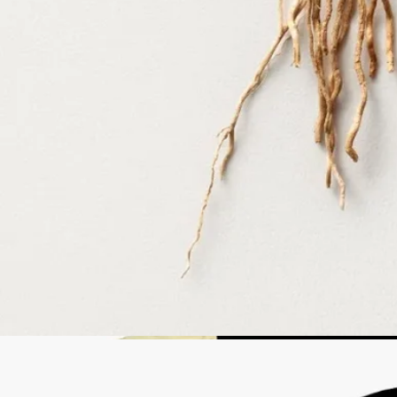
take your empty bottle to a participating Diptyque store to refill it.
List of stores
Recycling instructions
The glass bottle and cardboard box are recyclable. Please dispose of
them in the appropriate recycling bins.