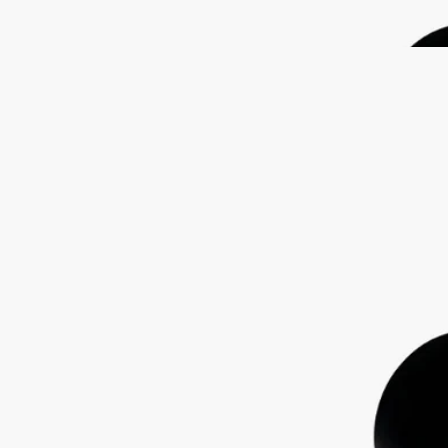
features the signature oval embedded in the glass, magnifying the
illustration behind.
Read less
Lazulio
Eau de parfum
Rhubarb, Benzoin, Vetiver, Rose
Lazulio draws parallels between the deep, crystalline beauty of lapis
lazuli and the stunning majesty of a peacock feather.
Read more
Tangy rhubarb blends with balsamic benzoin, vibrant vetiver and a
touch of rose. The archetypal bottle, inspired by Diptyque codes,
features the signature oval embedded in the glass, magnifying the
illustration behind.
Read less
Lazulio
Eau de parfum
Rhubarb, Benzoin, Vetiver, Rose