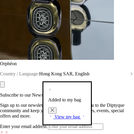
Orphéon
Country / Language:
Hong Kong SAR, English
Subscribe to our Newsletter
Added to my bag
Sign up to our newsletter so we can welcome you to the Diptyque
community and keep you posted on new launches, events, special
offers and more.
View my bag
Enter your email address