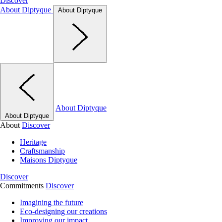
Discover
About Diptyque
About Diptyque
About Diptyque
About Diptyque
About
Discover
Heritage
Craftsmanship
Maisons Diptyque
Discover
Commitments
Discover
Imagining the future
Eco-designing our creations
Improving our impact