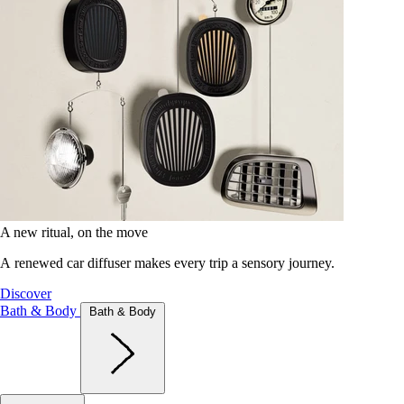
A new ritual, on the move
A renewed car diffuser makes every trip a sensory journey.
Discover
Bath & Body
Bath & Body