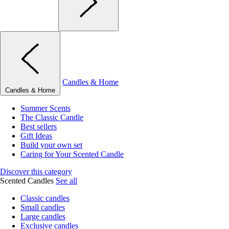
Candles & Home
Candles & Home
Summer Scents
The Classic Candle
Best sellers
Gift Ideas
Build your own set
Caring for Your Scented Candle
Discover this category
Scented Candles
See all
Classic candles
Small candles
Large candles
Exclusive candles