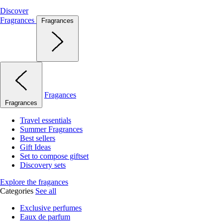
Discover
Fragrances
Fragrances
Fragances
Fragrances
Travel essentials
Summer Fragrances
Best sellers
Gift Ideas
Set to compose giftset
Discovery sets
Explore the fragances
Categories
See all
Exclusive perfumes
Eaux de parfum