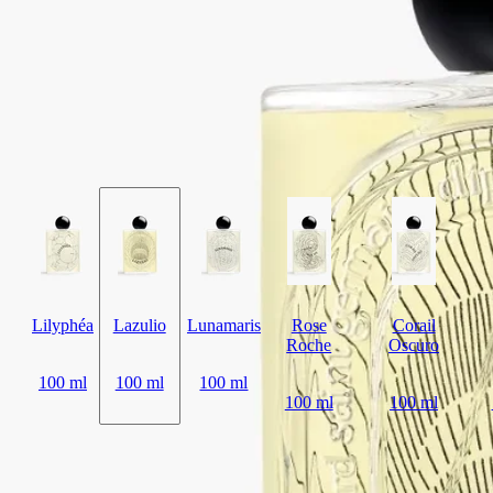
Lazulio draws parallels between the deep, crystalline beauty of lapis
lazuli and the stunning majesty of a peacock feather.
Read more
Tangy rhubarb blends with balsamic benzoin, vibrant vetiver and a
touch of rose. The archetypal bottle, inspired by Diptyque codes,
features the signature oval embedded in the glass, magnifying the
illustration behind.
Read less
Lilyphéa
Lazulio
Lunamaris
Rose
Corail
Roche
Oscuro
100 ml
100 ml
100 ml
100 ml
100 ml
Add to bag
HK$2,620