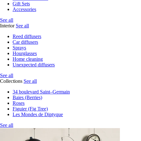
Gift Sets
Accessories
See all
Interior
See all
Reed diffusers
Car diffusers
Sprays
Hourglasses
Home cleaning
Unexpected diffusers
See all
Collections
See all
34 boulevard Saint–Germain
Baies (Berries)
Roses
Figuier (Fig Tree)
Les Mondes de Diptyque
See all