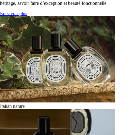
héritage, savoir-faire d’exception et beauté fonctionnelle.
En savoir plus
Italian nature