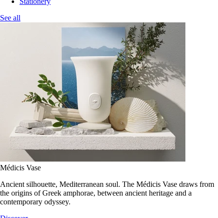
Stationery
See all
Médicis Vase
Ancient silhouette, Mediterranean soul. The Médicis Vase draws from
the origins of Greek amphorae, between ancient heritage and a
contemporary odyssey.