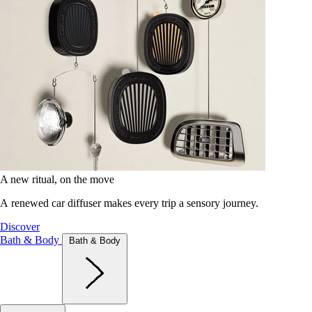
A new ritual, on the move
A renewed car diffuser makes every trip a sensory journey.
Discover
Bath & Body
Bath & Body