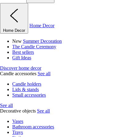
Home Decor
Home Decor
New
Summer Decoration
The Candle Ceremony
Best sellers
Gift Ideas
Discover home decor
Candle accessories
See all
Candle holders
Lids & stands
Small accessories
See all
Decorative objects
See all
Vases
Bathroom accessories
Trays