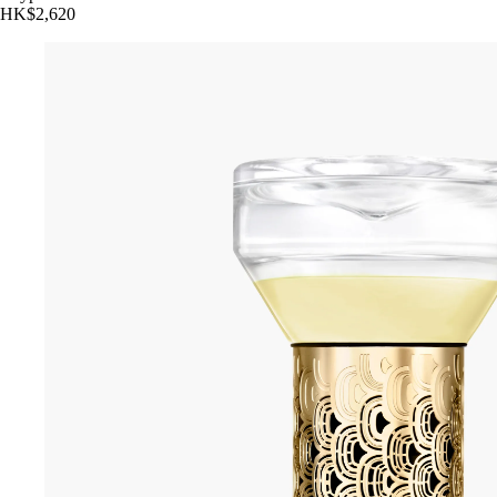
HK$2,620