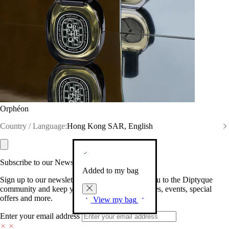
Orphéon
Country / Language:
Hong Kong SAR, English
Subscribe to our Newsletter
Added to my bag
Sign up to our newsletter so we can welcome you to the Diptyque
community and keep you posted on new launches, events, special
offers and more.
View my bag
Enter your email address