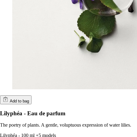
Add to bag
Lilyphéa - Eau de parfum
The poetry of plants. A gentle, voluptuous expression of water lilies.
Lilyphéa
-
100 ml
+5 models