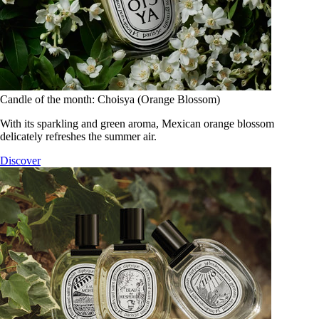
Candle of the month: Choisya (Orange Blossom)
With its sparkling and green aroma, Mexican orange blossom
delicately refreshes the summer air.
Discover