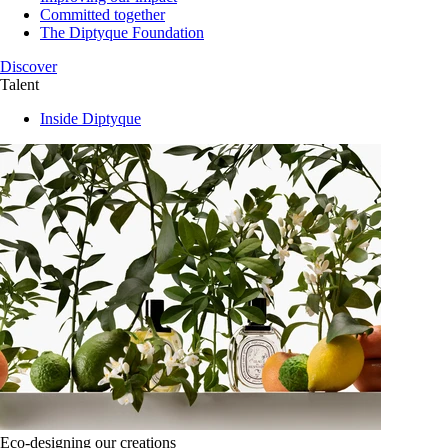
Committed together
The Diptyque Foundation
Discover
Talent
Inside Diptyque
Eco-designing our creations