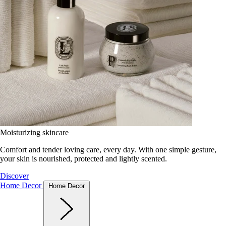
Moisturizing skincare
Comfort and tender loving care, every day. With one simple gesture,
your skin is nourished, protected and lightly scented.
Discover
Home Decor
Home Decor