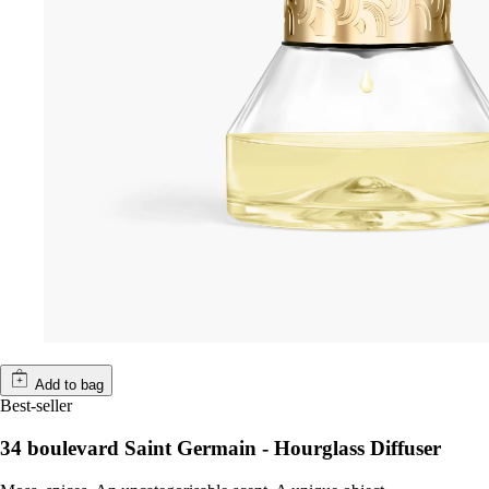
Add to bag
Best-seller
34 boulevard Saint Germain - Hourglass Diffuser