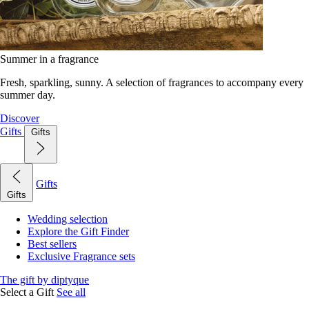
Summer in a fragrance
Fresh, sparkling, sunny. A selection of fragrances to accompany every
summer day.
Discover
Gifts
Gifts
Gifts
Gifts
Wedding selection
Explore the Gift Finder
Best sellers
Exclusive Fragrance sets
The gift by diptyque
Select a Gift
See all