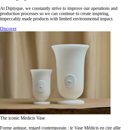
At Diptyque, we constantly strive to improve our operations and
production processes so we can continue to create inspiring,
impeccably made products with limited environmental impact.
Discover
The iconic Medicis Vase
Forme antique, regard contemporain : le Vase Médicis en cire allie