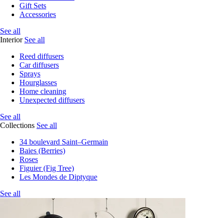
Gift Sets
Accessories
See all
Interior
See all
Reed diffusers
Car diffusers
Sprays
Hourglasses
Home cleaning
Unexpected diffusers
See all
Collections
See all
34 boulevard Saint–Germain
Baies (Berries)
Roses
Figuier (Fig Tree)
Les Mondes de Diptyque
See all