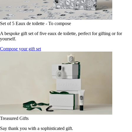
Set of 5 Eaux de toilette - To compose
A bespoke gift set of five eaux de toilette, perfect for gifting or for
yourself.
Compose your gift set
Treasured Gifts
Say thank you with a sophisticated gift.