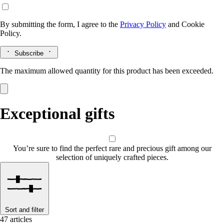
By submitting the form, I agree to the
Privacy Policy
and
Cookie
Policy.
Subscribe
The maximum allowed quantity for this product has been exceeded.
Exceptional gifts
You’re sure to find the perfect rare and precious gift among our
selection of uniquely crafted pieces.
Sort and filter
47 articles