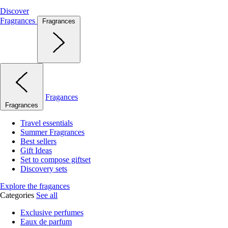
Discover
Fragrances
Fragrances
Fragances
Fragrances
Travel essentials
Summer Fragrances
Best sellers
Gift Ideas
Set to compose giftset
Discovery sets
Explore the fragances
Categories
See all
Exclusive perfumes
Eaux de parfum