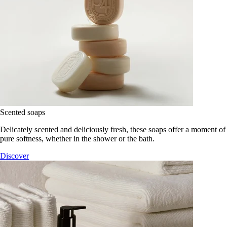
Scented soaps
Delicately scented and deliciously fresh, these soaps offer a moment of
pure softness, whether in the shower or the bath.
Discover