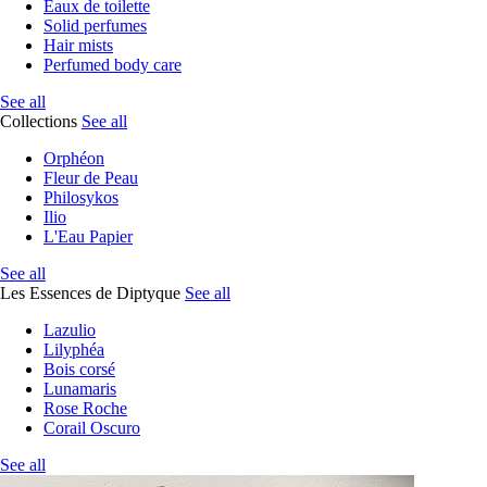
Eaux de toilette
Solid perfumes
Hair mists
Perfumed body care
See all
Collections
See all
Orphéon
Fleur de Peau
Philosykos
Ilio
L'Eau Papier
See all
Les Essences de Diptyque
See all
Lazulio
Lilyphéa
Bois corsé
Lunamaris
Rose Roche
Corail Oscuro
See all