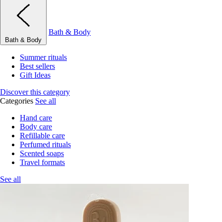
Bath & Body
Bath & Body
Summer rituals
Best sellers
Gift Ideas
Discover this category
Categories
See all
Hand care
Body care
Refillable care
Perfumed rituals
Scented soaps
Travel formats
See all