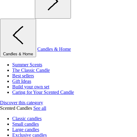
Candles & Home
Candles & Home
Summer Scents
The Classic Candle
Best sellers
Gift Ideas
Build your own set
Caring for Your Scented Candle
Discover this category
Scented Candles
See all
Classic candles
Small candles
Large candles
Exclusive candles