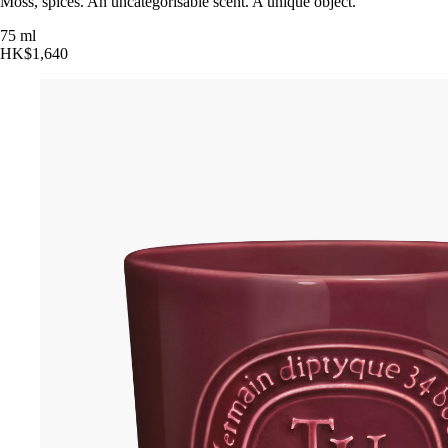
Moss, spices. An uncategorisable scent. A unique object.
75 ml
HK$1,640