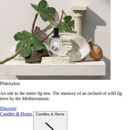
Philosykos
An ode to the entire fig tree. The memory of an orchard of wild fig
trees by the Mediterranean.
Discover
Candles & Home
Candles & Home