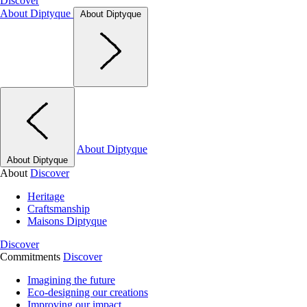
Discover
About Diptyque
About Diptyque
About Diptyque
About Diptyque
About
Discover
Heritage
Craftsmanship
Maisons Diptyque
Discover
Commitments
Discover
Imagining the future
Eco-designing our creations
Improving our impact