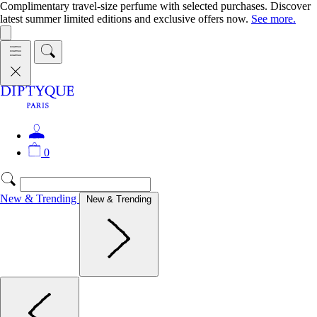
Complimentary travel-size perfume with selected purchases. Discover
latest summer limited editions and exclusive offers now.
See more.
0
New & Trending
New & Trending