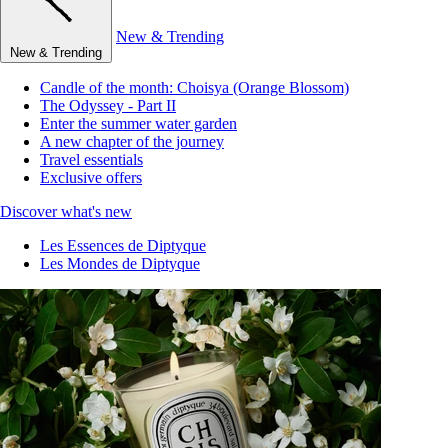
New & Trending
New & Trending
Candle of the month: Choisya (Orange Blossom)
The Odyssey - Part II
Enter the summer water garden
A new chapter of the journey
Travel essentials
Exclusive offers
Discover what's new
Les Essences de Diptyque
Les Mondes de Diptyque