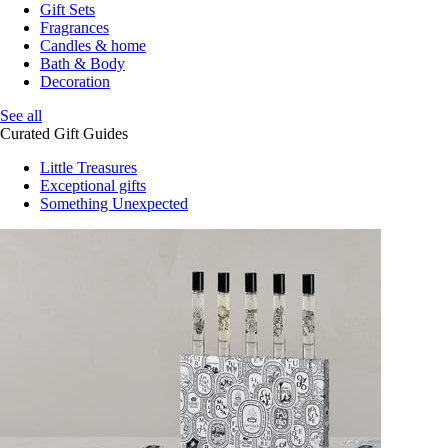
Gift Sets
Fragrances
Candles & home
Bath & Body
Decoration
See all
Curated Gift Guides
Little Treasures
Exceptional gifts
Something Unexpected