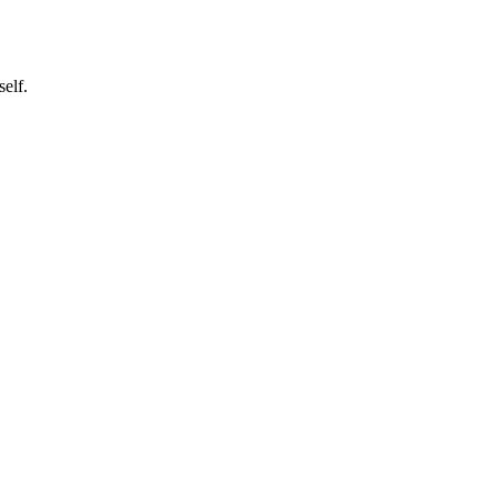
self.