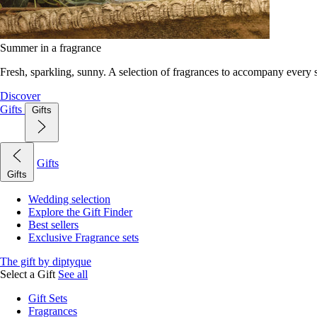
Summer in a fragrance
Fresh, sparkling, sunny. A selection of fragrances to accompany every
Discover
Gifts
Gifts
Gifts
Gifts
Wedding selection
Explore the Gift Finder
Best sellers
Exclusive Fragrance sets
The gift by diptyque
Select a Gift
See all
Gift Sets
Fragrances