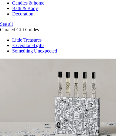
Candles & home
Bath & Body
Decoration
See all
Curated Gift Guides
Little Treasures
Exceptional gifts
Something Unexpected