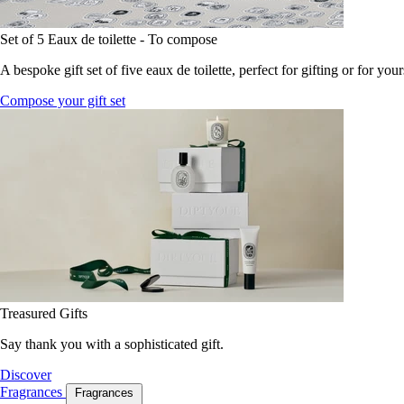
Set of 5 Eaux de toilette - To compose
A bespoke gift set of five eaux de toilette, perfect for gifting or for your
Compose your gift set
Treasured Gifts
Say thank you with a sophisticated gift.
Discover
Fragrances
Fragrances