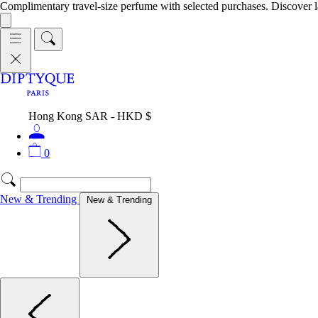
Complimentary travel-size perfume with selected purchases. Discover l
Hong Kong SAR - HKD $
0
New & Trending
New & Trending