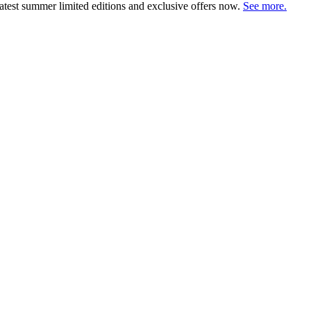
atest summer limited editions and exclusive offers now.
See more.