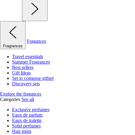
Fragances
Fragrances
Travel essentials
Summer Fragrances
Best sellers
Gift Ideas
Set to compose giftset
Discovery sets
Explore the fragances
Categories
See all
Exclusive perfumes
Eaux de parfum
Eaux de toilette
Solid perfumes
Hair mists