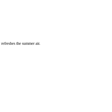
 refreshes the summer air.