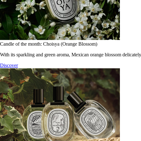
Candle of the month: Choisya (Orange Blossom)
With its sparkling and green aroma, Mexican orange blossom delicately
Discover