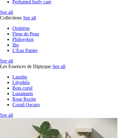
Perfumed body care
See all
Collections
See all
Orphéon
Fleur de Peau
Philosykos
Ilio
L'Eau Papier
See all
Les Essences de Diptyque
See all
Lazulio
Lilyphéa
Bois corsé
Lunamaris
Rose Roche
Corail Oscuro
See all