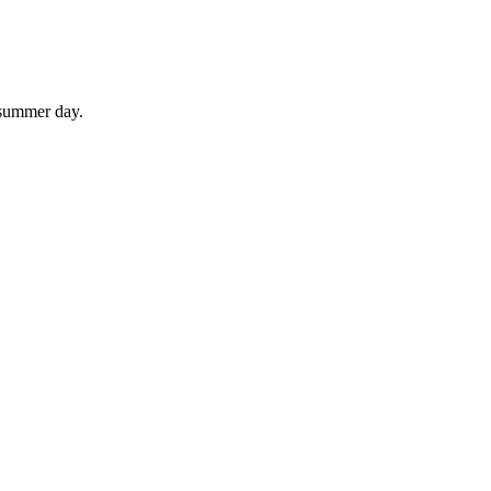
 summer day.