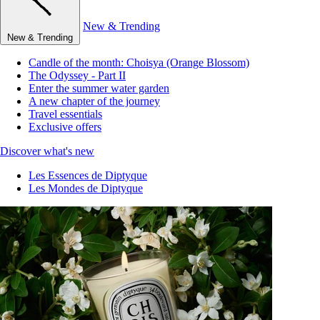
New & Trending
New & Trending
Candle of the month: Choisya (Orange Blossom)
The Odyssey - Part II
Enter the summer water garden
A new chapter of the journey
Travel essentials
Exclusive offers
Discover what's new
Les Essences de Diptyque
Les Mondes de Diptyque