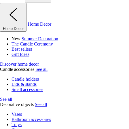
Home Decor
Home Decor
New
Summer Decoration
The Candle Ceremony
Best sellers
Gift Ideas
Discover home decor
Candle accessories
See all
Candle holders
Lids & stands
Small accessories
See all
Decorative objects
See all
Vases
Bathroom accessories
Trays