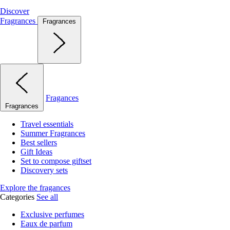
Discover
Fragrances
Fragrances
Fragances
Fragrances
Travel essentials
Summer Fragrances
Best sellers
Gift Ideas
Set to compose giftset
Discovery sets
Explore the fragances
Categories
See all
Exclusive perfumes
Eaux de parfum