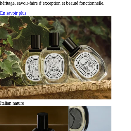
héritage, savoir-faire d’exception et beauté fonctionnelle.
En savoir plus
Italian nature