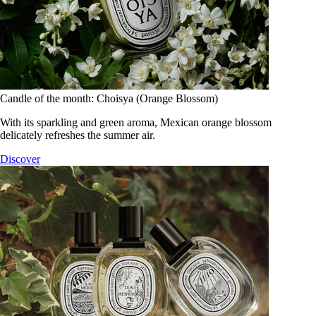
Candle of the month: Choisya (Orange Blossom)
With its sparkling and green aroma, Mexican orange blossom
delicately refreshes the summer air.
Discover