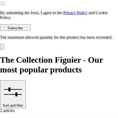
By submitting the form, I agree to the
Privacy Policy
and
Cookie
Policy.
Subscribe
The maximum allowed quantity for this product has been exceeded.
The Collection Figuier - Our
most popular products
Sort and filter
2 articles