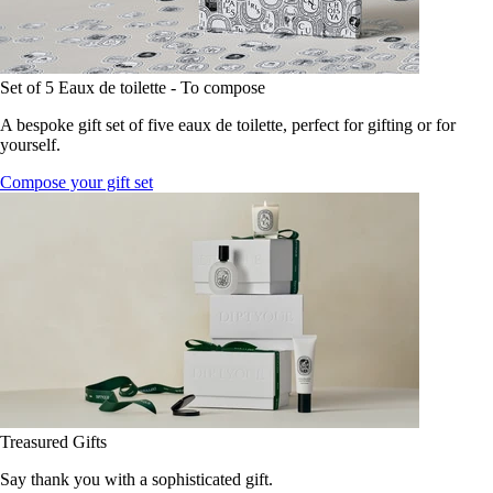
Set of 5 Eaux de toilette - To compose
A bespoke gift set of five eaux de toilette, perfect for gifting or for
yourself.
Compose your gift set
Treasured Gifts
Say thank you with a sophisticated gift.