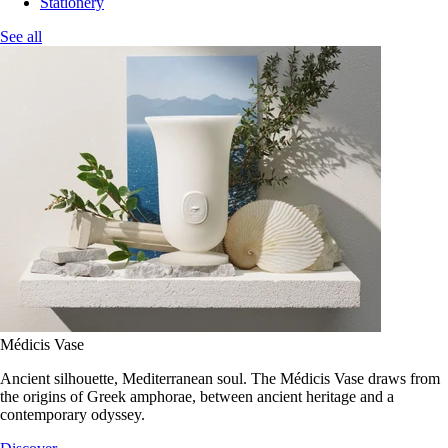
Stationery
See all
Médicis Vase
Ancient silhouette, Mediterranean soul. The Médicis Vase draws from
the origins of Greek amphorae, between ancient heritage and a
contemporary odyssey.