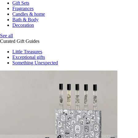
Gift Sets
Fragrances
Candles & home
Bath & Body
Decoration
See all
Curated Gift Guides
Little Treasures
Exceptional gifts
Something Unexpected