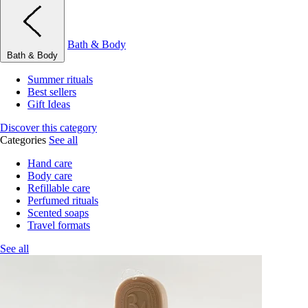
Bath & Body
Bath & Body
Summer rituals
Best sellers
Gift Ideas
Discover this category
Categories
See all
Hand care
Body care
Refillable care
Perfumed rituals
Scented soaps
Travel formats
See all