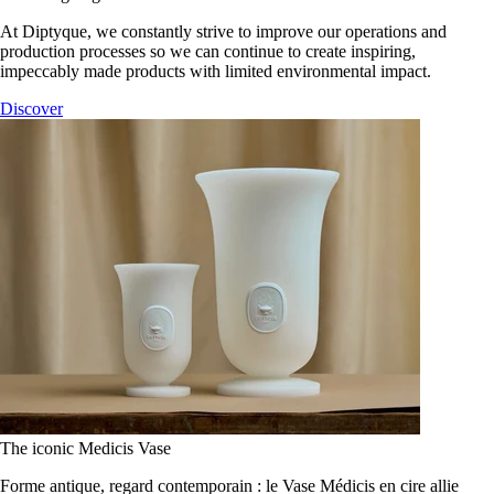
At Diptyque, we constantly strive to improve our operations and
production processes so we can continue to create inspiring,
impeccably made products with limited environmental impact.
Discover
The iconic Medicis Vase
Forme antique, regard contemporain : le Vase Médicis en cire allie