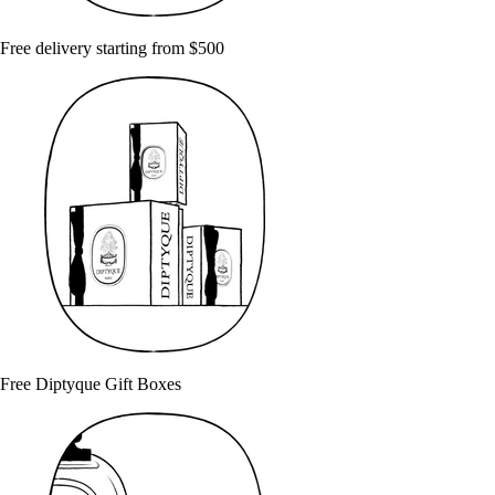
Free delivery starting from $500
Free Diptyque Gift Boxes