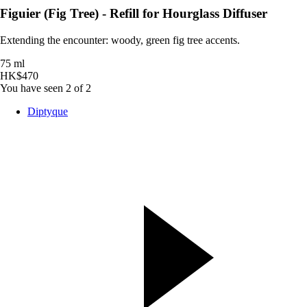
Figuier (Fig Tree) - Refill for Hourglass Diffuser
Extending the encounter: woody, green fig tree accents.
75 ml
HK$470
You have seen 2 of 2
Diptyque