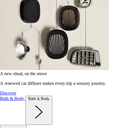
A new ritual, on the move
A renewed car diffuser makes every trip a sensory journey.
Discover
Bath & Body
Bath & Body