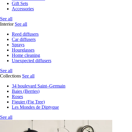
Gift Sets
Accessories
See all
Interior
See all
Reed diffusers
Car diffusers
Sprays
Hourglasses
Home cleaning
Unexpected diffusers
See all
Collections
See all
34 boulevard Saint–Germain
Baies (Berries)
Roses
Figuier (Fig Tree)
Les Mondes de Diptyque
See all