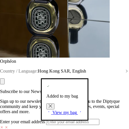
Orphéon
Country / Language:
Hong Kong SAR, English
Subscribe to our Newsletter
Added to my bag
Sign up to our newsletter so we can welcome you to the Diptyque
community and keep you posted on new launches, events, special
offers and more.
View my bag
Enter your email address