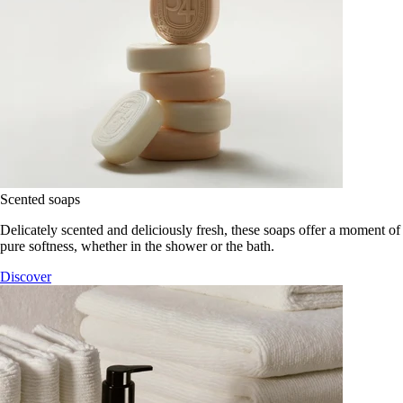
Scented soaps
Delicately scented and deliciously fresh, these soaps offer a moment of
pure softness, whether in the shower or the bath.
Discover