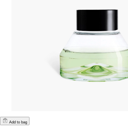
Add to bag