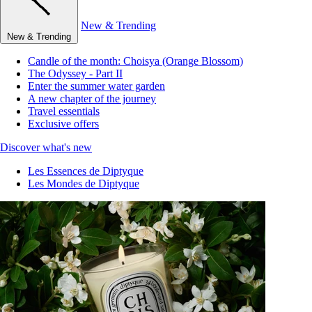
New & Trending
New & Trending
Candle of the month: Choisya (Orange Blossom)
The Odyssey - Part II
Enter the summer water garden
A new chapter of the journey
Travel essentials
Exclusive offers
Discover what's new
Les Essences de Diptyque
Les Mondes de Diptyque