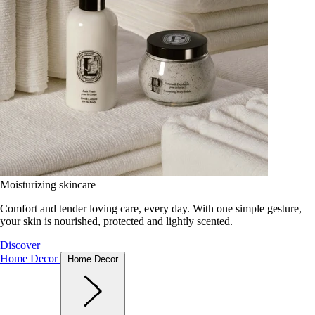
Moisturizing skincare
Comfort and tender loving care, every day. With one simple gesture,
your skin is nourished, protected and lightly scented.
Discover
Home Decor
Home Decor