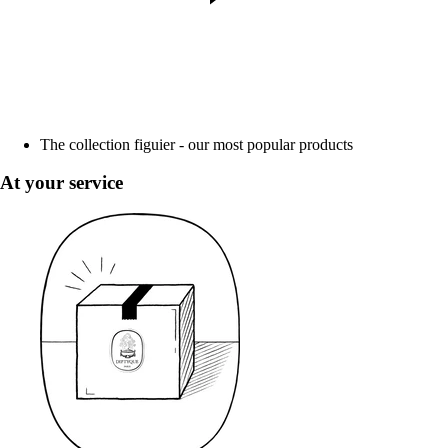
The collection figuier - our most popular products
At your service