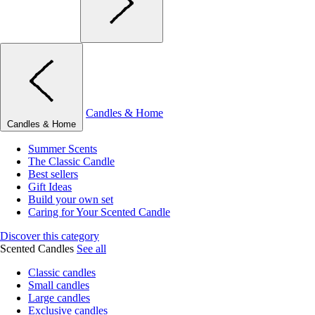
Candles & Home
Candles & Home
Summer Scents
The Classic Candle
Best sellers
Gift Ideas
Build your own set
Caring for Your Scented Candle
Discover this category
Scented Candles
See all
Classic candles
Small candles
Large candles
Exclusive candles