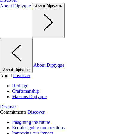
Discover
About Diptyque
About Diptyque
About Diptyque
About Diptyque
About
Discover
Heritage
Craftsmanship
Maisons Diptyque
Discover
Commitments
Discover
Imagining the future
Eco-designing our creations
Improving our impact