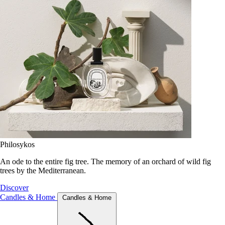
Philosykos
An ode to the entire fig tree. The memory of an orchard of wild fig
trees by the Mediterranean.
Discover
Candles & Home
Candles & Home