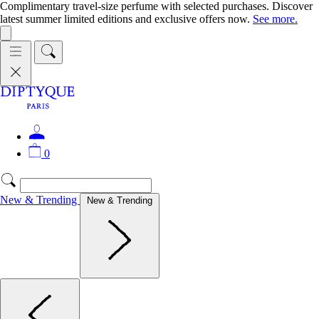
Complimentary travel-size perfume with selected purchases. Discover
latest summer limited editions and exclusive offers now.
See more.
0
New & Trending
New & Trending