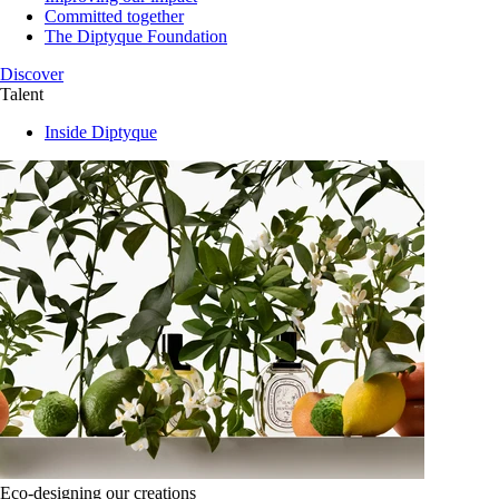
Committed together
The Diptyque Foundation
Discover
Talent
Inside Diptyque
Eco-designing our creations