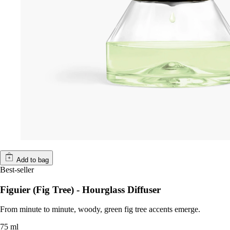
Add to bag
Best-seller
Figuier (Fig Tree) - Hourglass Diffuser
From minute to minute, woody, green fig tree accents emerge.
75 ml