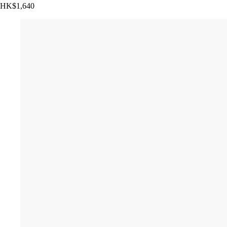
HK$1,640