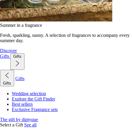
Summer in a fragrance
Fresh, sparkling, sunny. A selection of fragrances to accompany every
summer day.
Discover
Gifts
Gifts
Gifts
Gifts
Wedding selection
Explore the Gift Finder
Best sellers
Exclusive Fragrance sets
The gift by diptyque
Select a Gift
See all