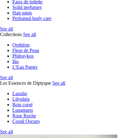
Eaux de toilette
Solid perfumes
Hair mists
Perfumed body care
See all
Collections
See all
Orphéon
Fleur de Peau
Philosykos
Ilio
L'Eau Papier
See all
Les Essences de Diptyque
See all
Lazulio
Lilyphéa
Bois corsé
Lunamaris
Rose Roche
Corail Oscuro
See all