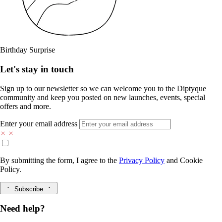
Birthday Surprise
Let's stay in touch
Sign up to our newsletter so we can welcome you to the Diptyque
community and keep you posted on new launches, events, special
offers and more.
Enter your email address
By submitting the form, I agree to the
Privacy Policy
and
Cookie
Policy.
Subscribe
Need help?