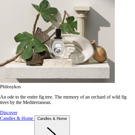
Philosykos
An ode to the entire fig tree. The memory of an orchard of wild fig
trees by the Mediterranean.
Discover
Candles & Home
Candles & Home