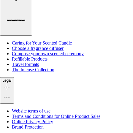
Caring for Your Scented Candle
Choose a fragrance diffuser
Compose your own scented ceremony
Refillable Products
Travel formats
The Intense Collection
Legal
Website terms of use
Terms and Conditions for Online Product Sales
Online Privacy Policy
Brand Protection