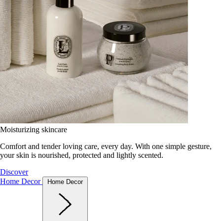
Moisturizing skincare
Comfort and tender loving care, every day. With one simple gesture,
your skin is nourished, protected and lightly scented.
Discover
Home Decor
Home Decor