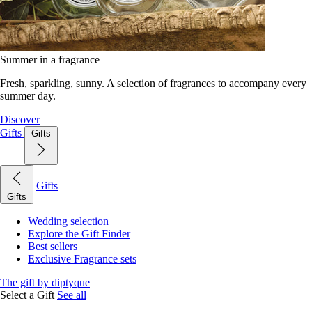
Summer in a fragrance
Fresh, sparkling, sunny. A selection of fragrances to accompany every
summer day.
Discover
Gifts
Gifts
Gifts
Gifts
Wedding selection
Explore the Gift Finder
Best sellers
Exclusive Fragrance sets
The gift by diptyque
Select a Gift
See all