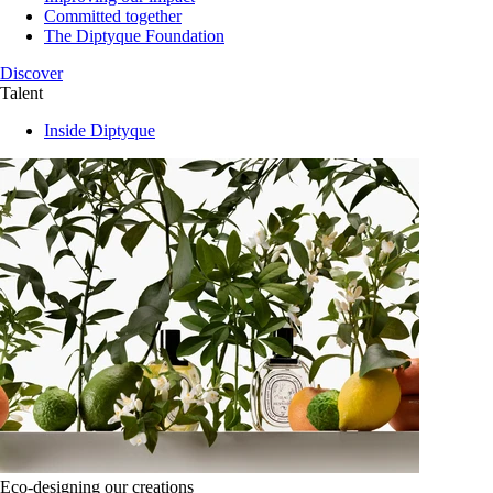
Committed together
The Diptyque Foundation
Discover
Talent
Inside Diptyque
Eco-designing our creations