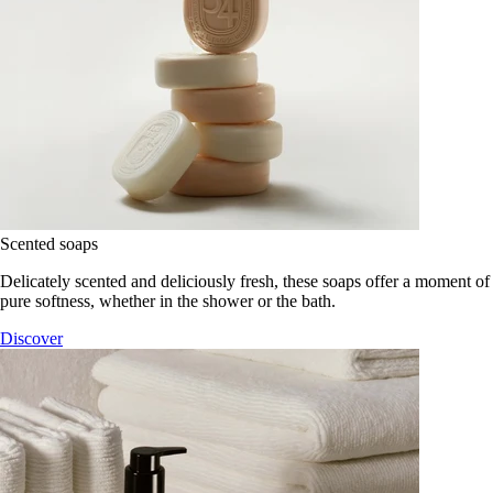
Scented soaps
Delicately scented and deliciously fresh, these soaps offer a moment of
pure softness, whether in the shower or the bath.
Discover