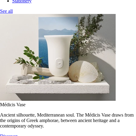
Stationery
See all
Médicis Vase
Ancient silhouette, Mediterranean soul. The Médicis Vase draws from
the origins of Greek amphorae, between ancient heritage and a
contemporary odyssey.