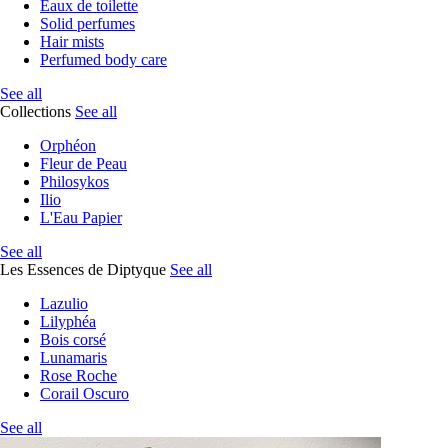
Eaux de toilette
Solid perfumes
Hair mists
Perfumed body care
See all
Collections
See all
Orphéon
Fleur de Peau
Philosykos
Ilio
L'Eau Papier
See all
Les Essences de Diptyque
See all
Lazulio
Lilyphéa
Bois corsé
Lunamaris
Rose Roche
Corail Oscuro
See all