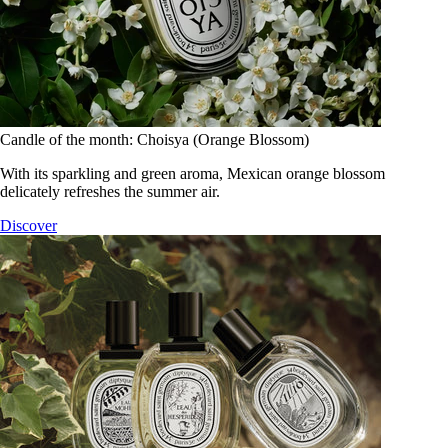
Candle of the month: Choisya (Orange Blossom)
With its sparkling and green aroma, Mexican orange blossom
delicately refreshes the summer air.
Discover