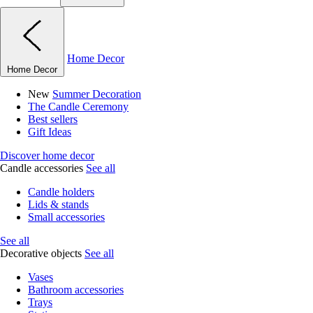
Home Decor
Home Decor
New
Summer Decoration
The Candle Ceremony
Best sellers
Gift Ideas
Discover home decor
Candle accessories
See all
Candle holders
Lids & stands
Small accessories
See all
Decorative objects
See all
Vases
Bathroom accessories
Trays