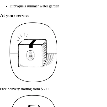
Diptyque's summer water garden
At your service
Free delivery starting from $500