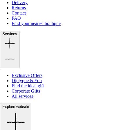
Delivery
Returns
Contact
FAQ
Find your nearest boutique
Services
Exclusive Offers
Diptyque & You
Find the ideal gift
Corporate Gifts
All services
Explore website