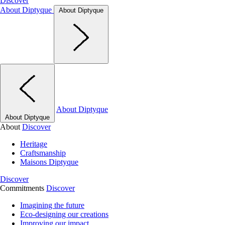
Discover
About Diptyque
About Diptyque
About Diptyque
About Diptyque
About
Discover
Heritage
Craftsmanship
Maisons Diptyque
Discover
Commitments
Discover
Imagining the future
Eco-designing our creations
Improving our impact