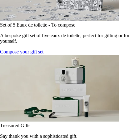
Set of 5 Eaux de toilette - To compose
A bespoke gift set of five eaux de toilette, perfect for gifting or for
yourself.
Compose your gift set
Treasured Gifts
Say thank you with a sophisticated gift.