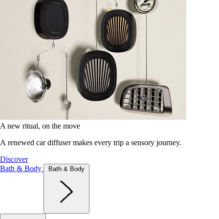
A new ritual, on the move
A renewed car diffuser makes every trip a sensory journey.
Discover
Bath & Body
Bath & Body