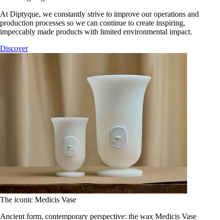
At Diptyque, we constantly strive to improve our operations and
production processes so we can continue to create inspiring,
impeccably made products with limited environmental impact.
Discover
The iconic Medicis Vase
Ancient form, contemporary perspective: the wax Medicis Vase