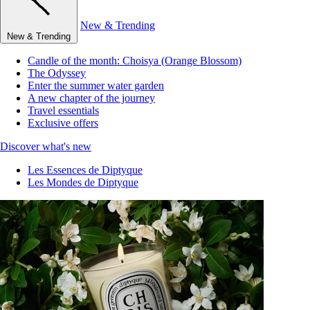
New & Trending
New & Trending
Candle of the month: Choisya (Orange Blossom)
The Odyssey
Enter the summer water garden
A new chapter of the journey
Travel essentials
Exclusive offers
Discover what's new
Les Essences de Diptyque
Les Mondes de Diptyque