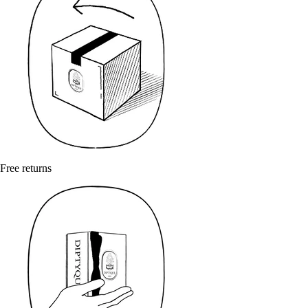
Free returns