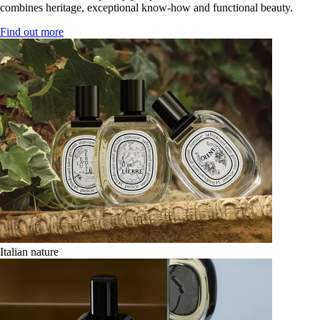
combines heritage, exceptional know-how and functional beauty.
Find out more
Italian nature