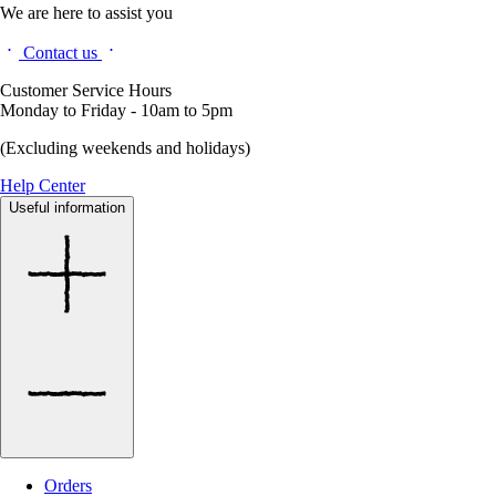
We are here to assist you
Contact us
Customer Service Hours
Monday to Friday - 10am to 5pm
(Excluding weekends and holidays)
Help Center
Useful information
Orders