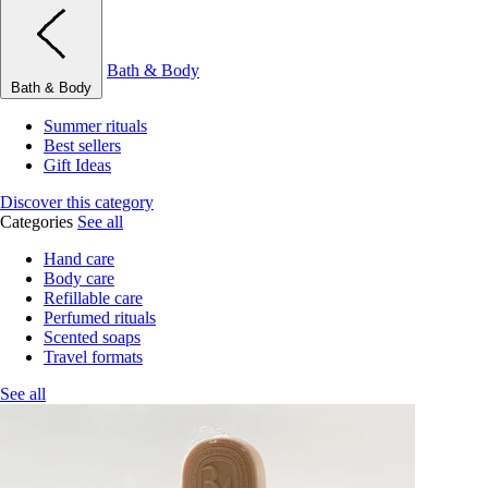
Bath & Body
Bath & Body
Summer rituals
Best sellers
Gift Ideas
Discover this category
Categories
See all
Hand care
Body care
Refillable care
Perfumed rituals
Scented soaps
Travel formats
See all