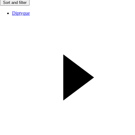
Sort and filter
Diptyque