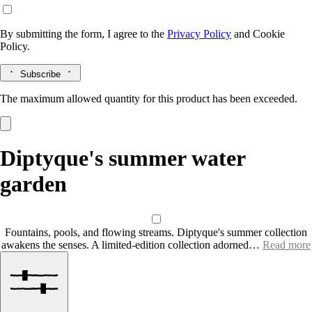
By submitting the form, I agree to the
Privacy Policy
and
Cookie
Policy.
Subscribe
The maximum allowed quantity for this product has been exceeded.
Diptyque's summer water
garden
Fountains, pools, and flowing streams. Diptyque's summer collection
awakens the senses. A limited-edition collection adorned…
Read more