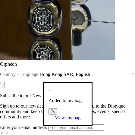
Orphéon
Country / Language:
Hong Kong SAR, English
Subscribe to our Newsletter
Added to my bag
Sign up to our newsletter so we can welcome you to the Diptyque
community and keep you posted on new launches, events, special
offers and more.
View my bag
Enter your email address