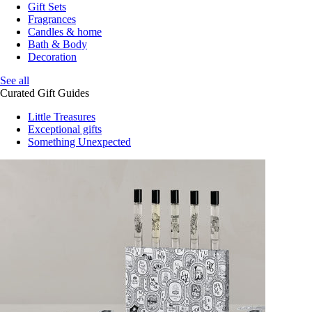
Gift Sets
Fragrances
Candles & home
Bath & Body
Decoration
See all
Curated Gift Guides
Little Treasures
Exceptional gifts
Something Unexpected