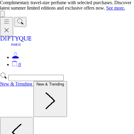
Complimentary travel-size perfume with selected purchases. Discover
latest summer limited editions and exclusive offers now.
See more.
0
New & Trending
New & Trending