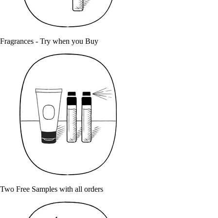
Fragrances - Try when you Buy
Two Free Samples with all orders