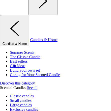
Candles & Home
Candles & Home
Summer Scents
The Classic Candle
Best sellers
Gift Ideas
Build your own set
Caring for Your Scented Candle
Discover this category
Scented Candles
See all
Classic candles
Small candles
Large candles
Exclusive candles