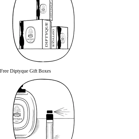
Free Diptyque Gift Boxes