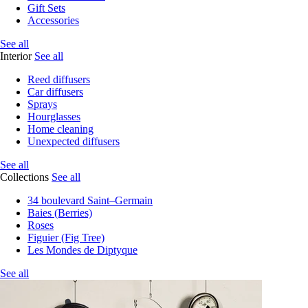
Gift Sets
Accessories
See all
Interior
See all
Reed diffusers
Car diffusers
Sprays
Hourglasses
Home cleaning
Unexpected diffusers
See all
Collections
See all
34 boulevard Saint–Germain
Baies (Berries)
Roses
Figuier (Fig Tree)
Les Mondes de Diptyque
See all