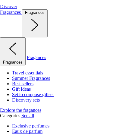
Discover
Fragrances
Fragrances
Fragances
Fragrances
Travel essentials
Summer Fragrances
Best sellers
Gift Ideas
Set to compose giftset
Discovery sets
Explore the fragances
Categories
See all
Exclusive perfumes
Eaux de parfum