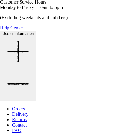
Customer Service Hours
Monday to Friday - 10am to 5pm
(Excluding weekends and holidays)
Help Center
Useful information
Orders
Delivery
Returns
Contact
FAQ