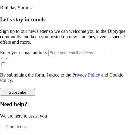
Birthday Surprise
Let's stay in touch
Sign up to our newsletter so we can welcome you to the Diptyque
community and keep you posted on new launches, events, special
offers and more.
Enter your email address
By submitting the form, I agree to the
Privacy Policy
and
Cookie
Policy.
Subscribe
Need help?
We are here to assist you
Contact us