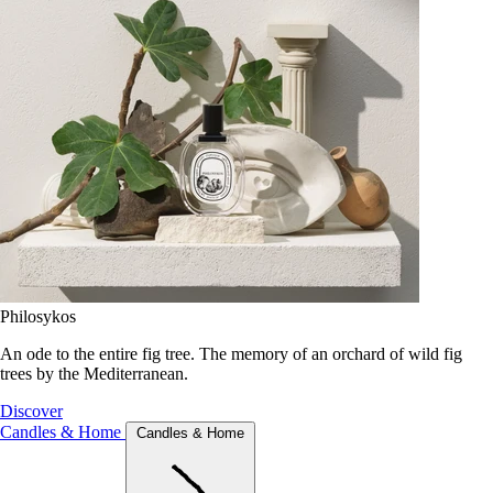
Philosykos
An ode to the entire fig tree. The memory of an orchard of wild fig
trees by the Mediterranean.
Discover
Candles & Home
Candles & Home