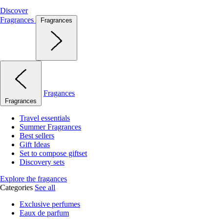
Discover
Fragrances
Fragrances
Fragances
Fragrances
Travel essentials
Summer Fragrances
Best sellers
Gift Ideas
Set to compose giftset
Discovery sets
Explore the fragances
Categories
See all
Exclusive perfumes
Eaux de parfum