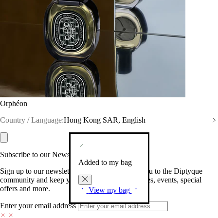
Orphéon
Country / Language:
Hong Kong SAR, English
Subscribe to our Newsletter
Added to my bag
Sign up to our newsletter so we can welcome you to the Diptyque
community and keep you posted on new launches, events, special
offers and more.
View my bag
Enter your email address