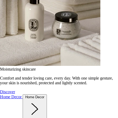
Moisturizing skincare
Comfort and tender loving care, every day. With one simple gesture,
your skin is nourished, protected and lightly scented.
Discover
Home Decor
Home Decor