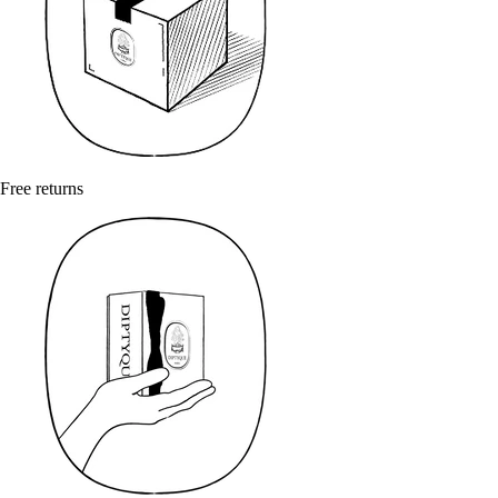
Free returns