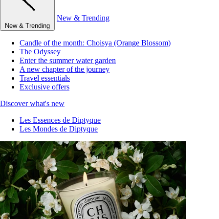
New & Trending
New & Trending
Candle of the month: Choisya (Orange Blossom)
The Odyssey
Enter the summer water garden
A new chapter of the journey
Travel essentials
Exclusive offers
Discover what's new
Les Essences de Diptyque
Les Mondes de Diptyque