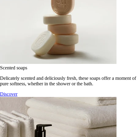
Scented soaps
Delicately scented and deliciously fresh, these soaps offer a moment of
pure softness, whether in the shower or the bath.
Discover