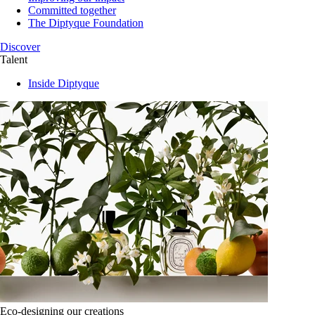
Committed together
The Diptyque Foundation
Discover
Talent
Inside Diptyque
Eco-designing our creations