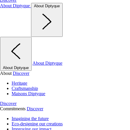
Discover
About Diptyque
About Diptyque
About Diptyque
About Diptyque
About
Discover
Heritage
Craftsmanship
Maisons Diptyque
Discover
Commitments
Discover
Imagining the future
Eco-designing our creations
Improving our impact