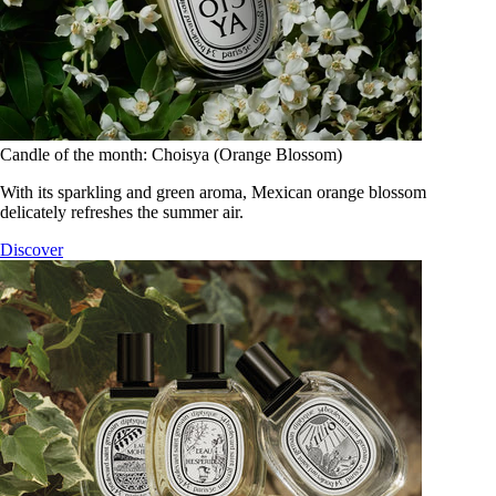
Candle of the month: Choisya (Orange Blossom)
With its sparkling and green aroma, Mexican orange blossom
delicately refreshes the summer air.
Discover