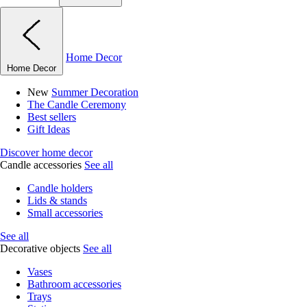
Home Decor
Home Decor
New
Summer Decoration
The Candle Ceremony
Best sellers
Gift Ideas
Discover home decor
Candle accessories
See all
Candle holders
Lids & stands
Small accessories
See all
Decorative objects
See all
Vases
Bathroom accessories
Trays