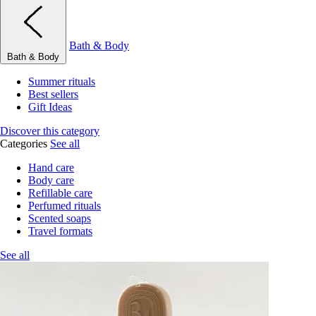
Bath & Body
Bath & Body
Summer rituals
Best sellers
Gift Ideas
Discover this category
Categories
See all
Hand care
Body care
Refillable care
Perfumed rituals
Scented soaps
Travel formats
See all