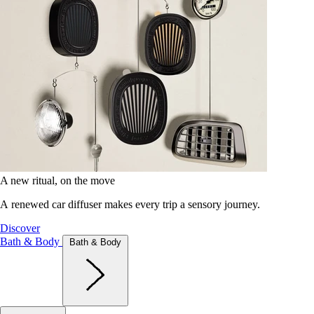
A new ritual, on the move
A renewed car diffuser makes every trip a sensory journey.
Discover
Bath & Body
Bath & Body