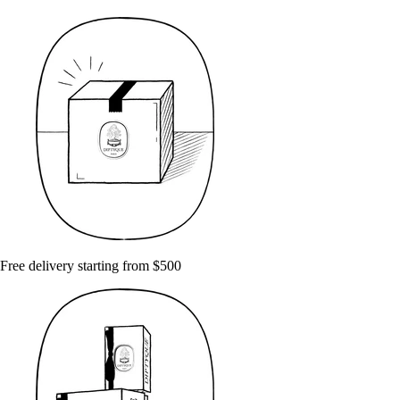
Free delivery starting from $500