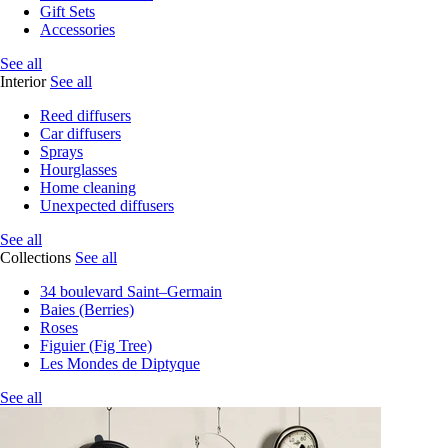
Gift Sets
Accessories
See all
Interior
See all
Reed diffusers
Car diffusers
Sprays
Hourglasses
Home cleaning
Unexpected diffusers
See all
Collections
See all
34 boulevard Saint–Germain
Baies (Berries)
Roses
Figuier (Fig Tree)
Les Mondes de Diptyque
See all