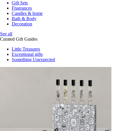
Gift Sets
Fragrances
Candles & home
Bath & Body
Decoration
See all
Curated Gift Guides
Little Treasures
Exceptional gifts
Something Unexpected