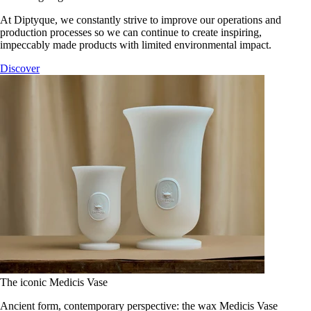
At Diptyque, we constantly strive to improve our operations and
production processes so we can continue to create inspiring,
impeccably made products with limited environmental impact.
Discover
The iconic Medicis Vase
Ancient form, contemporary perspective: the wax Medicis Vase