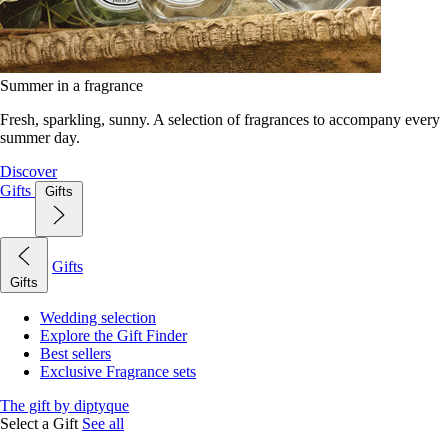
Summer in a fragrance
Fresh, sparkling, sunny. A selection of fragrances to accompany every
summer day.
Discover
Gifts
Gifts
Gifts
Gifts
Wedding selection
Explore the Gift Finder
Best sellers
Exclusive Fragrance sets
The gift by diptyque
Select a Gift
See all