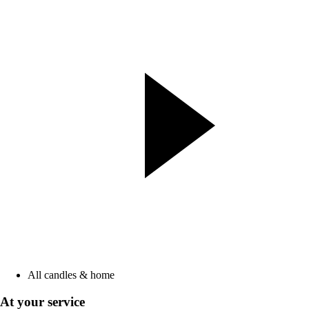
All candles & home
At your service