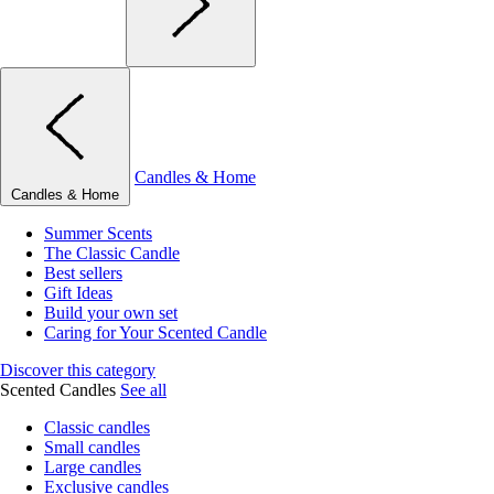
Candles & Home
Candles & Home
Summer Scents
The Classic Candle
Best sellers
Gift Ideas
Build your own set
Caring for Your Scented Candle
Discover this category
Scented Candles
See all
Classic candles
Small candles
Large candles
Exclusive candles