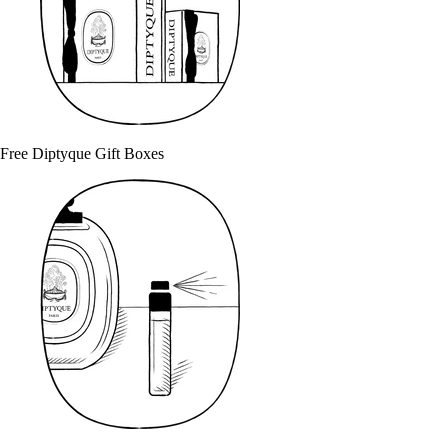
Free Diptyque Gift Boxes