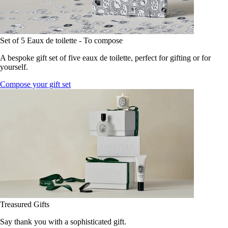
Set of 5 Eaux de toilette - To compose
A bespoke gift set of five eaux de toilette, perfect for gifting or for
yourself.
Compose your gift set
Treasured Gifts
Say thank you with a sophisticated gift.