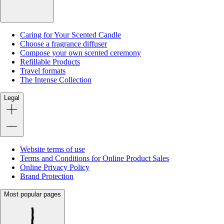
Caring for Your Scented Candle
Choose a fragrance diffuser
Compose your own scented ceremony
Refillable Products
Travel formats
The Intense Collection
Legal
Website terms of use
Terms and Conditions for Online Product Sales
Online Privacy Policy
Brand Protection
Most popular pages