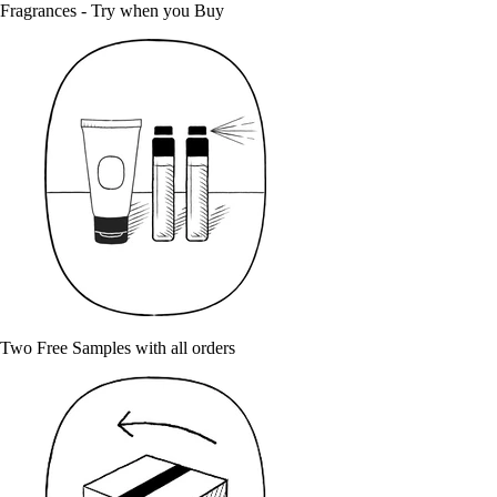
Fragrances - Try when you Buy
Two Free Samples with all orders