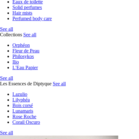
Eaux de toilette
Solid perfumes
Hair mists
Perfumed body care
See all
Collections
See all
Orphéon
Fleur de Peau
Philosykos
Ilio
L'Eau Papier
See all
Les Essences de Diptyque
See all
Lazulio
Lilyphéa
Bois corsé
Lunamaris
Rose Roche
Corail Oscuro
See all