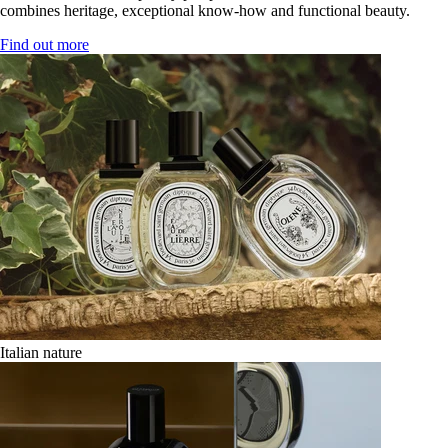
combines heritage, exceptional know-how and functional beauty.
Find out more
Italian nature