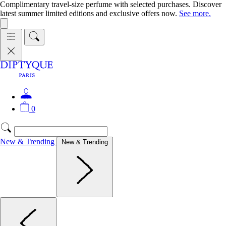
Complimentary travel-size perfume with selected purchases. Discover
latest summer limited editions and exclusive offers now.
See more.
0
New & Trending
New & Trending