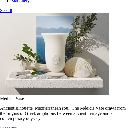
Stationery
See all
Médicis Vase
Ancient silhouette, Mediterranean soul. The Médicis Vase draws from
the origins of Greek amphorae, between ancient heritage and a
contemporary odyssey.