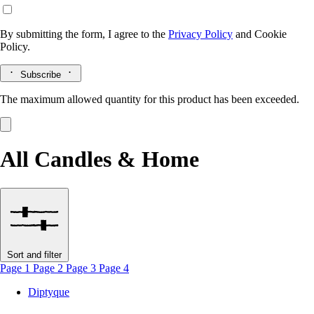
By submitting the form, I agree to the
Privacy Policy
and
Cookie
Policy.
Subscribe
The maximum allowed quantity for this product has been exceeded.
All Candles & Home
Sort and filter
Page 1
Page 2
Page 3
Page 4
Diptyque