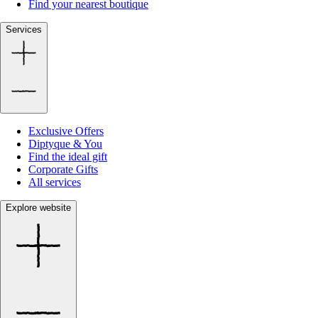
Find your nearest boutique
Services
Exclusive Offers
Diptyque & You
Find the ideal gift
Corporate Gifts
All services
Explore website