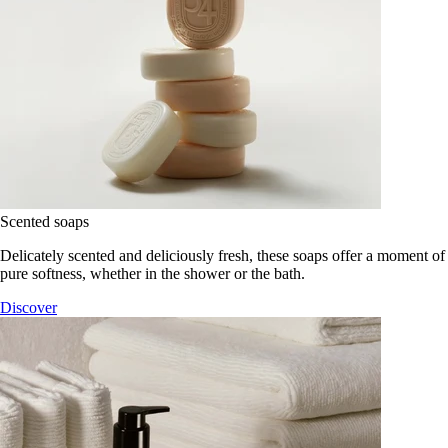
Scented soaps
Delicately scented and deliciously fresh, these soaps offer a moment of
pure softness, whether in the shower or the bath.
Discover