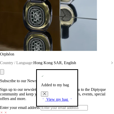
Orphéon
Country / Language:
Hong Kong SAR, English
Subscribe to our Newsletter
Added to my bag
Sign up to our newsletter so we can welcome you to the Diptyque
community and keep you posted on new launches, events, special
offers and more.
View my bag
Enter your email address