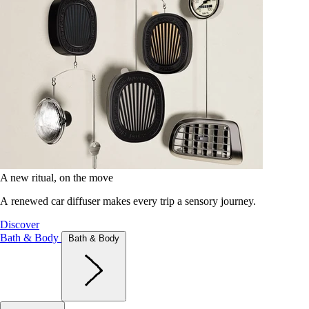
A new ritual, on the move
A renewed car diffuser makes every trip a sensory journey.
Discover
Bath & Body
Bath & Body