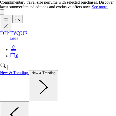
Complimentary travel-size perfume with selected purchases. Discover
latest summer limited editions and exclusive offers now.
See more.
0
New & Trending
New & Trending