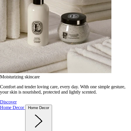
Moisturizing skincare
Comfort and tender loving care, every day. With one simple gesture,
your skin is nourished, protected and lightly scented.
Discover
Home Decor
Home Decor