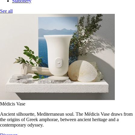
Stationery
See all
Médicis Vase
Ancient silhouette, Mediterranean soul. The Médicis Vase draws from
the origins of Greek amphorae, between ancient heritage and a
contemporary odyssey.