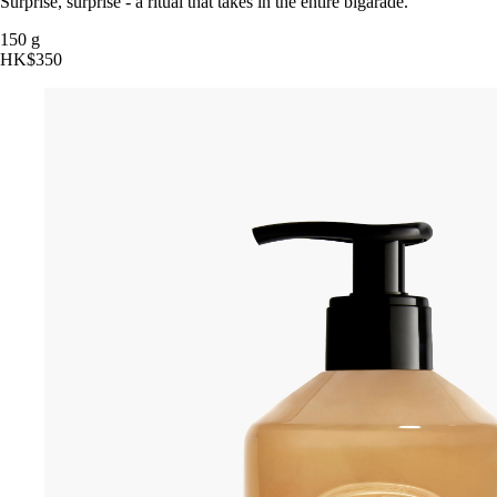
Surprise, surprise - a ritual that takes in the entire bigarade.
150 g
HK$350