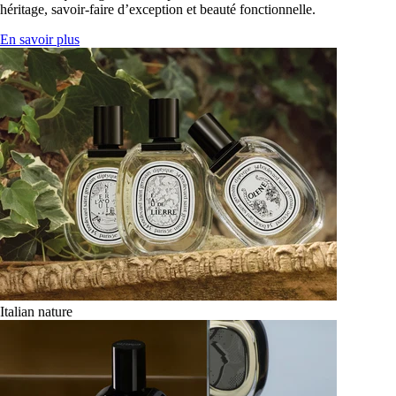
héritage, savoir-faire d’exception et beauté fonctionnelle.
En savoir plus
Italian nature