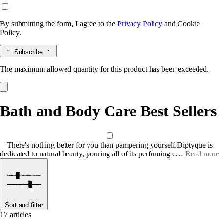
By submitting the form, I agree to the
Privacy Policy
and
Cookie
Policy.
Subscribe
The maximum allowed quantity for this product has been exceeded.
Bath and Body Care Best Sellers
There's nothing better for you than pampering yourself.Diptyque is
dedicated to natural beauty, pouring all of its perfuming e…
Read more
Sort and filter
17 articles