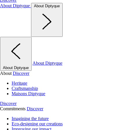
Discover
About Diptyque
About Diptyque
About Diptyque
About Diptyque
About
Discover
Heritage
Craftsmanship
Maisons Diptyque
Discover
Commitments
Discover
Imagining the future
Eco-designing our creations
Improving our impact