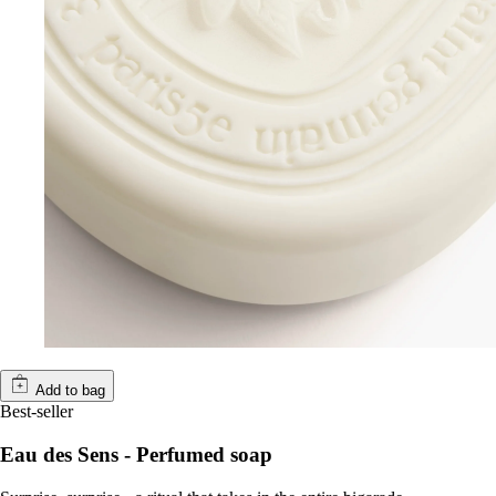
Add to bag
Best-seller
Eau des Sens - Perfumed soap