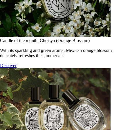
Candle of the month: Choisya (Orange Blossom)
With its sparkling and green aroma, Mexican orange blossom
delicately refreshes the summer air.
Discover