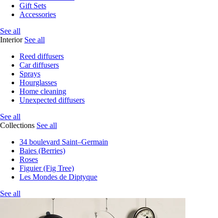
Gift Sets
Accessories
See all
Interior
See all
Reed diffusers
Car diffusers
Sprays
Hourglasses
Home cleaning
Unexpected diffusers
See all
Collections
See all
34 boulevard Saint–Germain
Baies (Berries)
Roses
Figuier (Fig Tree)
Les Mondes de Diptyque
See all