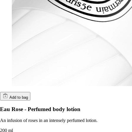
Add to bag
Eau Rose - Perfumed body lotion
An infusion of roses in an intensely perfumed lotion.
200 ml