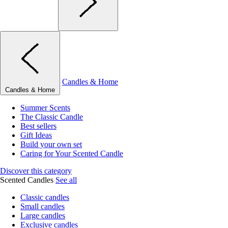
Candles & Home
Candles & Home
Summer Scents
The Classic Candle
Best sellers
Gift Ideas
Build your own set
Caring for Your Scented Candle
Discover this category
Scented Candles
See all
Classic candles
Small candles
Large candles
Exclusive candles