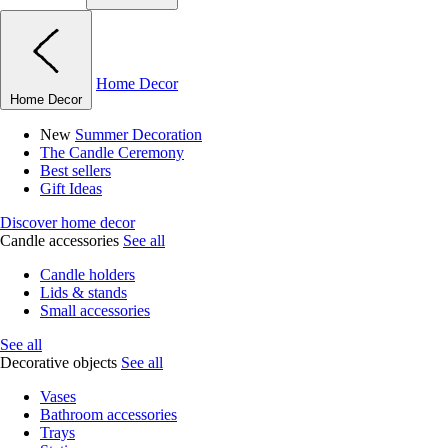
Home Decor
Home Decor
New
Summer Decoration
The Candle Ceremony
Best sellers
Gift Ideas
Discover home decor
Candle accessories
See all
Candle holders
Lids & stands
Small accessories
See all
Decorative objects
See all
Vases
Bathroom accessories
Trays