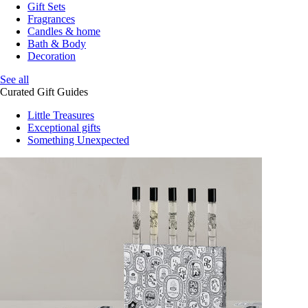
Gift Sets
Fragrances
Candles & home
Bath & Body
Decoration
See all
Curated Gift Guides
Little Treasures
Exceptional gifts
Something Unexpected