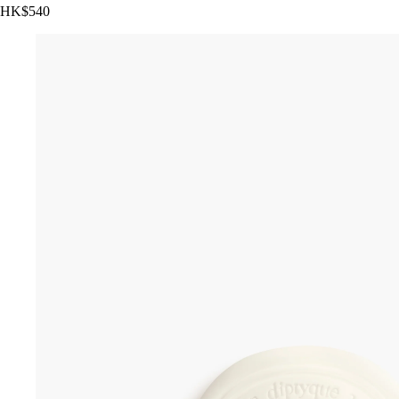
HK$540