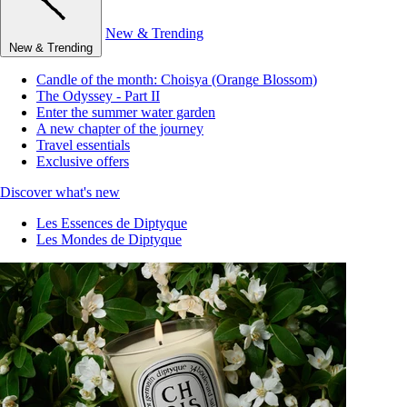
New & Trending
New & Trending
Candle of the month: Choisya (Orange Blossom)
The Odyssey - Part II
Enter the summer water garden
A new chapter of the journey
Travel essentials
Exclusive offers
Discover what's new
Les Essences de Diptyque
Les Mondes de Diptyque