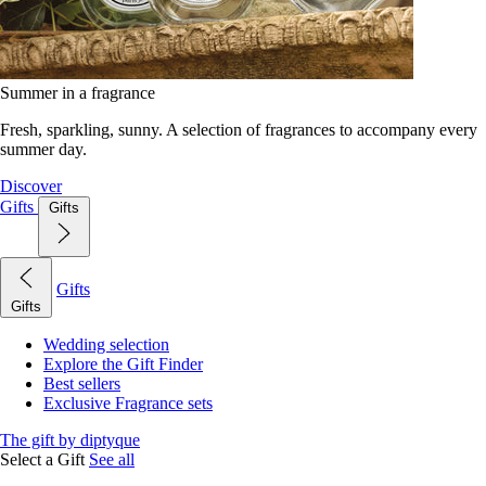
Summer in a fragrance
Fresh, sparkling, sunny. A selection of fragrances to accompany every
summer day.
Discover
Gifts
Gifts
Gifts
Gifts
Wedding selection
Explore the Gift Finder
Best sellers
Exclusive Fragrance sets
The gift by diptyque
Select a Gift
See all