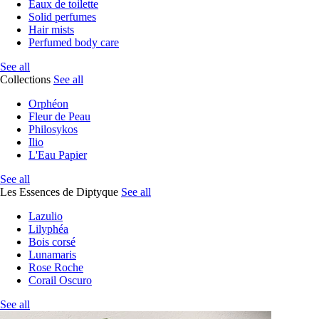
Eaux de toilette
Solid perfumes
Hair mists
Perfumed body care
See all
Collections
See all
Orphéon
Fleur de Peau
Philosykos
Ilio
L'Eau Papier
See all
Les Essences de Diptyque
See all
Lazulio
Lilyphéa
Bois corsé
Lunamaris
Rose Roche
Corail Oscuro
See all