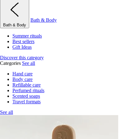
Bath & Body
Bath & Body
Summer rituals
Best sellers
Gift Ideas
Discover this category
Categories
See all
Hand care
Body care
Refillable care
Perfumed rituals
Scented soaps
Travel formats
See all