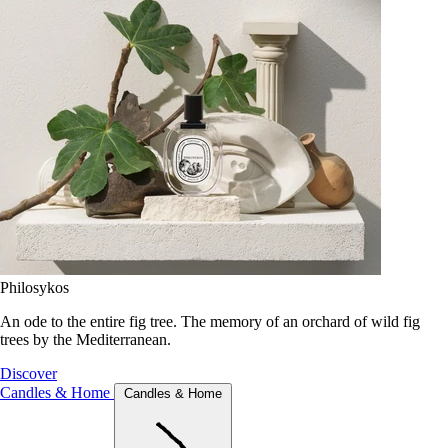
Philosykos
An ode to the entire fig tree. The memory of an orchard of wild fig
trees by the Mediterranean.
Discover
Candles & Home
Candles & Home