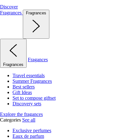
Discover
Fragrances
Fragrances
Fragances
Fragrances
Travel essentials
Summer Fragrances
Best sellers
Gift Ideas
Set to compose giftset
Discovery sets
Explore the fragances
Categories
See all
Exclusive perfumes
Eaux de parfum