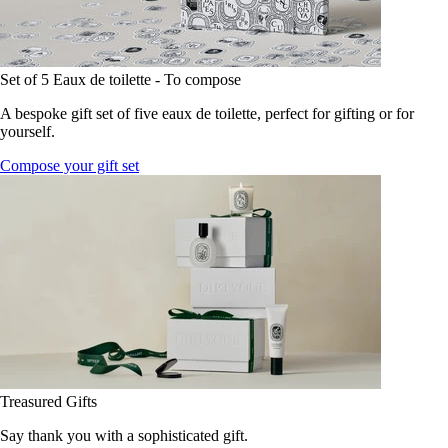
Set of 5 Eaux de toilette - To compose
A bespoke gift set of five eaux de toilette, perfect for gifting or for
yourself.
Compose your gift set
Treasured Gifts
Say thank you with a sophisticated gift.