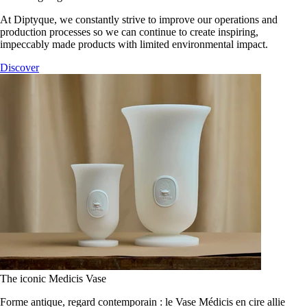
At Diptyque, we constantly strive to improve our operations and
production processes so we can continue to create inspiring,
impeccably made products with limited environmental impact.
Discover
The iconic Medicis Vase
Forme antique, regard contemporain : le Vase Médicis en cire allie