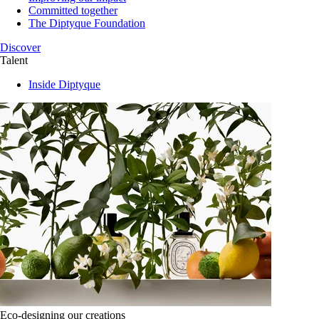
Committed together
The Diptyque Foundation
Discover
Talent
Inside Diptyque
Eco-designing our creations