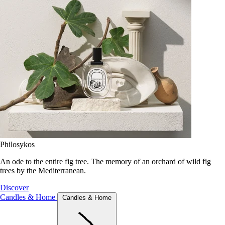
Philosykos
An ode to the entire fig tree. The memory of an orchard of wild fig
trees by the Mediterranean.
Discover
Candles & Home
Candles & Home