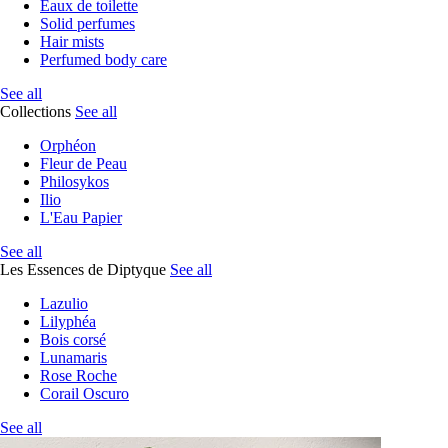
Eaux de toilette
Solid perfumes
Hair mists
Perfumed body care
See all
Collections
See all
Orphéon
Fleur de Peau
Philosykos
Ilio
L'Eau Papier
See all
Les Essences de Diptyque
See all
Lazulio
Lilyphéa
Bois corsé
Lunamaris
Rose Roche
Corail Oscuro
See all