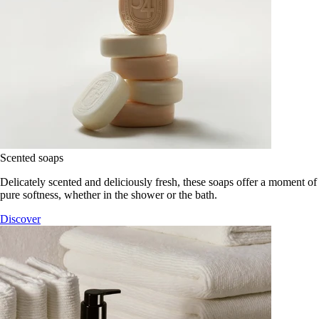
Scented soaps
Delicately scented and deliciously fresh, these soaps offer a moment of
pure softness, whether in the shower or the bath.
Discover