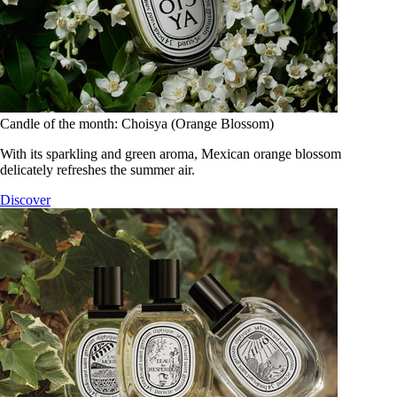
Candle of the month: Choisya (Orange Blossom)
With its sparkling and green aroma, Mexican orange blossom
delicately refreshes the summer air.
Discover