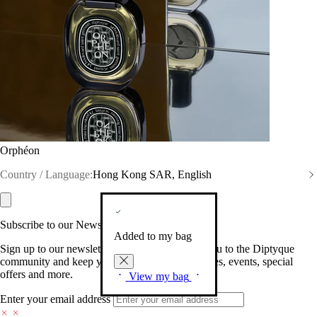
Orphéon
Country / Language:
Hong Kong SAR, English
Subscribe to our Newsletter
Added to my bag
Sign up to our newsletter so we can welcome you to the Diptyque
community and keep you posted on new launches, events, special
offers and more.
View my bag
Enter your email address