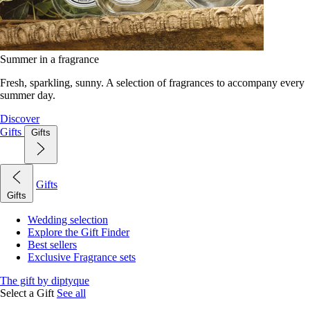
Summer in a fragrance
Fresh, sparkling, sunny. A selection of fragrances to accompany every
summer day.
Discover
Gifts
Gifts
Gifts
Gifts
Wedding selection
Explore the Gift Finder
Best sellers
Exclusive Fragrance sets
The gift by diptyque
Select a Gift
See all