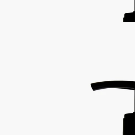
Restoring the gentle feel of the skin, it also delivers lavender and
rosemary notes softened by subtle accents of ylang-ylang and amber.
Read less
Best-seller
Softening and comforting wash
for the
hands
Mild, soothing, repairing
Hailed since antiquity, fine lavender from Provence lends its
regenerative qualities to this soothing hand wash.
Read more
Restoring the gentle feel of the skin, it also delivers lavender and
rosemary notes softened by subtle accents of ylang-ylang and amber.
Read less
Best-seller
Softening and comforting wash
for the