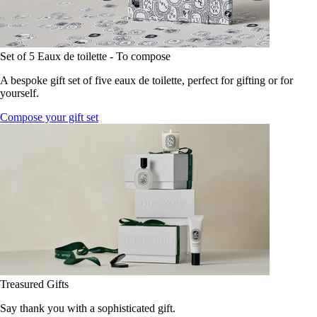
Set of 5 Eaux de toilette - To compose
A bespoke gift set of five eaux de toilette, perfect for gifting or for
yourself.
Compose your gift set
Treasured Gifts
Say thank you with a sophisticated gift.