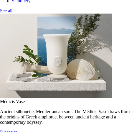
Stationery
See all
Médicis Vase
Ancient silhouette, Mediterranean soul. The Médicis Vase draws from
the origins of Greek amphorae, between ancient heritage and a
contemporary odyssey.