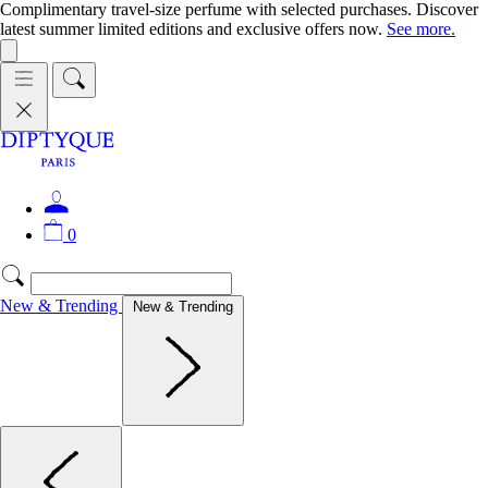
Complimentary travel-size perfume with selected purchases. Discover
latest summer limited editions and exclusive offers now.
See more.
0
New & Trending
New & Trending