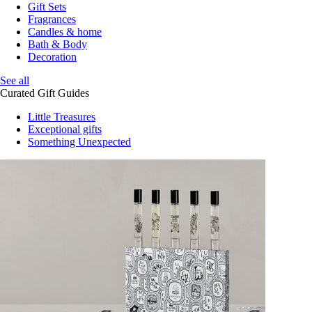
Gift Sets
Fragrances
Candles & home
Bath & Body
Decoration
See all
Curated Gift Guides
Little Treasures
Exceptional gifts
Something Unexpected