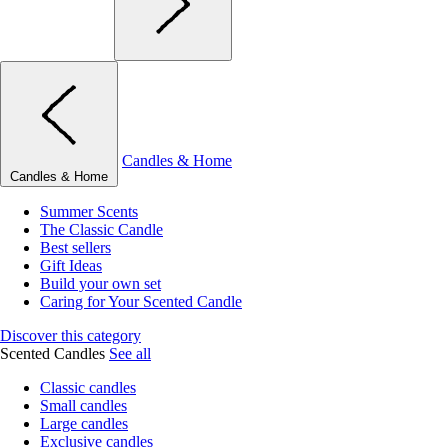
Candles & Home
Candles & Home
Summer Scents
The Classic Candle
Best sellers
Gift Ideas
Build your own set
Caring for Your Scented Candle
Discover this category
Scented Candles
See all
Classic candles
Small candles
Large candles
Exclusive candles