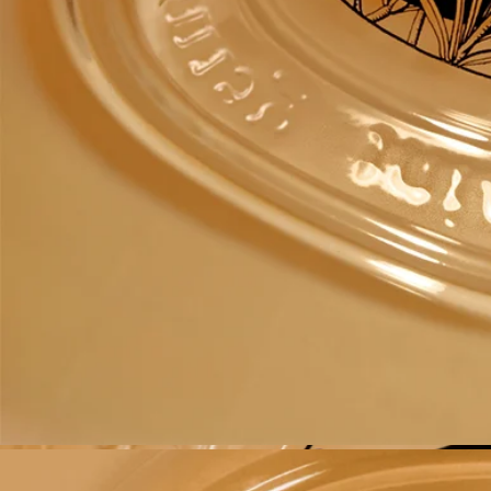
Recycling instructions
The glass bottle and cardboard box are recyclable. Please dispose of
them in the appropriate recycling bins.