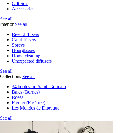
Gift Sets
Accessories
See all
Interior
See all
Reed diffusers
Car diffusers
Sprays
Hourglasses
Home cleaning
Unexpected diffusers
See all
Collections
See all
34 boulevard Saint–Germain
Baies (Berries)
Roses
Figuier (Fig Tree)
Les Mondes de Diptyque
See all