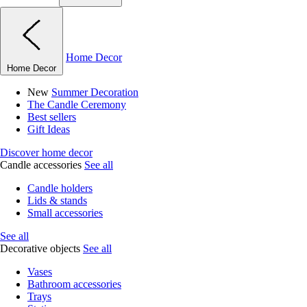
Home Decor
Home Decor
New
Summer Decoration
The Candle Ceremony
Best sellers
Gift Ideas
Discover home decor
Candle accessories
See all
Candle holders
Lids & stands
Small accessories
See all
Decorative objects
See all
Vases
Bathroom accessories
Trays