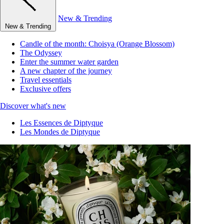
New & Trending
New & Trending
Candle of the month: Choisya (Orange Blossom)
The Odyssey
Enter the summer water garden
A new chapter of the journey
Travel essentials
Exclusive offers
Discover what's new
Les Essences de Diptyque
Les Mondes de Diptyque