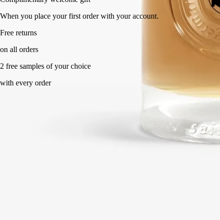
When you place your first order with your account.
Free returns
on all orders
2 free samples of your choice
with every order
Made in France. Endlessly refillable.
Directions for use
Commitments
Formulations and texture
Ingredients
Directions for use