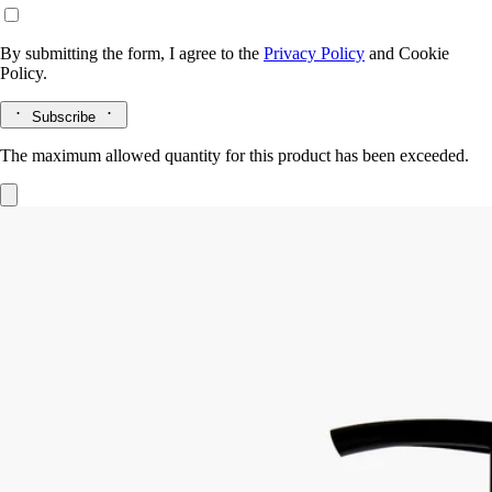
By submitting the form, I agree to the
Privacy Policy
and
Cookie
Policy.
Subscribe
The maximum allowed quantity for this product has been exceeded.
Softening and comforting wash
for the
hands
Mild, soothing, repairing
Hailed since antiquity, fine lavender from Provence lends its
regenerative qualities to this soothing hand wash.
Read more