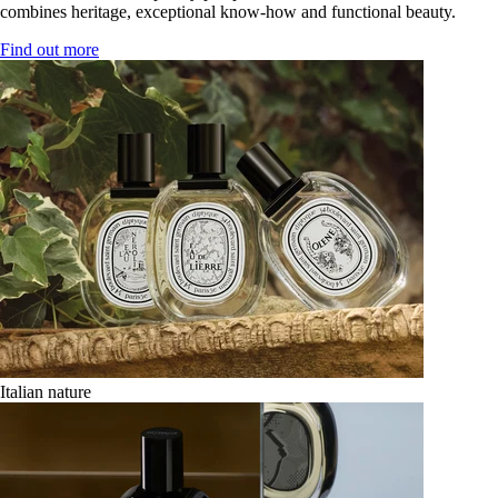
combines heritage, exceptional know-how and functional beauty.
Find out more
Italian nature