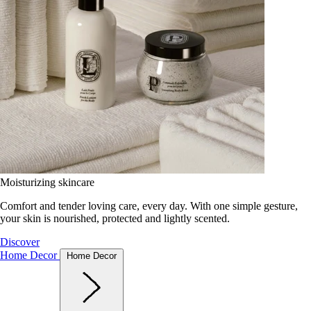
Moisturizing skincare
Comfort and tender loving care, every day. With one simple gesture,
your skin is nourished, protected and lightly scented.
Discover
Home Decor
Home Decor