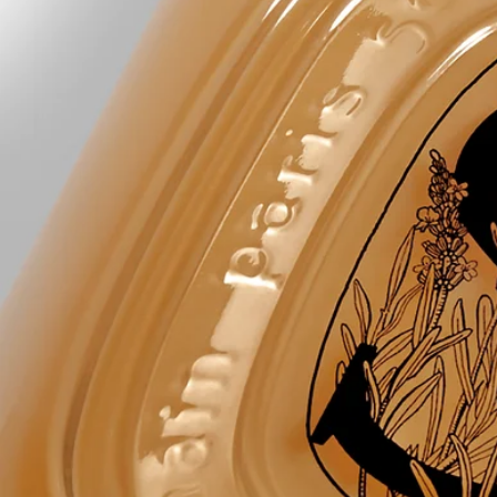
aqua (water) - cocamidopropyl betaine - decyl glucoside - polysorbate
20 – glycerin - parfum (fragrance) - pentylene glycol - acrylates
copolymer - sodium chloride - sodium lauroyl lactylate - lavandula
angustifolia (lavender) flower water - tetrasodium glutamate diacetate -
coco-glucoside - glyceryl oleate - mel (honey) – linalool –
chlorphenesin – coumarin - sodium benzoate - citric acid – limonene -
sodium hydroxide – citronellol – tocopherol - hydrogenated palm
glycerides citrate - rosmarinus officinalis (rosemary) leaf water - alpha-
isomethyl ionone – maltodextrin - benzyl alcohol - dehydroacetic acid
Diptyque regularly updates its product ingredient lists. Before use,
please refer to the packaging for the most current information and
confirm that the ingredients are suitable for your personal use.
Commitments
Made in France
All of our skincare products are made in France.
Refillable bottle
The glass bottle is infinitely refillable with the Softening and
Comforting Hand Wash refill.