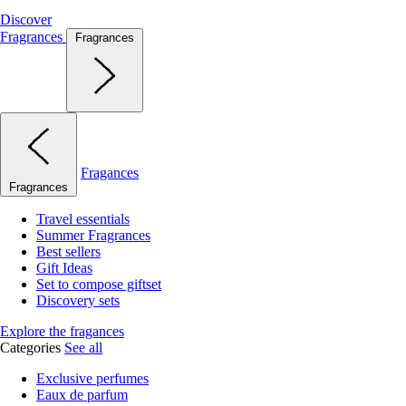
Discover
Fragrances
Fragrances
Fragances
Fragrances
Travel essentials
Summer Fragrances
Best sellers
Gift Ideas
Set to compose giftset
Discovery sets
Explore the fragances
Categories
See all
Exclusive perfumes
Eaux de parfum