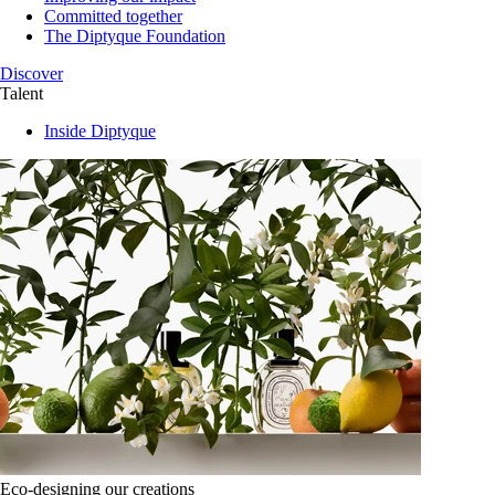
Committed together
The Diptyque Foundation
Discover
Talent
Inside Diptyque
Eco-designing our creations