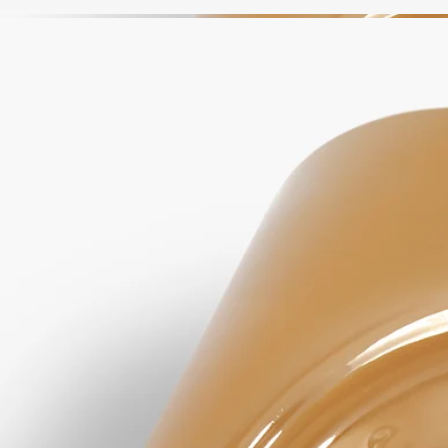
Apply a dab and work into a lather with water, rubbing hands together.
Rinse thoroughly.
Formulations and texture
The fragrance:
The consoling energy of Lavender and the aromatic vigor of Rosemary
are subtly softened by amber notes and a hint of Ylang Ylang.
The formula:
Lavender Floral Water comforts, purifies and repairs the skin.
Rosemary Floral Water purifies the skin, leaving it healthy and
balanced. Lavender Honey, rich in mineral salts and fatty acids, helps
moisturize the skin.
Due to the natural nature of our ingredients, the color of the soap may
change over time. This change is purely visual and has no impact on
the quality of the soap or the way it is used.
Ingredients