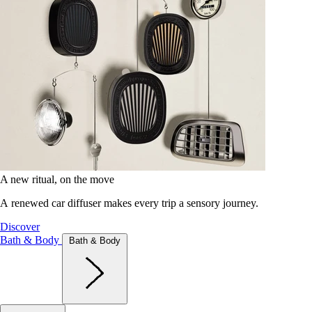
A new ritual, on the move
A renewed car diffuser makes every trip a sensory journey.
Discover
Bath & Body
Bath & Body