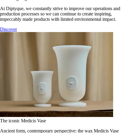
At Diptyque, we constantly strive to improve our operations and
production processes so we can continue to create inspiring,
impeccably made products with limited environmental impact.
Discover
The iconic Medicis Vase
Ancient form, contemporary perspective: the wax Medicis Vase