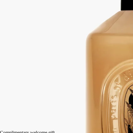
hands
Mild, soothing, repairing
Hailed since antiquity, fine lavender from Provence lends its
regenerative qualities to this soothing hand wash.
Read more
Restoring the gentle feel of the skin, it also delivers lavender and
rosemary notes softened by subtle accents of ylang-ylang and amber.
Read less
350 ml
Add to bag
HK$600
Complimentary welcome gift