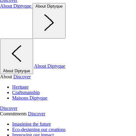
Discover
About Diptyque
About Diptyque
About Diptyque
About Diptyque
About
Discover
Heritage
Craftsmanship
Maisons Diptyque
Discover
Commitments
Discover
Imagining the future
Eco-designing our creations
Improving our impact