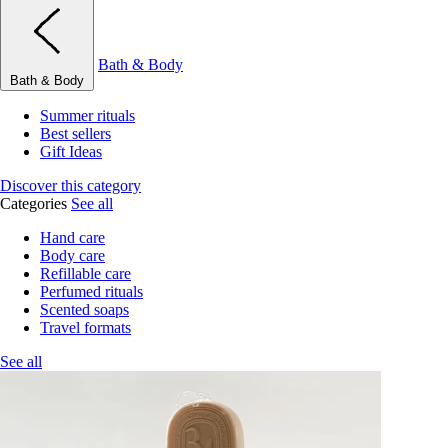
Bath & Body
Bath & Body
Summer rituals
Best sellers
Gift Ideas
Discover this category
Categories
See all
Hand care
Body care
Refillable care
Perfumed rituals
Scented soaps
Travel formats
See all