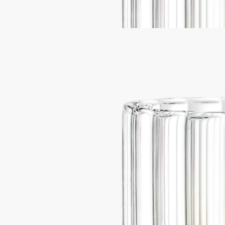
and produced in a master glassmakers' workshop in the very heart of
the Vendée region.
Read less
Best-seller
Ribbed candle holder
For classic and
medium candles
Flame-blown
This large ribbed candle holder was designed by the Jean-Marc Gady
studio, and is torch-blown.
Read more
A hand-crafted piece, conceived with large coloured candles in mind
and produced in a master glassmakers' workshop in the very heart of
the Vendée region.
Read less
Best-seller
Ribbed candle holder
For classic and
medium candles