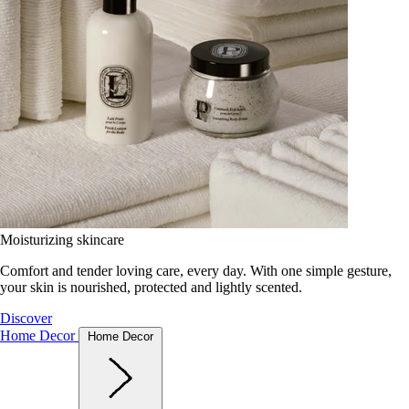
Moisturizing skincare
Comfort and tender loving care, every day. With one simple gesture,
your skin is nourished, protected and lightly scented.
Discover
Home Decor
Home Decor