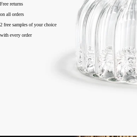
Handcrafted in France, with full transparency. Flame-blown.
Story
Commitments
Know-how
Directions for use
Characteristics
Story