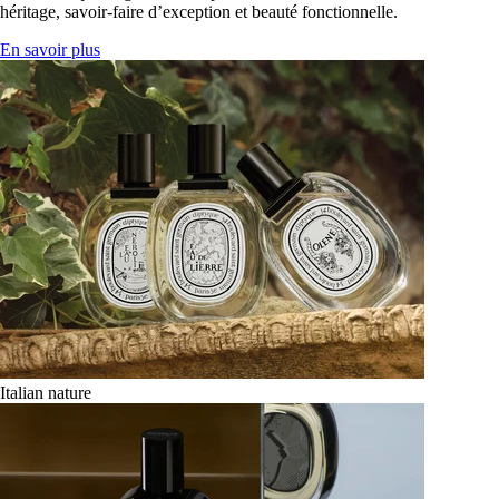
héritage, savoir-faire d’exception et beauté fonctionnelle.
En savoir plus
Italian nature