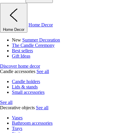
Home Decor
Home Decor
New
Summer Decoration
The Candle Ceremony
Best sellers
Gift Ideas
Discover home decor
Candle accessories
See all
Candle holders
Lids & stands
Small accessories
See all
Decorative objects
See all
Vases
Bathroom accessories
Trays