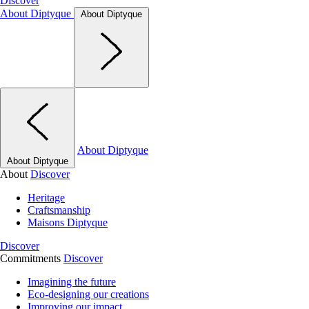
Discover
About Diptyque
About Diptyque
About Diptyque
About Diptyque
About
Discover
Heritage
Craftsmanship
Maisons Diptyque
Discover
Commitments
Discover
Imagining the future
Eco-designing our creations
Improving our impact