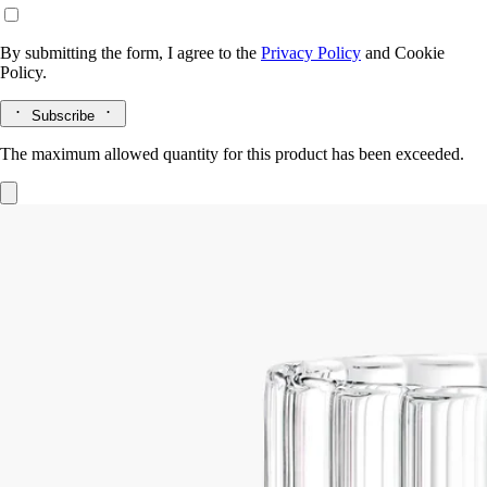
By submitting the form, I agree to the
Privacy Policy
and
Cookie
Policy.
Subscribe
The maximum allowed quantity for this product has been exceeded.
Ribbed candle holder
For classic and
medium candles
Flame-blown
This large ribbed candle holder was designed by the Jean-Marc Gady
studio, and is torch-blown.
Read more
A hand-crafted piece, conceived with large coloured candles in mind