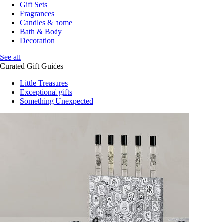
Gift Sets
Fragrances
Candles & home
Bath & Body
Decoration
See all
Curated Gift Guides
Little Treasures
Exceptional gifts
Something Unexpected