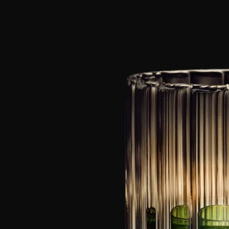
Of plumes and scrolls.
Twists, turns, and lines collide on a series of pieces that ripple with
crystalline movement.
A pared-back, translucent medley of matchstick holders, candle
holders, and glass accessories that let the light spill through, waxing
and waning as the day drifts by to bring your interiors to life in a wave
of dancing light.
Know-how
Wilfried Allyn, a passionate master glassmaker, is constantly inventing
and revising artisan techniques conceived specifically for his
profession. His medium of choice, borosilicate glass, is noted for its
complete transparency and beautiful white gleam, its toughness and its
heat resistance.
Directions for use
To ensure safety, quality and durability when using the candle holder,
please observe the following rules:
- Do not light the candle when less than 5 mm of wax remains, or