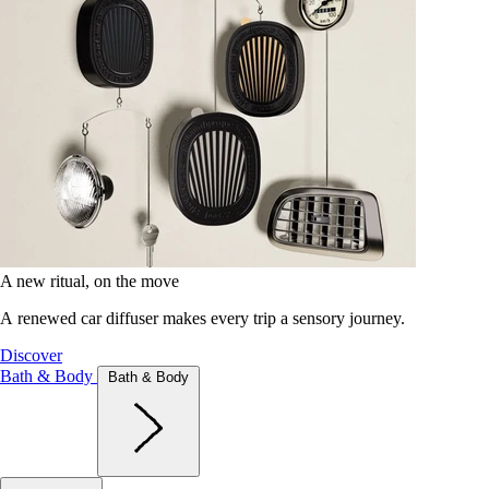
A new ritual, on the move
A renewed car diffuser makes every trip a sensory journey.
Discover
Bath & Body
Bath & Body