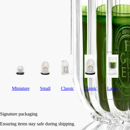
Flame-blown
This large ribbed candle holder was designed by the Jean-Marc Gady
studio, and is torch-blown.
Read more
A hand-crafted piece, conceived with large coloured candles in mind
and produced in a master glassmakers' workshop in the very heart of
the Vendée region.
Read less
Miniature
Small
Classic
Classic
Large
Add to bag
HK$4,720
Signature packaging
Ensuring items stay safe during shipping.