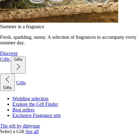
Summer in a fragrance
Fresh, sparkling, sunny. A selection of fragrances to accompany every
summer day.
Discover
Gifts
Gifts
Gifts
Gifts
Wedding selection
Explore the Gift Finder
Best sellers
Exclusive Fragrance sets
The gift by diptyque
Select a Gift
See all