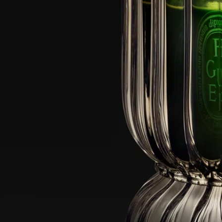
when the tripod supporting the wick is visible.
- Do not leave a candle lit for more than 4 hours at a time in the candle
jar.
- Never leave a burning candle unattended in the candle jar.
-Never move the candle-holder when the candle is lit or when its wax
is still liquid.
- Do not place a burning candle in a draught, or in direct contact with a
precious surface.
- Keep out of reach of children, pets and textiles.
Cleaning instructions: The glass dome is dishwasher safe.
Characteristics
Designed for a 300g candle, for indoor or outdoor use
Materials: Borosilicate glass
Weight: 980g
Size: 24.5 x 14.5 cm (HxD)
Commitments
Craftsmanship