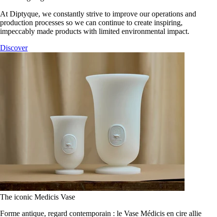
At Diptyque, we constantly strive to improve our operations and
production processes so we can continue to create inspiring,
impeccably made products with limited environmental impact.
Discover
The iconic Medicis Vase
Forme antique, regard contemporain : le Vase Médicis en cire allie