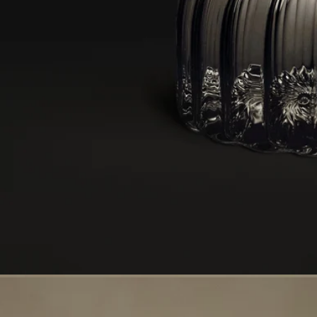
Handcrafted in a workshop in the Vendée
With full transparency
Would you like to find out more about our partners and the origins of
our raw materials?
Visit our transparency platform
Made in France
This object has been made in France