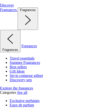
Discover
Fragrances
Fragrances
Fragances
Fragrances
Travel essentials
Summer Fragrances
Best sellers
Gift Ideas
Set to compose giftset
Discovery sets
Explore the fragances
Categories
See all
Exclusive perfumes
Eaux de parfum