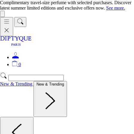
Complimentary travel-size perfume with selected purchases. Discover
latest summer limited editions and exclusive offers now.
See more.
0
New & Trending
New & Trending