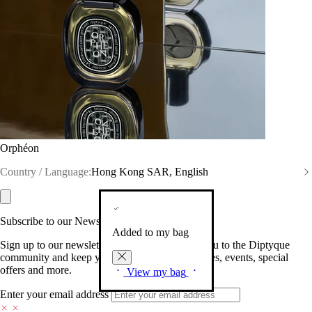
Orphéon
Country / Language:
Hong Kong SAR, English
Subscribe to our Newsletter
Added to my bag
Sign up to our newsletter so we can welcome you to the Diptyque
community and keep you posted on new launches, events, special
offers and more.
View my bag
Enter your email address