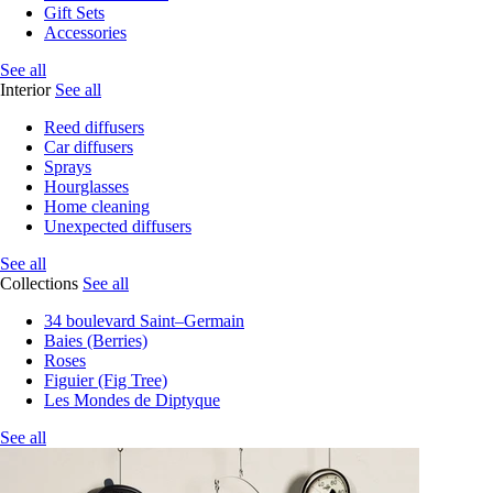
Gift Sets
Accessories
See all
Interior
See all
Reed diffusers
Car diffusers
Sprays
Hourglasses
Home cleaning
Unexpected diffusers
See all
Collections
See all
34 boulevard Saint–Germain
Baies (Berries)
Roses
Figuier (Fig Tree)
Les Mondes de Diptyque
See all