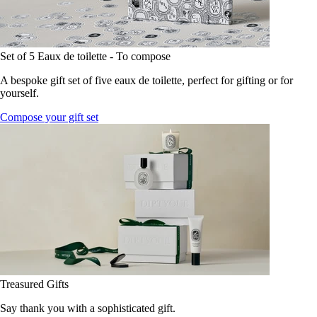
Set of 5 Eaux de toilette - To compose
A bespoke gift set of five eaux de toilette, perfect for gifting or for
yourself.
Compose your gift set
Treasured Gifts
Say thank you with a sophisticated gift.