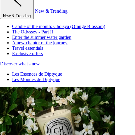
New & Trending
New & Trending
Candle of the month: Choisya (Orange Blossom)
The Odyssey - Part II
Enter the summer water garden
A new chapter of the journey
Travel essentials
Exclusive offers
Discover what's new
Les Essences de Diptyque
Les Mondes de Diptyque