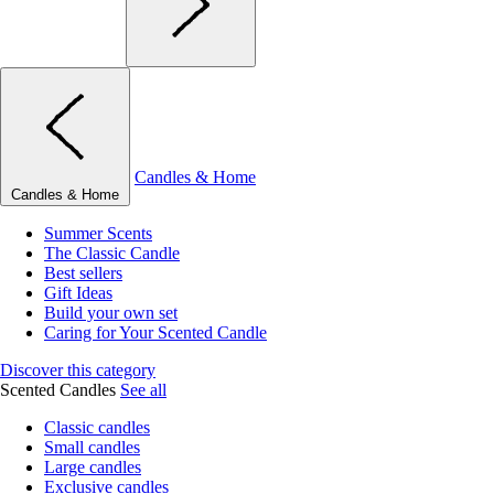
Candles & Home
Candles & Home
Summer Scents
The Classic Candle
Best sellers
Gift Ideas
Build your own set
Caring for Your Scented Candle
Discover this category
Scented Candles
See all
Classic candles
Small candles
Large candles
Exclusive candles