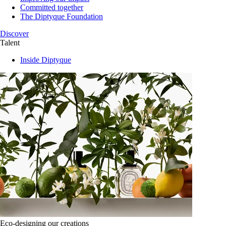
Committed together
The Diptyque Foundation
Discover
Talent
Inside Diptyque
Eco-designing our creations