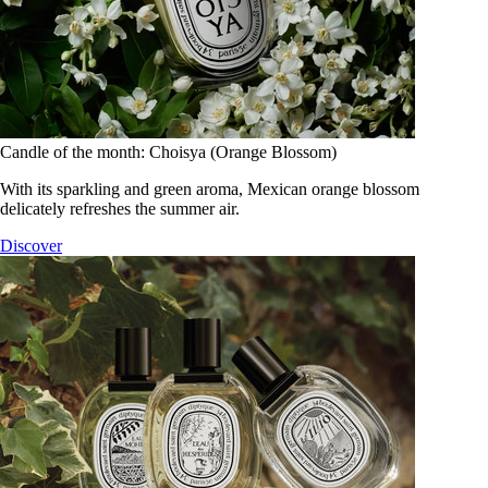
Candle of the month: Choisya (Orange Blossom)
With its sparkling and green aroma, Mexican orange blossom
delicately refreshes the summer air.
Discover