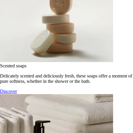
Scented soaps
Delicately scented and deliciously fresh, these soaps offer a moment of
pure softness, whether in the shower or the bath.
Discover