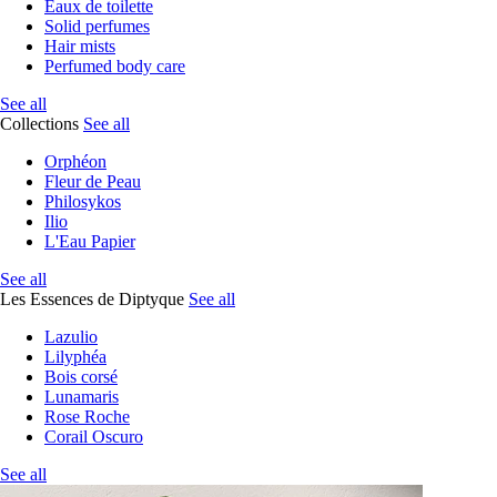
Eaux de toilette
Solid perfumes
Hair mists
Perfumed body care
See all
Collections
See all
Orphéon
Fleur de Peau
Philosykos
Ilio
L'Eau Papier
See all
Les Essences de Diptyque
See all
Lazulio
Lilyphéa
Bois corsé
Lunamaris
Rose Roche
Corail Oscuro
See all