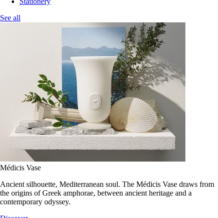
Stationery
See all
Médicis Vase
Ancient silhouette, Mediterranean soul. The Médicis Vase draws from
the origins of Greek amphorae, between ancient heritage and a
contemporary odyssey.