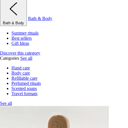
Bath & Body
Bath & Body
Summer rituals
Best sellers
Gift Ideas
Discover this category
Categories
See all
Hand care
Body care
Refillable care
Perfumed rituals
Scented soaps
Travel formats
See all