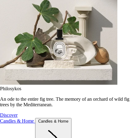
Philosykos
An ode to the entire fig tree. The memory of an orchard of wild fig
trees by the Mediterranean.
Discover
Candles & Home
Candles & Home