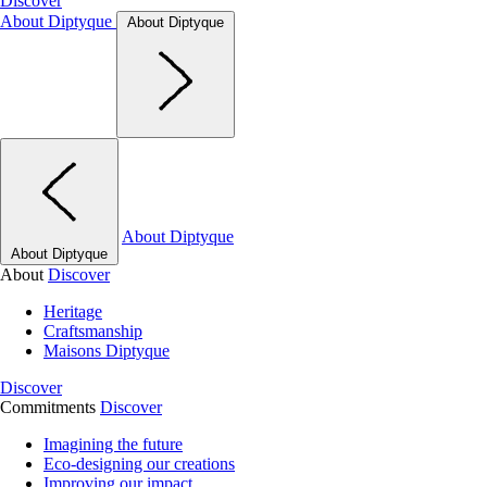
Discover
About Diptyque
About Diptyque
About Diptyque
About Diptyque
About
Discover
Heritage
Craftsmanship
Maisons Diptyque
Discover
Commitments
Discover
Imagining the future
Eco-designing our creations
Improving our impact