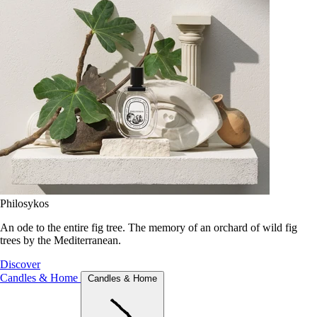
Philosykos
An ode to the entire fig tree. The memory of an orchard of wild fig
trees by the Mediterranean.
Discover
Candles & Home
Candles & Home