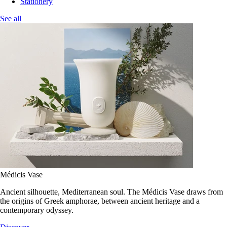
Stationery
See all
Médicis Vase
Ancient silhouette, Mediterranean soul. The Médicis Vase draws from
the origins of Greek amphorae, between ancient heritage and a
contemporary odyssey.