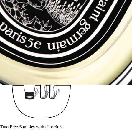
Fragrances - Try when you Buy
Two Free Samples with all orders