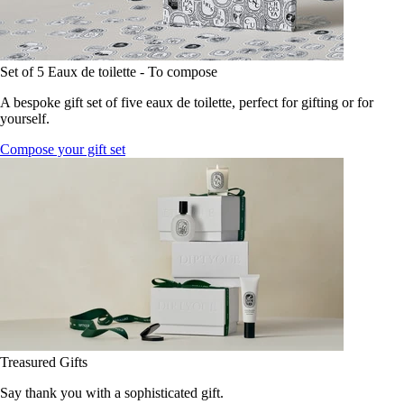
Set of 5 Eaux de toilette - To compose
A bespoke gift set of five eaux de toilette, perfect for gifting or for
yourself.
Compose your gift set
Treasured Gifts
Say thank you with a sophisticated gift.