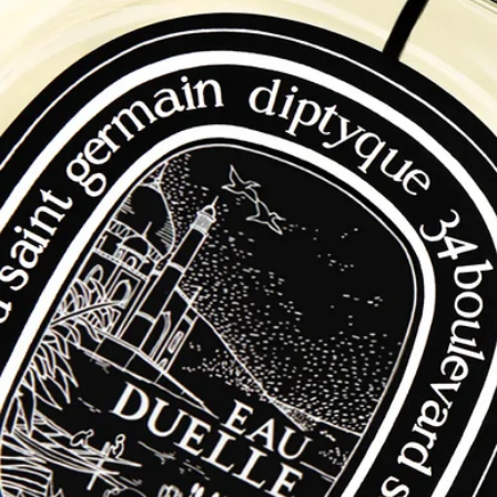
Free Diptyque Gift Boxes