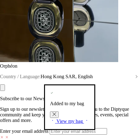
Orphéon
Country / Language:
Hong Kong SAR, English
Subscribe to our Newsletter
Added to my bag
Sign up to our newsletter so we can welcome you to the Diptyque
community and keep you posted on new launches, events, special
offers and more.
View my bag
Enter your email address