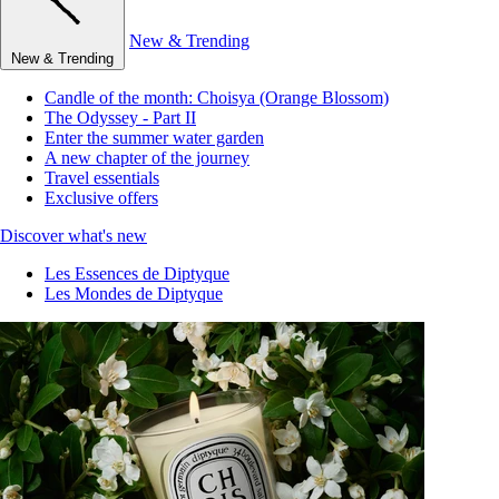
New & Trending
New & Trending
Candle of the month: Choisya (Orange Blossom)
The Odyssey - Part II
Enter the summer water garden
A new chapter of the journey
Travel essentials
Exclusive offers
Discover what's new
Les Essences de Diptyque
Les Mondes de Diptyque