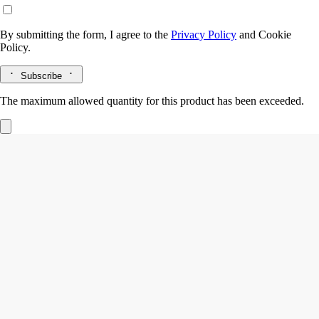
By submitting the form, I agree to the
Privacy Policy
and
Cookie
Policy.
Subscribe
The maximum allowed quantity for this product has been exceeded.
Eau Duelle
Eau de parfum
Vanilla, Pink peppercorn, Cypriol, Incense
An ode to travel. In Eau Duelle eau de parfum, Bourbon vanilla retains
its full duality, revealing a spicy facet of greater intensity.
Read more
The sweet, sugary notes of vanilla - the fruit of an orchid flower - are
joined by luminous calamus accents and smoky cypriol accents. A new
addiction.