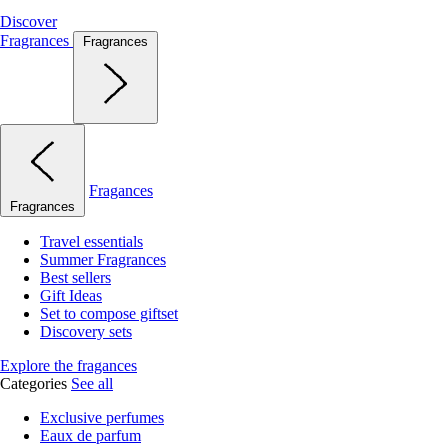
Discover
Fragrances
Fragrances
Fragances
Fragrances
Travel essentials
Summer Fragrances
Best sellers
Gift Ideas
Set to compose giftset
Discovery sets
Explore the fragances
Categories
See all
Exclusive perfumes
Eaux de parfum