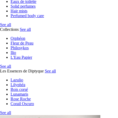
Eaux de toilette
Solid perfumes
Hair mists
Perfumed body care
See all
Collections
See all
Orphéon
Fleur de Peau
Philosykos
Ilio
L'Eau Papier
See all
Les Essences de Diptyque
See all
Lazulio
Lilyphéa
Bois corsé
Lunamaris
Rose Roche
Corail Oscuro
See all