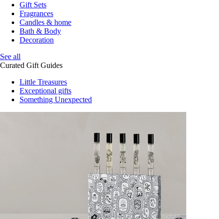
Gift Sets
Fragrances
Candles & home
Bath & Body
Decoration
See all
Curated Gift Guides
Little Treasures
Exceptional gifts
Something Unexpected