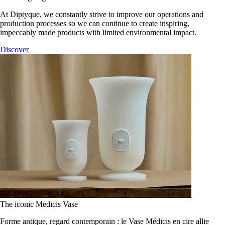
At Diptyque, we constantly strive to improve our operations and
production processes so we can continue to create inspiring,
impeccably made products with limited environmental impact.
Discover
The iconic Medicis Vase
Forme antique, regard contemporain : le Vase Médicis en cire allie