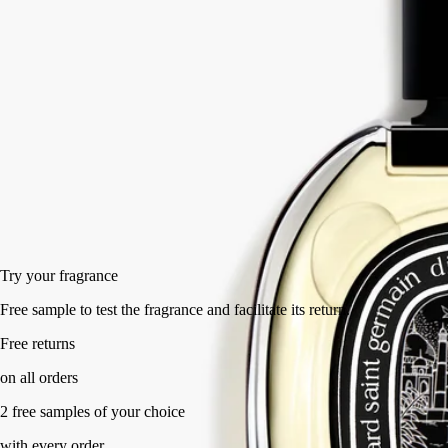
joined by luminous calamus accents and smoky cypriol accents. A new
addiction.
Read less
75 ml
Add to bag
HK$1,650
Try your fragrance
Free sample to test the fragrance and facilitate its return.