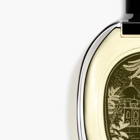
Would you like to find out more about our partners and the origins of
our raw materials?
Visit our transparency platform
Recycling instructions
The glass bottle and cardboard box are recyclable. Please dispose of
them in the appropriate recycling bins.
Tabs