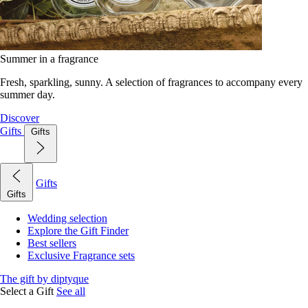
Summer in a fragrance
Fresh, sparkling, sunny. A selection of fragrances to accompany every
summer day.
Discover
Gifts
Gifts
Gifts
Gifts
Wedding selection
Explore the Gift Finder
Best sellers
Exclusive Fragrance sets
The gift by diptyque
Select a Gift
See all