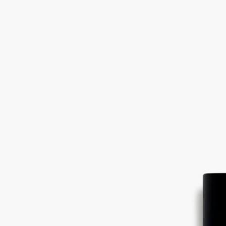
Read less
Eau Duelle
Eau de parfum
Vanilla, Pink peppercorn, Cypriol, Incense
An ode to travel. In Eau Duelle eau de parfum, Bourbon vanilla retains
its full duality, revealing a spicy facet of greater intensity.
Read more
The sweet, sugary notes of vanilla - the fruit of an orchid flower - are
joined by luminous calamus accents and smoky cypriol accents. A new
addiction.
Read less
Eau Duelle
Eau de parfum
Vanilla, Pink peppercorn, Cypriol, Incense
An ode to travel. In Eau Duelle eau de parfum, Bourbon vanilla retains
its full duality, revealing a spicy facet of greater intensity.
Read more
The sweet, sugary notes of vanilla - the fruit of an orchid flower - are