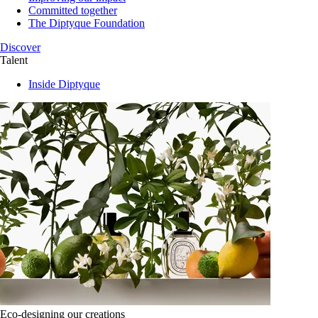
Committed together
The Diptyque Foundation
Discover
Talent
Inside Diptyque
Eco-designing our creations