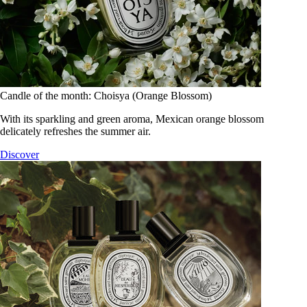
Candle of the month: Choisya (Orange Blossom)
With its sparkling and green aroma, Mexican orange blossom
delicately refreshes the summer air.
Discover