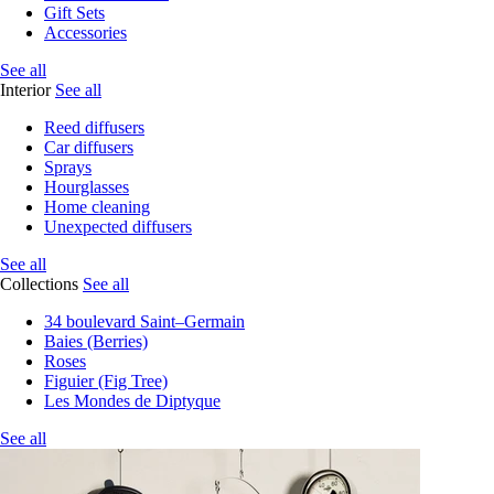
Gift Sets
Accessories
See all
Interior
See all
Reed diffusers
Car diffusers
Sprays
Hourglasses
Home cleaning
Unexpected diffusers
See all
Collections
See all
34 boulevard Saint–Germain
Baies (Berries)
Roses
Figuier (Fig Tree)
Les Mondes de Diptyque
See all