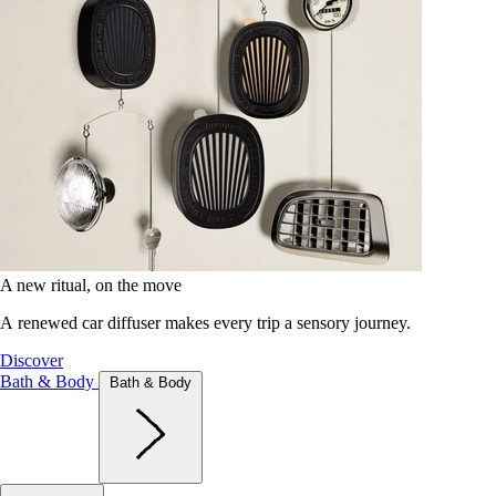
A new ritual, on the move
A renewed car diffuser makes every trip a sensory journey.
Discover
Bath & Body
Bath & Body