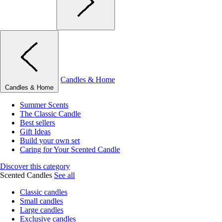
Candles & Home
Candles & Home
Summer Scents
The Classic Candle
Best sellers
Gift Ideas
Build your own set
Caring for Your Scented Candle
Discover this category
Scented Candles
See all
Classic candles
Small candles
Large candles
Exclusive candles