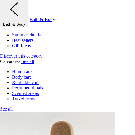
Bath & Body
Bath & Body
Summer rituals
Best sellers
Gift Ideas
Discover this category
Categories
See all
Hand care
Body care
Refillable care
Perfumed rituals
Scented soaps
Travel formats
See all