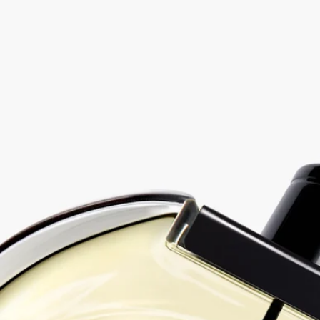
Eau duelle - eau de parfum
At your service
Free delivery starting from $500