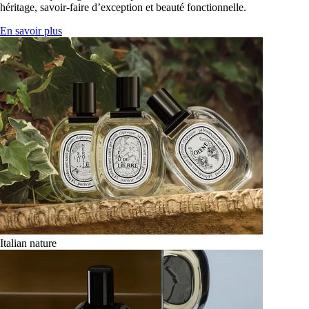
héritage, savoir-faire d’exception et beauté fonctionnelle.
En savoir plus
Italian nature