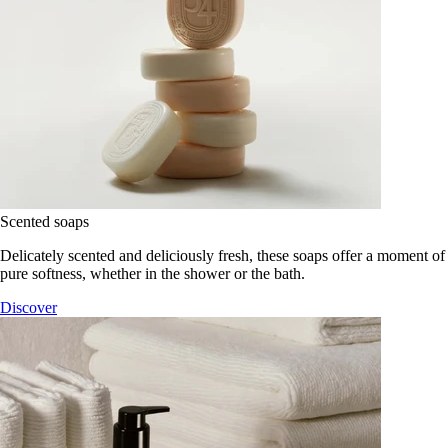
Scented soaps
Delicately scented and deliciously fresh, these soaps offer a moment of
pure softness, whether in the shower or the bath.
Discover