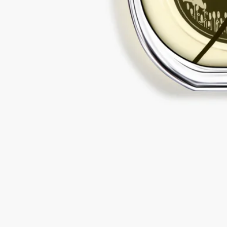
Diptyque