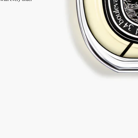
Made in France, with full transparency.
Story
Commitments
Ingredients
Story
In the Eau de Parfum, the Bourbon vanilla retains all its sense of
duality, unveiling a spiced, denser facet to create a new form of
addiction.
An ode to travel and vanilla. Along the spice route, the vanilla at the
heart of Eau Duelle takes on new aromas: luminous, addictive accents
of calamus and dark, smoky nuances of cypriol. Travelling through
time and over borders, Bourbon vanilla from Madagascar reveals itself
between darkness and light.
The vanilla bean is the fruit of the orchid flower. Harvested while still