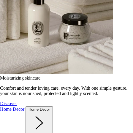
Moisturizing skincare
Comfort and tender loving care, every day. With one simple gesture,
your skin is nourished, protected and lightly scented.
Discover
Home Decor
Home Decor