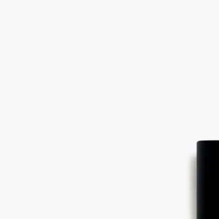
green, it must undergo a maturation process of thirty-four months: it is
dried slowly so that all of its subtle, sweet perfume can develop fully.
Ingredients
Linalool - alcohol denat. (sd alcohol 40-b) - parfum (fragrance) - aqua
(water) - ethylhexyl methoxycinnamate – limonene - ethylhexyl
salicylate - butyl methoxydibenzoylmethane – citral – citronellol - bht
Diptyque regularly updates its product ingredient lists. Before use,
please refer to the packaging for the most current information and
confirm that the ingredients are suitable for your personal use.
Commitments
Made in France
All of our fragrances are made in France
With full transparency