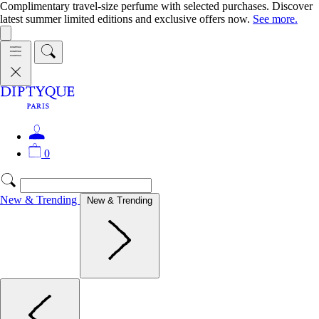
Complimentary travel-size perfume with selected purchases. Discover
latest summer limited editions and exclusive offers now.
See more.
0
New & Trending
New & Trending