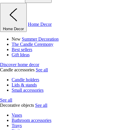
Home Decor
Home Decor
New
Summer Decoration
The Candle Ceremony
Best sellers
Gift Ideas
Discover home decor
Candle accessories
See all
Candle holders
Lids & stands
Small accessories
See all
Decorative objects
See all
Vases
Bathroom accessories
Trays