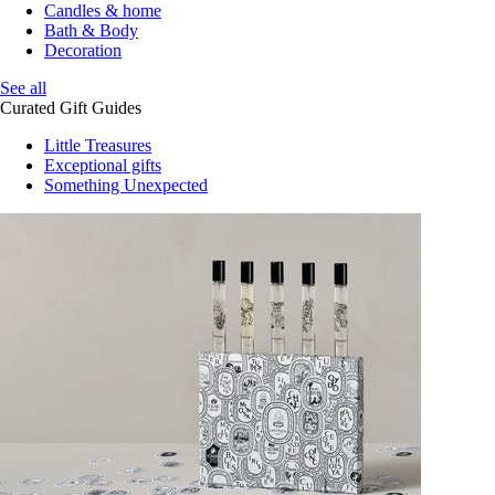
Candles & home
Bath & Body
Decoration
See all
Curated Gift Guides
Little Treasures
Exceptional gifts
Something Unexpected