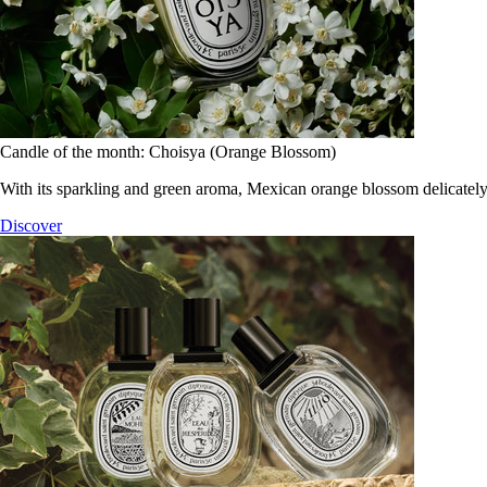
Candle of the month: Choisya (Orange Blossom)
With its sparkling and green aroma, Mexican orange blossom delicately
Discover