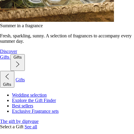
Summer in a fragrance
Fresh, sparkling, sunny. A selection of fragrances to accompany every
summer day.
Discover
Gifts
Gifts
Gifts
Gifts
Wedding selection
Explore the Gift Finder
Best sellers
Exclusive Fragrance sets
The gift by diptyque
Select a Gift
See all