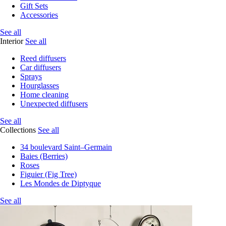
Gift Sets
Accessories
See all
Interior
See all
Reed diffusers
Car diffusers
Sprays
Hourglasses
Home cleaning
Unexpected diffusers
See all
Collections
See all
34 boulevard Saint–Germain
Baies (Berries)
Roses
Figuier (Fig Tree)
Les Mondes de Diptyque
See all