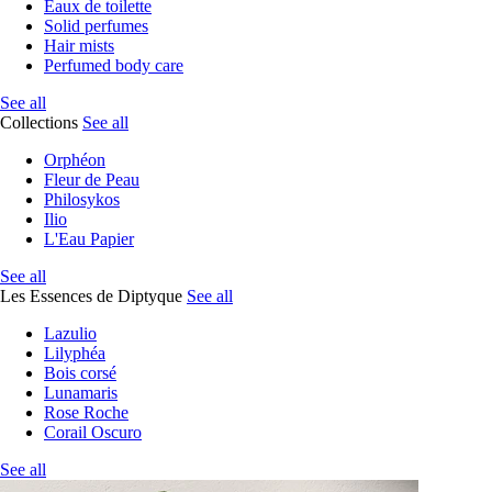
Eaux de toilette
Solid perfumes
Hair mists
Perfumed body care
See all
Collections
See all
Orphéon
Fleur de Peau
Philosykos
Ilio
L'Eau Papier
See all
Les Essences de Diptyque
See all
Lazulio
Lilyphéa
Bois corsé
Lunamaris
Rose Roche
Corail Oscuro
See all