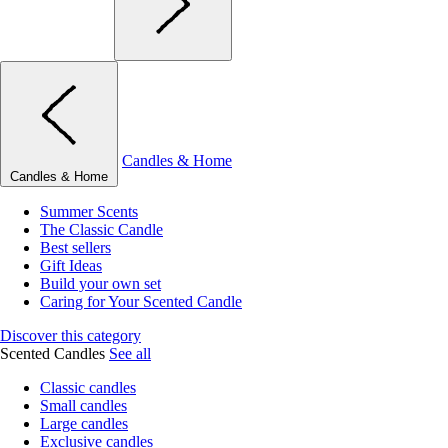
Candles & Home
Candles & Home
Summer Scents
The Classic Candle
Best sellers
Gift Ideas
Build your own set
Caring for Your Scented Candle
Discover this category
Scented Candles
See all
Classic candles
Small candles
Large candles
Exclusive candles