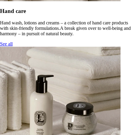
Hand care
Hand wash, lotions and creams – a collection of hand care products
with skin-friendly formulations.A break given over to well-being and
harmony – in pursuit of natural beauty.
See all