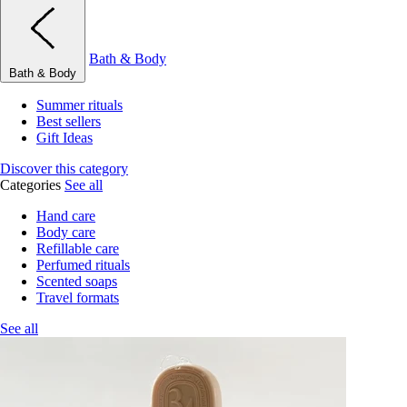
Bath & Body
Bath & Body
Summer rituals
Best sellers
Gift Ideas
Discover this category
Categories
See all
Hand care
Body care
Refillable care
Perfumed rituals
Scented soaps
Travel formats
See all