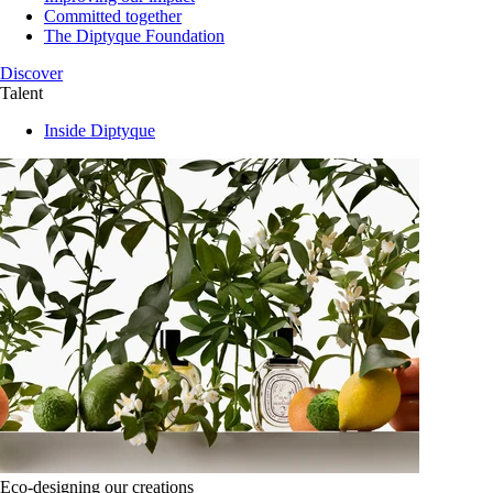
Committed together
The Diptyque Foundation
Discover
Talent
Inside Diptyque
Eco-designing our creations