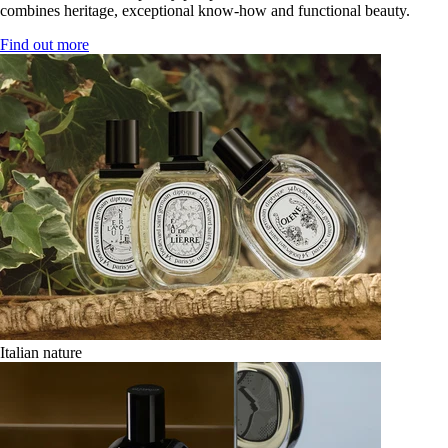
combines heritage, exceptional know-how and functional beauty.
Find out more
Italian nature