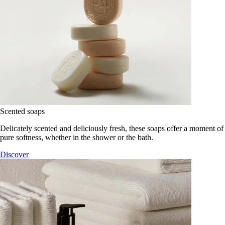
Scented soaps
Delicately scented and deliciously fresh, these soaps offer a moment of
pure softness, whether in the shower or the bath.
Discover