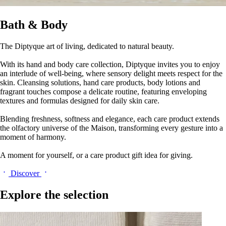
Bath & Body
The Diptyque art of living, dedicated to natural beauty.
With its hand and body care collection, Diptyque invites you to enjoy
an interlude of well-being, where sensory delight meets respect for the
skin. Cleansing solutions, hand care products, body lotions and
fragrant touches compose a delicate routine, featuring enveloping
textures and formulas designed for daily skin care.
Blending freshness, softness and elegance, each care product extends
the olfactory universe of the Maison, transforming every gesture into a
moment of harmony.
A moment for yourself, or a care product gift idea for giving.
Discover
Explore the selection