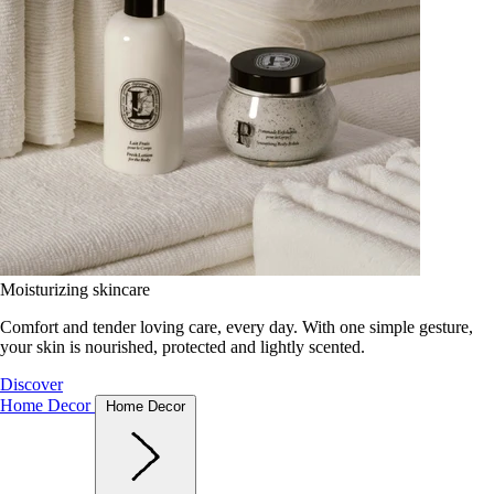
Moisturizing skincare
Comfort and tender loving care, every day. With one simple gesture,
your skin is nourished, protected and lightly scented.
Discover
Home Decor
Home Decor