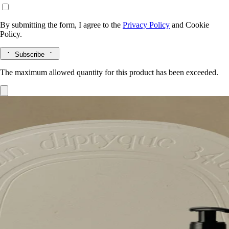
By submitting the form, I agree to the
Privacy Policy
and
Cookie
Policy.
Subscribe
The maximum allowed quantity for this product has been exceeded.