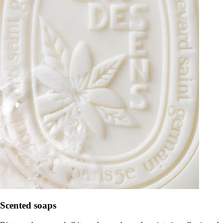
Scented soaps