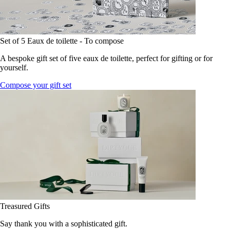
Set of 5 Eaux de toilette - To compose
A bespoke gift set of five eaux de toilette, perfect for gifting or for
yourself.
Compose your gift set
Treasured Gifts
Say thank you with a sophisticated gift.