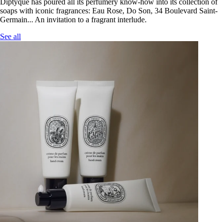
Diptyque has poured all its perfumery know-how into its collection of
soaps with iconic fragrances: Eau Rose, Do Son, 34 Boulevard Saint-
Germain... An invitation to a fragrant interlude.
See all