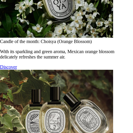
Candle of the month: Choisya (Orange Blossom)
With its sparkling and green aroma, Mexican orange blossom
delicately refreshes the summer air.
Discover