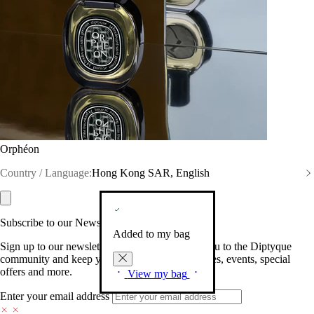
Orphéon
Country / Language:
Hong Kong SAR, English
Subscribe to our Newsletter
Added to my bag
Sign up to our newsletter so we can welcome you to the Diptyque
community and keep you posted on new launches, events, special
offers and more.
View my bag
Enter your email address