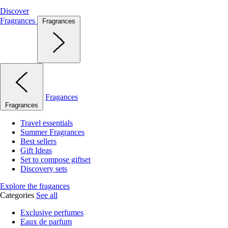
Discover
Fragrances
Fragrances
Fragances
Fragrances
Travel essentials
Summer Fragrances
Best sellers
Gift Ideas
Set to compose giftset
Discovery sets
Explore the fragances
Categories
See all
Exclusive perfumes
Eaux de parfum