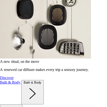
A new ritual, on the move
A renewed car diffuser makes every trip a sensory journey.
Discover
Bath & Body
Bath & Body