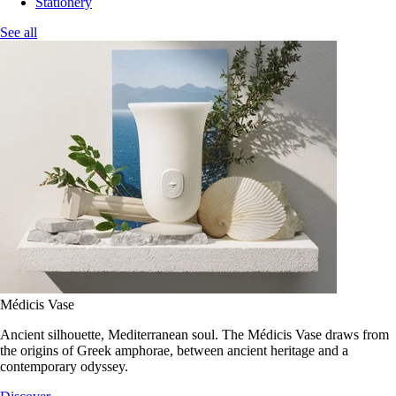
Stationery
See all
Médicis Vase
Ancient silhouette, Mediterranean soul. The Médicis Vase draws from
the origins of Greek amphorae, between ancient heritage and a
contemporary odyssey.