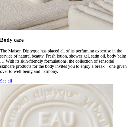
Body care
The Maison Diptyque has placed all of its perfuming expertise in the
service of natural beauty. Fresh lotion, shower gel, satin oil, body balm
… With its skin-friendly formulations, the collection of sensorial
skincare products for the body invites you to enjoy a break – one given
over to well-being and harmony.
See all