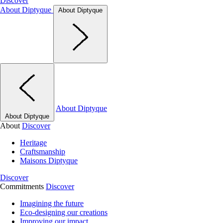
Discover
About Diptyque
About Diptyque
About Diptyque
About Diptyque
About
Discover
Heritage
Craftsmanship
Maisons Diptyque
Discover
Commitments
Discover
Imagining the future
Eco-designing our creations
Improving our impact