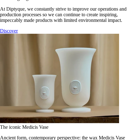
At Diptyque, we constantly strive to improve our operations and
production processes so we can continue to create inspiring,
impeccably made products with limited environmental impact.
Discover
The iconic Medicis Vase
Ancient form, contemporary perspective: the wax Medicis Vase