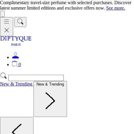
Complimentary travel-size perfume with selected purchases. Discover
latest summer limited editions and exclusive offers now.
See more.
0
New & Trending
New & Trending