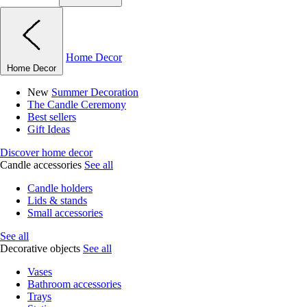
Home Decor
Home Decor
New
Summer Decoration
The Candle Ceremony
Best sellers
Gift Ideas
Discover home decor
Candle accessories
See all
Candle holders
Lids & stands
Small accessories
See all
Decorative objects
See all
Vases
Bathroom accessories
Trays