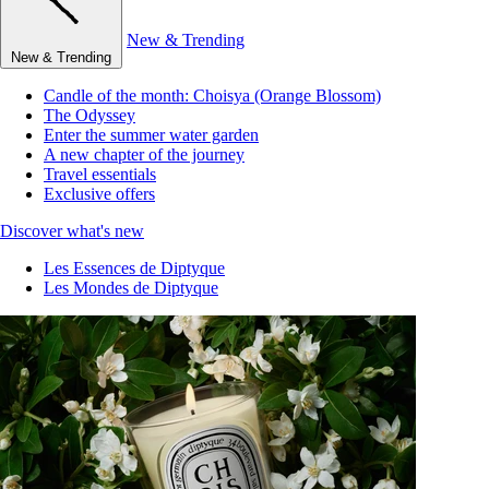
New & Trending
New & Trending
Candle of the month: Choisya (Orange Blossom)
The Odyssey
Enter the summer water garden
A new chapter of the journey
Travel essentials
Exclusive offers
Discover what's new
Les Essences de Diptyque
Les Mondes de Diptyque