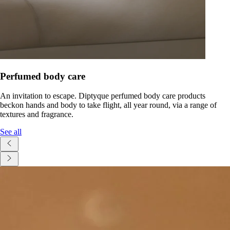
Perfumed body care
An invitation to escape. Diptyque perfumed body care products
beckon hands and body to take flight, all year round, via a range of
textures and fragrance.
See all