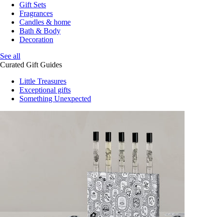
Gift Sets
Fragrances
Candles & home
Bath & Body
Decoration
See all
Curated Gift Guides
Little Treasures
Exceptional gifts
Something Unexpected