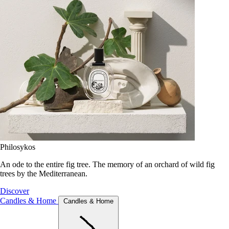
Philosykos
An ode to the entire fig tree. The memory of an orchard of wild fig
trees by the Mediterranean.
Discover
Candles & Home
Candles & Home