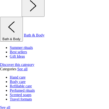
Bath & Body
Bath & Body
Summer rituals
Best sellers
Gift Ideas
Discover this category
Categories
See all
Hand care
Body care
Refillable care
Perfumed rituals
Scented soaps
Travel formats
See all