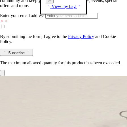
community and keep you posted on new launches, events, special
offers and more.
View my bag
Enter your email address
By submitting the form, I agree to the
Privacy Policy
and
Cookie
Policy.
Subscribe
The maximum allowed quantity for this product has been exceeded.