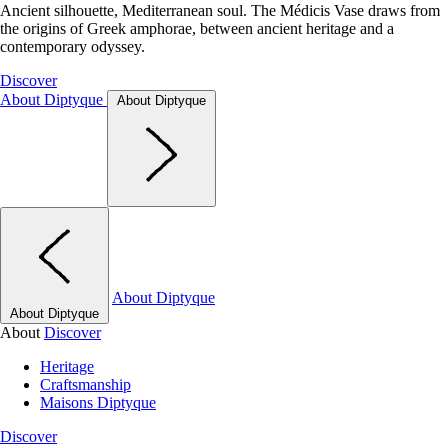
Ancient silhouette, Mediterranean soul. The Médicis Vase draws from
the origins of Greek amphorae, between ancient heritage and a
contemporary odyssey.
Discover
About Diptyque
About Diptyque
About Diptyque
About Diptyque
About
Discover
Heritage
Craftsmanship
Maisons Diptyque
Discover