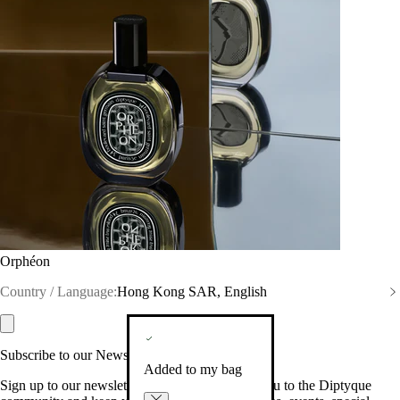
Orphéon
Country / Language:
Hong Kong SAR, English
Subscribe to our Newsletter
Added to my bag
Sign up to our newsletter so we can welcome you to the Diptyque