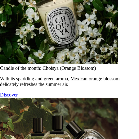
Candle of the month: Choisya (Orange Blossom)
With its sparkling and green aroma, Mexican orange blossom
delicately refreshes the summer air.
Discover