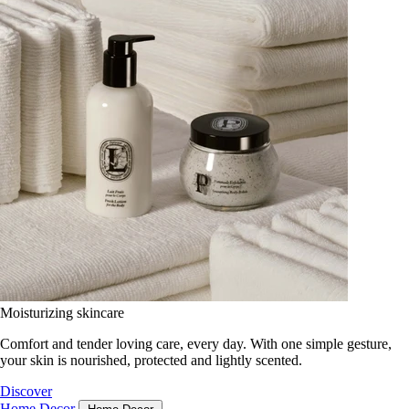
Moisturizing skincare
Comfort and tender loving care, every day. With one simple gesture,
your skin is nourished, protected and lightly scented.
Discover
Home Decor