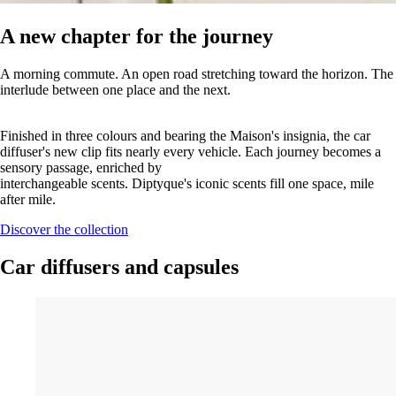
A new chapter for the journey
A morning commute. An open road stretching toward the horizon. The
interlude between one place and the next.
Finished in three colours and bearing the Maison's insignia, the car
diffuser's new clip fits nearly every vehicle. Each journey becomes a
sensory passage, enriched by
interchangeable scents. Diptyque's iconic scents fill one space, mile
after mile.
Discover the collection
Car diffusers and capsules