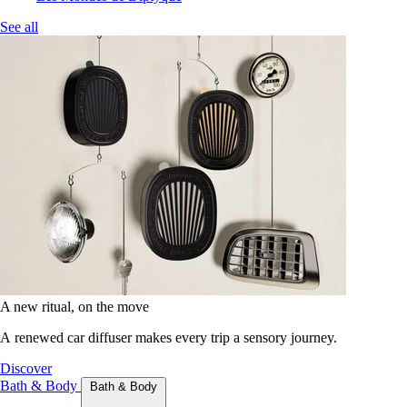
See all
A new ritual, on the move
A renewed car diffuser makes every trip a sensory journey.
Discover
Bath & Body
Bath & Body