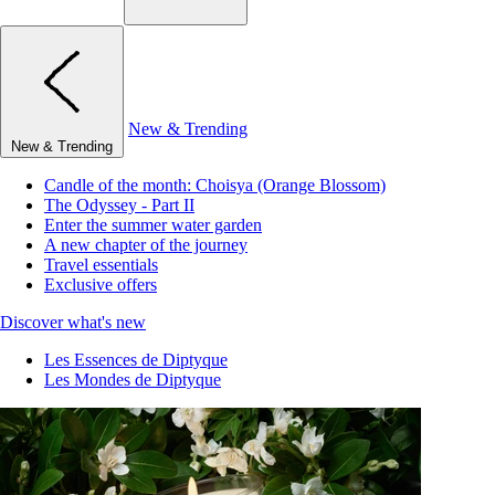
New & Trending
New & Trending
Candle of the month: Choisya (Orange Blossom)
The Odyssey - Part II
Enter the summer water garden
A new chapter of the journey
Travel essentials
Exclusive offers
Discover what's new
Les Essences de Diptyque
Les Mondes de Diptyque