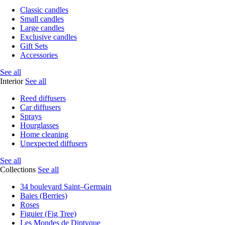
Classic candles
Small candles
Large candles
Exclusive candles
Gift Sets
Accessories
See all
Interior
See all
Reed diffusers
Car diffusers
Sprays
Hourglasses
Home cleaning
Unexpected diffusers
See all
Collections
See all
34 boulevard Saint–Germain
Baies (Berries)
Roses
Figuier (Fig Tree)
Les Mondes de Diptyque