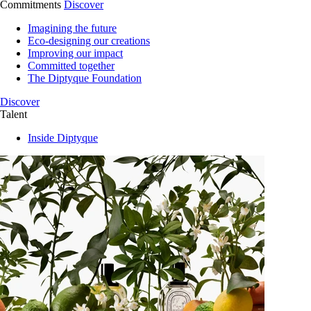
Commitments
Discover
Imagining the future
Eco-designing our creations
Improving our impact
Committed together
The Diptyque Foundation
Discover
Talent
Inside Diptyque