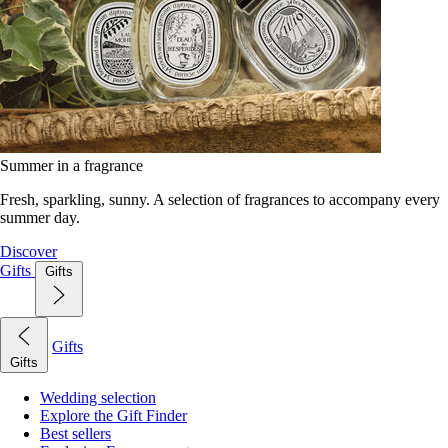
Summer in a fragrance
Fresh, sparkling, sunny. A selection of fragrances to accompany every
summer day.
Discover
Gifts
Gifts
Gifts
Gifts
Wedding selection
Explore the Gift Finder
Best sellers