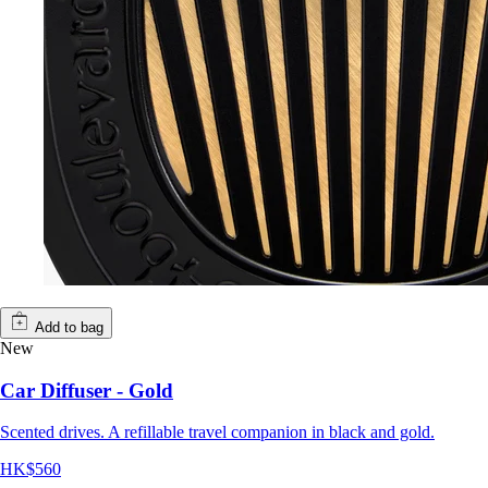
Add to bag
New
Car Diffuser - Gold
Scented drives. A refillable travel companion in black and gold.
HK$560