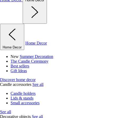
Home Decor
Home Decor
Home Decor
New
Summer Decoration
The Candle Ceremony
Best sellers
Gift Ideas
Discover home decor
Candle accessories
See all
Candle holders
Lids & stands
Small accessories
See all
Decorative objects
See all