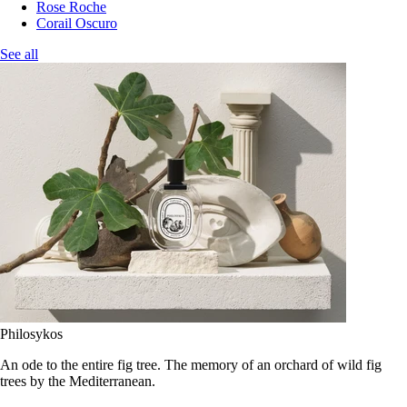
Rose Roche
Corail Oscuro
See all
Philosykos
An ode to the entire fig tree. The memory of an orchard of wild fig
trees by the Mediterranean.