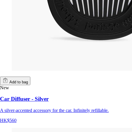
Add to bag
New
Car Diffuser - Silver
A silver-accented accessory for the car. Infinitely refillable.
HK$560