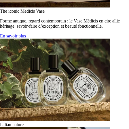
The iconic Medicis Vase
Forme antique, regard contemporain : le Vase Médicis en cire allie
héritage, savoir-faire d’exception et beauté fonctionnelle.
En savoir plus
Italian nature