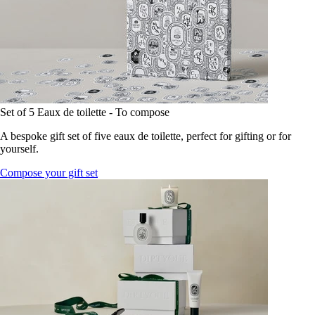
Set of 5 Eaux de toilette - To compose
A bespoke gift set of five eaux de toilette, perfect for gifting or for
yourself.
Compose your gift set