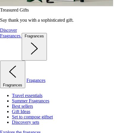
Treasured Gifts
Say thank you with a sophisticated gift.
Discover
Fragrances
Fragrances
Fragances
Fragrances
Travel essentials
Summer Fragrances
Best sellers
Gift Ideas
Set to compose giftset
Discovery sets
Explore the fragances