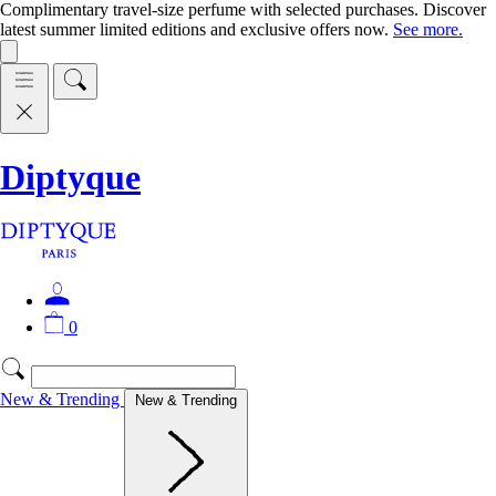
Complimentary travel-size perfume with selected purchases. Discover
latest summer limited editions and exclusive offers now.
See more.
Diptyque
0
New & Trending
New & Trending