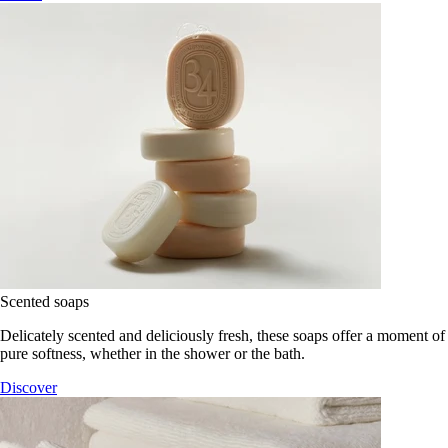
Scented soaps
Delicately scented and deliciously fresh, these soaps offer a moment of
pure softness, whether in the shower or the bath.
Discover