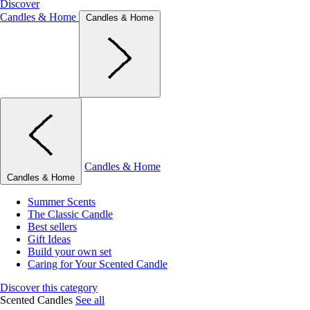
Discover
Candles & Home
Candles & Home
Candles & Home
Candles & Home
Summer Scents
The Classic Candle
Best sellers
Gift Ideas
Build your own set
Caring for Your Scented Candle
Discover this category
Scented Candles
See all