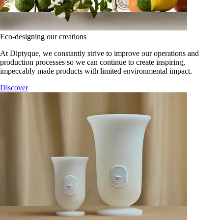
Eco-designing our creations
At Diptyque, we constantly strive to improve our operations and
production processes so we can continue to create inspiring,
impeccably made products with limited environmental impact.
Discover