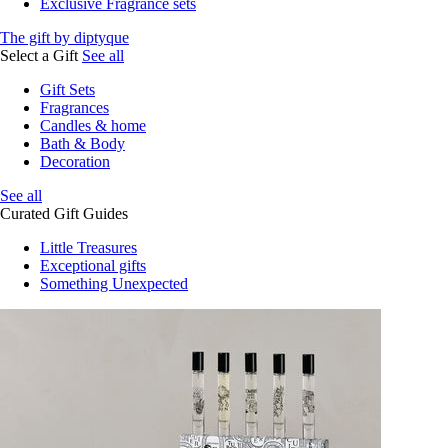
Exclusive Fragrance sets
The gift by diptyque
Select a Gift
See all
Gift Sets
Fragrances
Candles & home
Bath & Body
Decoration
See all
Curated Gift Guides
Little Treasures
Exceptional gifts
Something Unexpected