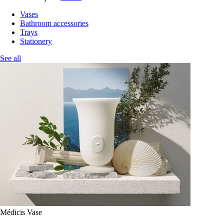
Vases
Bathroom accessories
Trays
Stationery
See all
Médicis Vase