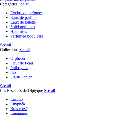
Categories
See all
Exclusive perfumes
Eaux de parfum
Eaux de toilette
Solid perfumes
Hair mists
Perfumed body care
See all
Collections
See all
Orphéon
Fleur de Peau
Philosykos
Ilio
L'Eau Papier
See all
Les Essences de Diptyque
See all
Lazulio
Lilyphéa
Bois corsé
Lunamaris