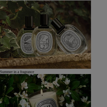
Summer in a fragrance