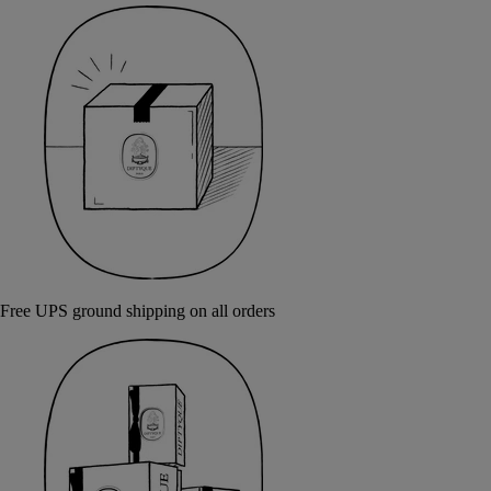
Free UPS ground shipping on all orders