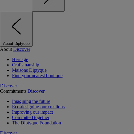
About Diptyque
About
Discover
Heritage
Craftsmanship
Maisons Diptyque
Find your nearest boutique
Discover
Commitments
Discover
Imagining the future
Eco-designing our creations
Improving our impact
Committed together
The Diptyque Foundation
Discover