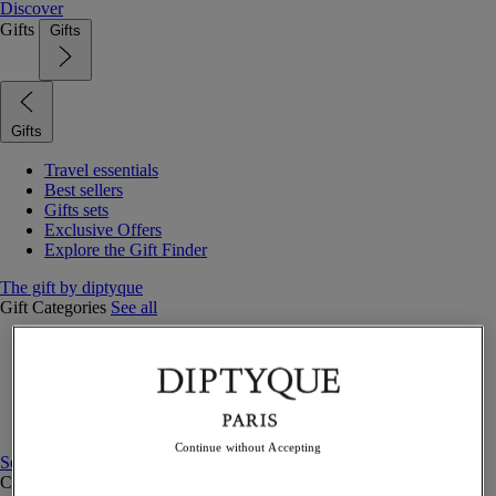
Discover
Gifts
Gifts
Gifts
Travel essentials
Best sellers
Gifts sets
Exclusive Offers
Explore the Gift Finder
The gift by diptyque
Gift Categories
See all
Fragrances
Candles & home
Bath & body
Home decor
Gift sets
Continue without Accepting
See all
Curated Gift guide