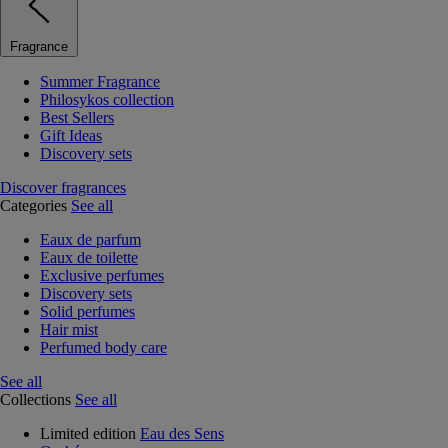
Fragrance
Summer Fragrance
Philosykos collection
Best Sellers
Gift Ideas
Discovery sets
Discover fragrances
Categories
See all
Eaux de parfum
Eaux de toilette
Exclusive perfumes
Discovery sets
Solid perfumes
Hair mist
Perfumed body care
See all
Collections
See all
Limited edition
Eau des Sens