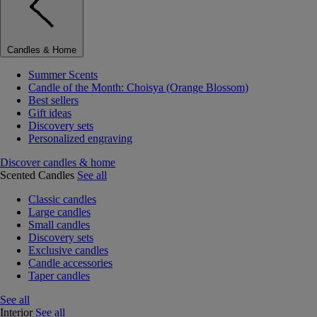
Candles & Home
Summer Scents
Candle of the Month: Choisya (Orange Blossom)
Best sellers
Gift ideas
Discovery sets
Personalized engraving
Discover candles & home
Scented Candles
See all
Classic candles
Large candles
Small candles
Discovery sets
Exclusive candles
Candle accessories
Taper candles
See all
Interior
See all