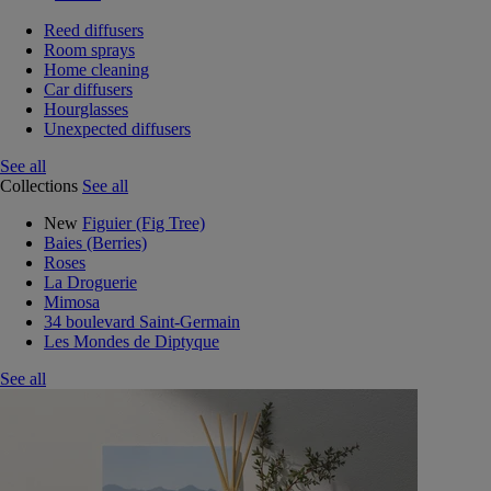
Reed diffusers
Room sprays
Home cleaning
Car diffusers
Hourglasses
Unexpected diffusers
See all
Collections
See all
New
Figuier (Fig Tree)
Baies (Berries)
Roses
La Droguerie
Mimosa
34 boulevard Saint-Germain
Les Mondes de Diptyque
See all