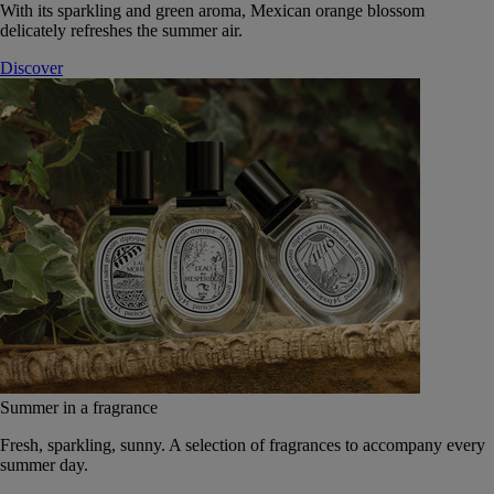
With its sparkling and green aroma, Mexican orange blossom
delicately refreshes the summer air.
Discover
Summer in a fragrance
Fresh, sparkling, sunny. A selection of fragrances to accompany every
summer day.