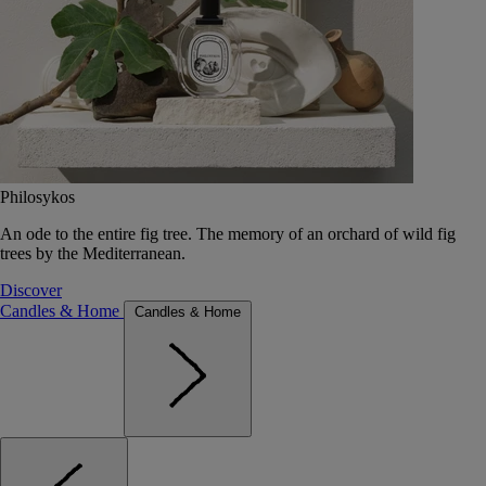
Philosykos
An ode to the entire fig tree. The memory of an orchard of wild fig
trees by the Mediterranean.
Discover
Candles & Home
Candles & Home