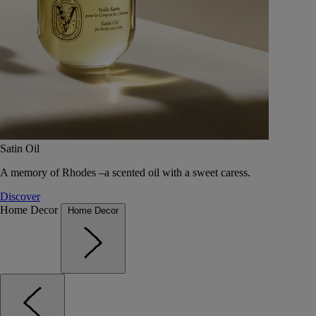
Satin Oil
A memory of Rhodes –a scented oil with a sweet caress.
Discover
Home Decor
Home Decor