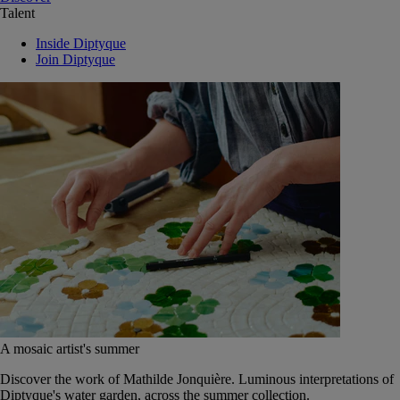
Talent
Inside Diptyque
Join Diptyque
A mosaic artist's summer
Discover the work of Mathilde Jonquière. Luminous interpretations of
Diptyque's water garden, across the summer collection.