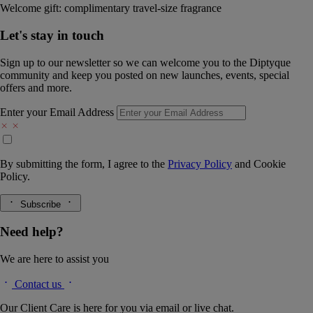
Welcome gift: complimentary travel-size fragrance
Let's stay in touch
Sign up to our newsletter so we can welcome you to the Diptyque
community and keep you posted on new launches, events, special
offers and more.
Enter your Email Address
By submitting the form, I agree to the
Privacy Policy
and
Cookie
Policy.
Subscribe
Need help?
We are here to assist you
Contact us
Our Client Care is here for you via email or live chat.