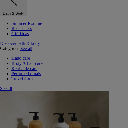
Bath & Body
Summer Routine
Best sellers
Gift ideas
Discover bath & body
Categories
See all
Hand care
Body & hair care
Refillable care
Perfumed rituals
Travel formats
See all