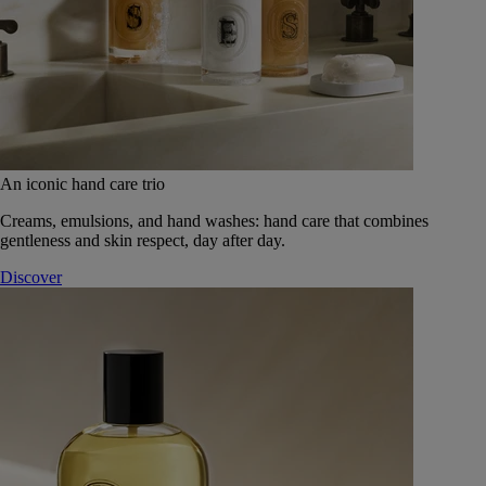
An iconic hand care trio
Creams, emulsions, and hand washes: hand care that combines
gentleness and skin respect, day after day.
Discover