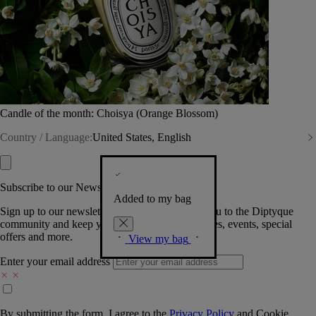
Candle of the month: Choisya (Orange Blossom)
Country / Language:
United States, English
Subscribe to our Newsletter
Added to my bag
Sign up to our newsletter so we can welcome you to the Diptyque
community and keep you posted on new launches, events, special
offers and more.
View my bag
Enter your email address
By submitting the form, I agree to the
Privacy Policy
and
Cookie