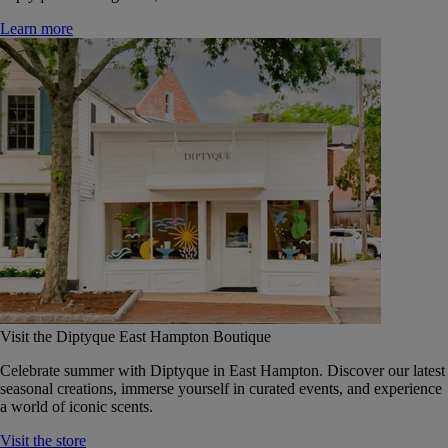
Learn more
Visit the Diptyque East Hampton Boutique
Celebrate summer with Diptyque in East Hampton. Discover our latest
seasonal creations, immerse yourself in curated events, and experience
a world of iconic scents.
Visit the store