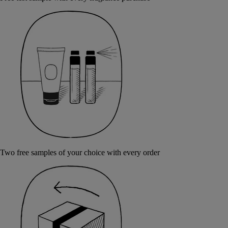
Two free samples of your choice with every order