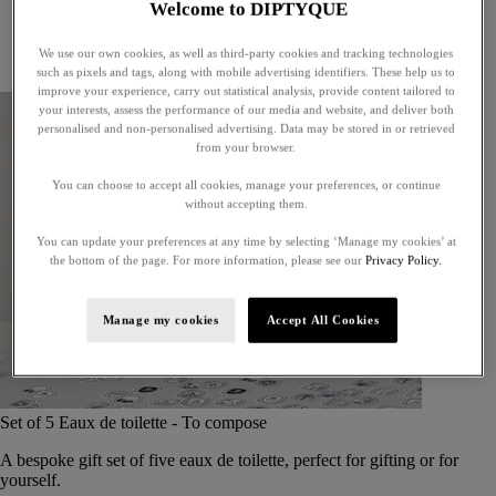
Welcome to DIPTYQUE
Little treasures
Exceptional gifts
We use our own cookies, as well as third-party cookies and tracking technologies
Something unexpected
such as pixels and tags, along with mobile advertising identifiers. These help us to
improve your experience, carry out statistical analysis, provide content tailored to
your interests, assess the performance of our media and website, and deliver both
personalised and non-personalised advertising. Data may be stored in or retrieved
from your browser.
You can choose to accept all cookies, manage your preferences, or continue
without accepting them.
You can update your preferences at any time by selecting ‘Manage my cookies’ at
the bottom of the page. For more information, please see our
Privacy Policy.
Manage my cookies
Accept All Cookies
Set of 5 Eaux de toilette - To compose
A bespoke gift set of five eaux de toilette, perfect for gifting or for
yourself.