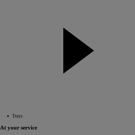
Trays
At your service