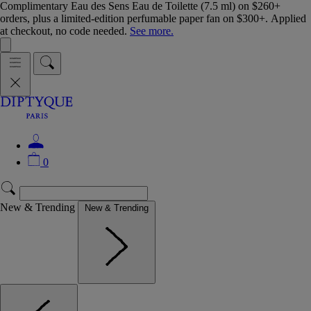
Complimentary Eau des Sens Eau de Toilette (7.5 ml) on $260+
orders, plus a limited-edition perfumable paper fan on $300+. Applied
at checkout, no code needed.
See more.
0
New & Trending
New & Trending