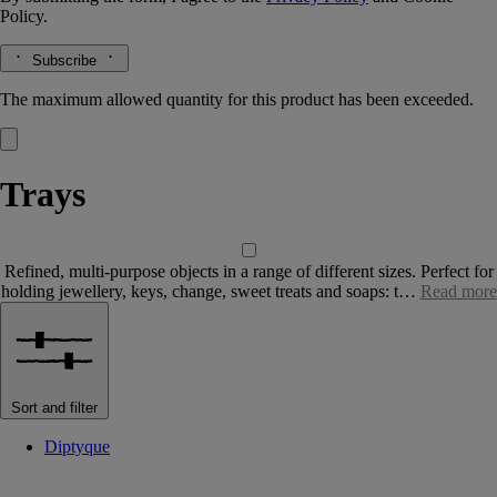
Policy.
Subscribe
The maximum allowed quantity for this product has been exceeded.
Trays
Refined, multi-purpose objects in a range of different sizes. Perfect for
holding jewellery, keys, change, sweet treats and soaps: t…
Read more
Sort and filter
Diptyque