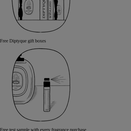
Free Diptyque gift boxes
Free test sample with every fragrance purchase