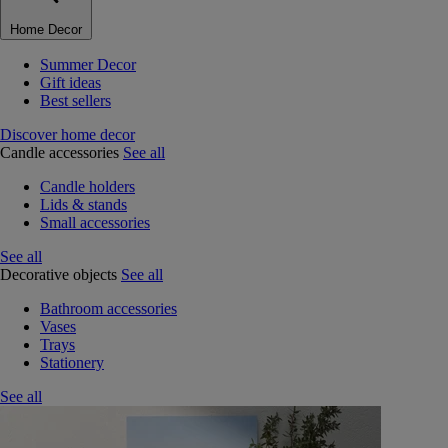
Home Decor
Summer Decor
Gift ideas
Best sellers
Discover home decor
Candle accessories
See all
Candle holders
Lids & stands
Small accessories
See all
Decorative objects
See all
Bathroom accessories
Vases
Trays
Stationery
See all