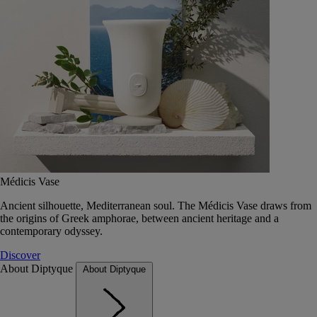
Médicis Vase
Ancient silhouette, Mediterranean soul. The Médicis Vase draws from
the origins of Greek amphorae, between ancient heritage and a
contemporary odyssey.
Discover
About Diptyque
About Diptyque