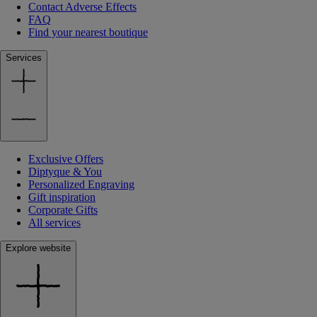
Contact Adverse Effects
FAQ
Find your nearest boutique
Services
Exclusive Offers
Diptyque & You
Personalized Engraving
Gift inspiration
Corporate Gifts
All services
Explore website