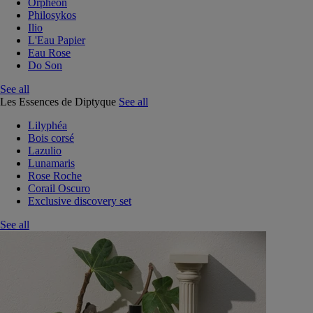
Orphéon
Philosykos
Ilio
L'Eau Papier
Eau Rose
Do Son
See all
Les Essences de Diptyque
See all
Lilyphéa
Bois corsé
Lazulio
Lunamaris
Rose Roche
Corail Oscuro
Exclusive discovery set
See all