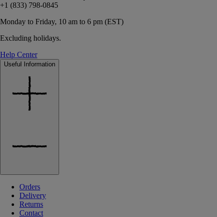
+1 (833) 798-0845
Monday to Friday, 10 am to 6 pm (EST)
Excluding holidays.
Help Center
Useful Information
Orders
Delivery
Returns
Contact