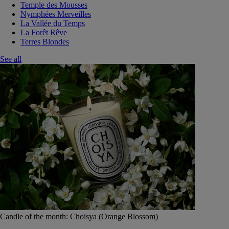
Temple des Mousses
Nymphées Merveilles
La Vallée du Temps
La Forêt Rêve
Terres Blondes
See all
Candle of the month: Choisya (Orange Blossom)