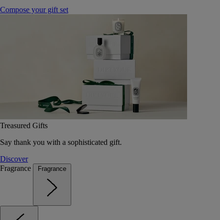
Compose your gift set
Treasured Gifts
Say thank you with a sophisticated gift.
Discover
Fragrance
Fragrance