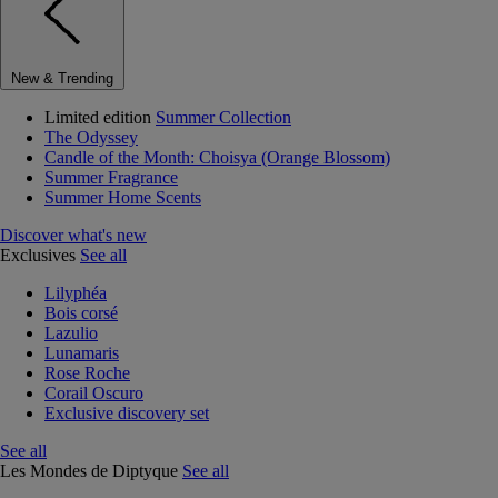
New & Trending
Limited edition
Summer Collection
The Odyssey
Candle of the Month: Choisya (Orange Blossom)
Summer Fragrance
Summer Home Scents
Discover what's new
Exclusives
See all
Lilyphéa
Bois corsé
Lazulio
Lunamaris
Rose Roche
Corail Oscuro
Exclusive discovery set
See all
Les Mondes de Diptyque
See all