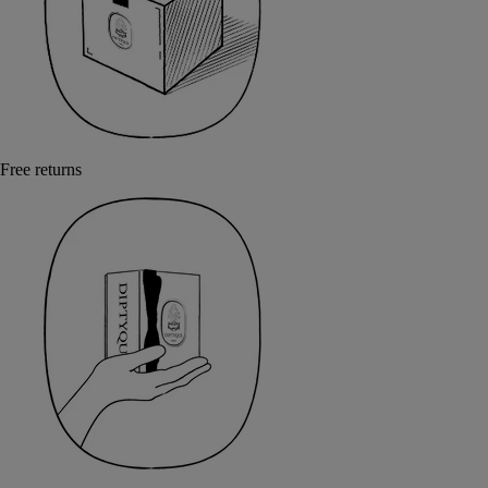
Free returns