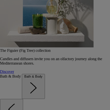
The Figuier (Fig Tree) collection
Candles and diffusers invite you on an olfactory journey along the
Mediterranean shores.
Discover
Bath & Body
Bath & Body