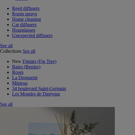
Reed diffusers
Room sprays
Home cleaning
Car diffusers
Hourglasses
Unexpected diffusers
See all
Collections
See all
New
Figuier (Fig Tree)
Baies (Berries)
Roses
La Droguerie
Mimosa
34 boulevard Saint-Germain
Les Mondes de Diptyque
See all