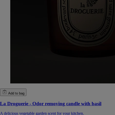
Add to bag
La Droguerie - Odor removing candle with basil
A delicious vegetable garden scent for your kitchen.