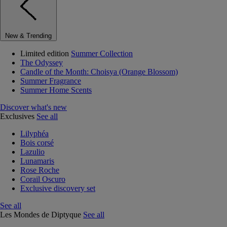
New & Trending
Limited edition
Summer Collection
The Odyssey
Candle of the Month: Choisya (Orange Blossom)
Summer Fragrance
Summer Home Scents
Discover what's new
Exclusives
See all
Lilyphéa
Bois corsé
Lazulio
Lunamaris
Rose Roche
Corail Oscuro
Exclusive discovery set
See all
Les Mondes de Diptyque
See all