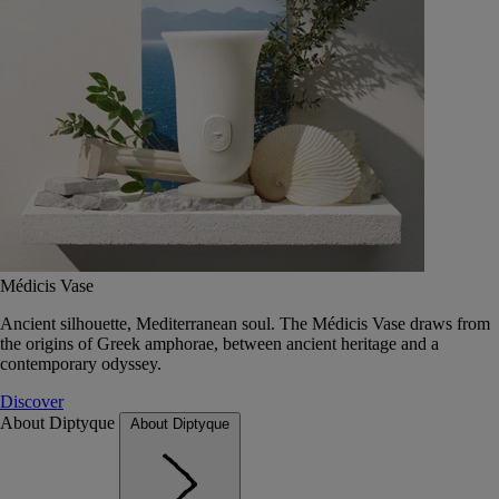
Médicis Vase
Ancient silhouette, Mediterranean soul. The Médicis Vase draws from
the origins of Greek amphorae, between ancient heritage and a
contemporary odyssey.
Discover
About Diptyque
About Diptyque