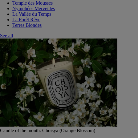
Temple des Mousses
Nymphées Merveilles
La Vallée du Temps
La Forêt Rêve
Terres Blondes
See all
Candle of the month: Choisya (Orange Blossom)