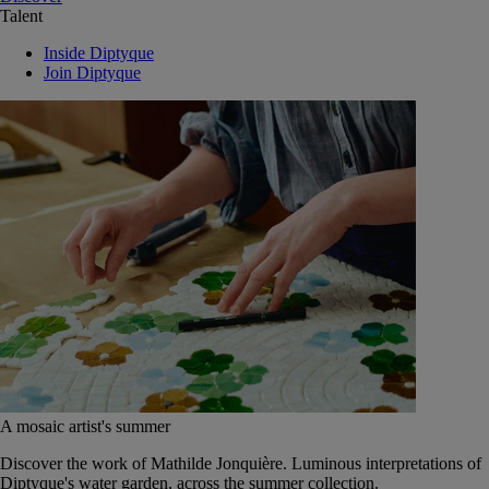
Talent
Inside Diptyque
Join Diptyque
A mosaic artist's summer
Discover the work of Mathilde Jonquière. Luminous interpretations of
Diptyque's water garden, across the summer collection.