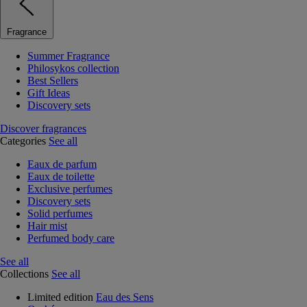
Fragrance
Summer Fragrance
Philosykos collection
Best Sellers
Gift Ideas
Discovery sets
Discover fragrances
Categories
See all
Eaux de parfum
Eaux de toilette
Exclusive perfumes
Discovery sets
Solid perfumes
Hair mist
Perfumed body care
See all
Collections
See all
Limited edition
Eau des Sens