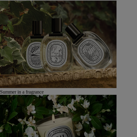
Summer in a fragrance