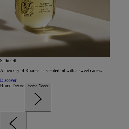
Satin Oil
A memory of Rhodes –a scented oil with a sweet caress.
Discover
Home Decor
Home Decor