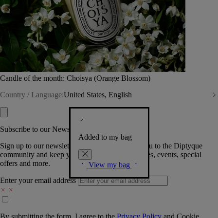
Candle of the month: Choisya (Orange Blossom)
Country / Language:
United States, English
Subscribe to our Newsletter
Added to my bag
Sign up to our newsletter so we can welcome you to the Diptyque
community and keep you posted on new launches, events, special
offers and more.
View my bag
Enter your email address
By submitting the form, I agree to the
Privacy Policy
and
Cookie