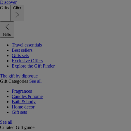
Discover
Gifts
Gifts
Gifts
Travel essentials
Best sellers
Gifts sets
Exclusive Offers
Explore the Gift Finder
The gift by diptyque
Gift Categories
See all
Fragrances
Candles & home
Bath & body
Home decor
Gift sets
See all
Curated Gift guide