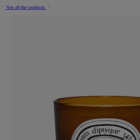
See all the products