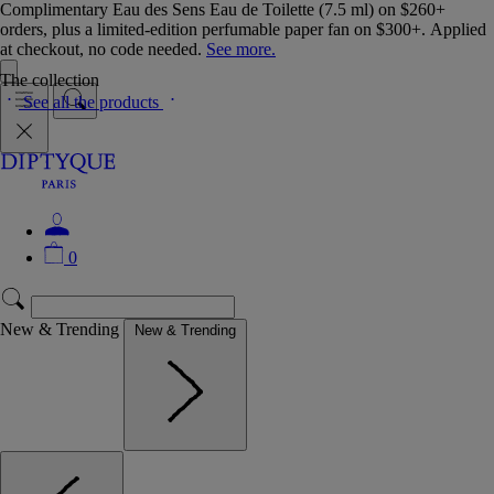
Complimentary Eau des Sens Eau de Toilette (7.5 ml) on $260+
orders, plus a limited-edition perfumable paper fan on $300+. Applied
at checkout, no code needed.
See more.
The collection
See all the products
0
New & Trending
New & Trending