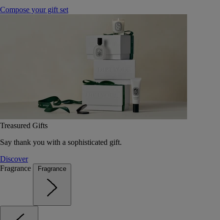
Compose your gift set
Treasured Gifts
Say thank you with a sophisticated gift.
Discover
Fragrance
Fragrance