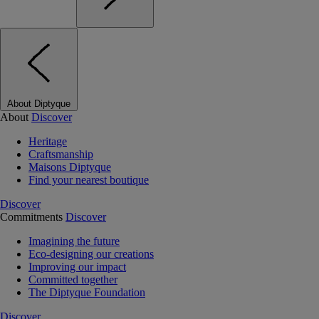
About Diptyque
About
Discover
Heritage
Craftsmanship
Maisons Diptyque
Find your nearest boutique
Discover
Commitments
Discover
Imagining the future
Eco-designing our creations
Improving our impact
Committed together
The Diptyque Foundation
Discover