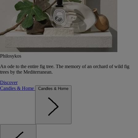
Philosykos
An ode to the entire fig tree. The memory of an orchard of wild fig
trees by the Mediterranean.
Discover
Candles & Home
Candles & Home