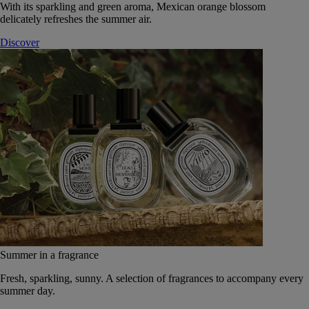
With its sparkling and green aroma, Mexican orange blossom
delicately refreshes the summer air.
Discover
Summer in a fragrance
Fresh, sparkling, sunny. A selection of fragrances to accompany every
summer day.