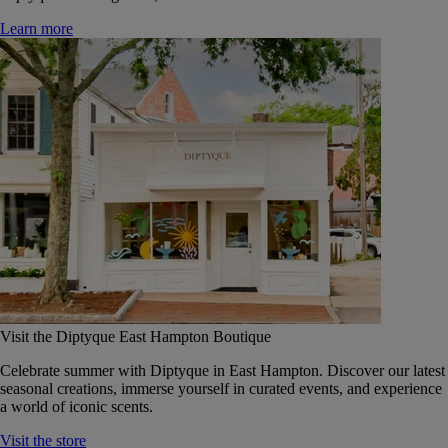
Learn more
Visit the Diptyque East Hampton Boutique
Celebrate summer with Diptyque in East Hampton. Discover our latest
seasonal creations, immerse yourself in curated events, and experience
a world of iconic scents.
Visit the store