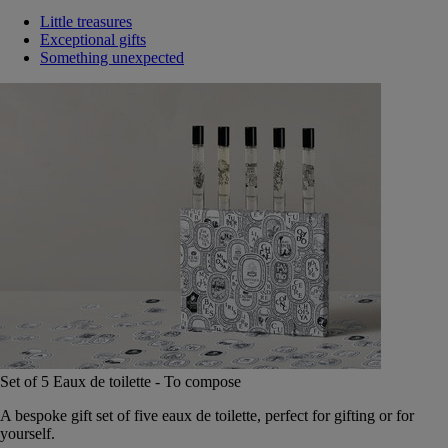
Little treasures
Exceptional gifts
Something unexpected
Set of 5 Eaux de toilette - To compose
A bespoke gift set of five eaux de toilette, perfect for gifting or for
yourself.