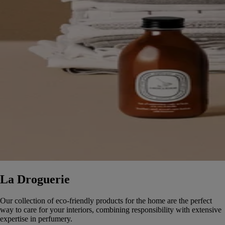
La Droguerie
Our collection of eco-friendly products for the home are the perfect
way to care for your interiors, combining responsibility with extensive
expertise in perfumery.