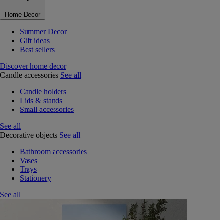
Home Decor
Summer Decor
Gift ideas
Best sellers
Discover home decor
Candle accessories
See all
Candle holders
Lids & stands
Small accessories
See all
Decorative objects
See all
Bathroom accessories
Vases
Trays
Stationery
See all