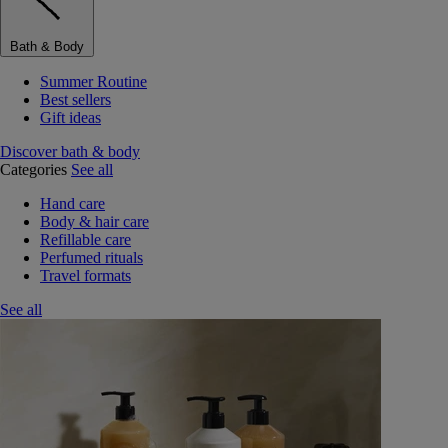
Bath & Body
Summer Routine
Best sellers
Gift ideas
Discover bath & body
Categories
See all
Hand care
Body & hair care
Refillable care
Perfumed rituals
Travel formats
See all