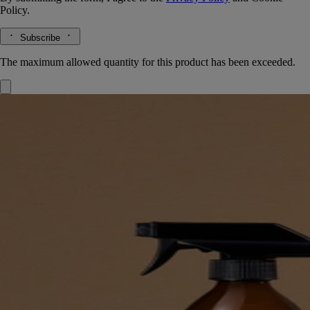
Policy.
Subscribe
The maximum allowed quantity for this product has been exceeded.