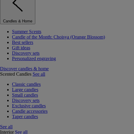
Candles & Home
Summer Scents
Candle of the Month: Choisya (Orange Blossom)
Best sellers
Gift ideas
Discovery sets
Personalized engraving
Discover candles & home
Scented Candles
See all
Classic candles
Large candles
Small candles
Discovery sets
Exclusive candles
Candle accessories
Taper candles
See all
Interior
See all