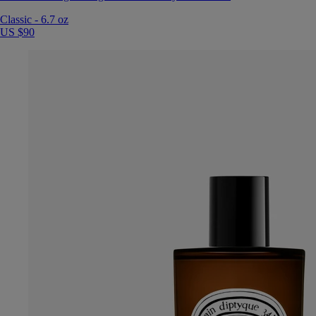
Classic
-
6.7 oz
US $90