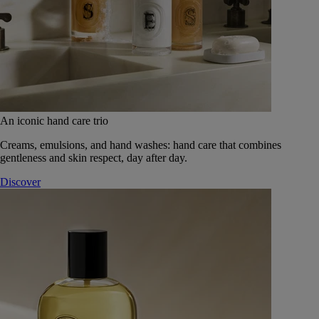
An iconic hand care trio
Creams, emulsions, and hand washes: hand care that combines
gentleness and skin respect, day after day.
Discover