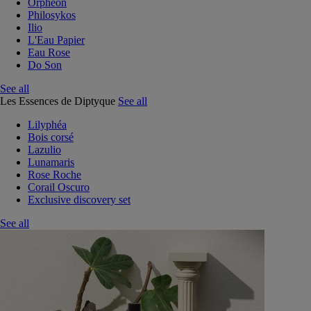
Orphéon
Philosykos
Ilio
L'Eau Papier
Eau Rose
Do Son
See all
Les Essences de Diptyque
See all
Lilyphéa
Bois corsé
Lazulio
Lunamaris
Rose Roche
Corail Oscuro
Exclusive discovery set
See all