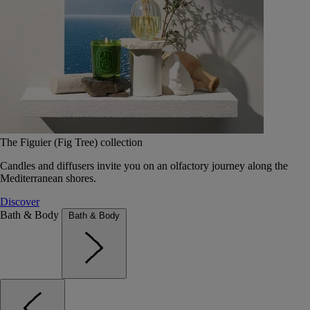
The Figuier (Fig Tree) collection
Candles and diffusers invite you on an olfactory journey along the
Mediterranean shores.
Discover
Bath & Body
Bath & Body