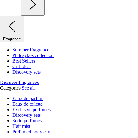
Fragrance
Summer Fragrance
Philosykos collection
Best Sellers
Gift Ideas
Discovery sets
Discover fragrances
Categories
See all
Eaux de parfum
Eaux de toilette
Exclusive perfumes
Discovery sets
Solid perfumes
Hair mist
Perfumed body care