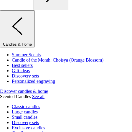
Candles & Home
Summer Scents
Candle of the Month: Choisya (Orange Blossom)
Best sellers
Gift ideas
Discovery sets
Personalized engraving
Discover candles & home
Scented Candles
See all
Classic candles
Large candles
Small candles
Discovery sets
Exclusive candles