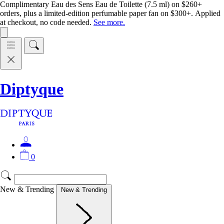
Complimentary Eau des Sens Eau de Toilette (7.5 ml) on $260+
orders, plus a limited-edition perfumable paper fan on $300+. Applied
at checkout, no code needed.
See more.
Diptyque
0
New & Trending
New & Trending