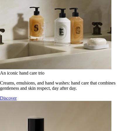
An iconic hand care trio
Creams, emulsions, and hand washes: hand care that combines
gentleness and skin respect, day after day.
Discover