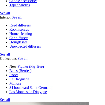
Candle accessories
Taper candles
See all
Interior
See all
Reed diffusers
Room sprays
Home cleaning
Car diffusers
Hourglasses
Unexpected diffusers
See all
Collections
See all
New
Figuier (Fig Tree)
Baies (Berries)
Roses
La Droguerie
Mimosa
34 boulevard Saint-Germain
Les Mondes de Diptyque
See all