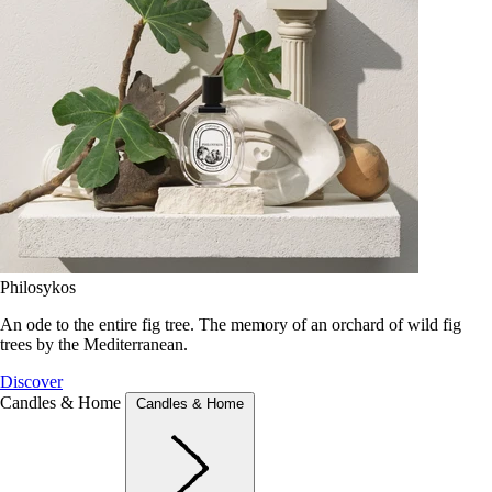
Philosykos
An ode to the entire fig tree. The memory of an orchard of wild fig
trees by the Mediterranean.
Discover
Candles & Home
Candles & Home