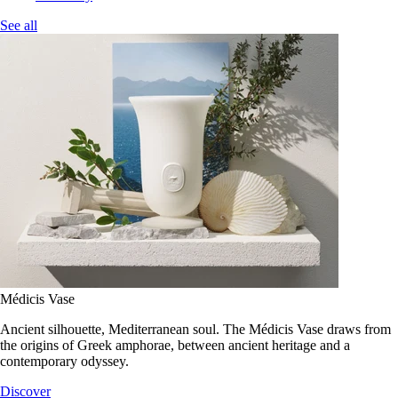
See all
Médicis Vase
Ancient silhouette, Mediterranean soul. The Médicis Vase draws from
the origins of Greek amphorae, between ancient heritage and a
contemporary odyssey.
Discover