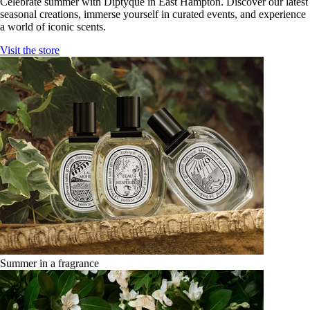
Celebrate summer with Diptyque in East Hampton. Discover our latest
seasonal creations, immerse yourself in curated events, and experience
a world of iconic scents.
Visit the store
Summer in a fragrance