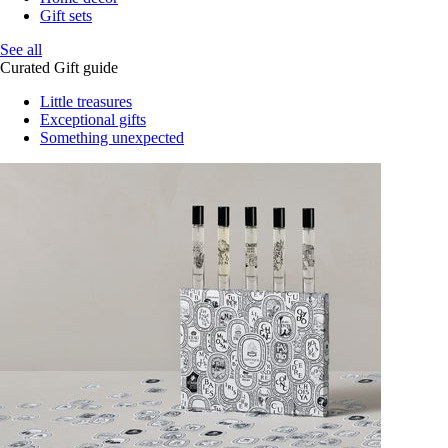
Gift sets
See all
Curated Gift guide
Little treasures
Exceptional gifts
Something unexpected