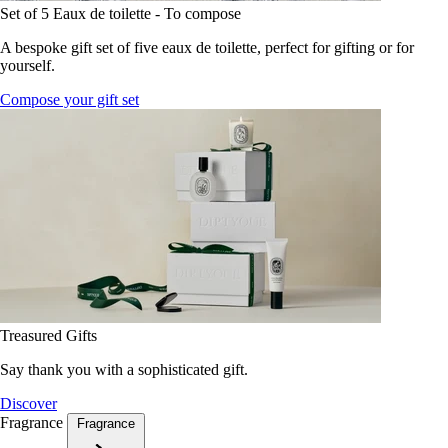
Set of 5 Eaux de toilette - To compose
A bespoke gift set of five eaux de toilette, perfect for gifting or for
yourself.
Compose your gift set
Treasured Gifts
Say thank you with a sophisticated gift.
Discover
Fragrance
Fragrance