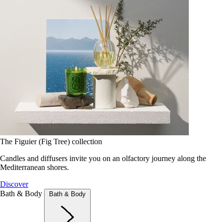
The Figuier (Fig Tree) collection
Candles and diffusers invite you on an olfactory journey along the
Mediterranean shores.
Discover
Bath & Body
Bath & Body