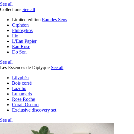
See all
Collections
See all
Limited edition
Eau des Sens
Orphéon
Philosykos
Ilio
L'Eau Papier
Eau Rose
Do Son
See all
Les Essences de Diptyque
See all
Lilyphéa
Bois corsé
Lazulio
Lunamaris
Rose Roche
Corail Oscuro
Exclusive discovery set
See all