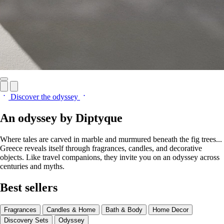
Discover the odyssey
An odyssey by Diptyque
Where tales are carved in marble and murmured beneath the fig trees...
Greece reveals itself through fragrances, candles, and decorative
objects. Like travel companions, they invite you on an odyssey across
centuries and myths.
Best sellers
Fragrances
Candles & Home
Bath & Body
Home Decor
Discovery Sets
Odyssey