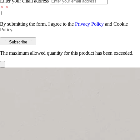
Enter your email address
By submitting the form, I agree to the
Privacy Policy
and
Cookie
Policy.
Subscribe
The maximum allowed quantity for this product has been exceeded.