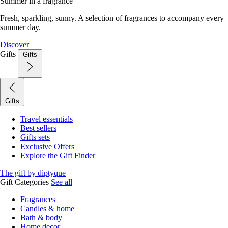
Summer in a fragrance
Fresh, sparkling, sunny. A selection of fragrances to accompany every
summer day.
Discover
Gifts
Gifts
Gifts
Travel essentials
Best sellers
Gifts sets
Exclusive Offers
Explore the Gift Finder
The gift by diptyque
Gift Categories
See all
Fragrances
Candles & home
Bath & body
Home decor