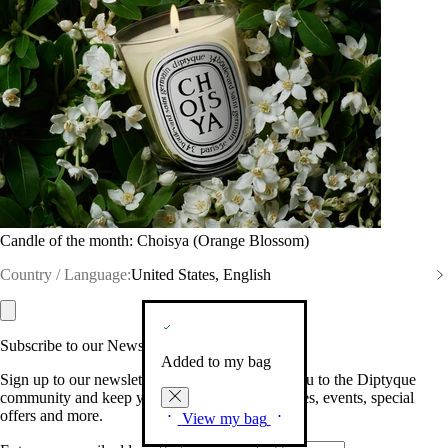
Candle of the month: Choisya (Orange Blossom)
Country / Language:
United States, English
Subscribe to our Newsletter
Added to my bag
Sign up to our newsletter so we can welcome you to the Diptyque
community and keep you posted on new launches, events, special
offers and more.
View my bag