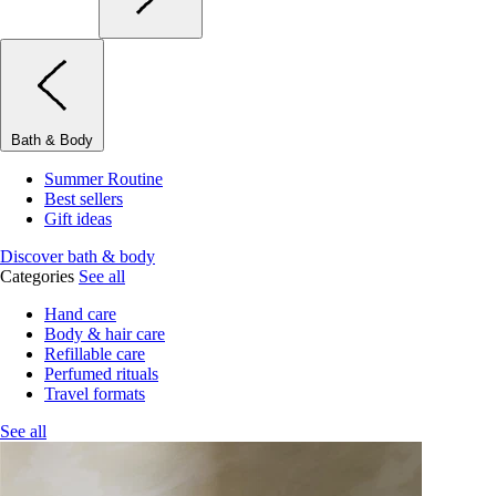
Bath & Body
Summer Routine
Best sellers
Gift ideas
Discover bath & body
Categories
See all
Hand care
Body & hair care
Refillable care
Perfumed rituals
Travel formats
See all