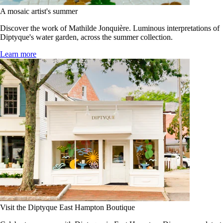
A mosaic artist's summer
Discover the work of Mathilde Jonquière. Luminous interpretations of
Diptyque's water garden, across the summer collection.
Learn more
Visit the Diptyque East Hampton Boutique