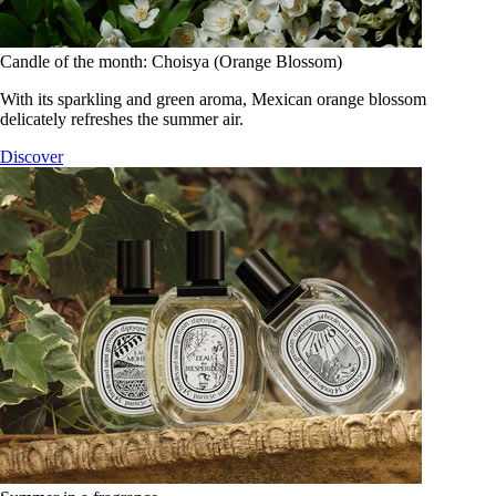
Candle of the month: Choisya (Orange Blossom)
With its sparkling and green aroma, Mexican orange blossom
delicately refreshes the summer air.
Discover