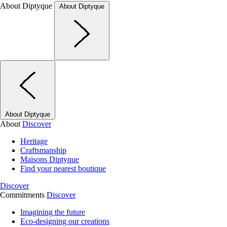
About Diptyque
About Diptyque
About Diptyque
About
Discover
Heritage
Craftsmanship
Maisons Diptyque
Find your nearest boutique
Discover
Commitments
Discover
Imagining the future
Eco-designing our creations