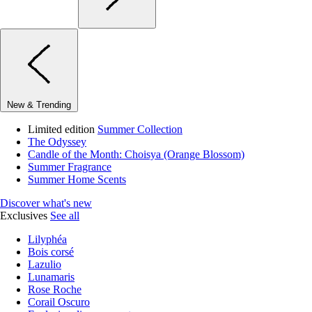
New & Trending
Limited edition
Summer Collection
The Odyssey
Candle of the Month: Choisya (Orange Blossom)
Summer Fragrance
Summer Home Scents
Discover what's new
Exclusives
See all
Lilyphéa
Bois corsé
Lazulio
Lunamaris
Rose Roche
Corail Oscuro