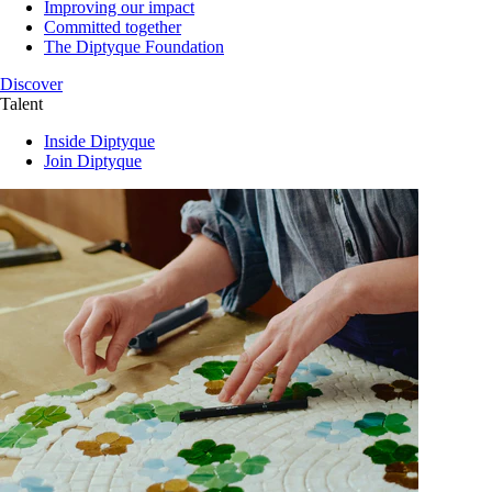
Improving our impact
Committed together
The Diptyque Foundation
Discover
Talent
Inside Diptyque
Join Diptyque