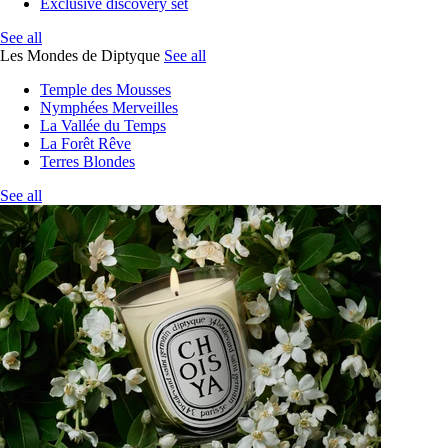
Exclusive discovery set
See all
Les Mondes de Diptyque
See all
Temple des Mousses
Nymphées Merveilles
La Vallée du Temps
La Forêt Rêve
Terres Blondes
See all