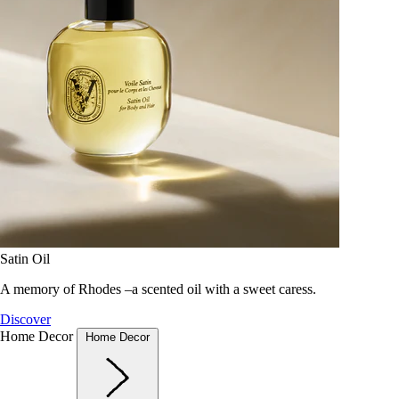
Satin Oil
A memory of Rhodes –a scented oil with a sweet caress.
Discover
Home Decor
Home Decor