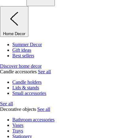
Home Decor
Summer Decor
Gift ideas
Best sellers
Discover home decor
Candle accessories
See all
Candle holders
Lids & stands
Small accessories
See all
Decorative objects
See all
Bathroom accessories
Vases
Trays
Stationery