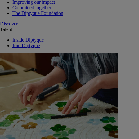
Improving our impact
Committed together
The Diptyque Foundation
Discover
Talent
Inside Diptyque
Join Diptyque