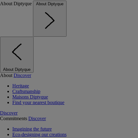
About Diptyque
About Diptyque
About Diptyque
About
Discover
Heritage
Craftsmanship
Maisons Diptyque
Find your nearest boutique
Discover
Commitments
Discover
Imagining the future
Eco-designing our creations