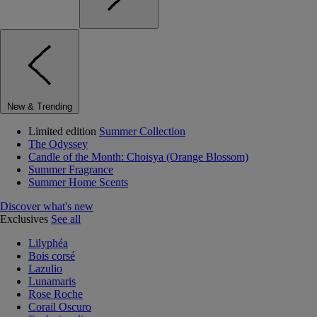
New & Trending
Limited edition
Summer Collection
The Odyssey
Candle of the Month: Choisya (Orange Blossom)
Summer Fragrance
Summer Home Scents
Discover what's new
Exclusives
See all
Lilyphéa
Bois corsé
Lazulio
Lunamaris
Rose Roche
Corail Oscuro