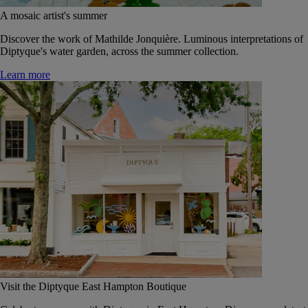
A mosaic artist's summer
Discover the work of Mathilde Jonquière. Luminous interpretations of
Diptyque's water garden, across the summer collection.
Learn more
Visit the Diptyque East Hampton Boutique