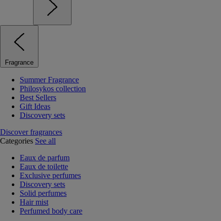
Fragrance
Summer Fragrance
Philosykos collection
Best Sellers
Gift Ideas
Discovery sets
Discover fragrances
Categories
See all
Eaux de parfum
Eaux de toilette
Exclusive perfumes
Discovery sets
Solid perfumes
Hair mist
Perfumed body care