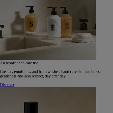
An iconic hand care trio
Creams, emulsions, and hand washes: hand care that combines
gentleness and skin respect, day after day.
Discover