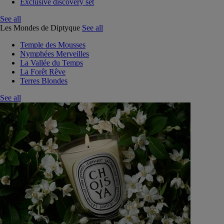
Exclusive discovery set
See all
Les Mondes de Diptyque
See all
Temple des Mousses
Nymphées Merveilles
La Vallée du Temps
La Forêt Rêve
Terres Blondes
See all