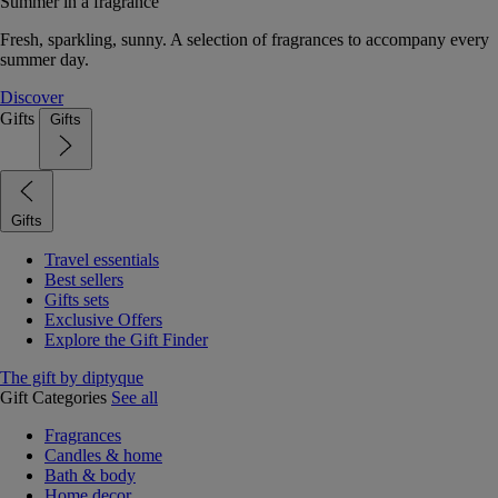
Summer in a fragrance
Fresh, sparkling, sunny. A selection of fragrances to accompany every
summer day.
Discover
Gifts
Gifts
Gifts
Travel essentials
Best sellers
Gifts sets
Exclusive Offers
Explore the Gift Finder
The gift by diptyque
Gift Categories
See all
Fragrances
Candles & home
Bath & body
Home decor