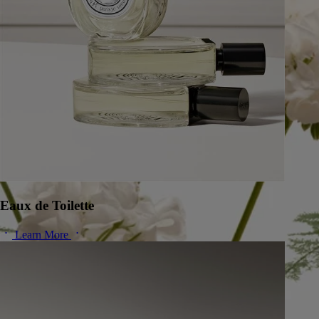
Eaux de Toilette
Learn More