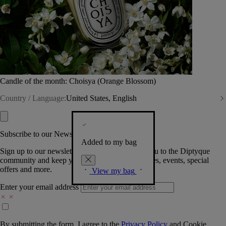
Candle of the month: Choisya (Orange Blossom)
Country / Language:
United States, English
Subscribe to our Newsletter
Added to my bag
Sign up to our newsletter so we can welcome you to the Diptyque
community and keep you posted on new launches, events, special
offers and more.
View my bag
Enter your email address
By submitting the form, I agree to the
Privacy Policy
and
Cookie