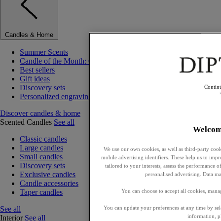
Candles & Home
Summer Scents
Candle of the Month: Choisya (Orange Blossom)
Best sellers
Gift ideas
Discovery sets
Contin
Personalized engraving
Discover candles & home
Scented Candles
See all
Welcom
Classic candles
Large candles
We use our own cookies, as well as third-party cook
Small candles
mobile advertising identifiers. These help us to impr
Discovery sets
tailored to your interests, assess the performance
Exclusive candles
personalised advertising. Data ma
Candle accessories
Taper candles
You can choose to accept all cookies, mana
See all
You can update your preferences at any time by se
information, p
Interior
See all