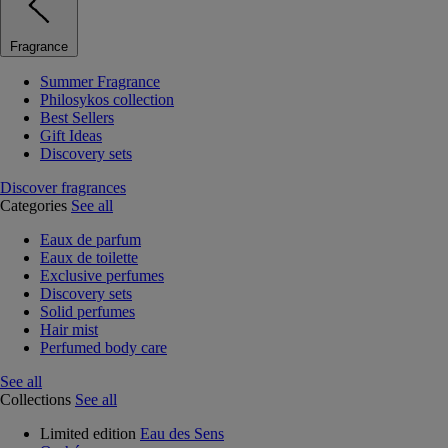
Fragrance
Summer Fragrance
Philosykos collection
Best Sellers
Gift Ideas
Discovery sets
Discover fragrances
Categories
See all
Eaux de parfum
Eaux de toilette
Exclusive perfumes
Discovery sets
Solid perfumes
Hair mist
Perfumed body care
See all
Collections
See all
Limited edition
Eau des Sens