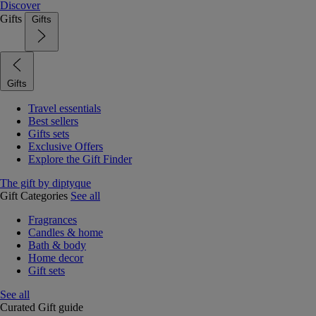
Discover
Gifts
Gifts
Gifts
Travel essentials
Best sellers
Gifts sets
Exclusive Offers
Explore the Gift Finder
The gift by diptyque
Gift Categories
See all
Fragrances
Candles & home
Bath & body
Home decor
Gift sets
See all
Curated Gift guide