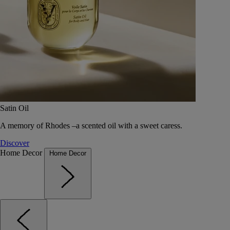
Satin Oil
A memory of Rhodes –a scented oil with a sweet caress.
Discover
Home Decor
Home Decor