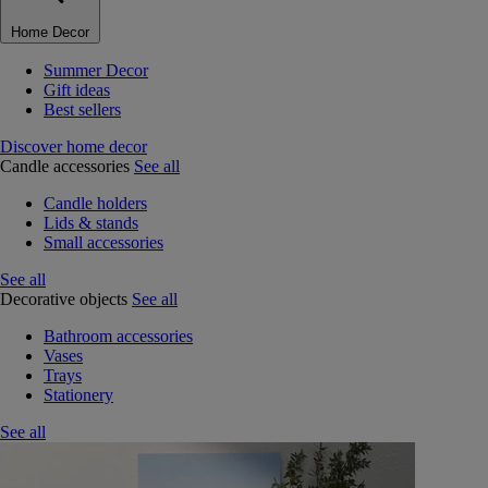
Home Decor
Summer Decor
Gift ideas
Best sellers
Discover home decor
Candle accessories
See all
Candle holders
Lids & stands
Small accessories
See all
Decorative objects
See all
Bathroom accessories
Vases
Trays
Stationery
See all