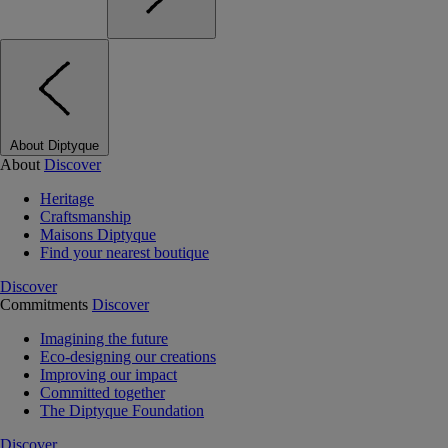
About Diptyque
About
Discover
Heritage
Craftsmanship
Maisons Diptyque
Find your nearest boutique
Discover
Commitments
Discover
Imagining the future
Eco-designing our creations
Improving our impact
Committed together
The Diptyque Foundation
Discover