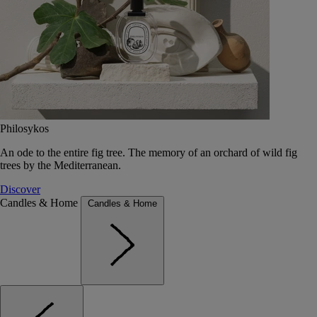
Philosykos
An ode to the entire fig tree. The memory of an orchard of wild fig
trees by the Mediterranean.
Discover
Candles & Home
Candles & Home