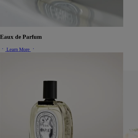
Eaux de Parfum
Learn More