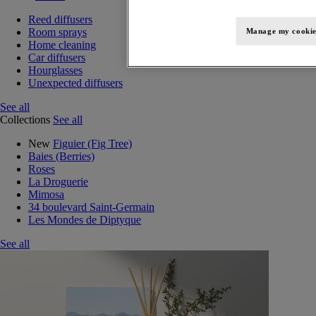
Reed diffusers
Room sprays
Manage my cookie
Home cleaning
Car diffusers
Hourglasses
Unexpected diffusers
See all
Collections
See all
New
Figuier (Fig Tree)
Baies (Berries)
Roses
La Droguerie
Mimosa
34 boulevard Saint-Germain
Les Mondes de Diptyque
See all