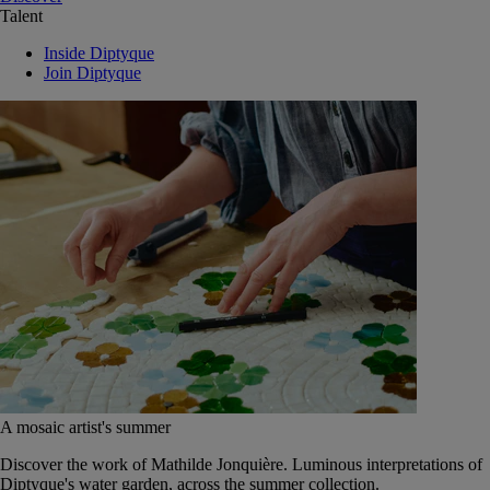
Talent
Inside Diptyque
Join Diptyque
A mosaic artist's summer
Discover the work of Mathilde Jonquière. Luminous interpretations of
Diptyque's water garden, across the summer collection.