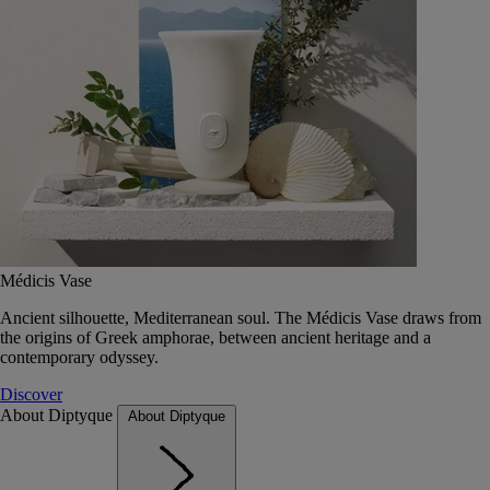
Médicis Vase
Ancient silhouette, Mediterranean soul. The Médicis Vase draws from
the origins of Greek amphorae, between ancient heritage and a
contemporary odyssey.
Discover
About Diptyque
About Diptyque