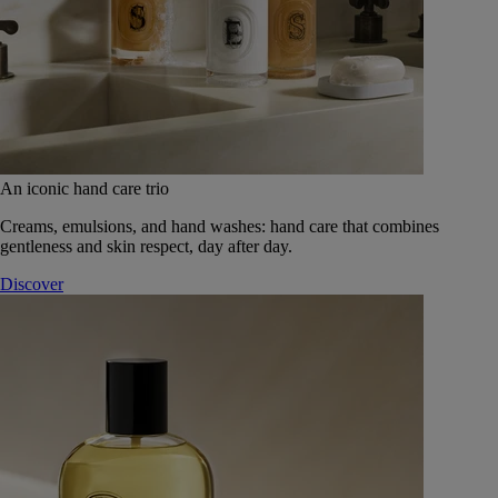
An iconic hand care trio
Creams, emulsions, and hand washes: hand care that combines
gentleness and skin respect, day after day.
Discover