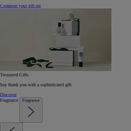
Compose your gift set
Treasured Gifts
Say thank you with a sophisticated gift.
Discover
Fragrance
Fragrance