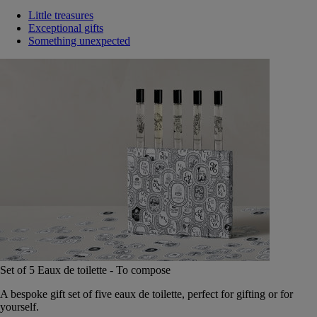
Little treasures
Exceptional gifts
Something unexpected
Set of 5 Eaux de toilette - To compose
A bespoke gift set of five eaux de toilette, perfect for gifting or for
yourself.