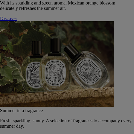
With its sparkling and green aroma, Mexican orange blossom
delicately refreshes the summer air.
Discover
Summer in a fragrance
Fresh, sparkling, sunny. A selection of fragrances to accompany every
summer day.