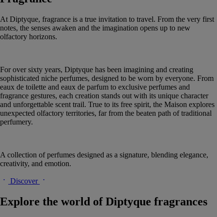
At Diptyque, fragrance is a true invitation to travel. From the very first
notes, the senses awaken and the imagination opens up to new
olfactory horizons.
For over sixty years, Diptyque has been imagining and creating
sophisticated niche perfumes, designed to be worn by everyone. From
eaux de toilette and eaux de parfum to exclusive perfumes and
fragrance gestures, each creation stands out with its unique character
and unforgettable scent trail. True to its free spirit, the Maison explores
unexpected olfactory territories, far from the beaten path of traditional
perfumery.
A collection of perfumes designed as a signature, blending elegance,
creativity, and emotion.
Discover
Explore the world of Diptyque fragrances