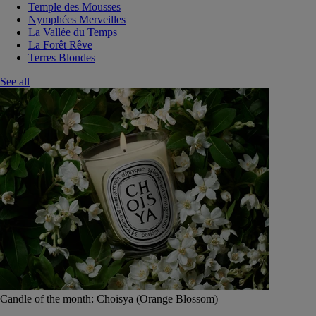
Temple des Mousses
Nymphées Merveilles
La Vallée du Temps
La Forêt Rêve
Terres Blondes
See all
Candle of the month: Choisya (Orange Blossom)