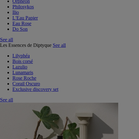
Orphéon
Philosykos
Ilio
L'Eau Papier
Eau Rose
Do Son
See all
Les Essences de Diptyque
See all
Lilyphéa
Bois corsé
Lazulio
Lunamaris
Rose Roche
Corail Oscuro
Exclusive discovery set
See all