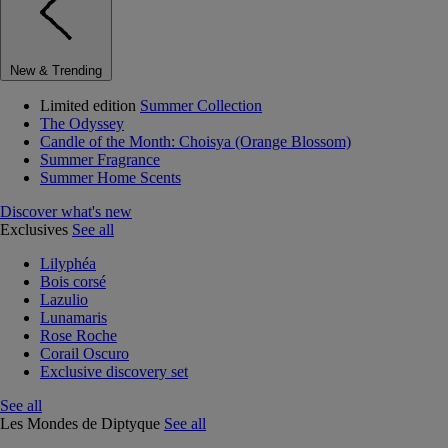
New & Trending
Limited edition
Summer Collection
The Odyssey
Candle of the Month: Choisya (Orange Blossom)
Summer Fragrance
Summer Home Scents
Discover what's new
Exclusives
See all
Lilyphéa
Bois corsé
Lazulio
Lunamaris
Rose Roche
Corail Oscuro
Exclusive discovery set
See all
Les Mondes de Diptyque
See all