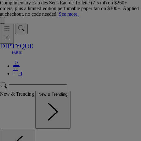
Complimentary Eau des Sens Eau de Toilette (7.5 ml) on $260+
orders, plus a limited-edition perfumable paper fan on $300+. Applied
at checkout, no code needed.
See more.
0
New & Trending
New & Trending