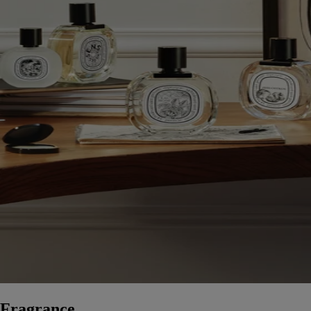
Fragrance