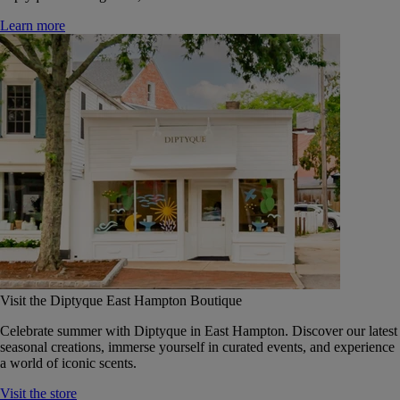
Learn more
Visit the Diptyque East Hampton Boutique
Celebrate summer with Diptyque in East Hampton. Discover our latest
seasonal creations, immerse yourself in curated events, and experience
a world of iconic scents.
Visit the store