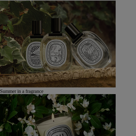
Summer in a fragrance