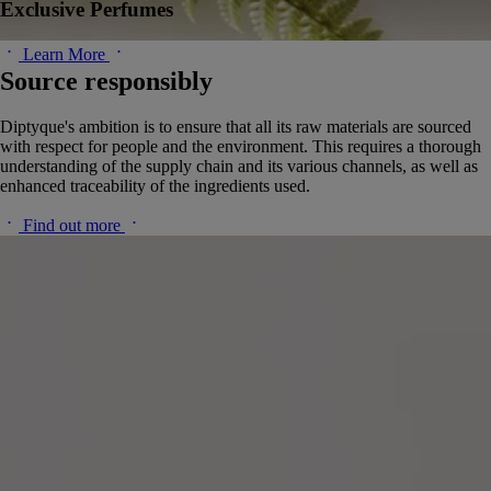
Exclusive Perfumes
Learn More
Source responsibly
Diptyque's ambition is to ensure that all its raw materials are sourced
with respect for people and the environment. This requires a thorough
understanding of the supply chain and its various channels, as well as
enhanced traceability of the ingredients used.
Find out more