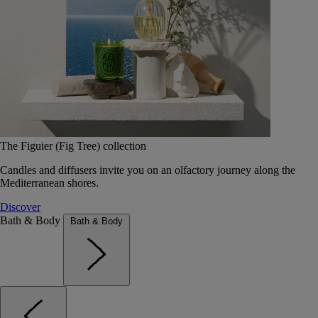
The Figuier (Fig Tree) collection
Candles and diffusers invite you on an olfactory journey along the
Mediterranean shores.
Discover
Bath & Body
Bath & Body