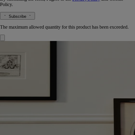
Policy.
Subscribe
The maximum allowed quantity for this product has been exceeded.