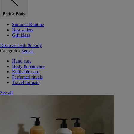
Bath & Body
Summer Routine
Best sellers
Gift ideas
Discover bath & body
Categories
See all
Hand care
Body & hair care
Refillable care
Perfumed rituals
Travel formats
See all