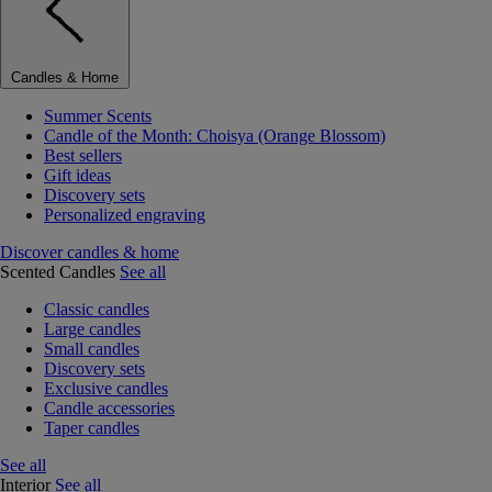
Candles & Home
Summer Scents
Candle of the Month: Choisya (Orange Blossom)
Best sellers
Gift ideas
Discovery sets
Personalized engraving
Discover candles & home
Scented Candles
See all
Classic candles
Large candles
Small candles
Discovery sets
Exclusive candles
Candle accessories
Taper candles
See all
Interior
See all