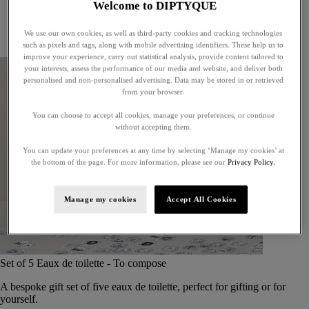
Welcome to DIPTYQUE
Little treasures
Exceptional gifts
We use our own cookies, as well as third-party cookies and tracking technologies
Something unexpected
such as pixels and tags, along with mobile advertising identifiers. These help us to
improve your experience, carry out statistical analysis, provide content tailored to
your interests, assess the performance of our media and website, and deliver both
personalised and non-personalised advertising. Data may be stored in or retrieved
from your browser.
You can choose to accept all cookies, manage your preferences, or continue
without accepting them.
You can update your preferences at any time by selecting ‘Manage my cookies’ at
the bottom of the page. For more information, please see our
Privacy Policy.
Manage my cookies
Accept All Cookies
Set of 5 Eaux de toilette - To compose
A bespoke gift set of five eaux de toilette, perfect for gifting or for
yourself.