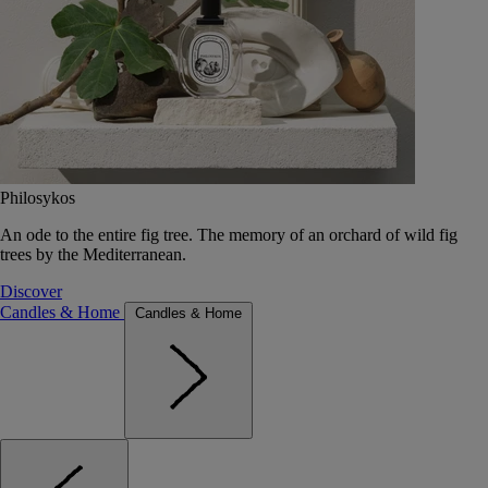
Philosykos
An ode to the entire fig tree. The memory of an orchard of wild fig
trees by the Mediterranean.
Discover
Candles & Home
Candles & Home