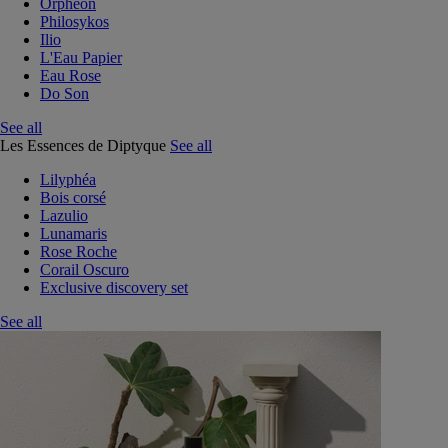
Orphéon
Philosykos
Ilio
L'Eau Papier
Eau Rose
Do Son
See all
Les Essences de Diptyque
See all
Lilyphéa
Bois corsé
Lazulio
Lunamaris
Rose Roche
Corail Oscuro
Exclusive discovery set
See all