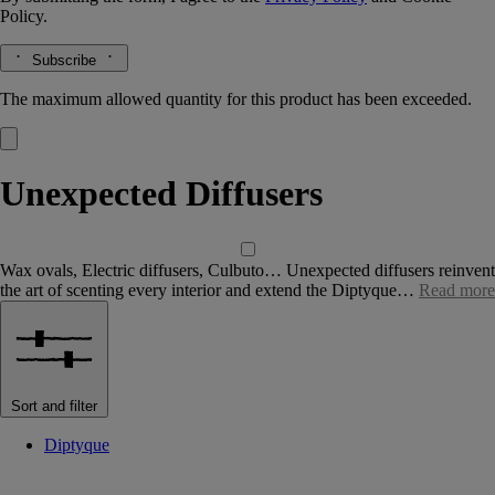
Policy.
Subscribe
The maximum allowed quantity for this product has been exceeded.
Unexpected Diffusers
Wax ovals, Electric diffusers, Culbuto… Unexpected diffusers reinvent
the art of scenting every interior and extend the Diptyque…
Read more
Sort and filter
Diptyque