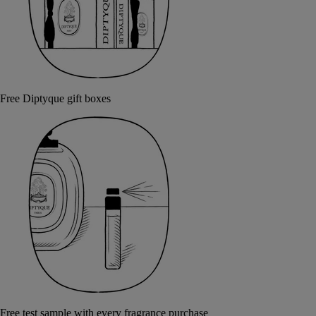
Free Diptyque gift boxes
Free test sample with every fragrance purchase