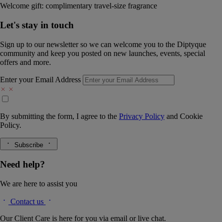
Welcome gift: complimentary travel-size fragrance
Let's stay in touch
Sign up to our newsletter so we can welcome you to the Diptyque
community and keep you posted on new launches, events, special
offers and more.
Enter your Email Address
By submitting the form, I agree to the
Privacy Policy
and
Cookie
Policy.
Subscribe
Need help?
We are here to assist you
Contact us
Our Client Care is here for you via email or live chat.