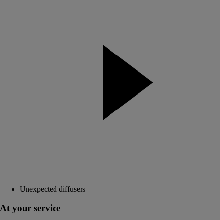
Unexpected diffusers
At your service