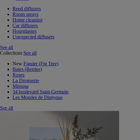
Reed diffusers
Room sprays
Home cleaning
Car diffusers
Hourglasses
Unexpected diffusers
See all
Collections
See all
New
Figuier (Fig Tree)
Baies (Berries)
Roses
La Droguerie
Mimosa
34 boulevard Saint-Germain
Les Mondes de Diptyque
See all