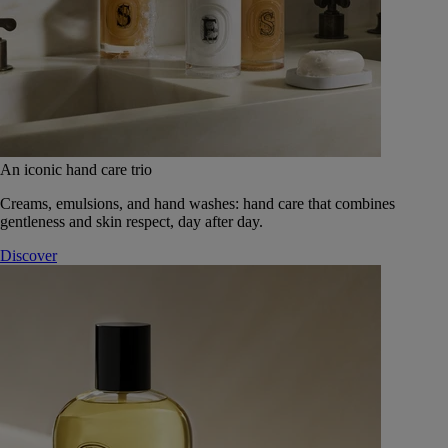
An iconic hand care trio
Creams, emulsions, and hand washes: hand care that combines
gentleness and skin respect, day after day.
Discover