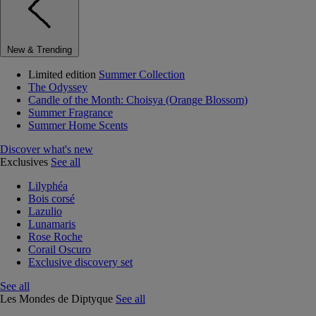
New & Trending
Limited edition
Summer Collection
The Odyssey
Candle of the Month: Choisya (Orange Blossom)
Summer Fragrance
Summer Home Scents
Discover what's new
Exclusives
See all
Lilyphéa
Bois corsé
Lazulio
Lunamaris
Rose Roche
Corail Oscuro
Exclusive discovery set
See all
Les Mondes de Diptyque
See all