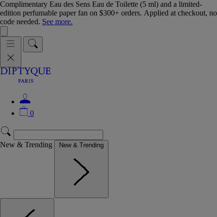
Complimentary Eau des Sens Eau de Toilette (5 ml) and a limited-
edition perfumable paper fan on $300+ orders. Applied at checkout, no
code needed.
See more.
0
New & Trending
New & Trending