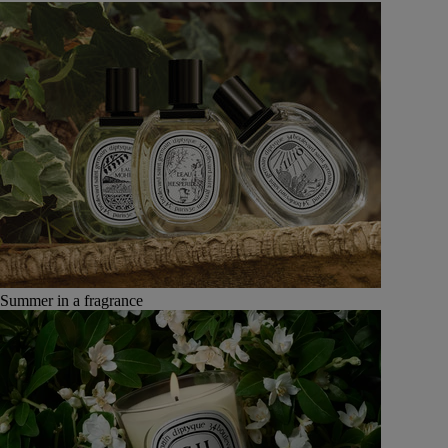
Summer in a fragrance