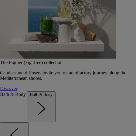
The Figuier (Fig Tree) collection
Candles and diffusers invite you on an olfactory journey along the
Mediterranean shores.
Discover
Bath & Body
Bath & Body