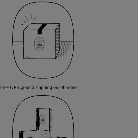
Free UPS ground shipping on all orders