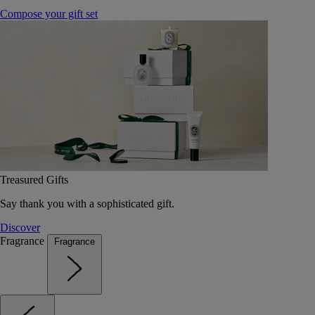
Compose your gift set
Treasured Gifts
Say thank you with a sophisticated gift.
Discover
Fragrance
Fragrance