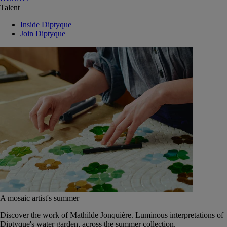
Talent
Inside Diptyque
Join Diptyque
A mosaic artist's summer
Discover the work of Mathilde Jonquière. Luminous interpretations of
Diptyque's water garden, across the summer collection.