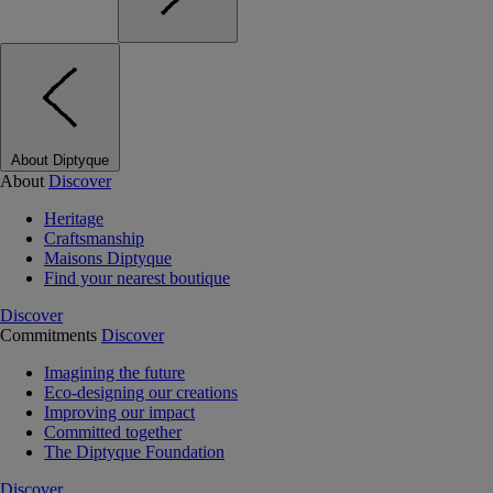
About Diptyque
About
Discover
Heritage
Craftsmanship
Maisons Diptyque
Find your nearest boutique
Discover
Commitments
Discover
Imagining the future
Eco-designing our creations
Improving our impact
Committed together
The Diptyque Foundation
Discover