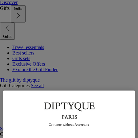
Discover
Gifts
Gifts
Gifts
Travel essentials
Best sellers
Gifts sets
Exclusive Offers
Explore the Gift Finder
The gift by diptyque
Gift Categories
See all
Fragrances
Candles & home
Bath & body
Home decor
Gift sets
Continue without Accepting
See all
Curated Gift guide