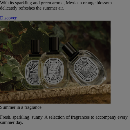
With its sparkling and green aroma, Mexican orange blossom
delicately refreshes the summer air.
Discover
Summer in a fragrance
Fresh, sparkling, sunny. A selection of fragrances to accompany every
summer day.