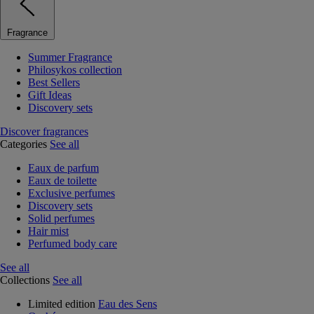
Fragrance
Summer Fragrance
Philosykos collection
Best Sellers
Gift Ideas
Discovery sets
Discover fragrances
Categories
See all
Eaux de parfum
Eaux de toilette
Exclusive perfumes
Discovery sets
Solid perfumes
Hair mist
Perfumed body care
See all
Collections
See all
Limited edition
Eau des Sens