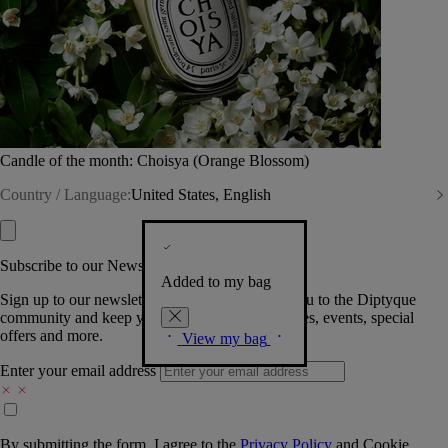
Candle of the month: Choisya (Orange Blossom)
Country / Language:
United States, English
Subscribe to our Newsletter
Added to my bag
Sign up to our newsletter so we can welcome you to the Diptyque
community and keep you posted on new launches, events, special
offers and more.
View my bag
Enter your email address
By submitting the form, I agree to the
Privacy Policy
and
Cookie