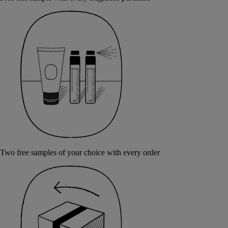
Two free samples of your choice with every order