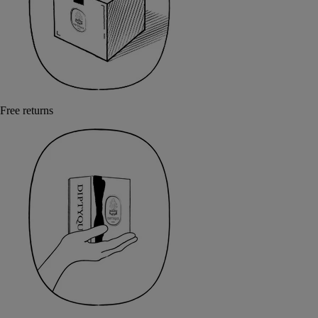
Free returns