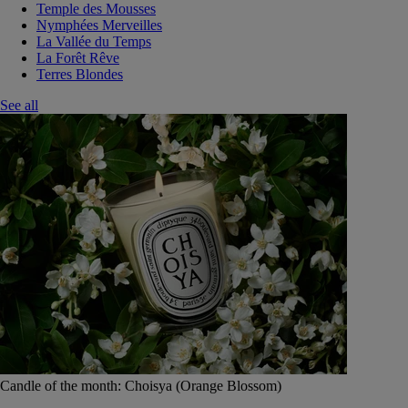
Temple des Mousses
Nymphées Merveilles
La Vallée du Temps
La Forêt Rêve
Terres Blondes
See all
Candle of the month: Choisya (Orange Blossom)