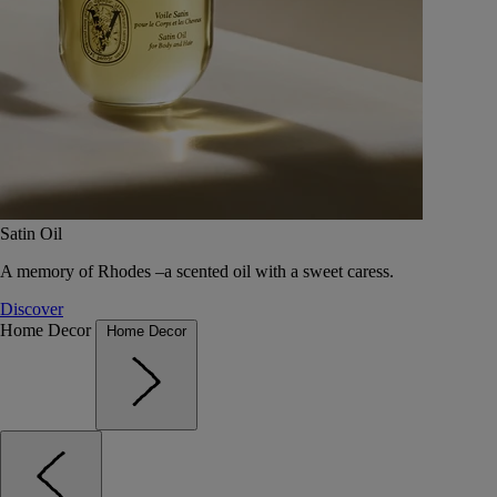
Satin Oil
A memory of Rhodes –a scented oil with a sweet caress.
Discover
Home Decor
Home Decor