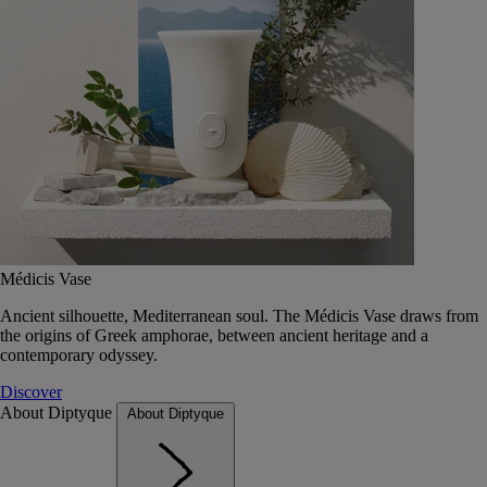
Médicis Vase
Ancient silhouette, Mediterranean soul. The Médicis Vase draws from
the origins of Greek amphorae, between ancient heritage and a
contemporary odyssey.
Discover
About Diptyque
About Diptyque