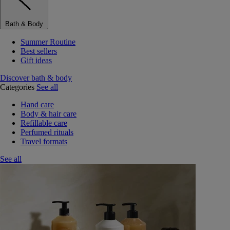
Bath & Body
Summer Routine
Best sellers
Gift ideas
Discover bath & body
Categories
See all
Hand care
Body & hair care
Refillable care
Perfumed rituals
Travel formats
See all