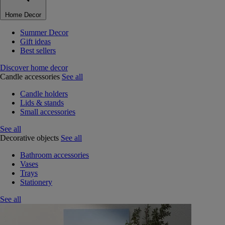
Home Decor
Summer Decor
Gift ideas
Best sellers
Discover home decor
Candle accessories
See all
Candle holders
Lids & stands
Small accessories
See all
Decorative objects
See all
Bathroom accessories
Vases
Trays
Stationery
See all