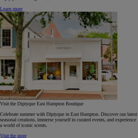
Learn more
Visit the Diptyque East Hampton Boutique
Celebrate summer with Diptyque in East Hampton. Discover our latest
seasonal creations, immerse yourself in curated events, and experience
a world of iconic scents.
Visit the store