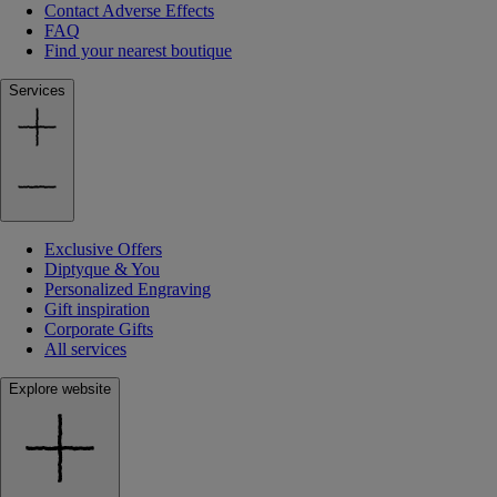
Contact Adverse Effects
FAQ
Find your nearest boutique
Services
Exclusive Offers
Diptyque & You
Personalized Engraving
Gift inspiration
Corporate Gifts
All services
Explore website