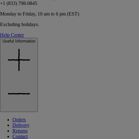
+1 (833) 798-0845
Monday to Friday, 10 am to 6 pm (EST)
Excluding holidays.
Help Center
Useful Information
Orders
Delivery
Returns
Contact