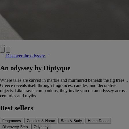
Discover the odyssey
An odyssey by Diptyque
Where tales are carved in marble and murmured beneath the fig trees...
Greece reveals itself through fragrances, candles, and decorative
objects. Like travel companions, they invite you on an odyssey across
centuries and myths.
Best sellers
Fragrances
Candles & Home
Bath & Body
Home Decor
Discovery Sets
Odyssey