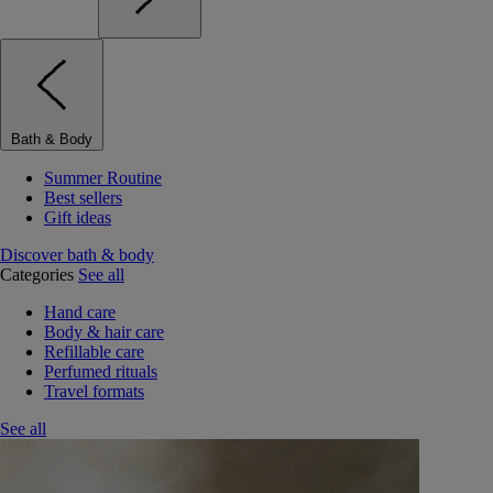
Bath & Body
Summer Routine
Best sellers
Gift ideas
Discover bath & body
Categories
See all
Hand care
Body & hair care
Refillable care
Perfumed rituals
Travel formats
See all