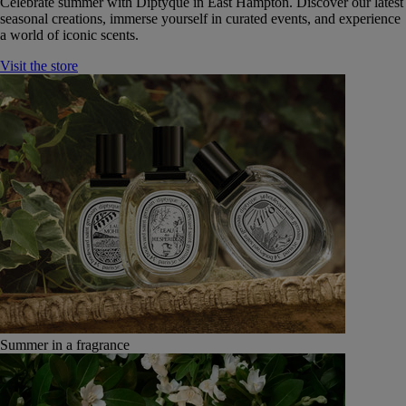
Celebrate summer with Diptyque in East Hampton. Discover our latest
seasonal creations, immerse yourself in curated events, and experience
a world of iconic scents.
Visit the store
Summer in a fragrance