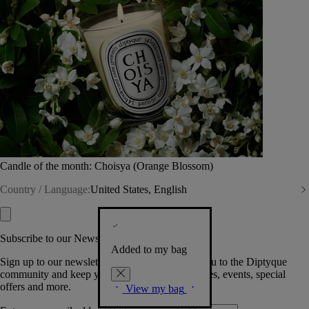
Candle of the month: Choisya (Orange Blossom)
Country / Language:
United States, English
Subscribe to our Newsletter
Added to my bag
Sign up to our newsletter so we can welcome you to the Diptyque
community and keep you posted on new launches, events, special
offers and more.
View my bag