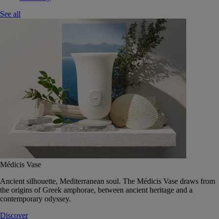
See all
Médicis Vase
Ancient silhouette, Mediterranean soul. The Médicis Vase draws from
the origins of Greek amphorae, between ancient heritage and a
contemporary odyssey.
Discover