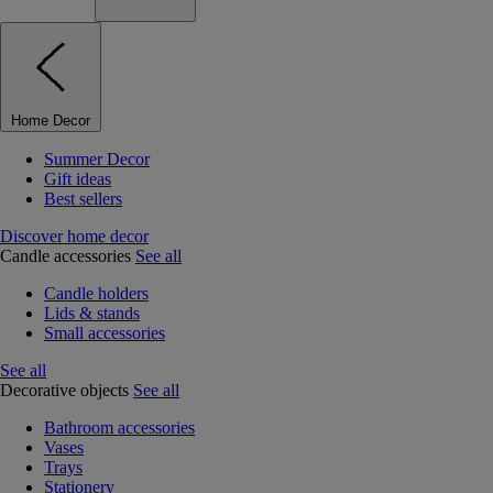
Home Decor
Summer Decor
Gift ideas
Best sellers
Discover home decor
Candle accessories
See all
Candle holders
Lids & stands
Small accessories
See all
Decorative objects
See all
Bathroom accessories
Vases
Trays
Stationery