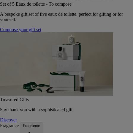
Set of 5 Eaux de toilette - To compose
A bespoke gift set of five eaux de toilette, perfect for gifting or for
yourself.
Compose your gift set
Treasured Gifts
Say thank you with a sophisticated gift.
Discover
Fragrance
Fragrance