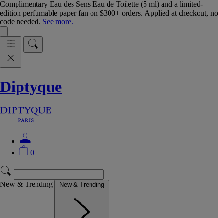
Complimentary Eau des Sens Eau de Toilette (5 ml) and a limited-
edition perfumable paper fan on $300+ orders. Applied at checkout, no
code needed.
See more.
Diptyque
0
New & Trending
New & Trending