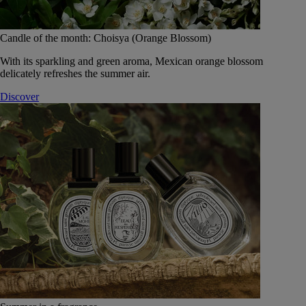
Candle of the month: Choisya (Orange Blossom)
With its sparkling and green aroma, Mexican orange blossom
delicately refreshes the summer air.
Discover