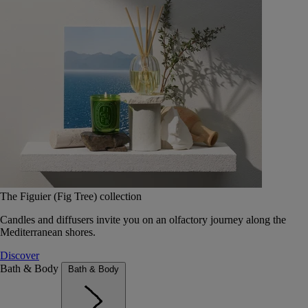
The Figuier (Fig Tree) collection
Candles and diffusers invite you on an olfactory journey along the
Mediterranean shores.
Discover
Bath & Body
Bath & Body