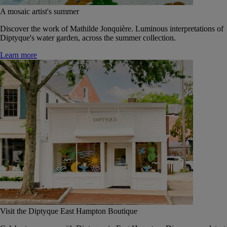
A mosaic artist's summer
Discover the work of Mathilde Jonquière. Luminous interpretations of
Diptyque's water garden, across the summer collection.
Learn more
Visit the Diptyque East Hampton Boutique