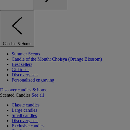
Candles & Home
Summer Scents
Candle of the Month: Choisya (Orange Blossom)
Best sellers
Gift ideas
Discovery sets
Personalized engraving
Discover candles & home
Scented Candles
See all
Classic candles
Large candles
Small candles
Discovery sets
Exclusive candles