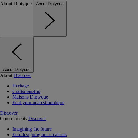
About Diptyque
About Diptyque
About Diptyque
About
Discover
Heritage
Craftsmanship
Maisons Diptyque
Find your nearest boutique
Discover
Commitments
Discover
Imagining the future
Eco-designing our creations