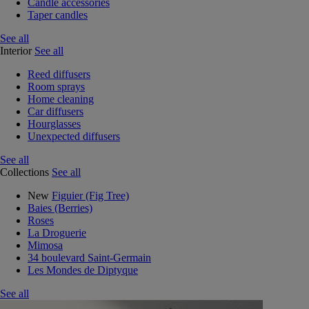
Candle accessories
Taper candles
See all
Interior
See all
Reed diffusers
Room sprays
Home cleaning
Car diffusers
Hourglasses
Unexpected diffusers
See all
Collections
See all
New
Figuier (Fig Tree)
Baies (Berries)
Roses
La Droguerie
Mimosa
34 boulevard Saint-Germain
Les Mondes de Diptyque
See all