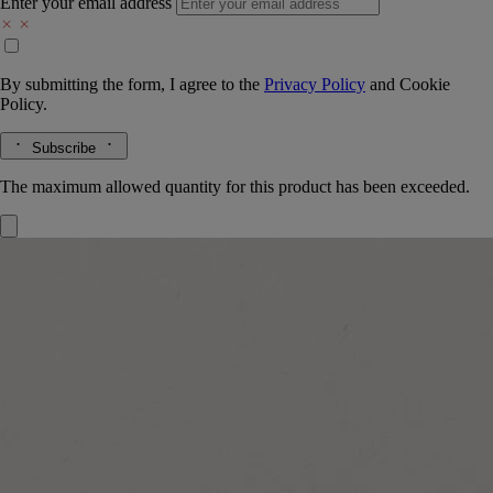
Enter your email address
By submitting the form, I agree to the
Privacy Policy
and
Cookie
Policy.
Subscribe
The maximum allowed quantity for this product has been exceeded.