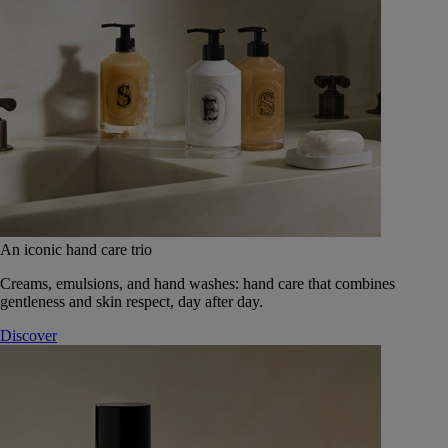
An iconic hand care trio
Creams, emulsions, and hand washes: hand care that combines
gentleness and skin respect, day after day.
Discover