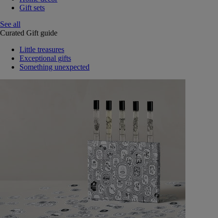
Gift sets
See all
Curated Gift guide
Little treasures
Exceptional gifts
Something unexpected