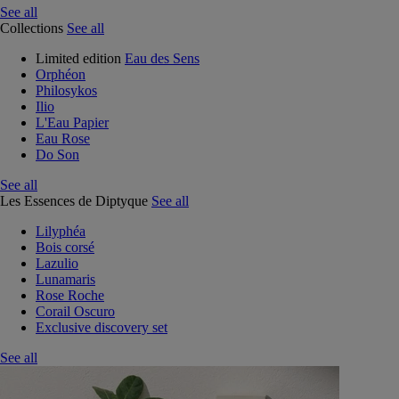
See all
Collections
See all
Limited edition
Eau des Sens
Orphéon
Philosykos
Ilio
L'Eau Papier
Eau Rose
Do Son
See all
Les Essences de Diptyque
See all
Lilyphéa
Bois corsé
Lazulio
Lunamaris
Rose Roche
Corail Oscuro
Exclusive discovery set
See all