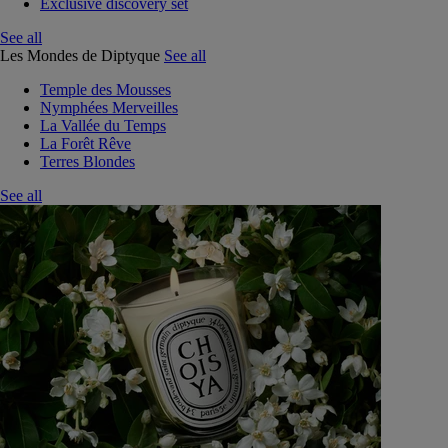
Exclusive discovery set
See all
Les Mondes de Diptyque
See all
Temple des Mousses
Nymphées Merveilles
La Vallée du Temps
La Forêt Rêve
Terres Blondes
See all