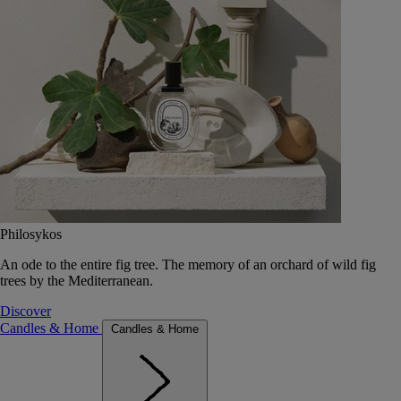
Philosykos
An ode to the entire fig tree. The memory of an orchard of wild fig
trees by the Mediterranean.
Discover
Candles & Home
Candles & Home