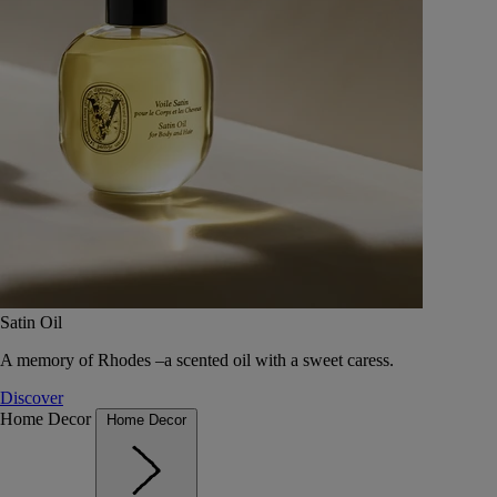
Satin Oil
A memory of Rhodes –a scented oil with a sweet caress.
Discover
Home Decor
Home Decor