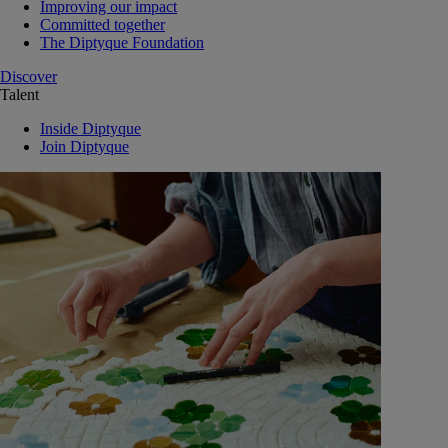
Improving our impact
Committed together
The Diptyque Foundation
Discover
Talent
Inside Diptyque
Join Diptyque