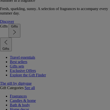
Summer in a fragrance
Fresh, sparkling, sunny. A selection of fragrances to accompany every
summer day.
Discover
Gifts
Gifts
Gifts
Travel essentials
Best sellers
Gifts sets
Exclusive Offers
Explore the Gift Finder
The gift by diptyque
Gift Categories
See all
Fragrances
Candles & home
Bath & body
Home decor