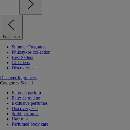
Fragrance
Summer Fragrance
Philosykos collection
Best Sellers
Gift Ideas
Discovery sets
Discover fragrances
Categories
See all
Eaux de parfum
Eaux de toilette
Exclusive perfumes
Discovery sets
Solid perfumes
Hair mist
Perfumed body care