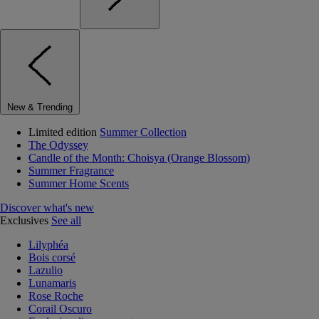
New & Trending
Limited edition
Summer Collection
The Odyssey
Candle of the Month: Choisya (Orange Blossom)
Summer Fragrance
Summer Home Scents
Discover what's new
Exclusives
See all
Lilyphéa
Bois corsé
Lazulio
Lunamaris
Rose Roche
Corail Oscuro