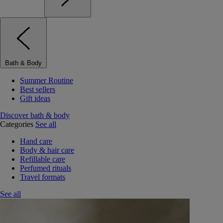
Bath & Body
Summer Routine
Best sellers
Gift ideas
Discover bath & body
Categories
See all
Hand care
Body & hair care
Refillable care
Perfumed rituals
Travel formats
See all