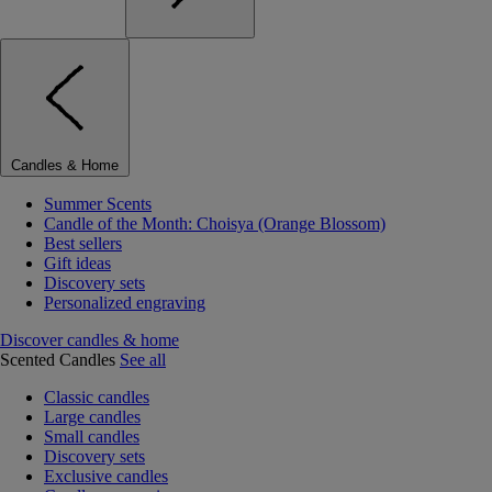
Candles & Home
Summer Scents
Candle of the Month: Choisya (Orange Blossom)
Best sellers
Gift ideas
Discovery sets
Personalized engraving
Discover candles & home
Scented Candles
See all
Classic candles
Large candles
Small candles
Discovery sets
Exclusive candles