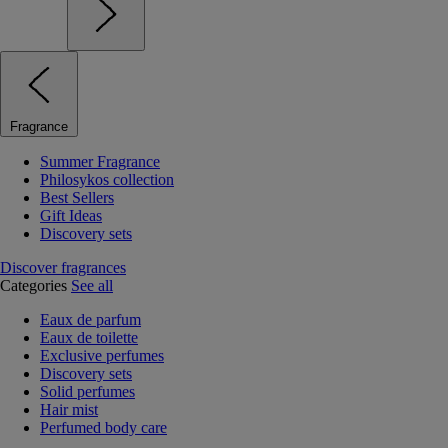
Fragrance
Summer Fragrance
Philosykos collection
Best Sellers
Gift Ideas
Discovery sets
Discover fragrances
Categories
See all
Eaux de parfum
Eaux de toilette
Exclusive perfumes
Discovery sets
Solid perfumes
Hair mist
Perfumed body care