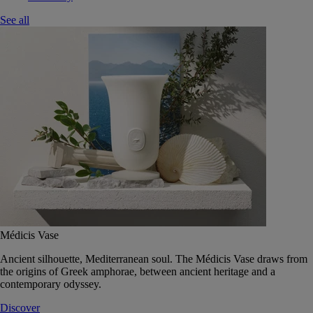
See all
Médicis Vase
Ancient silhouette, Mediterranean soul. The Médicis Vase draws from
the origins of Greek amphorae, between ancient heritage and a
contemporary odyssey.
Discover