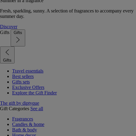
Summer in a fragrance
Fresh, sparkling, sunny. A selection of fragrances to accompany every
summer day.
Discover
Gifts
Gifts
Gifts
Travel essentials
Best sellers
Gifts sets
Exclusive Offers
Explore the Gift Finder
The gift by diptyque
Gift Categories
See all
Fragrances
Candles & home
Bath & body
Home decor