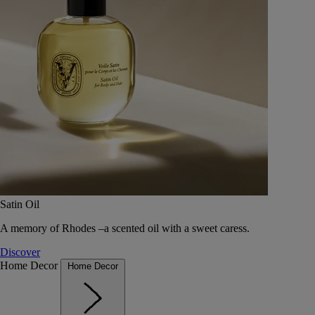
Satin Oil
A memory of Rhodes –a scented oil with a sweet caress.
Discover
Home Decor
Home Decor