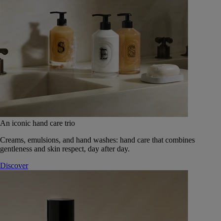
An iconic hand care trio
Creams, emulsions, and hand washes: hand care that combines
gentleness and skin respect, day after day.
Discover