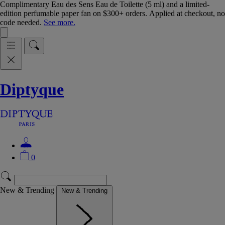
Complimentary Eau des Sens Eau de Toilette (5 ml) and a limited-
edition perfumable paper fan on $300+ orders. Applied at checkout, no
code needed.
See more.
Diptyque
0
New & Trending
New & Trending