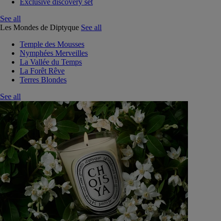
Exclusive discovery set
See all
Les Mondes de Diptyque
See all
Temple des Mousses
Nymphées Merveilles
La Vallée du Temps
La Forêt Rêve
Terres Blondes
See all