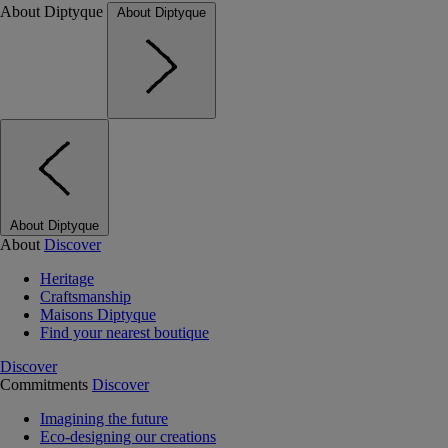
About Diptyque
About Diptyque
About Diptyque
About
Discover
Heritage
Craftsmanship
Maisons Diptyque
Find your nearest boutique
Discover
Commitments
Discover
Imagining the future
Eco-designing our creations