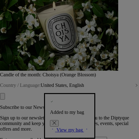
Candle of the month: Choisya (Orange Blossom)
Country / Language:
United States, English
Subscribe to our Newsletter
Added to my bag
Sign up to our newsletter so we can welcome you to the Diptyque
community and keep you posted on new launches, events, special
offers and more.
View my bag