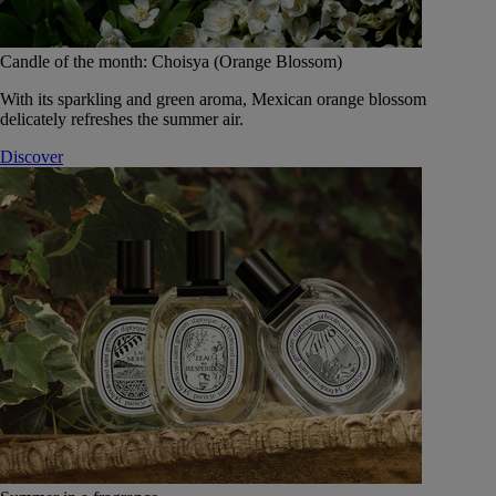
Candle of the month: Choisya (Orange Blossom)
With its sparkling and green aroma, Mexican orange blossom
delicately refreshes the summer air.
Discover