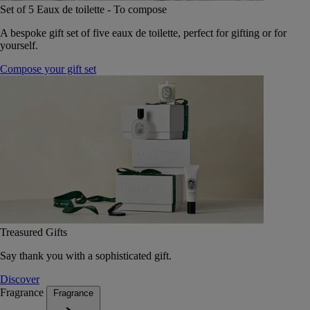
Set of 5 Eaux de toilette - To compose
A bespoke gift set of five eaux de toilette, perfect for gifting or for
yourself.
Compose your gift set
Treasured Gifts
Say thank you with a sophisticated gift.
Discover
Fragrance
Fragrance