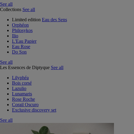
See all
Collections
See all
Limited edition
Eau des Sens
Orphéon
Philosykos
Ilio
L'Eau Papier
Eau Rose
Do Son
See all
Les Essences de Diptyque
See all
Lilyphéa
Bois corsé
Lazulio
Lunamaris
Rose Roche
Corail Oscuro
Exclusive discovery set
See all