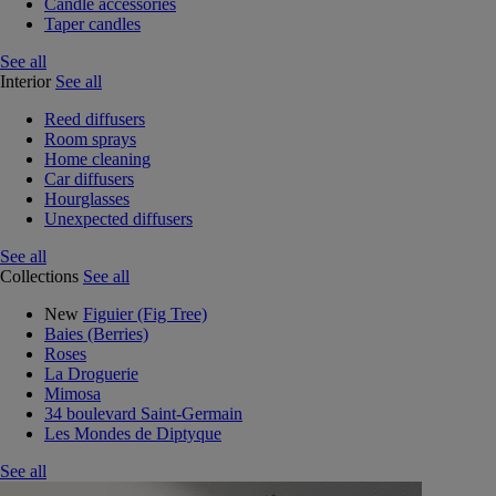
Candle accessories
Taper candles
See all
Interior
See all
Reed diffusers
Room sprays
Home cleaning
Car diffusers
Hourglasses
Unexpected diffusers
See all
Collections
See all
New
Figuier (Fig Tree)
Baies (Berries)
Roses
La Droguerie
Mimosa
34 boulevard Saint-Germain
Les Mondes de Diptyque
See all