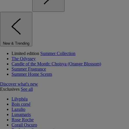
New & Trending
Limited edition
Summer Collection
The Odyssey
Candle of the Month: Choisya (Orange Blossom)
Summer Fragrance
Summer Home Scents
Discover what's new
Exclusives
See all
Lilyphéa
Bois corsé
Lazulio
Lunamaris
Rose Roche
Corail Oscuro