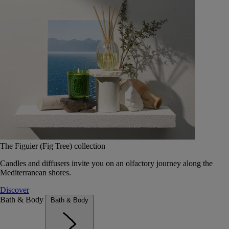
The Figuier (Fig Tree) collection
Candles and diffusers invite you on an olfactory journey along the
Mediterranean shores.
Discover
Bath & Body
Bath & Body