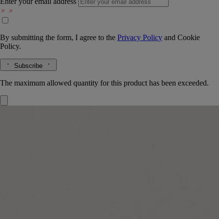
Enter your email address
By submitting the form, I agree to the
Privacy Policy
and
Cookie
Policy.
Subscribe
The maximum allowed quantity for this product has been exceeded.