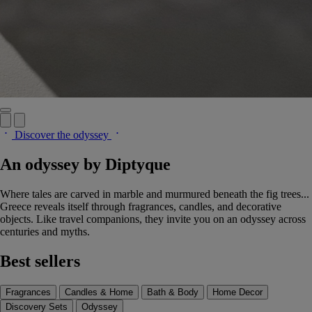
Discover the odyssey
An odyssey by Diptyque
Where tales are carved in marble and murmured beneath the fig trees...
Greece reveals itself through fragrances, candles, and decorative
objects. Like travel companions, they invite you on an odyssey across
centuries and myths.
Best sellers
Fragrances
Candles & Home
Bath & Body
Home Decor
Discovery Sets
Odyssey