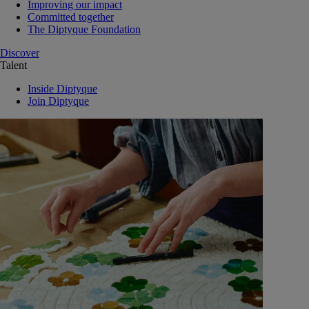
Improving our impact
Committed together
The Diptyque Foundation
Discover
Talent
Inside Diptyque
Join Diptyque