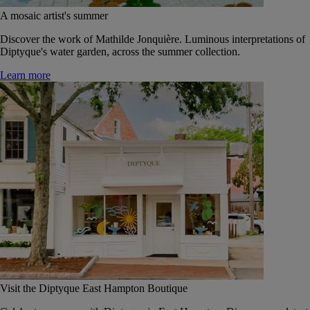
A mosaic artist's summer
Discover the work of Mathilde Jonquière. Luminous interpretations of
Diptyque's water garden, across the summer collection.
Learn more
Visit the Diptyque East Hampton Boutique