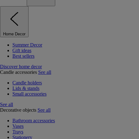
Home Decor
Summer Decor
Gift ideas
Best sellers
Discover home decor
Candle accessories
See all
Candle holders
Lids & stands
Small accessories
See all
Decorative objects
See all
Bathroom accessories
Vases
Trays
Stationery