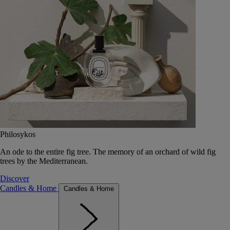
Philosykos
An ode to the entire fig tree. The memory of an orchard of wild fig
trees by the Mediterranean.
Discover
Candles & Home
Candles & Home