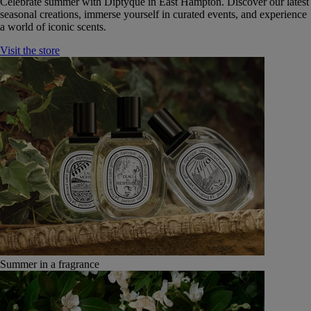
Celebrate summer with Diptyque in East Hampton. Discover our latest
seasonal creations, immerse yourself in curated events, and experience
a world of iconic scents.
Visit the store
Summer in a fragrance