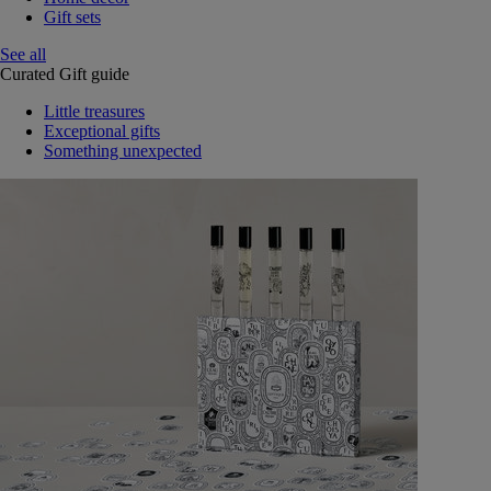
Gift sets
See all
Curated Gift guide
Little treasures
Exceptional gifts
Something unexpected