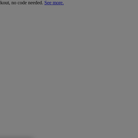
ckout, no code needed.
See more.