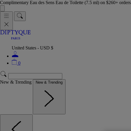
Complimentary Eau des Sens Eau de Toilette (7.5 ml) on $260+ orders,
United States - USD $
0
New & Trending
New & Trending