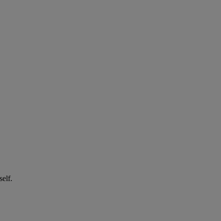
self.