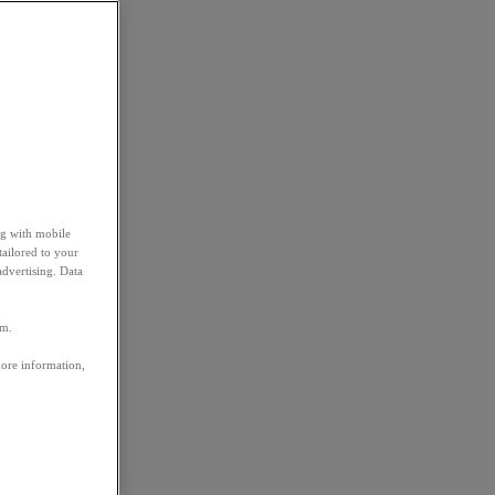
ng with mobile
tailored to your
advertising. Data
em.
more information,