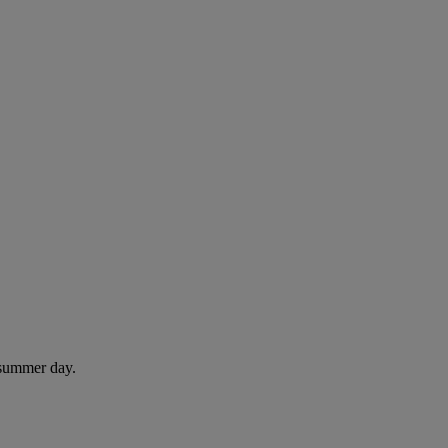
 summer day.