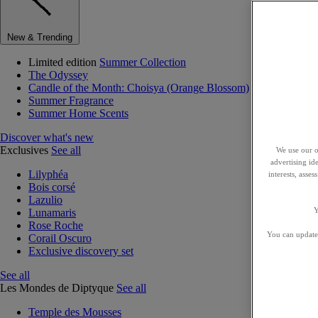
New & Trending
Limited edition
Summer Collection
The Odyssey
Candle of the Month: Choisya (Orange Blossom)
Summer Fragrance
Summer Home Scents
Discover what's new
Exclusives
See all
We use our o
advertising id
Lilyphéa
interests, asse
Bois corsé
Lazulio
Y
Lunamaris
Rose Roche
You can update 
Corail Oscuro
Exclusive discovery set
See all
Les Mondes de Diptyque
See all
Temple des Mousses