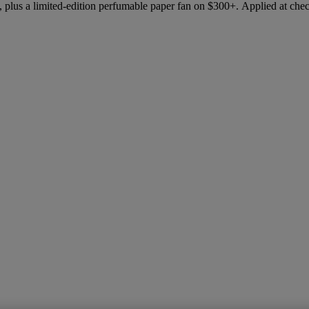
 plus a limited-edition perfumable paper fan on $300+. Applied at che