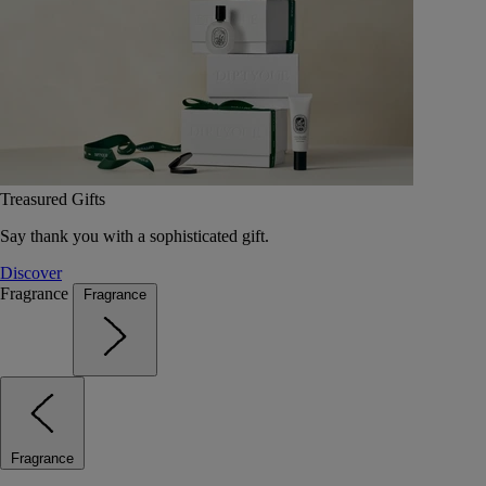
Treasured Gifts
Say thank you with a sophisticated gift.
Discover
Fragrance
Fragrance
Fragrance