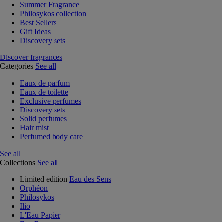
Summer Fragrance
Philosykos collection
Best Sellers
Gift Ideas
Discovery sets
Discover fragrances
Categories
See all
Eaux de parfum
Eaux de toilette
Exclusive perfumes
Discovery sets
Solid perfumes
Hair mist
Perfumed body care
See all
Collections
See all
Limited edition
Eau des Sens
Orphéon
Philosykos
Ilio
L'Eau Papier