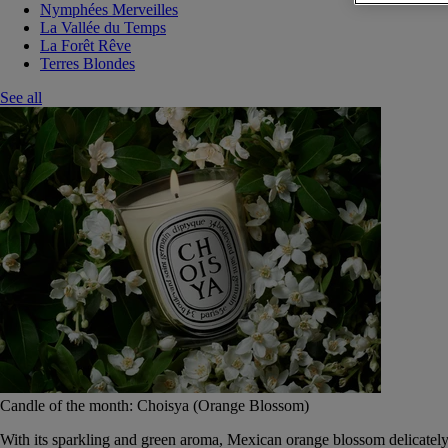
Nymphées Merveilles
La Vallée du Temps
La Forêt Rêve
Terres Blondes
See all
Candle of the month: Choisya (Orange Blossom)
With its sparkling and green aroma, Mexican orange blossom delicately