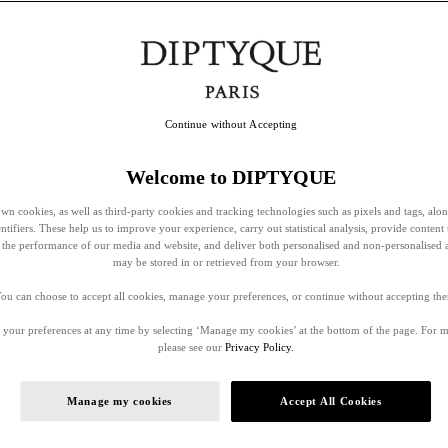
Continue without Accepting
Welcome to DIPTYQUE
wn cookies, as well as third-party cookies and tracking technologies such as pixels and tags, alo
entifiers. These help us to improve your experience, carry out statistical analysis, provide content 
ss the performance of our media and website, and deliver both personalised and non-personalised 
may be stored in or retrieved from your browser.
ou can choose to accept all cookies, manage your preferences, or continue without accepting th
your preferences at any time by selecting ‘Manage my cookies’ at the bottom of the page. For 
please see our
Privacy Policy.
Manage my cookies
Accept All Cookies