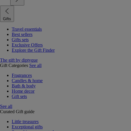
Gifts
Travel essentials
Best sellers
Gifts sets
Exclusive Offers
Explore the Gift Finder
The gift by diptyque
Gift Categories
See all
Fragrances
Candles & home
Bath & body
Home decor
Gift sets
See all
Curated Gift guide
Little treasures
Exceptional gifts