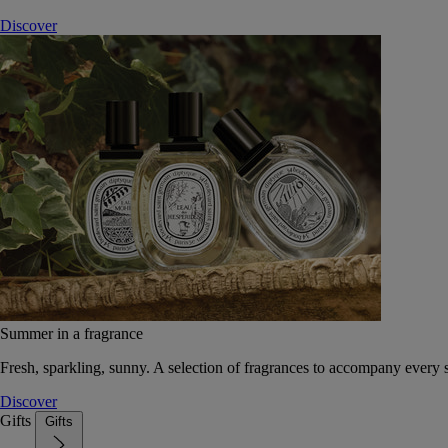
Discover
Summer in a fragrance
Fresh, sparkling, sunny. A selection of fragrances to accompany every
Discover
Gifts
Gifts