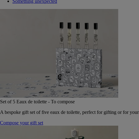
Something unexpected
Set of 5 Eaux de toilette - To compose
A bespoke gift set of five eaux de toilette, perfect for gifting or for your
Compose your gift set