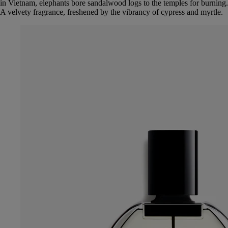
in Vietnam, elephants bore sandalwood logs to the temples for burning.
A velvety fragrance, freshened by the vibrancy of cypress and myrtle.