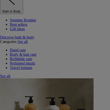
Bath & Body
Summer Routine
Best sellers
Gift ideas
Discover bath & body
Categories
See all
Hand care
Body & hair care
Refillable care
Perfumed rituals
Travel formats
See all