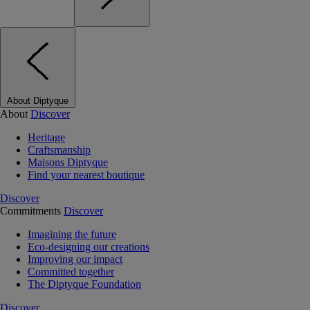
About Diptyque
About
Discover
Heritage
Craftsmanship
Maisons Diptyque
Find your nearest boutique
Discover
Commitments
Discover
Imagining the future
Eco-designing our creations
Improving our impact
Committed together
The Diptyque Foundation
Discover