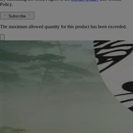
Policy.
Subscribe
The maximum allowed quantity for this product has been exceeded.