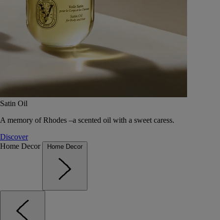
Satin Oil
A memory of Rhodes –a scented oil with a sweet caress.
Discover
Home Decor
Home Decor