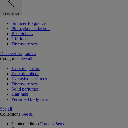
Fragrance
Summer Fragrance
Philosykos collection
Best Sellers
Gift Ideas
Discovery sets
Discover fragrances
Categories
See all
Eaux de parfum
Eaux de toilette
Exclusive perfumes
Discovery sets
Solid perfumes
Hair mist
Perfumed body care
See all
Collections
See all
Limited edition
Eau des Sens