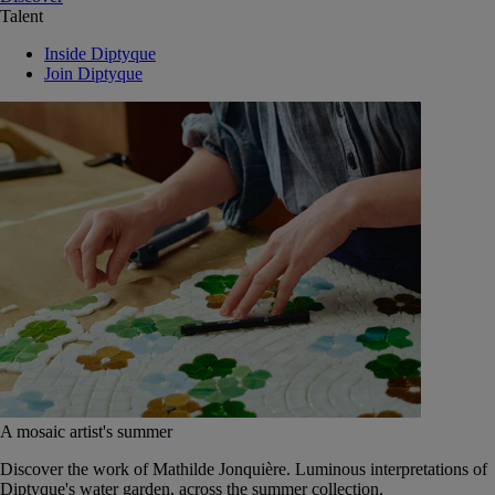
Talent
Inside Diptyque
Join Diptyque
A mosaic artist's summer
Discover the work of Mathilde Jonquière. Luminous interpretations of
Diptyque's water garden, across the summer collection.