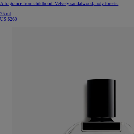
A fragrance from childhood. Velvety sandalwood, holy forests.
75 ml
US $260