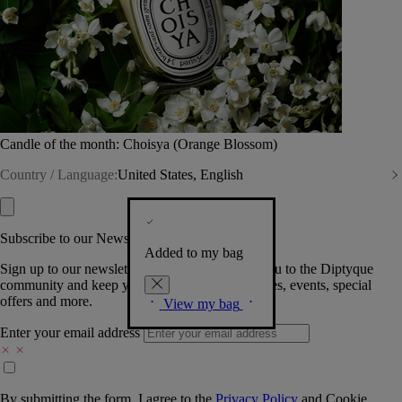
Candle of the month: Choisya (Orange Blossom)
Country / Language:
United States, English
Subscribe to our Newsletter
Added to my bag
Sign up to our newsletter so we can welcome you to the Diptyque
community and keep you posted on new launches, events, special
offers and more.
View my bag
Enter your email address
By submitting the form, I agree to the
Privacy Policy
and
Cookie