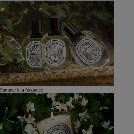
Summer in a fragrance