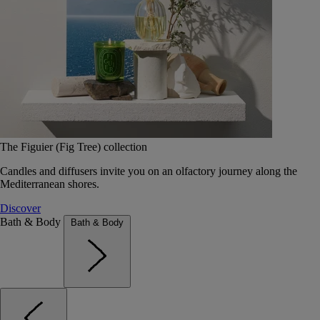
The Figuier (Fig Tree) collection
Candles and diffusers invite you on an olfactory journey along the
Mediterranean shores.
Discover
Bath & Body
Bath & Body