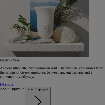
Médicis Vase
Ancient silhouette, Mediterranean soul. The Médicis Vase draws from
the origins of Greek amphorae, between ancient heritage and a
contemporary odyssey.
Discover
About Diptyque
About Diptyque