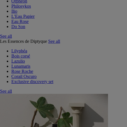
Orphéon
Philosykos
Ilio
L'Eau Papier
Eau Rose
Do Son
See all
Les Essences de Diptyque
See all
Lilyphéa
Bois corsé
Lazulio
Lunamaris
Rose Roche
Corail Oscuro
Exclusive discovery set
See all