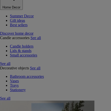
Home Decor
Summer Decor
Gift ideas
Best sellers
Discover home decor
Candle accessories
See all
Candle holders
Lids & stands
Small accessories
See all
Decorative objects
See all
Bathroom accessories
Vases
Trays
Stationery
See all