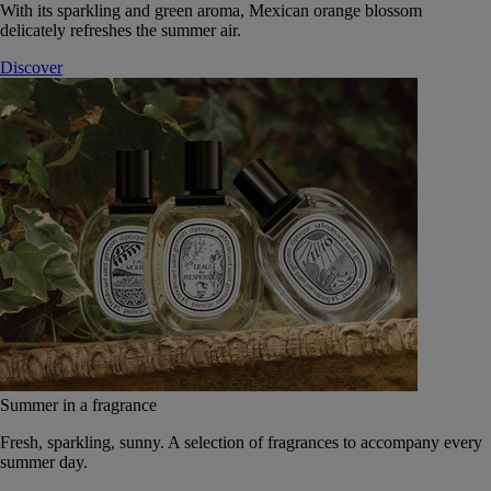
With its sparkling and green aroma, Mexican orange blossom
delicately refreshes the summer air.
Discover
Summer in a fragrance
Fresh, sparkling, sunny. A selection of fragrances to accompany every
summer day.