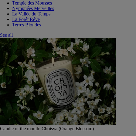
Temple des Mousses
Nymphées Merveilles
La Vallée du Temps
La Forêt Rêve
Terres Blondes
See all
Candle of the month: Choisya (Orange Blossom)