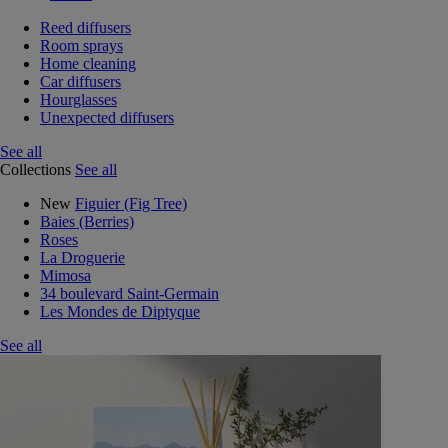
Reed diffusers
Room sprays
Home cleaning
Car diffusers
Hourglasses
Unexpected diffusers
See all
Collections
See all
New
Figuier (Fig Tree)
Baies (Berries)
Roses
La Droguerie
Mimosa
34 boulevard Saint-Germain
Les Mondes de Diptyque
See all