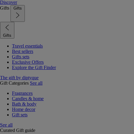
Discover
Gifts
Gifts
Gifts
Travel essentials
Best sellers
Gifts sets
Exclusive Offers
Explore the Gift Finder
The gift by diptyque
Gift Categories
See all
Fragrances
Candles & home
Bath & body
Home decor
Gift sets
See all
Curated Gift guide