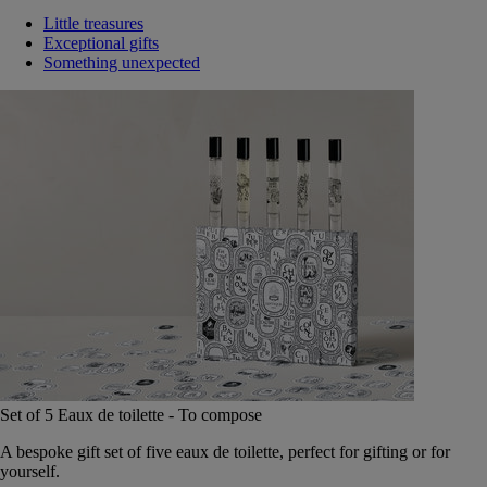
Little treasures
Exceptional gifts
Something unexpected
Set of 5 Eaux de toilette - To compose
A bespoke gift set of five eaux de toilette, perfect for gifting or for
yourself.