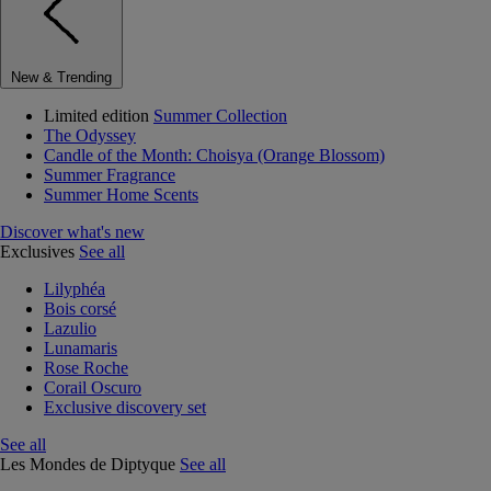
New & Trending
Limited edition
Summer Collection
The Odyssey
Candle of the Month: Choisya (Orange Blossom)
Summer Fragrance
Summer Home Scents
Discover what's new
Exclusives
See all
Lilyphéa
Bois corsé
Lazulio
Lunamaris
Rose Roche
Corail Oscuro
Exclusive discovery set
See all
Les Mondes de Diptyque
See all