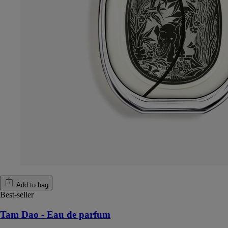
Add to bag
Best-seller
Tam Dao - Eau de parfum