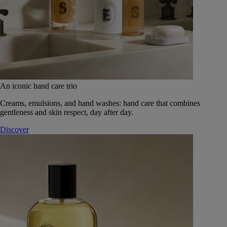
An iconic hand care trio
Creams, emulsions, and hand washes: hand care that combines
gentleness and skin respect, day after day.
Discover