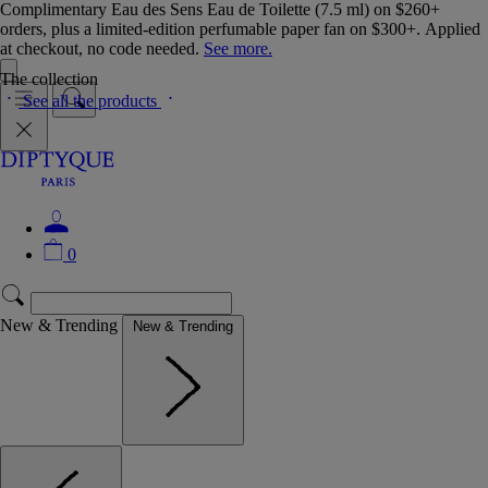
Complimentary Eau des Sens Eau de Toilette (7.5 ml) on $260+
orders, plus a limited-edition perfumable paper fan on $300+. Applied
at checkout, no code needed.
See more.
The collection
See all the products
0
New & Trending
New & Trending