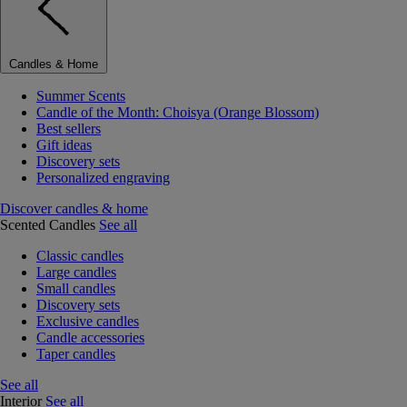
Candles & Home
Summer Scents
Candle of the Month: Choisya (Orange Blossom)
Best sellers
Gift ideas
Discovery sets
Personalized engraving
Discover candles & home
Scented Candles
See all
Classic candles
Large candles
Small candles
Discovery sets
Exclusive candles
Candle accessories
Taper candles
See all
Interior
See all