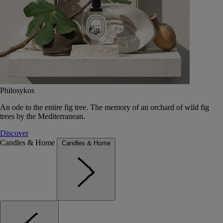
Philosykos
An ode to the entire fig tree. The memory of an orchard of wild fig
trees by the Mediterranean.
Discover
Candles & Home
Candles & Home