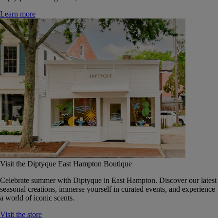
Learn more
Visit the Diptyque East Hampton Boutique
Celebrate summer with Diptyque in East Hampton. Discover our latest
seasonal creations, immerse yourself in curated events, and experience
a world of iconic scents.
Visit the store