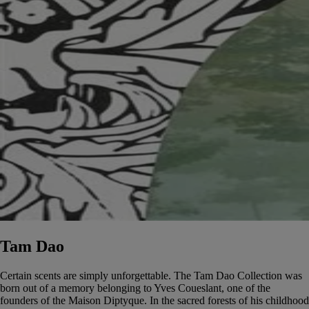
Tam Dao
Certain scents are simply unforgettable. The Tam Dao Collection was
born out of a memory belonging to Yves Coueslant, one of the
founders of the Maison Diptyque. In the sacred forests of his childhood