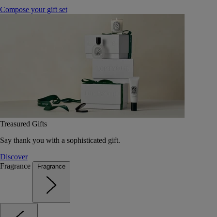
Compose your gift set
Treasured Gifts
Say thank you with a sophisticated gift.
Discover
Fragrance
Fragrance