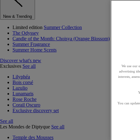
New & Trending
Limited edition
Summer Collection
The Odyssey
Candle of the Month: Choisya (Orange Blossom)
Summer Fragrance
Summer Home Scents
Discover what's new
Exclusives
See all
We use our o
advertising id
Lilyphéa
interests, asse
Bois corsé
Lazulio
Y
Lunamaris
Rose Roche
You can update 
Corail Oscuro
Exclusive discovery set
See all
Les Mondes de Diptyque
See all
Temple des Mousses