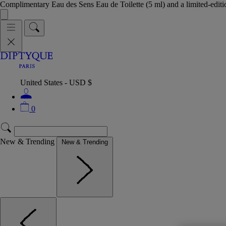
Complimentary Eau des Sens Eau de Toilette (5 ml) and a limited-edit
United States - USD $
0
New & Trending
New & Trending