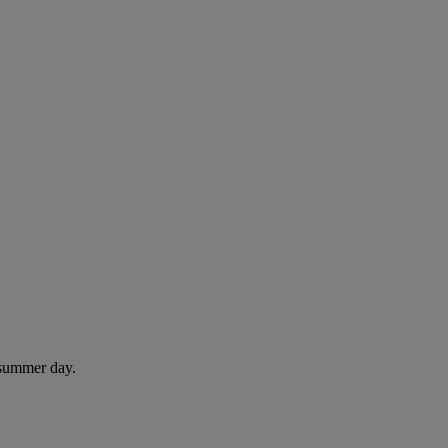
 summer day.