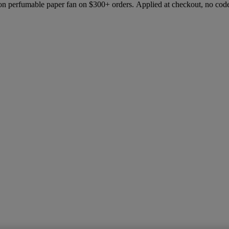
ion perfumable paper fan on $300+ orders. Applied at checkout, no cod