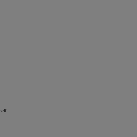
self.