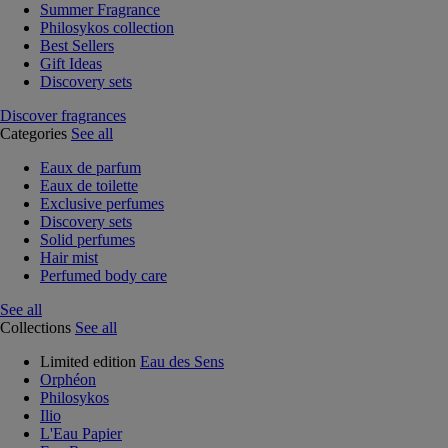
Summer Fragrance
Philosykos collection
Best Sellers
Gift Ideas
Discovery sets
Discover fragrances
Categories
See all
Eaux de parfum
Eaux de toilette
Exclusive perfumes
Discovery sets
Solid perfumes
Hair mist
Perfumed body care
See all
Collections
See all
Limited edition
Eau des Sens
Orphéon
Philosykos
Ilio
L'Eau Papier