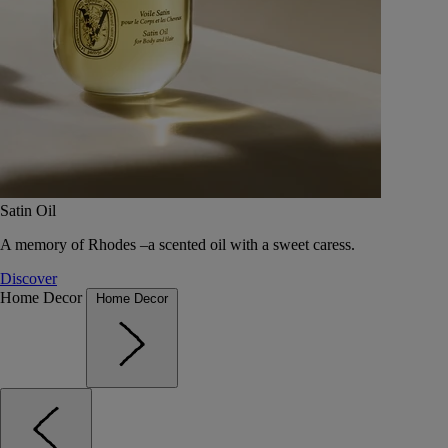
Satin Oil
A memory of Rhodes –a scented oil with a sweet caress.
Discover
Home Decor
Home Decor