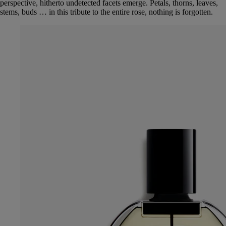
perspective, hitherto undetected facets emerge. Petals, thorns, leaves,
stems, buds … in this tribute to the entire rose, nothing is forgotten.