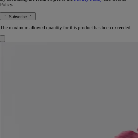
Policy.
Subscribe
The maximum allowed quantity for this product has been exceeded.