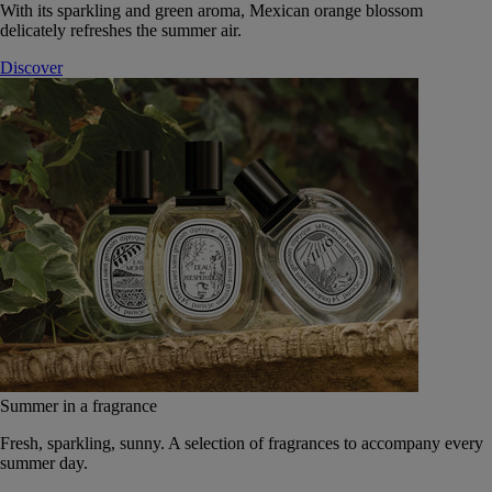
With its sparkling and green aroma, Mexican orange blossom
delicately refreshes the summer air.
Discover
Summer in a fragrance
Fresh, sparkling, sunny. A selection of fragrances to accompany every
summer day.