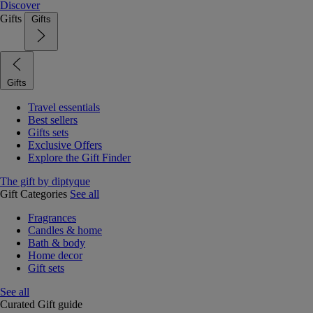
Discover
Gifts
Gifts
Gifts
Travel essentials
Best sellers
Gifts sets
Exclusive Offers
Explore the Gift Finder
The gift by diptyque
Gift Categories
See all
Fragrances
Candles & home
Bath & body
Home decor
Gift sets
See all
Curated Gift guide