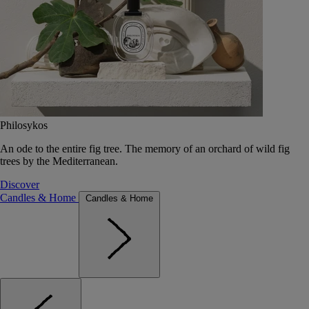
Philosykos
An ode to the entire fig tree. The memory of an orchard of wild fig
trees by the Mediterranean.
Discover
Candles & Home
Candles & Home