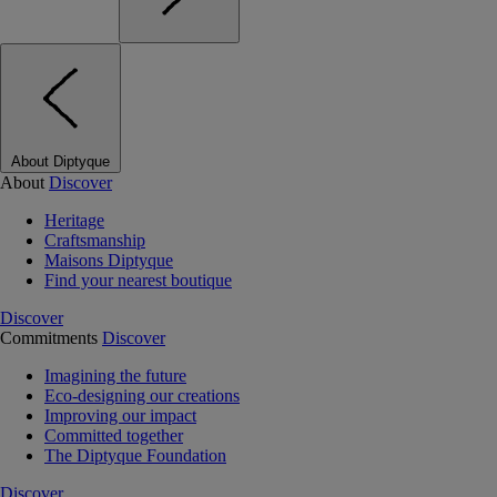
About Diptyque
About
Discover
Heritage
Craftsmanship
Maisons Diptyque
Find your nearest boutique
Discover
Commitments
Discover
Imagining the future
Eco-designing our creations
Improving our impact
Committed together
The Diptyque Foundation
Discover