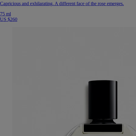
Capricious and exhilarating. A different face of the rose emerges.
75 ml
US $260