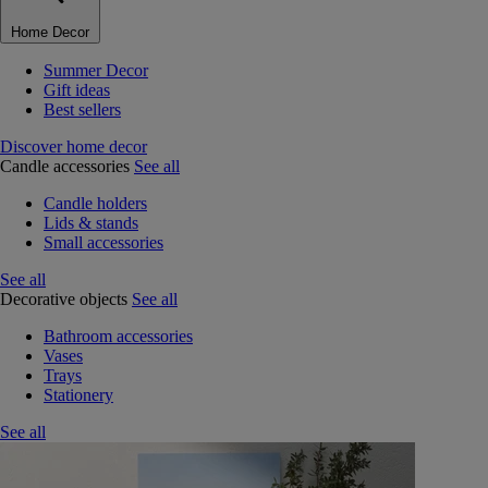
Home Decor
Summer Decor
Gift ideas
Best sellers
Discover home decor
Candle accessories
See all
Candle holders
Lids & stands
Small accessories
See all
Decorative objects
See all
Bathroom accessories
Vases
Trays
Stationery
See all