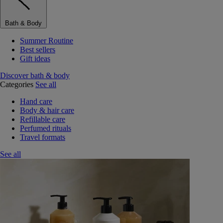
Bath & Body
Summer Routine
Best sellers
Gift ideas
Discover bath & body
Categories
See all
Hand care
Body & hair care
Refillable care
Perfumed rituals
Travel formats
See all