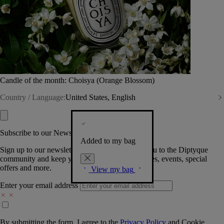
Candle of the month: Choisya (Orange Blossom)
Country / Language:
United States, English
Subscribe to our Newsletter
Added to my bag
Sign up to our newsletter so we can welcome you to the Diptyque
community and keep you posted on new launches, events, special
offers and more.
View my bag
Enter your email address
By submitting the form, I agree to the
Privacy Policy
and
Cookie