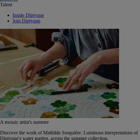
Talent
Inside Diptyque
Join Diptyque
A mosaic artist's summer
Discover the work of Mathilde Jonquière. Luminous interpretations of
Diptyque's water garden, across the summer collection.