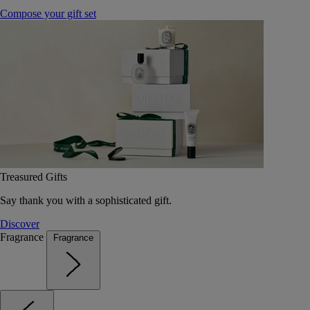
Compose your gift set
Treasured Gifts
Say thank you with a sophisticated gift.
Discover
Fragrance
Fragrance