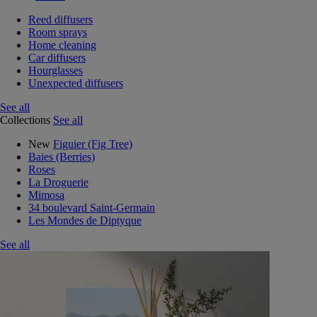
Reed diffusers
Room sprays
Home cleaning
Car diffusers
Hourglasses
Unexpected diffusers
See all
Collections
See all
New
Figuier (Fig Tree)
Baies (Berries)
Roses
La Droguerie
Mimosa
34 boulevard Saint-Germain
Les Mondes de Diptyque
See all