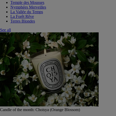
Temple des Mousses
Nymphées Merveilles
La Vallée du Temps
La Forêt Rêve
Terres Blondes
See all
Candle of the month: Choisya (Orange Blossom)