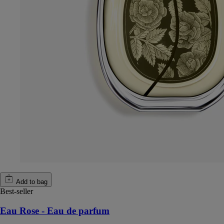
Add to bag
Best-seller
Eau Rose - Eau de parfum