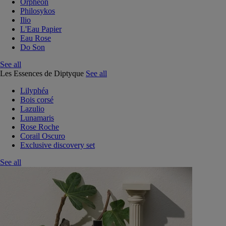
Orphéon
Philosykos
Ilio
L'Eau Papier
Eau Rose
Do Son
See all
Les Essences de Diptyque
See all
Lilyphéa
Bois corsé
Lazulio
Lunamaris
Rose Roche
Corail Oscuro
Exclusive discovery set
See all