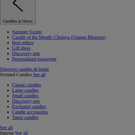
Candles & Home
Summer Scents
Candle of the Month: Choisya (Orange Blossom)
Best sellers
Gift ideas
Discovery sets
Personalized engraving
Discover candles & home
Scented Candles
See all
Classic candles
Large candles
Small candles
Discovery sets
Exclusive candles
Candle accessories
Taper candles
See all
Interior
See all