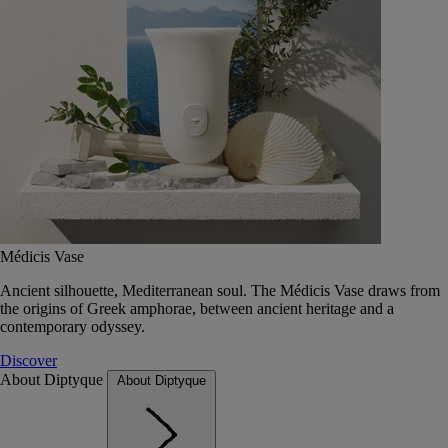
Médicis Vase
Ancient silhouette, Mediterranean soul. The Médicis Vase draws from
the origins of Greek amphorae, between ancient heritage and a
contemporary odyssey.
Discover
About Diptyque
About Diptyque