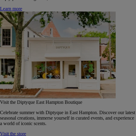
Learn more
Visit the Diptyque East Hampton Boutique
Celebrate summer with Diptyque in East Hampton. Discover our latest
seasonal creations, immerse yourself in curated events, and experience
a world of iconic scents.
Visit the store