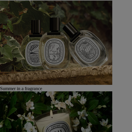
Summer in a fragrance