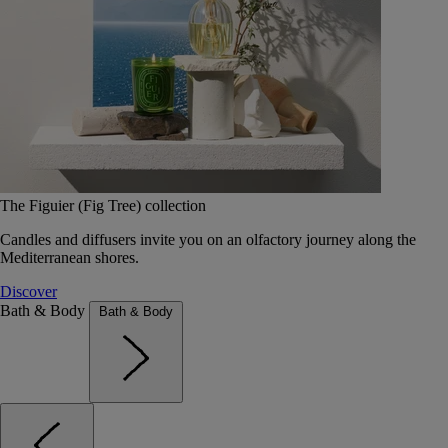
The Figuier (Fig Tree) collection
Candles and diffusers invite you on an olfactory journey along the
Mediterranean shores.
Discover
Bath & Body
Bath & Body