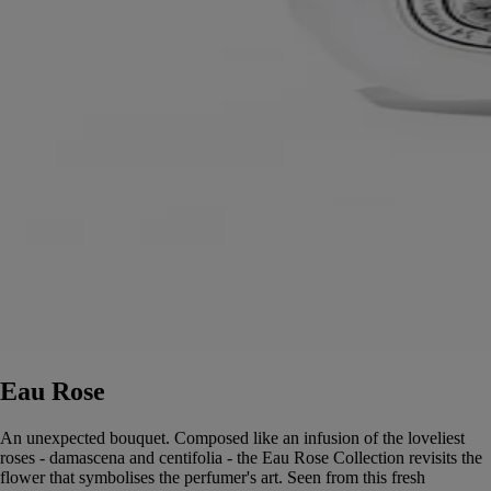
Eau Rose
An unexpected bouquet. Composed like an infusion of the loveliest
roses - damascena and centifolia - the Eau Rose Collection revisits the
flower that symbolises the perfumer's art. Seen from this fresh