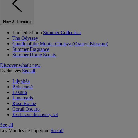
New & Trending
Limited edition
Summer Collection
The Odyssey
Candle of the Month: Choisya (Orange Blossom)
Summer Fragrance
Summer Home Scents
Discover what's new
Exclusives
See all
Lilyphéa
Bois corsé
Lazulio
Lunamaris
Rose Roche
Corail Oscuro
Exclusive discovery set
See all
Les Mondes de Diptyque
See all