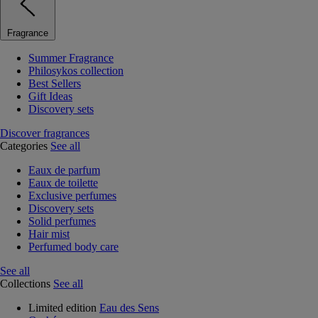
Fragrance
Summer Fragrance
Philosykos collection
Best Sellers
Gift Ideas
Discovery sets
Discover fragrances
Categories
See all
Eaux de parfum
Eaux de toilette
Exclusive perfumes
Discovery sets
Solid perfumes
Hair mist
Perfumed body care
See all
Collections
See all
Limited edition
Eau des Sens