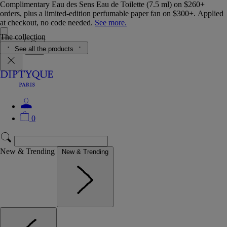
Complimentary Eau des Sens Eau de Toilette (7.5 ml) on $260+
orders, plus a limited-edition perfumable paper fan on $300+. Applied
at checkout, no code needed.
See more.
The collection
See all the products
0
New & Trending
New & Trending