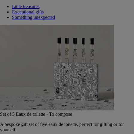
Little treasures
Exceptional gifts
Something unexpected
Set of 5 Eaux de toilette - To compose
A bespoke gift set of five eaux de toilette, perfect for gifting or for
yourself.