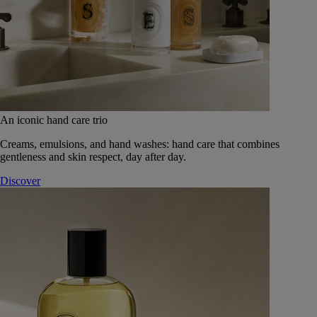
An iconic hand care trio
Creams, emulsions, and hand washes: hand care that combines
gentleness and skin respect, day after day.
Discover