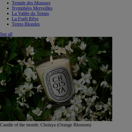
Temple des Mousses
Nymphées Merveilles
La Vallée du Temps
La Forêt Rêve
Terres Blondes
See all
Candle of the month: Choisya (Orange Blossom)