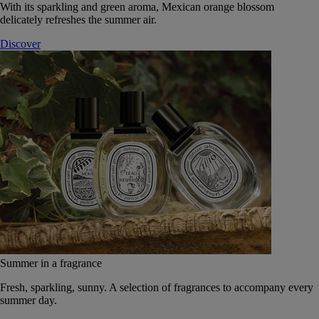
With its sparkling and green aroma, Mexican orange blossom
delicately refreshes the summer air.
Discover
Summer in a fragrance
Fresh, sparkling, sunny. A selection of fragrances to accompany every
summer day.