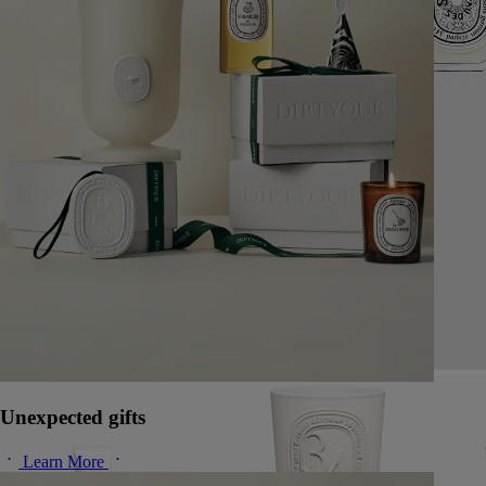
Unexpected gifts
Learn More