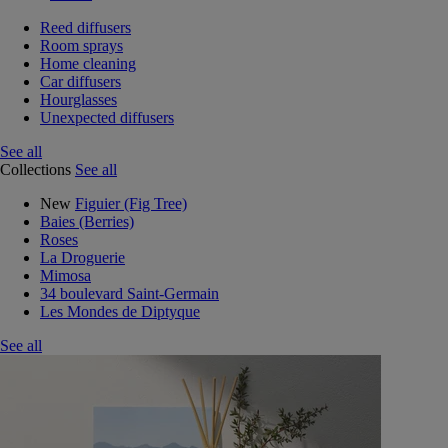
Reed diffusers
Room sprays
Home cleaning
Car diffusers
Hourglasses
Unexpected diffusers
See all
Collections
See all
New
Figuier (Fig Tree)
Baies (Berries)
Roses
La Droguerie
Mimosa
34 boulevard Saint-Germain
Les Mondes de Diptyque
See all