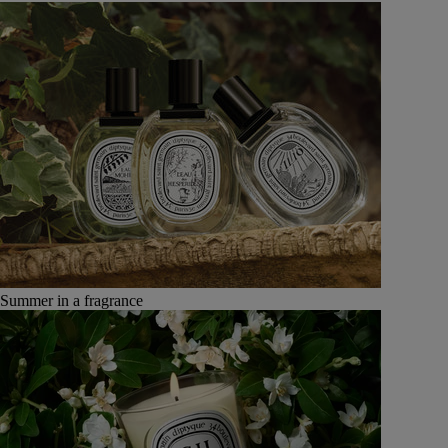
Summer in a fragrance