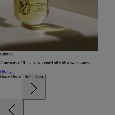
Satin Oil
A memory of Rhodes –a scented oil with a sweet caress.
Discover
Home Decor
Home Decor