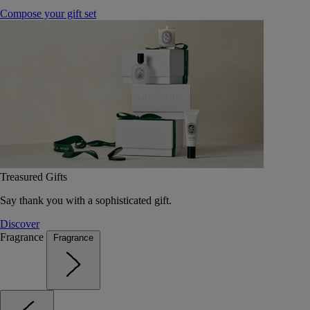
Compose your gift set
Treasured Gifts
Say thank you with a sophisticated gift.
Discover
Fragrance
Fragrance