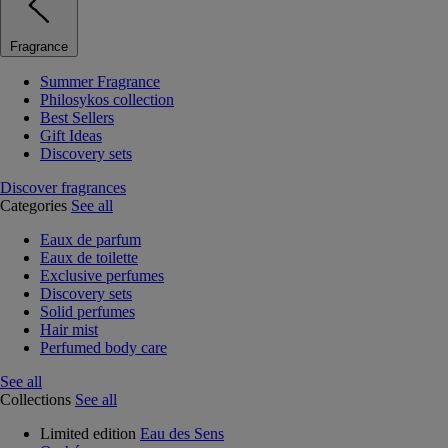
Fragrance
Summer Fragrance
Philosykos collection
Best Sellers
Gift Ideas
Discovery sets
Discover fragrances
Categories
See all
Eaux de parfum
Eaux de toilette
Exclusive perfumes
Discovery sets
Solid perfumes
Hair mist
Perfumed body care
See all
Collections
See all
Limited edition
Eau des Sens