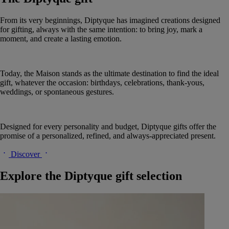
From its very beginnings, Diptyque has imagined creations designed
for gifting, always with the same intention: to bring joy, mark a
moment, and create a lasting emotion.
Today, the Maison stands as the ultimate destination to find the ideal
gift, whatever the occasion: birthdays, celebrations, thank-yous,
weddings, or spontaneous gestures.
Designed for every personality and budget, Diptyque gifts offer the
promise of a personalized, refined, and always-appreciated present.
Discover
Explore the Diptyque gift selection