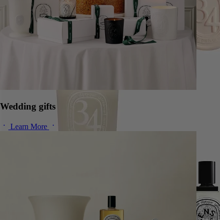
Wedding gifts
Learn More