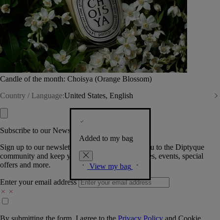
Candle of the month: Choisya (Orange Blossom)
Country / Language:
United States, English
Subscribe to our Newsletter
Added to my bag
Sign up to our newsletter so we can welcome you to the Diptyque
community and keep you posted on new launches, events, special
offers and more.
View my bag
Enter your email address
By submitting the form, I agree to the
Privacy Policy
and
Cookie