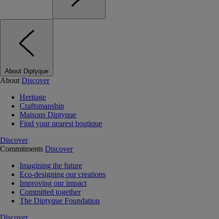
About Diptyque
About
Discover
Heritage
Craftsmanship
Maisons Diptyque
Find your nearest boutique
Discover
Commitments
Discover
Imagining the future
Eco-designing our creations
Improving our impact
Committed together
The Diptyque Foundation
Discover