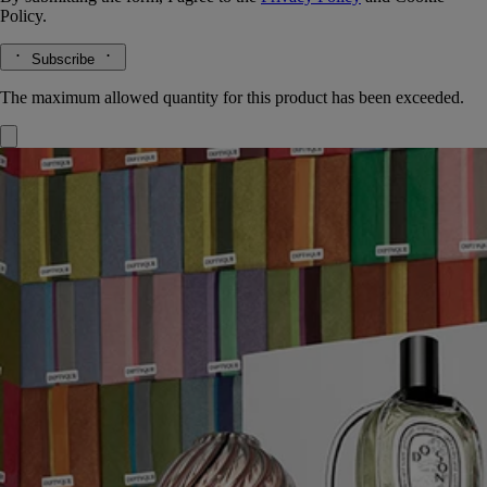
Policy.
Subscribe
The maximum allowed quantity for this product has been exceeded.