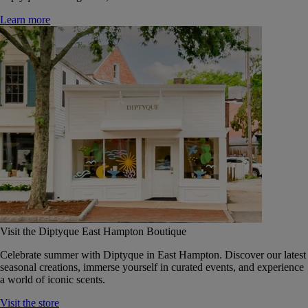
Learn more
Visit the Diptyque East Hampton Boutique
Celebrate summer with Diptyque in East Hampton. Discover our latest
seasonal creations, immerse yourself in curated events, and experience
a world of iconic scents.
Visit the store