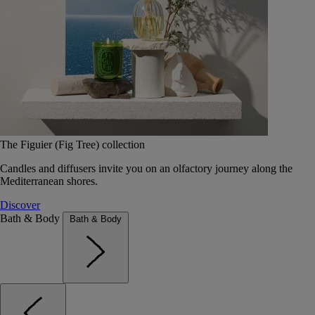
The Figuier (Fig Tree) collection
Candles and diffusers invite you on an olfactory journey along the
Mediterranean shores.
Discover
Bath & Body
Bath & Body