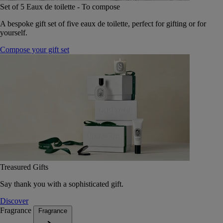
Set of 5 Eaux de toilette - To compose
A bespoke gift set of five eaux de toilette, perfect for gifting or for
yourself.
Compose your gift set
Treasured Gifts
Say thank you with a sophisticated gift.
Discover
Fragrance
Fragrance