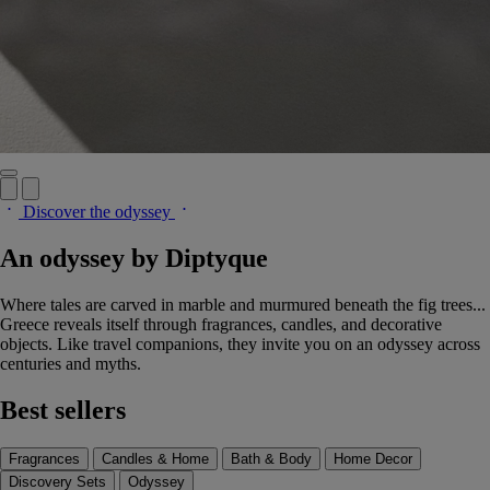
Discover the odyssey
An odyssey by Diptyque
Where tales are carved in marble and murmured beneath the fig trees...
Greece reveals itself through fragrances, candles, and decorative
objects. Like travel companions, they invite you on an odyssey across
centuries and myths.
Best sellers
Fragrances
Candles & Home
Bath & Body
Home Decor
Discovery Sets
Odyssey