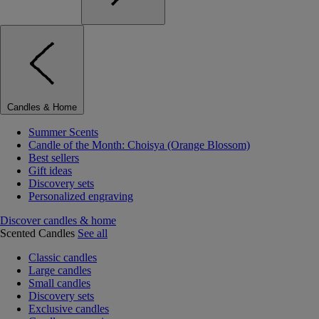
Candles & Home
Summer Scents
Candle of the Month: Choisya (Orange Blossom)
Best sellers
Gift ideas
Discovery sets
Personalized engraving
Discover candles & home
Scented Candles
See all
Classic candles
Large candles
Small candles
Discovery sets
Exclusive candles