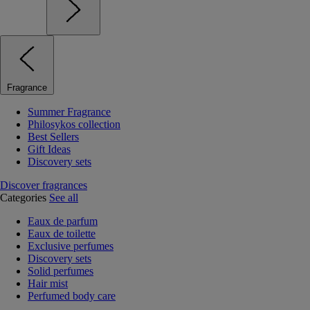
Fragrance
Summer Fragrance
Philosykos collection
Best Sellers
Gift Ideas
Discovery sets
Discover fragrances
Categories
See all
Eaux de parfum
Eaux de toilette
Exclusive perfumes
Discovery sets
Solid perfumes
Hair mist
Perfumed body care