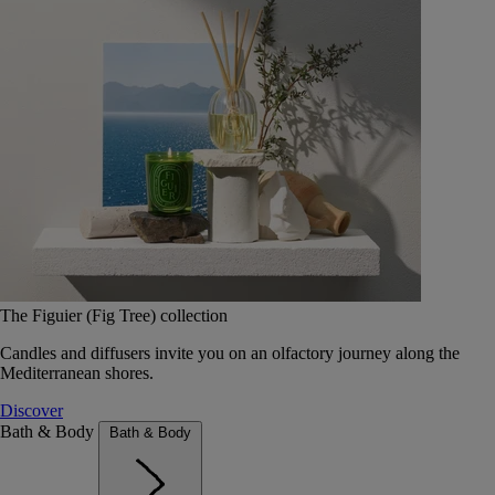
The Figuier (Fig Tree) collection
Candles and diffusers invite you on an olfactory journey along the
Mediterranean shores.
Discover
Bath & Body
Bath & Body