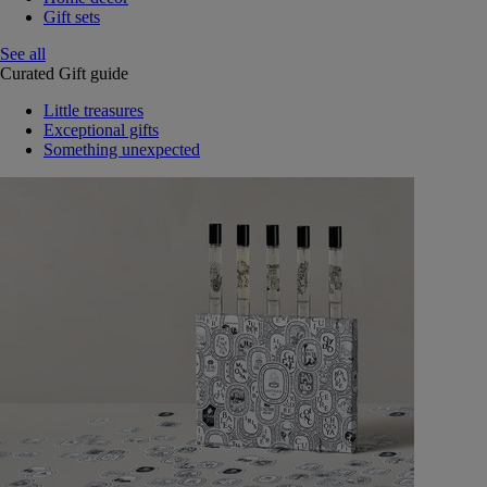
Gift sets
See all
Curated Gift guide
Little treasures
Exceptional gifts
Something unexpected