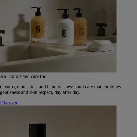
An iconic hand care trio
Creams, emulsions, and hand washes: hand care that combines
gentleness and skin respect, day after day.
Discover