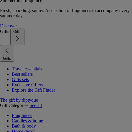
Summer in a fragrance
Fresh, sparkling, sunny. A selection of fragrances to accompany every
summer day.
Discover
Gifts
Gifts
Gifts
Travel essentials
Best sellers
Gifts sets
Exclusive Offers
Explore the Gift Finder
The gift by diptyque
Gift Categories
See all
Fragrances
Candles & home
Bath & body
Home decor