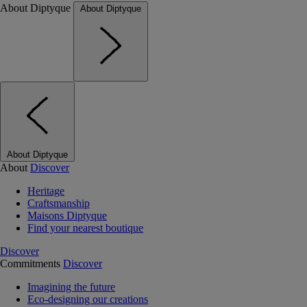
About Diptyque
About Diptyque
About Diptyque
About
Discover
Heritage
Craftsmanship
Maisons Diptyque
Find your nearest boutique
Discover
Commitments
Discover
Imagining the future
Eco-designing our creations