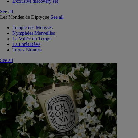
Exclusive discovery set
See all
Les Mondes de Diptyque
See all
Temple des Mousses
Nymphées Merveilles
La Vallée du Temps
La Forêt Rêve
Terres Blondes
See all