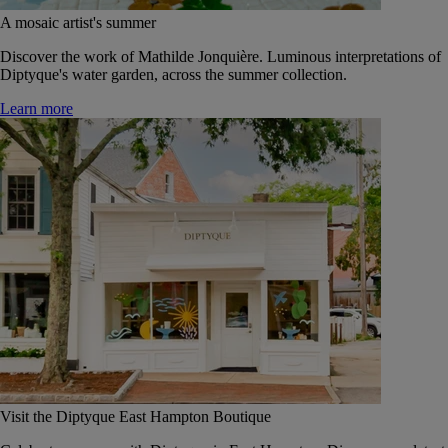
A mosaic artist's summer
Discover the work of Mathilde Jonquière. Luminous interpretations of
Diptyque's water garden, across the summer collection.
Learn more
Visit the Diptyque East Hampton Boutique