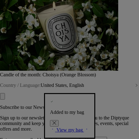
Candle of the month: Choisya (Orange Blossom)
Country / Language:
United States, English
Subscribe to our Newsletter
Added to my bag
Sign up to our newsletter so we can welcome you to the Diptyque
community and keep you posted on new launches, events, special
offers and more.
View my bag