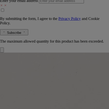
Enter your email address
By submitting the form, I agree to the
Privacy Policy
and
Cookie
Policy.
Subscribe
The maximum allowed quantity for this product has been exceeded.