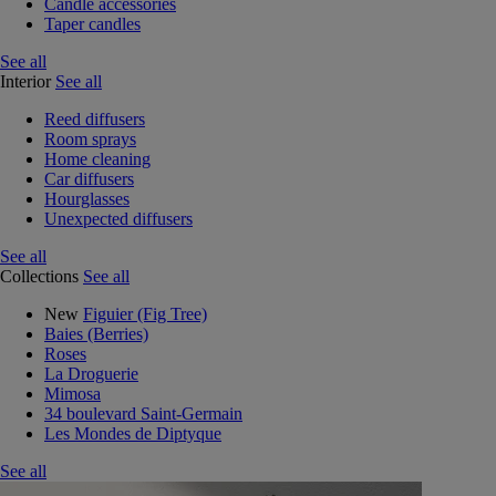
Candle accessories
Taper candles
See all
Interior
See all
Reed diffusers
Room sprays
Home cleaning
Car diffusers
Hourglasses
Unexpected diffusers
See all
Collections
See all
New
Figuier (Fig Tree)
Baies (Berries)
Roses
La Droguerie
Mimosa
34 boulevard Saint-Germain
Les Mondes de Diptyque
See all