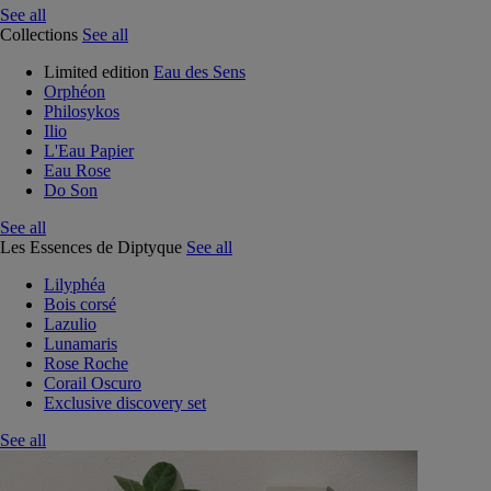
See all
Collections
See all
Limited edition
Eau des Sens
Orphéon
Philosykos
Ilio
L'Eau Papier
Eau Rose
Do Son
See all
Les Essences de Diptyque
See all
Lilyphéa
Bois corsé
Lazulio
Lunamaris
Rose Roche
Corail Oscuro
Exclusive discovery set
See all