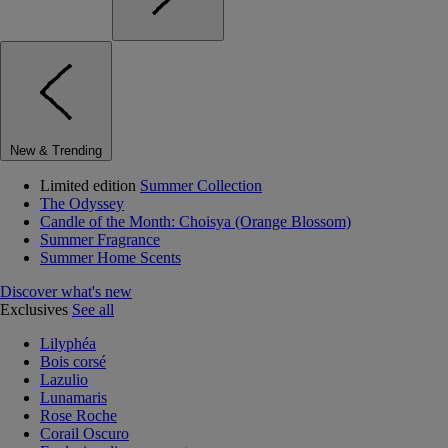
New & Trending
Limited edition
Summer Collection
The Odyssey
Candle of the Month: Choisya (Orange Blossom)
Summer Fragrance
Summer Home Scents
Discover what's new
Exclusives
See all
Lilyphéa
Bois corsé
Lazulio
Lunamaris
Rose Roche
Corail Oscuro