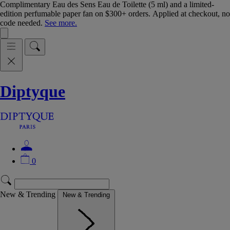
Complimentary Eau des Sens Eau de Toilette (5 ml) and a limited-
edition perfumable paper fan on $300+ orders. Applied at checkout, no
code needed.
See more.
Diptyque
0
New & Trending
New & Trending