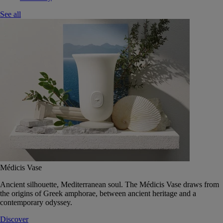
See all
Médicis Vase
Ancient silhouette, Mediterranean soul. The Médicis Vase draws from
the origins of Greek amphorae, between ancient heritage and a
contemporary odyssey.
Discover