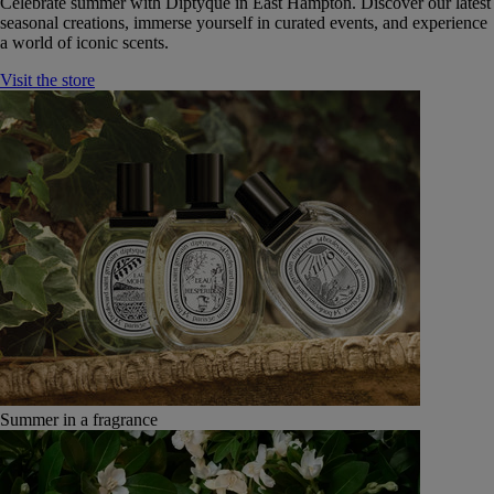
Celebrate summer with Diptyque in East Hampton. Discover our latest
seasonal creations, immerse yourself in curated events, and experience
a world of iconic scents.
Visit the store
Summer in a fragrance