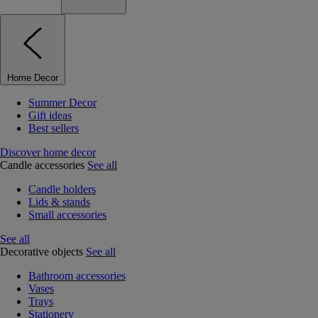
Home Decor
Summer Decor
Gift ideas
Best sellers
Discover home decor
Candle accessories
See all
Candle holders
Lids & stands
Small accessories
See all
Decorative objects
See all
Bathroom accessories
Vases
Trays
Stationery