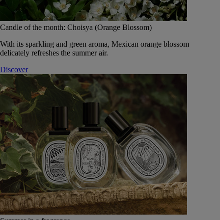
Candle of the month: Choisya (Orange Blossom)
With its sparkling and green aroma, Mexican orange blossom
delicately refreshes the summer air.
Discover