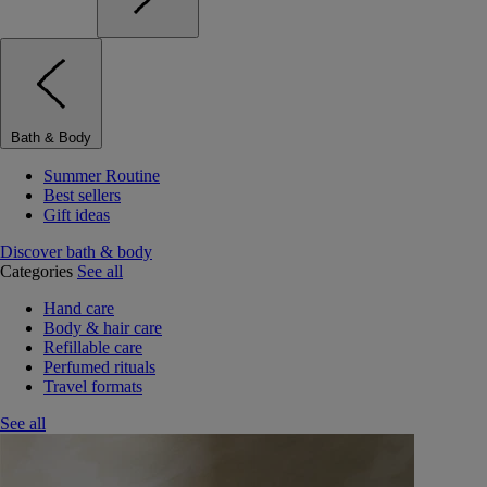
Bath & Body
Summer Routine
Best sellers
Gift ideas
Discover bath & body
Categories
See all
Hand care
Body & hair care
Refillable care
Perfumed rituals
Travel formats
See all