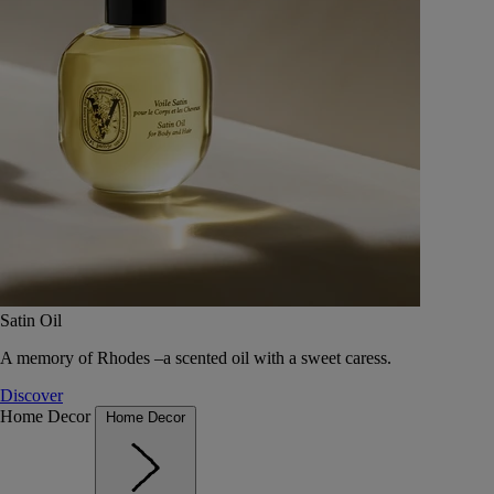
Satin Oil
A memory of Rhodes –a scented oil with a sweet caress.
Discover
Home Decor
Home Decor