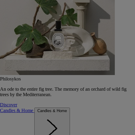
Philosykos
An ode to the entire fig tree. The memory of an orchard of wild fig
trees by the Mediterranean.
Discover
Candles & Home
Candles & Home