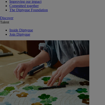
Improving our impact
Committed together
The Diptyque Foundation
Discover
Talent
Inside Diptyque
Join Diptyque