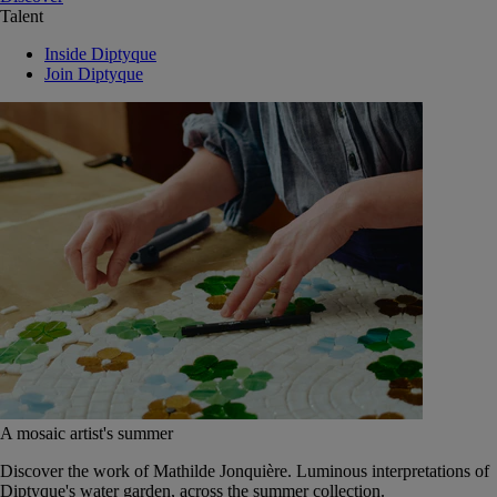
Talent
Inside Diptyque
Join Diptyque
A mosaic artist's summer
Discover the work of Mathilde Jonquière. Luminous interpretations of
Diptyque's water garden, across the summer collection.