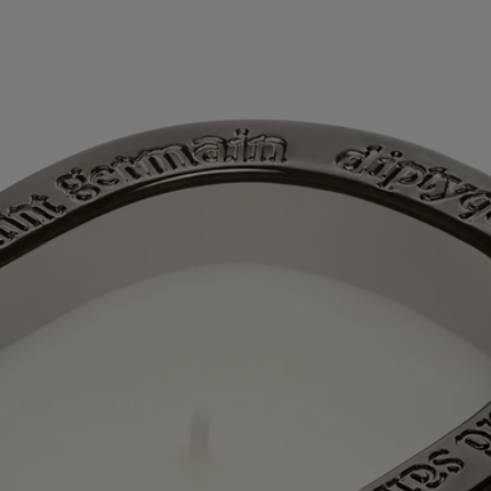
Directions for use
Characteristics
Ingredients
Story
60 years after the first Diptyque candle, a new chapter is being written
with the first scented candles for which the Maison also offers refills.
The collection “Les Mondes de Diptyque” (“The Worlds of
Diptyque”) allows us to see and smell little-known places, adding a
dash of extra soul to the mix. A saga in 5 volumes, each candle relating
the history of the location it embodies in curls of fragrant smoke. Each
candle opens a doorway to a different, faraway world. It's an
opportunity to enjoy an interlude outside time itself, spent in
exploration of beauty.
In the Jiangxi province of China, the city of Jingdezhen lies at the
crossroads of time and tradition. This cradle of Chinese porcelain, the
“white gold” that was once used as a currency, is also famous for its
white tea, which grows in the surrounding area and which is drunk
from immaculate tea cups, following the rules of the art. Taking part in