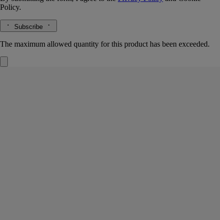
Policy.
Subscribe
The maximum allowed quantity for this product has been exceeded.
La Vallée du Temps (Valley of Time)
Signature Candle
White tea accord, maté absolute, jasmine absolute
Jingdezhen. A town at the crossroads where tradition meets the passage
of time – cradle of Chinese porcelain, also famous for its white tea.
Read more
Light the La Vallée du Temps ("Valley of Time") candle and you’ll
discover a thousand-year-old craft workshop set amid verdant tea
plantations. A union of beauty and eternity. This candle weighs 270g.