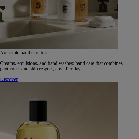
An iconic hand care trio
Creams, emulsions, and hand washes: hand care that combines
gentleness and skin respect, day after day.
Discover