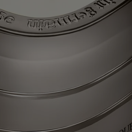
the Gong Fu Cha ceremony, which signifies “taking time for tea”,
means appreciating all the subtleties of this precious, silver-leafed tea
with a singular fragrance. Light the La Vallée du Temps (Valley of
Time) candle and discover an ancient craft workshop set amid green
tea plantations, reliving, today, the encounter of ancestral flavors and
gestures. Beauty for all time.
Each of these candles was conceived to last through multiple lifetimes,
and can easily be refilled with your scent of choice – so the journey
never ends.
Know-how
Each candle from "Les Mondes de Diptyque" resembles a colored
glass monolith – a striking oval comprising three stacked tiers and
recalling the outline that symbolizes the Maison. A work of
consummate glass-making expertise, imagined with designer Cristina
Celestino.
Each scent in the collection is an authentic olfactory narrative imagined
by Olivia Giacobetti, long established as a perfumer for Diptyque. The
perfumes of candles from "Les Mondes de Diptyque" are characterized
by their urgency, their diversity and the high quality of the raw