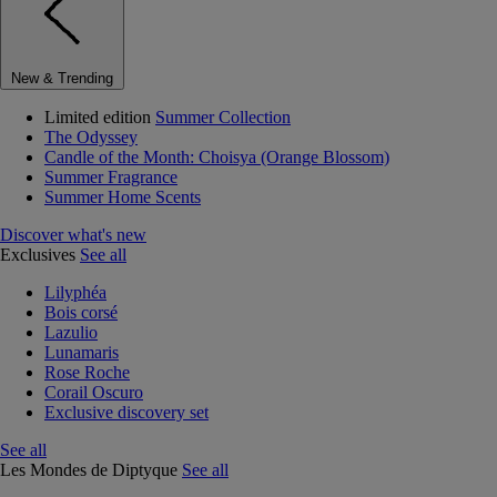
New & Trending
Limited edition
Summer Collection
The Odyssey
Candle of the Month: Choisya (Orange Blossom)
Summer Fragrance
Summer Home Scents
Discover what's new
Exclusives
See all
Lilyphéa
Bois corsé
Lazulio
Lunamaris
Rose Roche
Corail Oscuro
Exclusive discovery set
See all
Les Mondes de Diptyque
See all