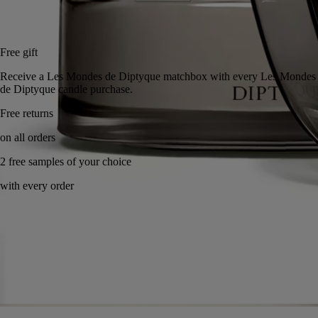
Add to bag
US $285
Reserve in a boutique
Free gift
Receive a Les Mondes de Diptyque matchbox with every Les Monde
de Diptyque candle purchase.
Handcrafted in France, with full transparency. Wax poured by hand.
Story
Commitments
Know-how