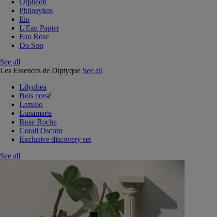
Orphéon
Philosykos
Ilio
L'Eau Papier
Eau Rose
Do Son
See all
Les Essences de Diptyque
See all
Lilyphéa
Bois corsé
Lazulio
Lunamaris
Rose Roche
Corail Oscuro
Exclusive discovery set
See all