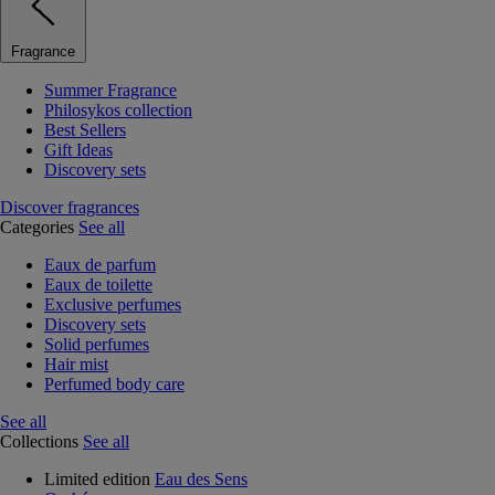
Fragrance
Summer Fragrance
Philosykos collection
Best Sellers
Gift Ideas
Discovery sets
Discover fragrances
Categories
See all
Eaux de parfum
Eaux de toilette
Exclusive perfumes
Discovery sets
Solid perfumes
Hair mist
Perfumed body care
See all
Collections
See all
Limited edition
Eau des Sens