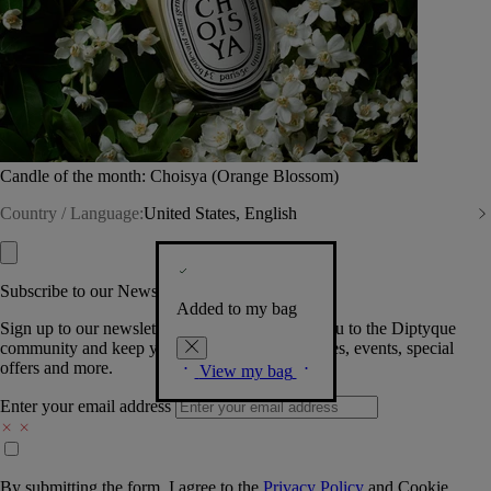
Candle of the month: Choisya (Orange Blossom)
Country / Language:
United States, English
Subscribe to our Newsletter
Added to my bag
Sign up to our newsletter so we can welcome you to the Diptyque
community and keep you posted on new launches, events, special
offers and more.
View my bag
Enter your email address
By submitting the form, I agree to the
Privacy Policy
and
Cookie