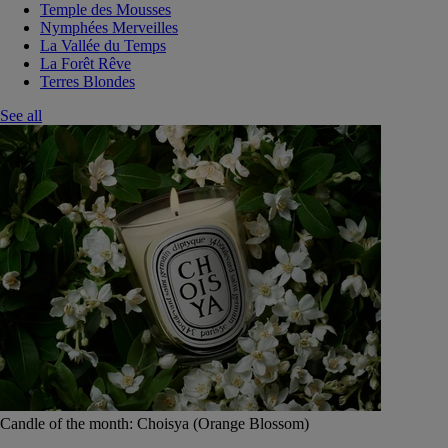
Temple des Mousses
Nymphées Merveilles
La Vallée du Temps
La Forêt Rêve
Terres Blondes
See all
Candle of the month: Choisya (Orange Blossom)