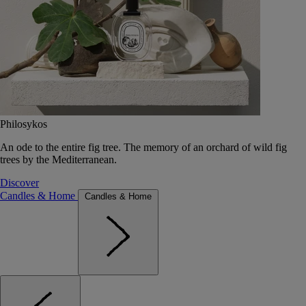
Philosykos
An ode to the entire fig tree. The memory of an orchard of wild fig
trees by the Mediterranean.
Discover
Candles & Home
Candles & Home