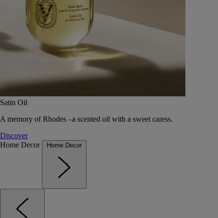
Satin Oil
A memory of Rhodes –a scented oil with a sweet caress.
Discover
Home Decor
Home Decor