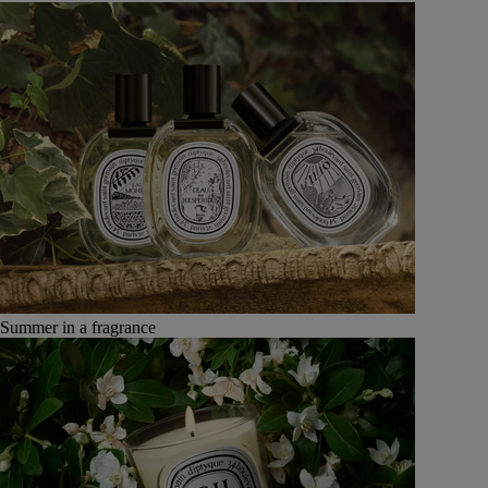
Summer in a fragrance