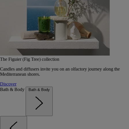
The Figuier (Fig Tree) collection
Candles and diffusers invite you on an olfactory journey along the
Mediterranean shores.
Discover
Bath & Body
Bath & Body