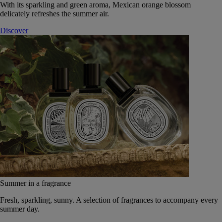
With its sparkling and green aroma, Mexican orange blossom
delicately refreshes the summer air.
Discover
Summer in a fragrance
Fresh, sparkling, sunny. A selection of fragrances to accompany every
summer day.