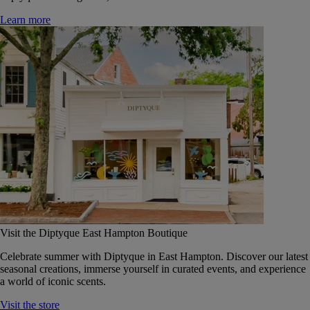
Learn more
Visit the Diptyque East Hampton Boutique
Celebrate summer with Diptyque in East Hampton. Discover our latest
seasonal creations, immerse yourself in curated events, and experience
a world of iconic scents.
Visit the store