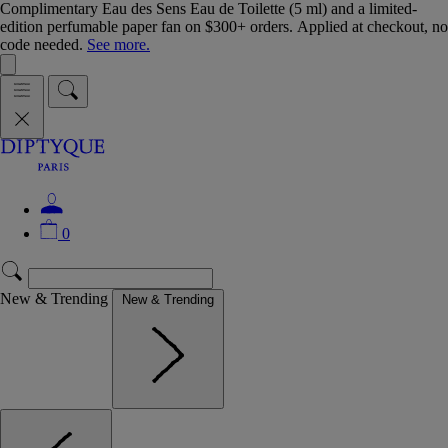
Complimentary Eau des Sens Eau de Toilette (5 ml) and a limited-
edition perfumable paper fan on $300+ orders. Applied at checkout, no
code needed.
See more.
0
New & Trending
New & Trending