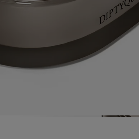
materials used – itself a calling card of Diptyque’s expertise as a
perfumer.
Directions for use
Each candle from the collection "Les Mondes de Diptyque" is an
exceptional product requiring particular care and attention.
Prepare your space
- Place your candle on a flat, heat-resistant
surface.
- Protect delicate materials such as wood or marble with a stand or tray.
- Keep candles away from flammable materials.
- Keep candles out of reach of children and pets.
Light the candle
- We recommend lighting your candle with a match
to avoid any risk of burning yourself.
- During the first burn, make sure to let the candle burn until a uniform
pool of melted wax has formed (about 5 hours depending on the
scent). This prevents the wax from tunneling and allows the wick to
absorb the wax properly, ensuring an even burn thereafter. Wicks may
produce a small amount of smoke when first lit.
While burning
- Do not burn the candle for more than 5 hours at a