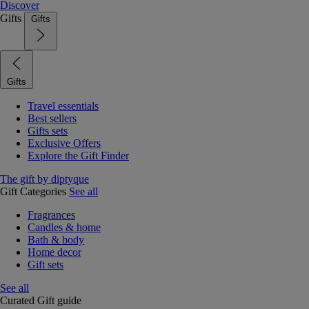
Discover
Gifts
Gifts
Gifts
Travel essentials
Best sellers
Gifts sets
Exclusive Offers
Explore the Gift Finder
The gift by diptyque
Gift Categories
See all
Fragrances
Candles & home
Bath & body
Home decor
Gift sets
See all
Curated Gift guide