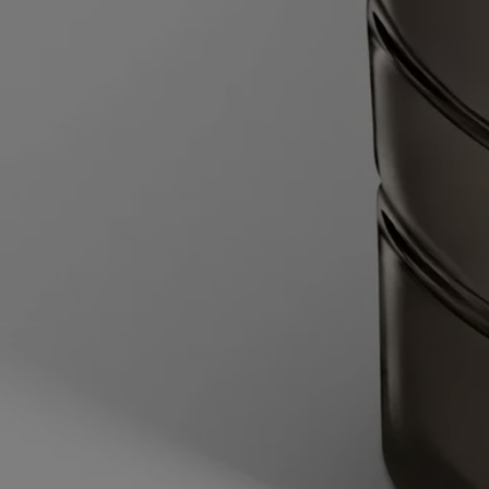
heated to 60°C, with the water halfway up the height of the candle jar.
Wait for 2 minutes to allow the wax time to soften.
- Lift the candle jar out of the water, then slide the blade of a round-
tipped knife between the vessel and the edges of the remaining block
of softened wax, then slide the knife under the wax. Pop out the wax
and dispose of it in the trash.
- Wash and dry the inside of the vessel.
- Pull back the flaps on either side of the inner sleeve to open it, then
place the wax refill into the vessel.
Your candle is now ready for use.
Characteristics
- Suitable for medium-sized and large rooms
- Fragrance gradually released and persistent (optimal after around 20
minutes).
- There is no limit on the size of the space as long as you keep an eye
on the candle.
- Volume: 270g
- Burning time: around 60 hours
- Size: length 10cm; width 10cm; height 7cm