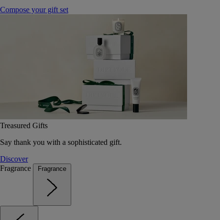
Compose your gift set
Treasured Gifts
Say thank you with a sophisticated gift.
Discover
Fragrance
Fragrance