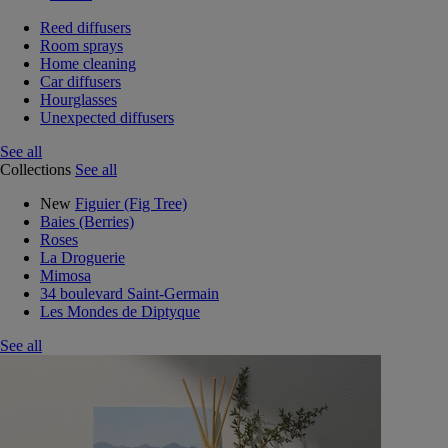
Reed diffusers
Room sprays
Home cleaning
Car diffusers
Hourglasses
Unexpected diffusers
See all
Collections
See all
New
Figuier (Fig Tree)
Baies (Berries)
Roses
La Droguerie
Mimosa
34 boulevard Saint-Germain
Les Mondes de Diptyque
See all