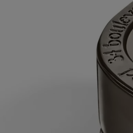
time after the first burn.
- Never leave a burning candle unattended.
- Do not move a burning or unlit hot candle.
- Keep it away from draft.
- Leave at least 10 cm (4 inches) between two candles.
After each use
- Snuff out the flame: use a snuffer to avoid splashing
hot wax.
- Re-center the wick once the candle is out.
- Before relighting your candle, use a wick trimmer to trim the wick
(ideal length: 3 to 5 mm) to avoid risk of fire.
Final note
- Stop using your candle once there is only 5 mm of wax
left or the metal wick sustainer base becomes visible.
After care & storage
- We recommend airing out the room after
burning a candle.
- Allow the wax to cool completely before moving your candle.
- Store it in a dry, temperate place (15 °C–25 °C / 59 °F–77 °F), away
from direct sunlight to avoid discoloration, pigmentation or dislodge of
the wax.
To refill it:
- When around 5 mm of wax remains at the bottom or the
metal wick support is visible, the candle is finished.
- Once the wax has cooled, place the candle jar inside a bowl of water