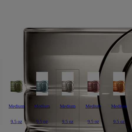
Signature Candle
White tea accord, maté absolute, jasmine absolute
Jingdezhen. A town at the crossroads where tradition meets the passage
of time – cradle of Chinese porcelain, also famous for its white tea.
Read more
Light the La Vallée du Temps ("Valley of Time") candle and you’ll
discover a thousand-year-old craft workshop set amid verdant tea
plantations. A union of beauty and eternity. This candle weighs 270g.
Read less
Medium
Medium
Medium
Medium
Medium
9.5 oz
9.5 oz
9.5 oz
9.5 oz
9.5 oz