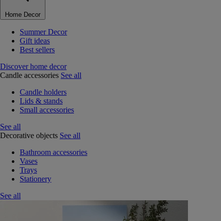
Home Decor
Summer Decor
Gift ideas
Best sellers
Discover home decor
Candle accessories
See all
Candle holders
Lids & stands
Small accessories
See all
Decorative objects
See all
Bathroom accessories
Vases
Trays
Stationery
See all