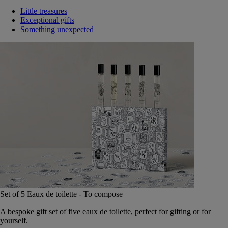
Little treasures
Exceptional gifts
Something unexpected
Set of 5 Eaux de toilette - To compose
A bespoke gift set of five eaux de toilette, perfect for gifting or for
yourself.