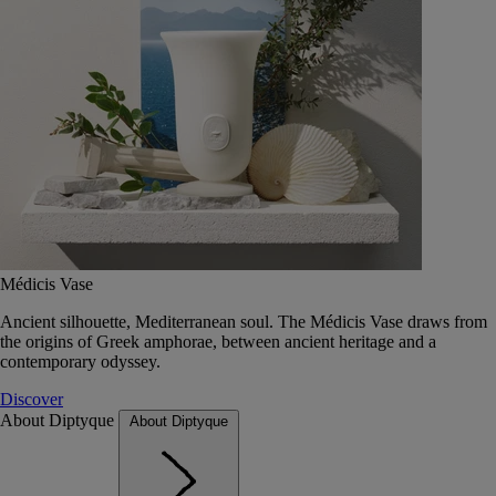
Médicis Vase
Ancient silhouette, Mediterranean soul. The Médicis Vase draws from
the origins of Greek amphorae, between ancient heritage and a
contemporary odyssey.
Discover
About Diptyque
About Diptyque