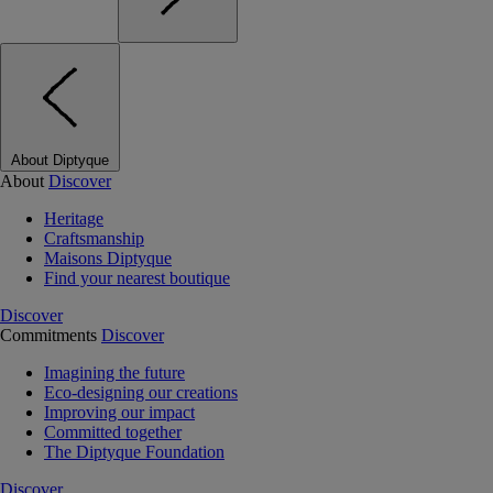
About Diptyque
About
Discover
Heritage
Craftsmanship
Maisons Diptyque
Find your nearest boutique
Discover
Commitments
Discover
Imagining the future
Eco-designing our creations
Improving our impact
Committed together
The Diptyque Foundation
Discover