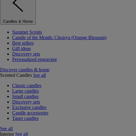
Candles & Home
Summer Scents
Candle of the Month: Choisya (Orange Blossom)
Best sellers
Gift ideas
Discovery sets
Personalized engraving
Discover candles & home
Scented Candles
See all
Classic candles
Large candles
Small candles
Discovery sets
Exclusive candles
Candle accessories
Taper candles
See all
Interior
See all