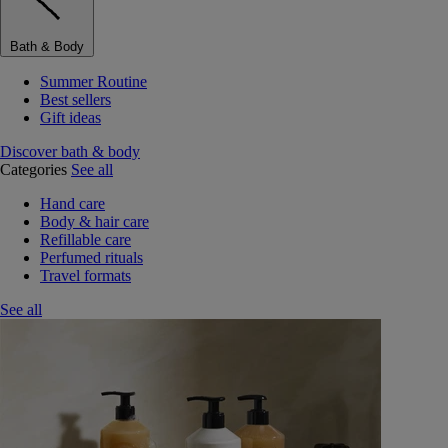
Bath & Body
Summer Routine
Best sellers
Gift ideas
Discover bath & body
Categories
See all
Hand care
Body & hair care
Refillable care
Perfumed rituals
Travel formats
See all