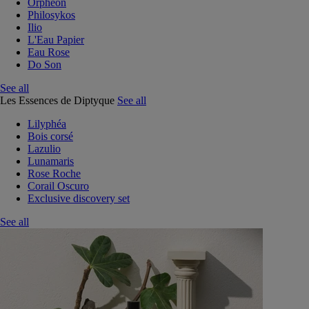
Orphéon
Philosykos
Ilio
L'Eau Papier
Eau Rose
Do Son
See all
Les Essences de Diptyque
See all
Lilyphéa
Bois corsé
Lazulio
Lunamaris
Rose Roche
Corail Oscuro
Exclusive discovery set
See all