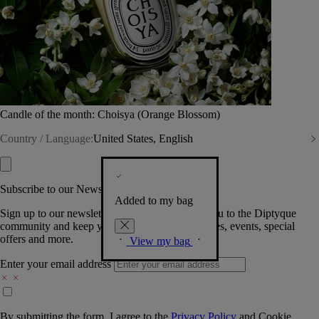
Candle of the month: Choisya (Orange Blossom)
Country / Language:
United States, English
Subscribe to our Newsletter
Added to my bag
Sign up to our newsletter so we can welcome you to the Diptyque
community and keep you posted on new launches, events, special
offers and more.
View my bag
Enter your email address
By submitting the form, I agree to the
Privacy Policy
and
Cookie