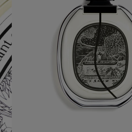
Free Diptyque gift boxes
Free test sample with every fragrance purchase