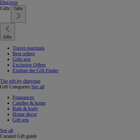
Discover
Gifts
Gifts
Gifts
Travel essentials
Best sellers
Gifts sets
Exclusive Offers
Explore the Gift Finder
The gift by diptyque
Gift Categories
See all
Fragrances
Candles & home
Bath & body
Home decor
Gift sets
See all
Curated Gift guide