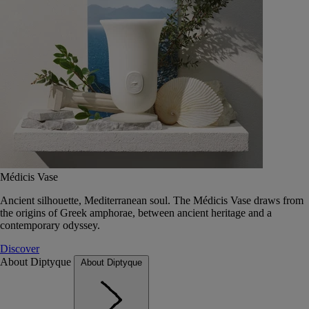
Médicis Vase
Ancient silhouette, Mediterranean soul. The Médicis Vase draws from
the origins of Greek amphorae, between ancient heritage and a
contemporary odyssey.
Discover
About Diptyque
About Diptyque