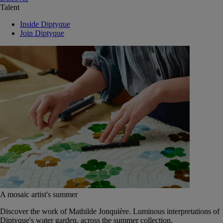
Talent
Inside Diptyque
Join Diptyque
A mosaic artist's summer
Discover the work of Mathilde Jonquière. Luminous interpretations of
Diptyque's water garden, across the summer collection.