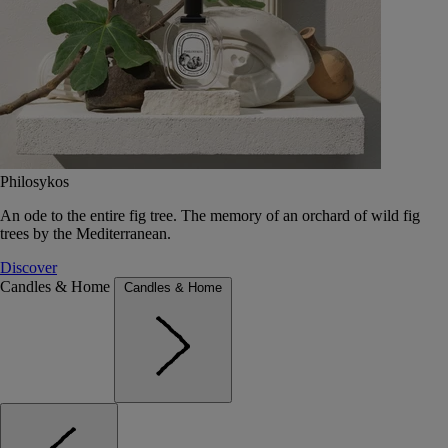
Philosykos
An ode to the entire fig tree. The memory of an orchard of wild fig
trees by the Mediterranean.
Discover
Candles & Home
Candles & Home