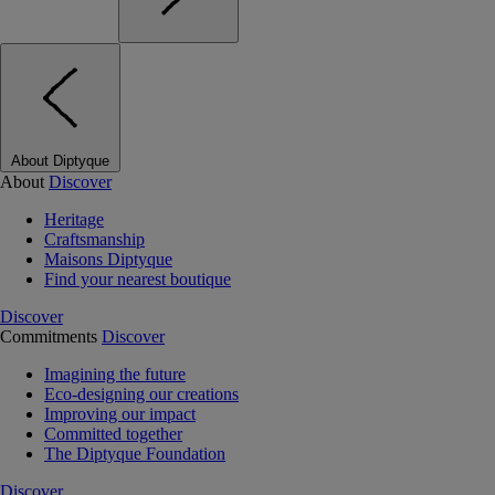
About Diptyque
About
Discover
Heritage
Craftsmanship
Maisons Diptyque
Find your nearest boutique
Discover
Commitments
Discover
Imagining the future
Eco-designing our creations
Improving our impact
Committed together
The Diptyque Foundation
Discover