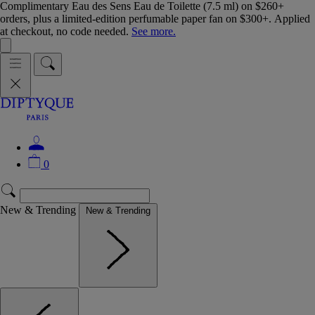
Complimentary Eau des Sens Eau de Toilette (7.5 ml) on $260+
orders, plus a limited-edition perfumable paper fan on $300+. Applied
at checkout, no code needed.
See more.
0
New & Trending
New & Trending