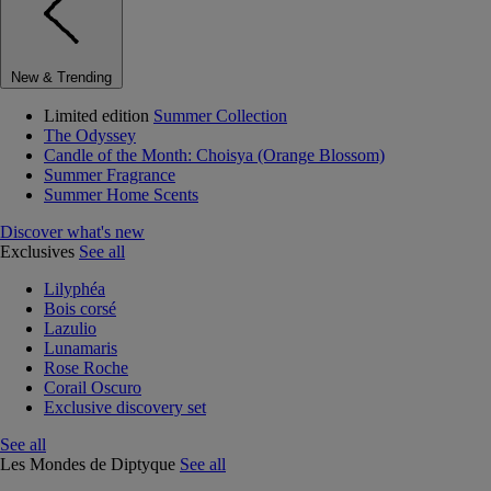
New & Trending
Limited edition
Summer Collection
The Odyssey
Candle of the Month: Choisya (Orange Blossom)
Summer Fragrance
Summer Home Scents
Discover what's new
Exclusives
See all
Lilyphéa
Bois corsé
Lazulio
Lunamaris
Rose Roche
Corail Oscuro
Exclusive discovery set
See all
Les Mondes de Diptyque
See all