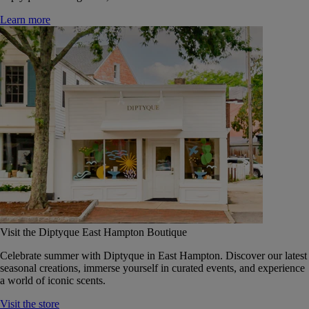
Learn more
Visit the Diptyque East Hampton Boutique
Celebrate summer with Diptyque in East Hampton. Discover our latest
seasonal creations, immerse yourself in curated events, and experience
a world of iconic scents.
Visit the store