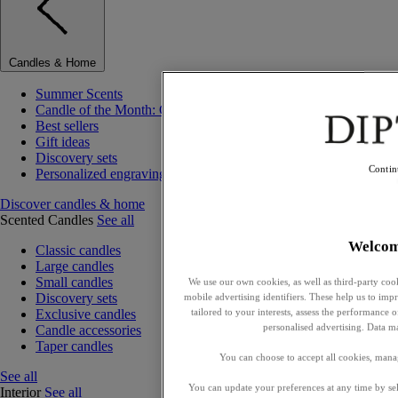
Candles & Home
Summer Scents
Candle of the Month: Choisya (Orange Blossom)
Best sellers
Gift ideas
Discovery sets
Contin
Personalized engraving
Discover candles & home
Scented Candles
See all
Welco
Classic candles
Large candles
Small candles
We use our own cookies, as well as third-party cook
Discovery sets
mobile advertising identifiers. These help us to impr
tailored to your interests, assess the performance
Exclusive candles
personalised advertising. Data m
Candle accessories
Taper candles
You can choose to accept all cookies, mana
See all
You can update your preferences at any time by se
Interior
See all