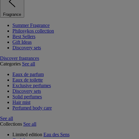
Fragrance
Summer Fragrance
Philosykos collection
Best Sellers
Gift Ideas
Discovery sets
Discover fragrances
Categories
See all
Eaux de parfum
Eaux de toilette
Exclusive perfumes
Discovery sets
Solid perfumes
Hair mist
Perfumed body care
See all
Collections
See all
Limited edition
Eau des Sens