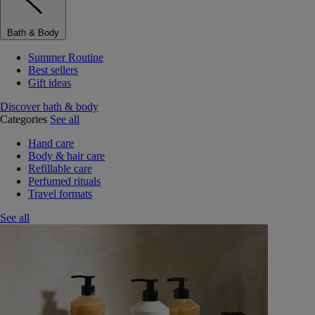
Bath & Body
Summer Routine
Best sellers
Gift ideas
Discover bath & body
Categories
See all
Hand care
Body & hair care
Refillable care
Perfumed rituals
Travel formats
See all