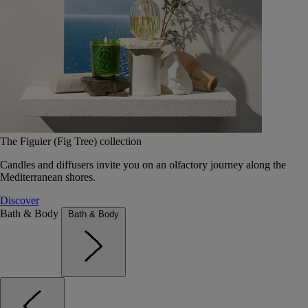
The Figuier (Fig Tree) collection
Candles and diffusers invite you on an olfactory journey along the
Mediterranean shores.
Discover
Bath & Body
Bath & Body