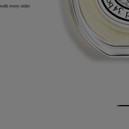
with every order
Made in France, with full transparency.
Story
Commitments
Ingredients
Story
An ode to travel and vanilla. Along the spice route, the vanilla at the
heart of Eau Duelle takes on new aromas: luminous, addictive accents
of calamus and dark, smoky nuances of cypriol. Travelling through
time and over borders, Bourbon vanilla from Madagascar reveals itself
between darkness and light.
The vanilla bean is the fruit of the orchid flower. Harvested while still
green, it must undergo a maturation process of thirty-four months: it is
dried slowly so that all of its subtle, sweet perfume can develop fully.