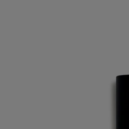
Eau Duelle
Eau de toilette
Vanilla, Pink peppercorn, Cypriol, Calamus
Perfumed chiaroscuro. The vanilla at the heart of Eau Duelle eau de
toilette takes on fresh flavours as it travels the spice road.
Read more
The luminous, addictive accents of calamus are joined here by smoky
cypriol notes for an extra element of surprise. Bourbon vanilla from
Madagascar emerges, between darkness and light.
Read less
Eau Duelle
Eau de toilette
Vanilla, Pink peppercorn, Cypriol, Calamus
Perfumed chiaroscuro. The vanilla at the heart of Eau Duelle eau de
toilette takes on fresh flavours as it travels the spice road.
Read more
The luminous, addictive accents of calamus are joined here by smoky