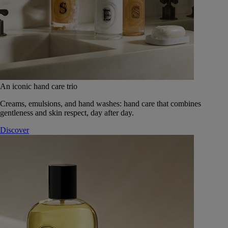
An iconic hand care trio
Creams, emulsions, and hand washes: hand care that combines
gentleness and skin respect, day after day.
Discover