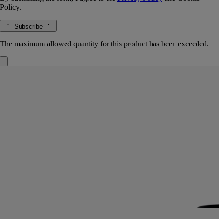
Policy.
Subscribe
The maximum allowed quantity for this product has been exceeded.
Eau Duelle
Eau de toilette
Vanilla, Pink peppercorn, Cypriol, Calamus
Perfumed chiaroscuro. The vanilla at the heart of Eau Duelle eau de
toilette takes on fresh flavours as it travels the spice road.
Read more
The luminous, addictive accents of calamus are joined here by smoky
cypriol notes for an extra element of surprise. Bourbon vanilla from
Madagascar emerges, between darkness and light.
Read less