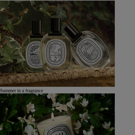
Summer in a fragrance