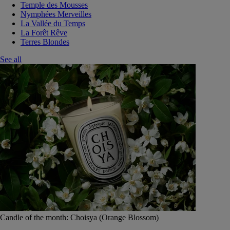
Temple des Mousses
Nymphées Merveilles
La Vallée du Temps
La Forêt Rêve
Terres Blondes
See all
Candle of the month: Choisya (Orange Blossom)