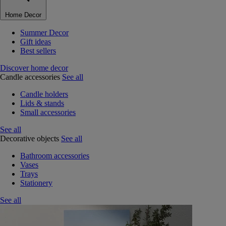
Home Decor
Summer Decor
Gift ideas
Best sellers
Discover home decor
Candle accessories
See all
Candle holders
Lids & stands
Small accessories
See all
Decorative objects
See all
Bathroom accessories
Vases
Trays
Stationery
See all