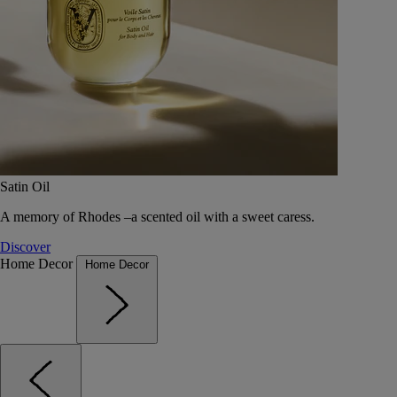
Satin Oil
A memory of Rhodes –a scented oil with a sweet caress.
Discover
Home Decor
Home Decor