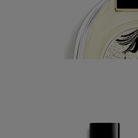
Tabs
Diptyque