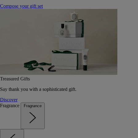
Compose your gift set
Treasured Gifts
Say thank you with a sophisticated gift.
Discover
Fragrance
Fragrance