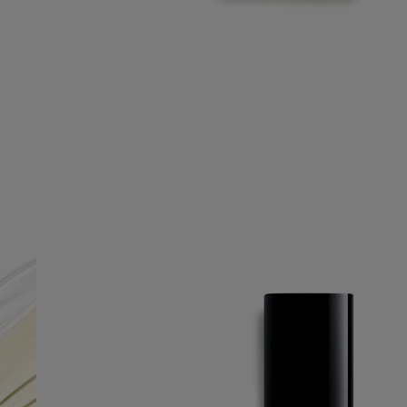
Free UPS ground shipping on all orders