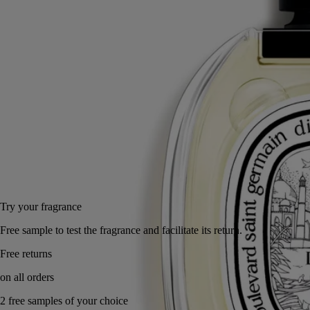
cypriol notes for an extra element of surprise. Bourbon vanilla from
Madagascar emerges, between darkness and light.
Read less
50 ml
100 ml
Add to bag
US $195
Reserve in a boutique
Try your fragrance
Free sample to test the fragrance and facilitate its return.
Free returns
on all orders
2 free samples of your choice