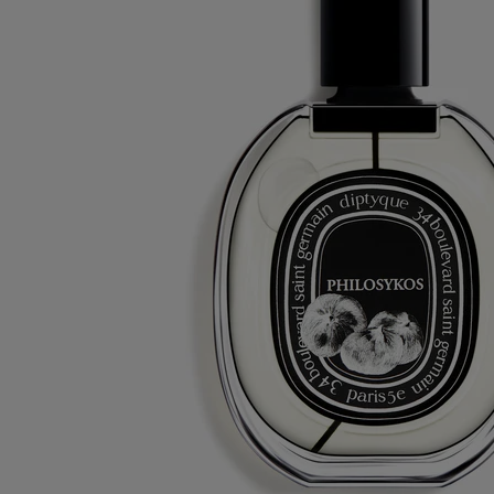
Eau duelle - eau de toilette
At your service