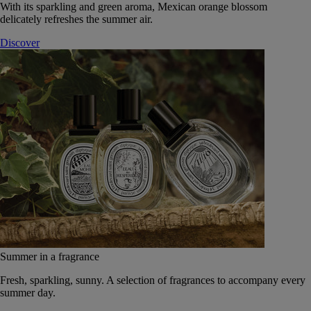
With its sparkling and green aroma, Mexican orange blossom
delicately refreshes the summer air.
Discover
Summer in a fragrance
Fresh, sparkling, sunny. A selection of fragrances to accompany every
summer day.