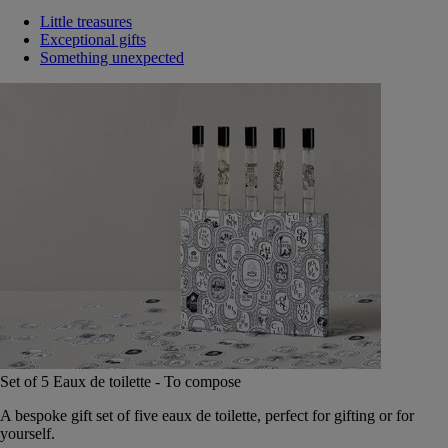
Little treasures
Exceptional gifts
Something unexpected
Set of 5 Eaux de toilette - To compose
A bespoke gift set of five eaux de toilette, perfect for gifting or for
yourself.