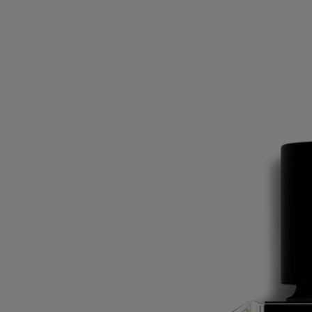
Ingredients
alcohol denat. (sd alcohol 39-c) - parfum (fragrance) - aqua (water) -
limonene - linalool - citral - citronellol - triethanolamine - ethylhexyl
methoxycinnamate - ethylhexyl salicylate - butyl
methoxydibenzoylmethane - bht - tocopherol. vol. 81°
Commitments
Made in France
All of our fragrances are made in France
Recycling instructions
The glass bottle and cardboard box are recyclable. Please dispose of
them in the appropriate recycling bins.