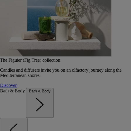
The Figuier (Fig Tree) collection
Candles and diffusers invite you on an olfactory journey along the
Mediterranean shores.
Discover
Bath & Body
Bath & Body