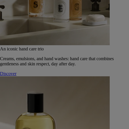
An iconic hand care trio
Creams, emulsions, and hand washes: hand care that combines
gentleness and skin respect, day after day.
Discover