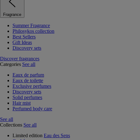
Fragrance
Summer Fragrance
Philosykos collection
Best Sellers
Gift Ideas
Discovery sets
Discover fragrances
Categories
See all
Eaux de parfum
Eaux de toilette
Exclusive perfumes
Discovery sets
Solid perfumes
Hair mist
Perfumed body care
See all
Collections
See all
Limited edition
Eau des Sens