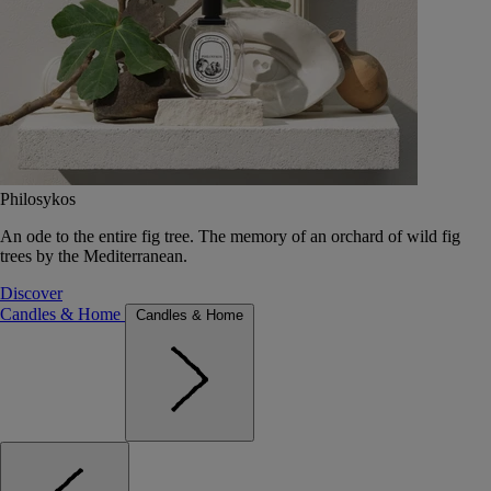
Philosykos
An ode to the entire fig tree. The memory of an orchard of wild fig
trees by the Mediterranean.
Discover
Candles & Home
Candles & Home