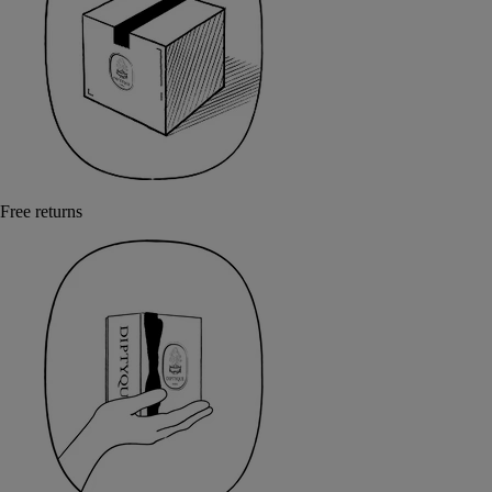
Free returns