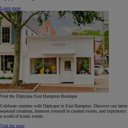
Learn more
Visit the Diptyque East Hampton Boutique
Celebrate summer with Diptyque in East Hampton. Discover our latest
seasonal creations, immerse yourself in curated events, and experience
a world of iconic scents.
Visit the store