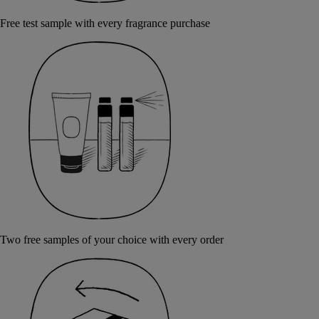
Free test sample with every fragrance purchase
Two free samples of your choice with every order