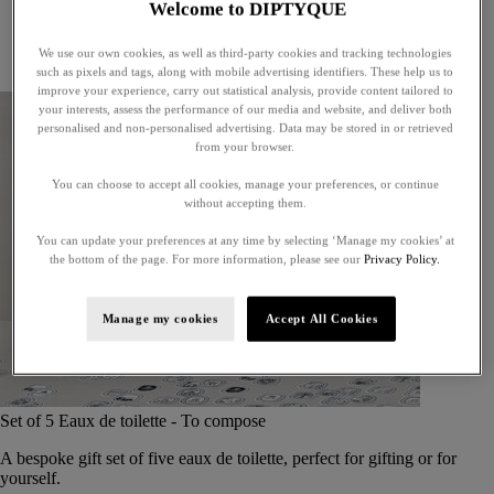
Welcome to DIPTYQUE
Little treasures
Exceptional gifts
We use our own cookies, as well as third-party cookies and tracking technologies
Something unexpected
such as pixels and tags, along with mobile advertising identifiers. These help us to
improve your experience, carry out statistical analysis, provide content tailored to
your interests, assess the performance of our media and website, and deliver both
personalised and non-personalised advertising. Data may be stored in or retrieved
from your browser.
You can choose to accept all cookies, manage your preferences, or continue
without accepting them.
You can update your preferences at any time by selecting ‘Manage my cookies’ at
the bottom of the page. For more information, please see our
Privacy Policy.
Manage my cookies
Accept All Cookies
Set of 5 Eaux de toilette - To compose
A bespoke gift set of five eaux de toilette, perfect for gifting or for
yourself.