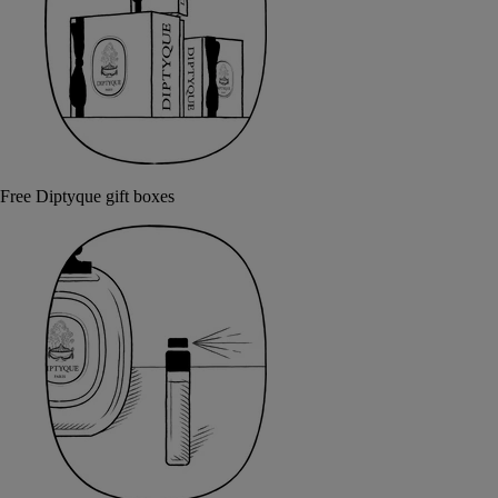
Free Diptyque gift boxes