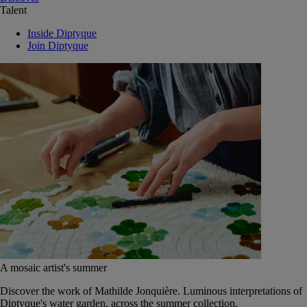
Talent
Inside Diptyque
Join Diptyque
A mosaic artist's summer
Discover the work of Mathilde Jonquière. Luminous interpretations of
Diptyque's water garden, across the summer collection.