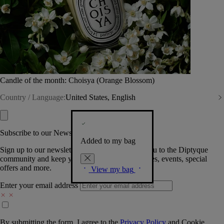
Candle of the month: Choisya (Orange Blossom)
Country / Language:
United States, English
Subscribe to our Newsletter
Added to my bag
Sign up to our newsletter so we can welcome you to the Diptyque
community and keep you posted on new launches, events, special
offers and more.
View my bag
Enter your email address
By submitting the form, I agree to the
Privacy Policy
and
Cookie