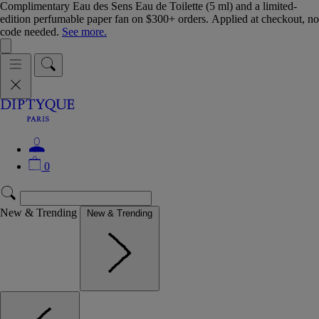
Complimentary Eau des Sens Eau de Toilette (5 ml) and a limited-
edition perfumable paper fan on $300+ orders. Applied at checkout, no
code needed.
See more.
0
New & Trending
New & Trending