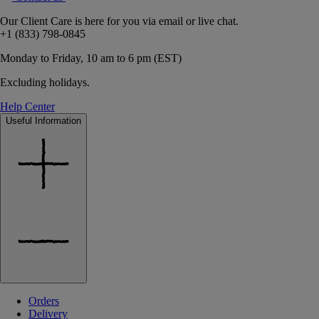
Our Client Care is here for you via email or live chat.
+1 (833) 798-0845
Monday to Friday, 10 am to 6 pm (EST)
Excluding holidays.
Help Center
Useful Information
Orders
Delivery