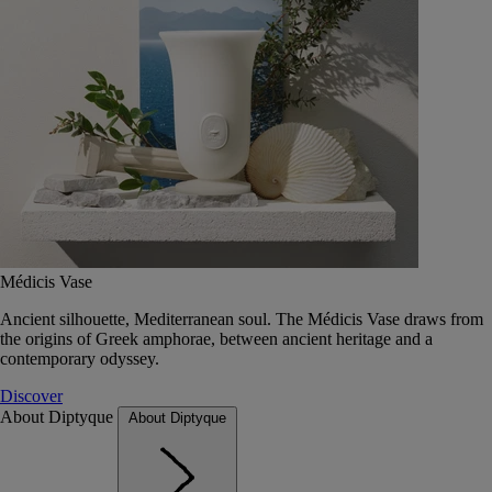
Médicis Vase
Ancient silhouette, Mediterranean soul. The Médicis Vase draws from
the origins of Greek amphorae, between ancient heritage and a
contemporary odyssey.
Discover
About Diptyque
About Diptyque