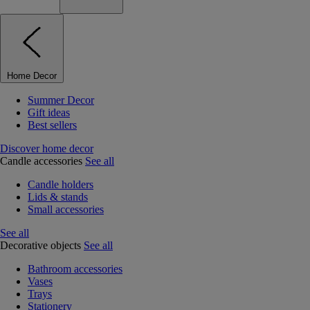
Home Decor
Summer Decor
Gift ideas
Best sellers
Discover home decor
Candle accessories
See all
Candle holders
Lids & stands
Small accessories
See all
Decorative objects
See all
Bathroom accessories
Vases
Trays
Stationery