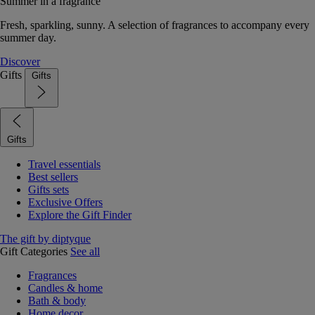
Summer in a fragrance
Fresh, sparkling, sunny. A selection of fragrances to accompany every
summer day.
Discover
Gifts
Gifts
Gifts
Travel essentials
Best sellers
Gifts sets
Exclusive Offers
Explore the Gift Finder
The gift by diptyque
Gift Categories
See all
Fragrances
Candles & home
Bath & body
Home decor