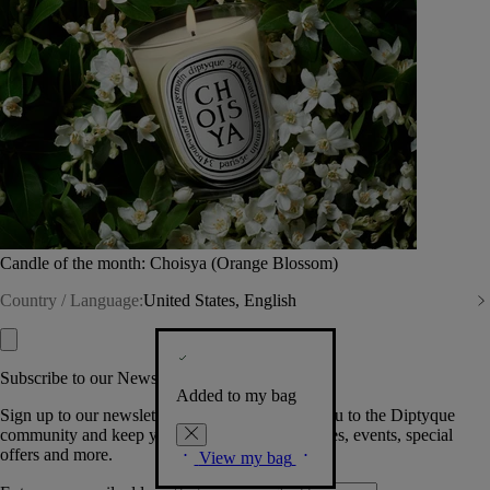
Candle of the month: Choisya (Orange Blossom)
Country / Language:
United States, English
Subscribe to our Newsletter
Added to my bag
Sign up to our newsletter so we can welcome you to the Diptyque
community and keep you posted on new launches, events, special
offers and more.
View my bag