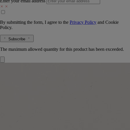
Enter your email address
By submitting the form, I agree to the
Privacy Policy
and
Cookie
Policy.
Subscribe
The maximum allowed quantity for this product has been exceeded.