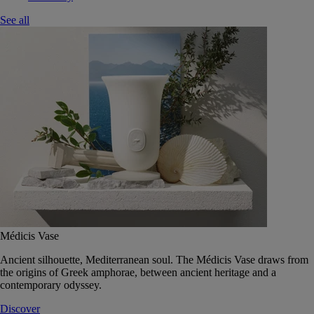
See all
Médicis Vase
Ancient silhouette, Mediterranean soul. The Médicis Vase draws from
the origins of Greek amphorae, between ancient heritage and a
contemporary odyssey.
Discover