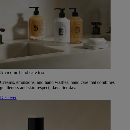
An iconic hand care trio
Creams, emulsions, and hand washes: hand care that combines
gentleness and skin respect, day after day.
Discover