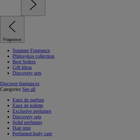
Fragrance
Summer Fragrance
Philosykos collection
Best Sellers
Gift Ideas
Discovery sets
Discover fragrances
Categories
See all
Eaux de parfum
Eaux de toilette
Exclusive perfumes
Discovery sets
Solid perfumes
Hair mist
Perfumed body care