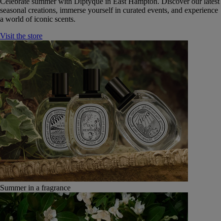
Celebrate summer with Diptyque in East Hampton. Discover our latest
seasonal creations, immerse yourself in curated events, and experience
a world of iconic scents.
Visit the store
Summer in a fragrance