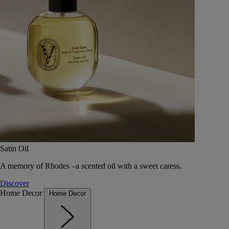
Satin Oil
A memory of Rhodes –a scented oil with a sweet caress.
Discover
Home Decor
Home Decor