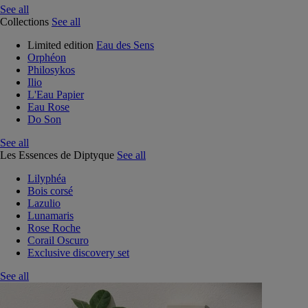
See all
Collections
See all
Limited edition
Eau des Sens
Orphéon
Philosykos
Ilio
L'Eau Papier
Eau Rose
Do Son
See all
Les Essences de Diptyque
See all
Lilyphéa
Bois corsé
Lazulio
Lunamaris
Rose Roche
Corail Oscuro
Exclusive discovery set
See all