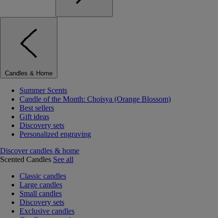
Candles & Home
Summer Scents
Candle of the Month: Choisya (Orange Blossom)
Best sellers
Gift ideas
Discovery sets
Personalized engraving
Discover candles & home
Scented Candles
See all
Classic candles
Large candles
Small candles
Discovery sets
Exclusive candles