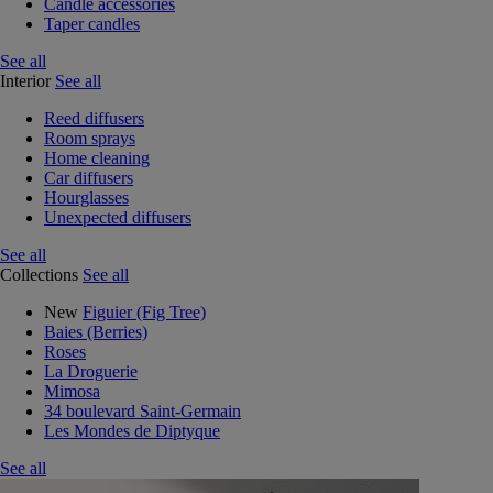
Candle accessories
Taper candles
See all
Interior
See all
Reed diffusers
Room sprays
Home cleaning
Car diffusers
Hourglasses
Unexpected diffusers
See all
Collections
See all
New
Figuier (Fig Tree)
Baies (Berries)
Roses
La Droguerie
Mimosa
34 boulevard Saint-Germain
Les Mondes de Diptyque
See all