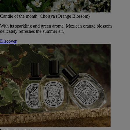
Candle of the month: Choisya (Orange Blossom)
With its sparkling and green aroma, Mexican orange blossom
delicately refreshes the summer air.
Discover