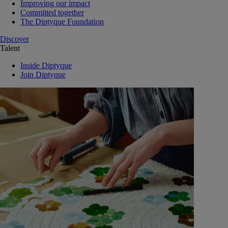
Improving our impact
Committed together
The Diptyque Foundation
Discover
Talent
Inside Diptyque
Join Diptyque