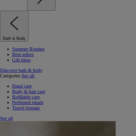
Bath & Body
Summer Routine
Best sellers
Gift ideas
Discover bath & body
Categories
See all
Hand care
Body & hair care
Refillable care
Perfumed rituals
Travel formats
See all