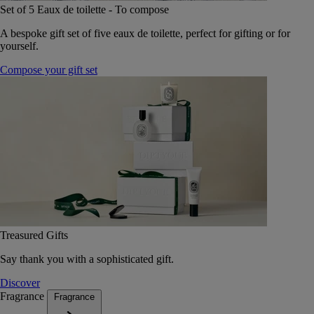
Set of 5 Eaux de toilette - To compose
A bespoke gift set of five eaux de toilette, perfect for gifting or for
yourself.
Compose your gift set
Treasured Gifts
Say thank you with a sophisticated gift.
Discover
Fragrance
Fragrance