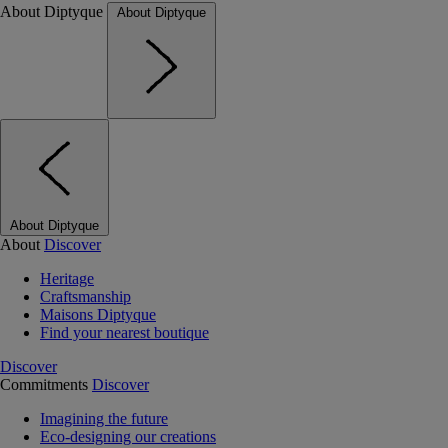
About Diptyque
About Diptyque
About Diptyque
About
Discover
Heritage
Craftsmanship
Maisons Diptyque
Find your nearest boutique
Discover
Commitments
Discover
Imagining the future
Eco-designing our creations