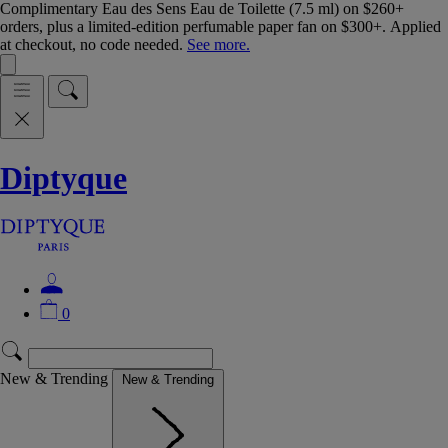
Complimentary Eau des Sens Eau de Toilette (7.5 ml) on $260+
orders, plus a limited-edition perfumable paper fan on $300+. Applied
at checkout, no code needed.
See more.
Diptyque
0
New & Trending
New & Trending