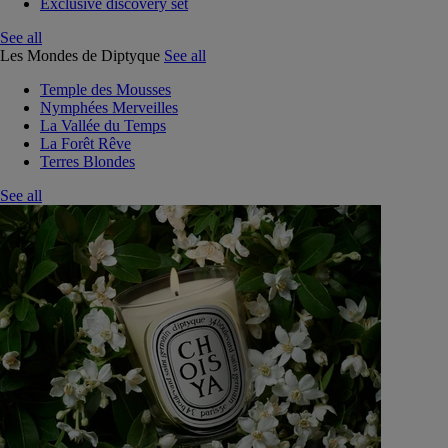
Exclusive discovery set
See all
Les Mondes de Diptyque
See all
Temple des Mousses
Nymphées Merveilles
La Vallée du Temps
La Forêt Rêve
Terres Blondes
See all