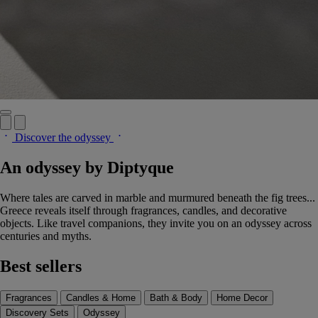
Discover the odyssey
An odyssey by Diptyque
Where tales are carved in marble and murmured beneath the fig trees...
Greece reveals itself through fragrances, candles, and decorative
objects. Like travel companions, they invite you on an odyssey across
centuries and myths.
Best sellers
Fragrances
Candles & Home
Bath & Body
Home Decor
Discovery Sets
Odyssey