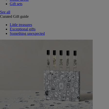
Gift sets
See all
Curated Gift guide
Little treasures
Exceptional gifts
Something unexpected