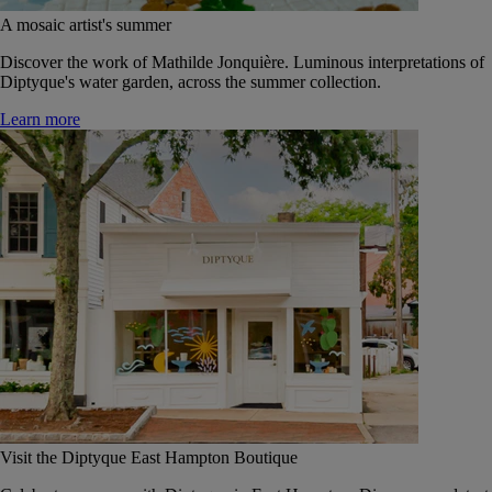
A mosaic artist's summer
Discover the work of Mathilde Jonquière. Luminous interpretations of
Diptyque's water garden, across the summer collection.
Learn more
Visit the Diptyque East Hampton Boutique