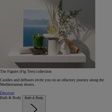
The Figuier (Fig Tree) collection
Candles and diffusers invite you on an olfactory journey along the
Mediterranean shores.
Discover
Bath & Body
Bath & Body