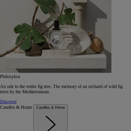
Philosykos
An ode to the entire fig tree. The memory of an orchard of wild fig
trees by the Mediterranean.
Discover
Candles & Home
Candles & Home