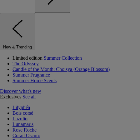
New & Trending
Limited edition
Summer Collection
The Odyssey
Candle of the Month: Choisya (Orange Blossom)
Summer Fragrance
Summer Home Scents
Discover what's new
Exclusives
See all
Lilyphéa
Bois corsé
Lazulio
Lunamaris
Rose Roche
Corail Oscuro