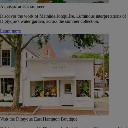
A mosaic artist's summer
Discover the work of Mathilde Jonquière. Luminous interpretations of
Diptyque's water garden, across the summer collection.
Learn more
Visit the Diptyque East Hampton Boutique