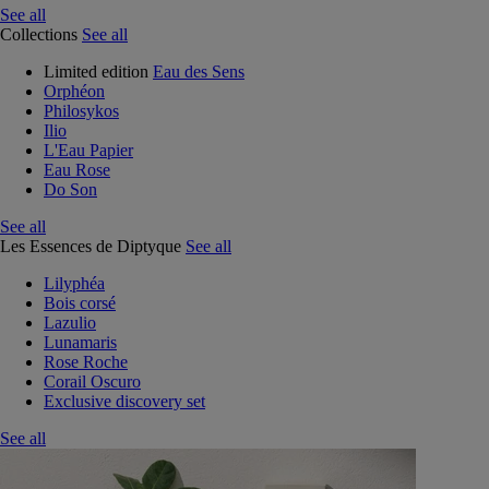
See all
Collections
See all
Limited edition
Eau des Sens
Orphéon
Philosykos
Ilio
L'Eau Papier
Eau Rose
Do Son
See all
Les Essences de Diptyque
See all
Lilyphéa
Bois corsé
Lazulio
Lunamaris
Rose Roche
Corail Oscuro
Exclusive discovery set
See all