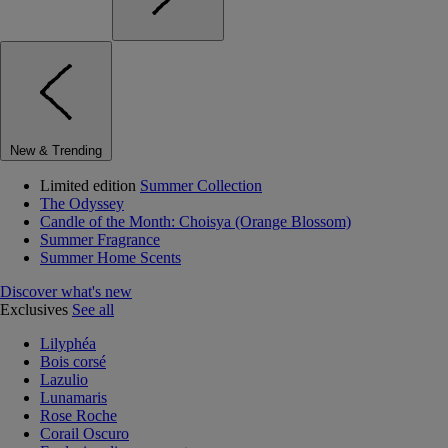
New & Trending
Limited edition
Summer Collection
The Odyssey
Candle of the Month: Choisya (Orange Blossom)
Summer Fragrance
Summer Home Scents
Discover what's new
Exclusives
See all
Lilyphéa
Bois corsé
Lazulio
Lunamaris
Rose Roche
Corail Oscuro