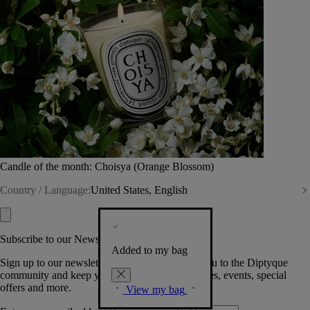
Candle of the month: Choisya (Orange Blossom)
Country / Language:
United States, English
Subscribe to our Newsletter
Added to my bag
Sign up to our newsletter so we can welcome you to the Diptyque
community and keep you posted on new launches, events, special
offers and more.
View my bag