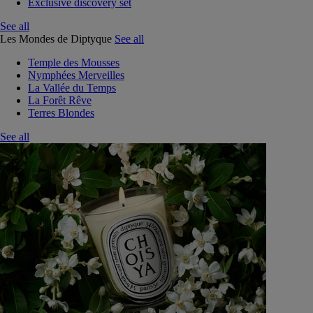
Exclusive discovery set
See all
Les Mondes de Diptyque
See all
Temple des Mousses
Nymphées Merveilles
La Vallée du Temps
La Forêt Rêve
Terres Blondes
See all