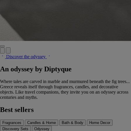
Discover the odyssey
An odyssey by Diptyque
Where tales are carved in marble and murmured beneath the fig trees...
Greece reveals itself through fragrances, candles, and decorative
objects. Like travel companions, they invite you on an odyssey across
centuries and myths.
Best sellers
Fragrances
Candles & Home
Bath & Body
Home Decor
Discovery Sets
Odyssey