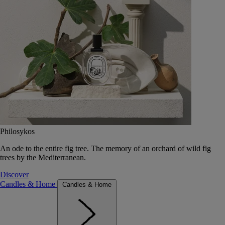
Philosykos
An ode to the entire fig tree. The memory of an orchard of wild fig
trees by the Mediterranean.
Discover
Candles & Home
Candles & Home