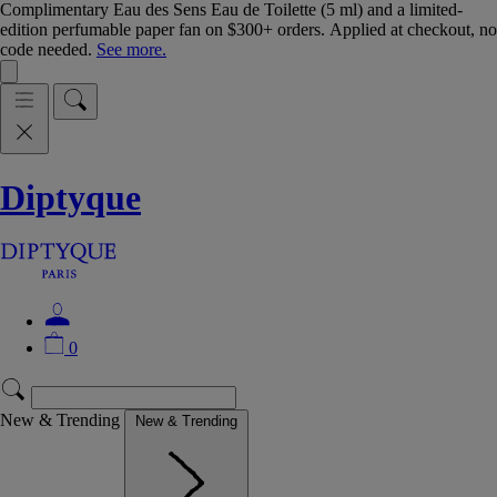
Complimentary Eau des Sens Eau de Toilette (5 ml) and a limited-
edition perfumable paper fan on $300+ orders. Applied at checkout, no
code needed.
See more.
Diptyque
0
New & Trending
New & Trending