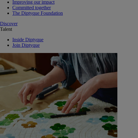
Improving our impact
Committed together
The Diptyque Foundation
Discover
Talent
Inside Diptyque
Join Diptyque