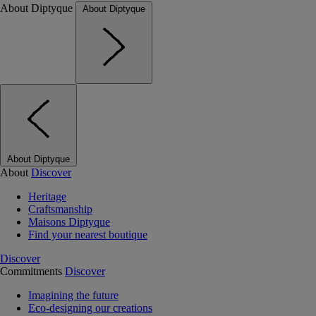
About Diptyque
About Diptyque
About Diptyque
About
Discover
Heritage
Craftsmanship
Maisons Diptyque
Find your nearest boutique
Discover
Commitments
Discover
Imagining the future
Eco-designing our creations