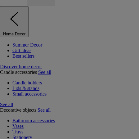
Home Decor
Summer Decor
Gift ideas
Best sellers
Discover home decor
Candle accessories
See all
Candle holders
Lids & stands
Small accessories
See all
Decorative objects
See all
Bathroom accessories
Vases
Trays
Stationery