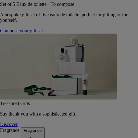
Set of 5 Eaux de toilette - To compose
A bespoke gift set of five eaux de toilette, perfect for gifting or for
yourself.
Compose your gift set
Treasured Gifts
Say thank you with a sophisticated gift.
Discover
Fragrance
Fragrance