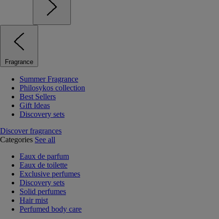
Fragrance
Summer Fragrance
Philosykos collection
Best Sellers
Gift Ideas
Discovery sets
Discover fragrances
Categories
See all
Eaux de parfum
Eaux de toilette
Exclusive perfumes
Discovery sets
Solid perfumes
Hair mist
Perfumed body care