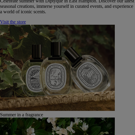
Celebrate summer with Diptyque in East Hampton. Discover our latest
seasonal creations, immerse yourself in curated events, and experience
a world of iconic scents.
Visit the store
Summer in a fragrance