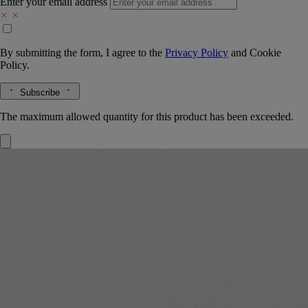
Enter your email address
By submitting the form, I agree to the
Privacy Policy
and
Cookie
Policy.
Subscribe
The maximum allowed quantity for this product has been exceeded.