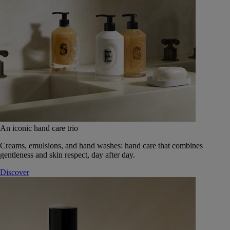
An iconic hand care trio
Creams, emulsions, and hand washes: hand care that combines
gentleness and skin respect, day after day.
Discover