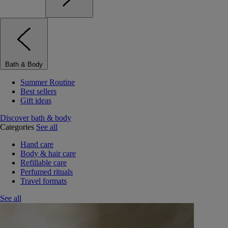
Bath & Body
Summer Routine
Best sellers
Gift ideas
Discover bath & body
Categories
See all
Hand care
Body & hair care
Refillable care
Perfumed rituals
Travel formats
See all