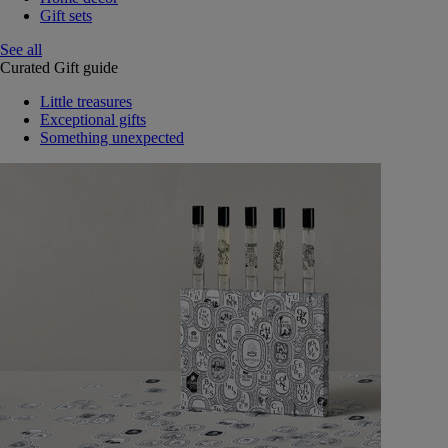
Gift sets
See all
Curated Gift guide
Little treasures
Exceptional gifts
Something unexpected