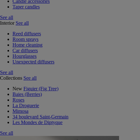
Candle accessories
Taper candles
See all
Interior
See all
Reed diffusers
Room sprays
Home cleaning
Car diffusers
Hourglasses
Unexpected diffusers
See all
Collections
See all
New
Figuier (Fig Tree)
Baies (Berries)
Roses
La Droguerie
Mimosa
34 boulevard Saint-Germain
Les Mondes de Diptyque
See all