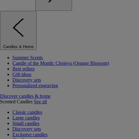
Candles & Home
Summer Scents
Candle of the Month: Choisya (Orange Blossom)
Best sellers
Gift ideas
Discovery sets
Personalized engraving
Discover candles & home
Scented Candles
See all
Classic candles
Large candles
Small candles
Discovery sets
Exclusive candles