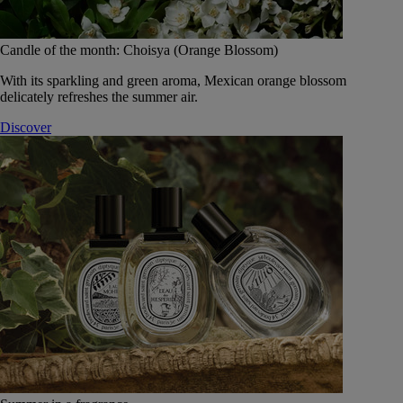
Candle of the month: Choisya (Orange Blossom)
With its sparkling and green aroma, Mexican orange blossom
delicately refreshes the summer air.
Discover