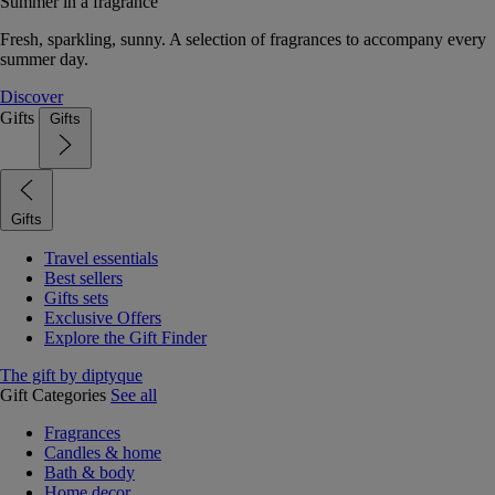
Summer in a fragrance
Fresh, sparkling, sunny. A selection of fragrances to accompany every
summer day.
Discover
Gifts
Gifts
Gifts
Travel essentials
Best sellers
Gifts sets
Exclusive Offers
Explore the Gift Finder
The gift by diptyque
Gift Categories
See all
Fragrances
Candles & home
Bath & body
Home decor