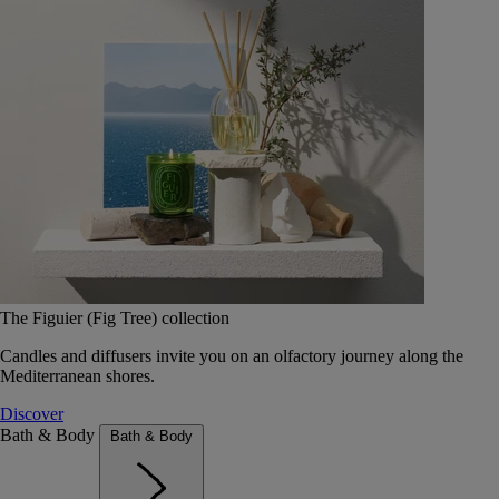
The Figuier (Fig Tree) collection
Candles and diffusers invite you on an olfactory journey along the
Mediterranean shores.
Discover
Bath & Body
Bath & Body