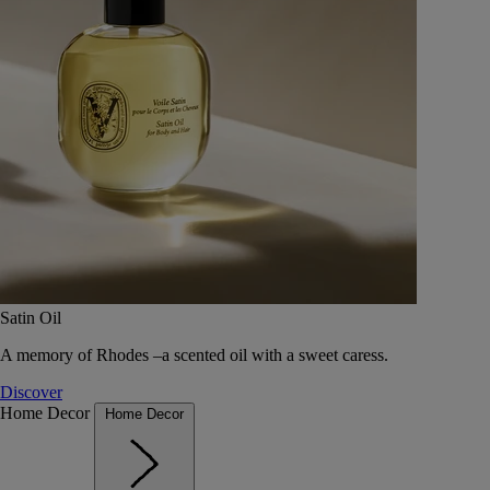
Satin Oil
A memory of Rhodes –a scented oil with a sweet caress.
Discover
Home Decor
Home Decor