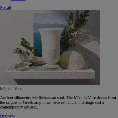
See all
Médicis Vase
Ancient silhouette, Mediterranean soul. The Médicis Vase draws from
the origins of Greek amphorae, between ancient heritage and a
contemporary odyssey.
Discover