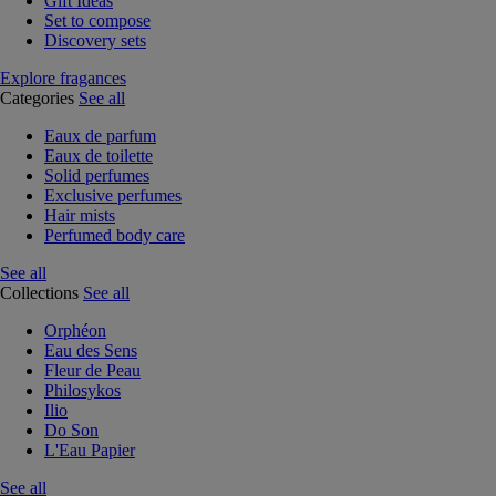
Gift Ideas
Set to compose
Discovery sets
Explore fragances
Categories
See all
Eaux de parfum
Eaux de toilette
Solid perfumes
Exclusive perfumes
Hair mists
Perfumed body care
See all
Collections
See all
Orphéon
Eau des Sens
Fleur de Peau
Philosykos
Ilio
Do Son
L'Eau Papier
See all