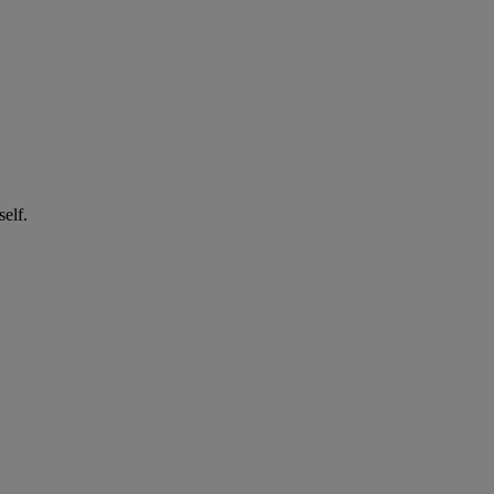
self.