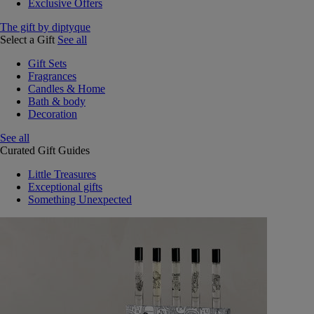
Exclusive Offers
The gift by diptyque
Select a Gift
See all
Gift Sets
Fragrances
Candles & Home
Bath & body
Decoration
See all
Curated Gift Guides
Little Treasures
Exceptional gifts
Something Unexpected