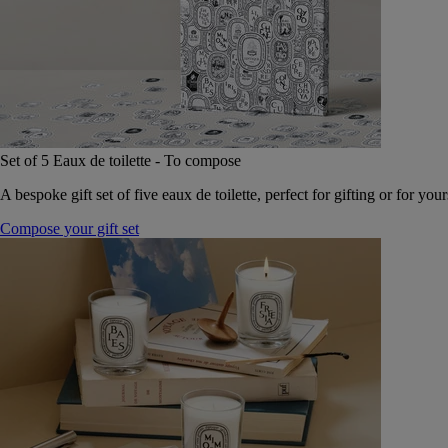
Set of 5 Eaux de toilette - To compose
A bespoke gift set of five eaux de toilette, perfect for gifting or for your
Compose your gift set