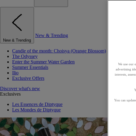
New & Trending
New & Trending
Candle of the month: Choisya (Orange Blossom)
The Odyssey
Enter the Summer Water Garden
We use our o
Summer Essentials
advertising id
Ilio
interests, asse
Exclusive Offers
Discover what's new
Y
Exclusives
You can update 
Les Essences de Diptyque
Les Mondes de Diptyque