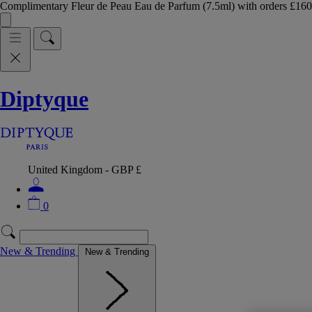
Complimentary Fleur de Peau Eau de Parfum (7.5ml) with orders £
Diptyque
United Kingdom - GBP £
0
New & Trending
New & Trending