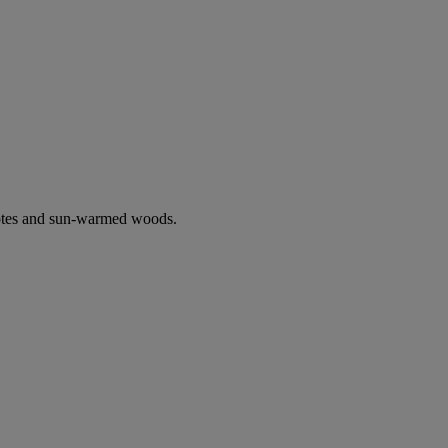
notes and sun-warmed woods.