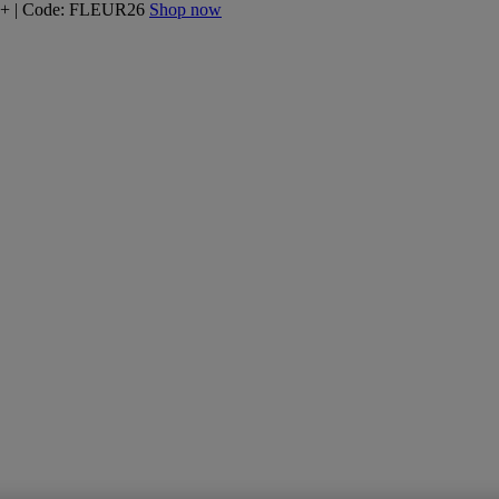
160+ | Code: FLEUR26
Shop now