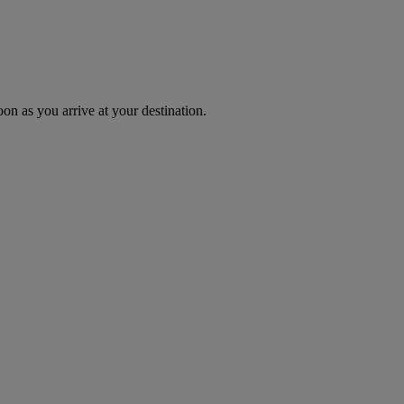
oon as you arrive at your destination.