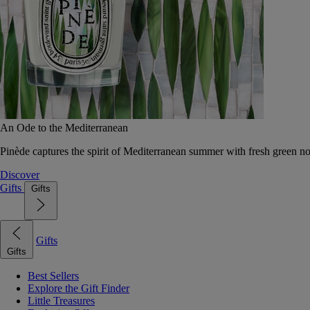
An Ode to the Mediterranean
Pinède captures the spirit of Mediterranean summer with fresh green 
Discover
Gifts
Gifts
Gifts
Gifts
Best Sellers
Explore the Gift Finder
Little Treasures