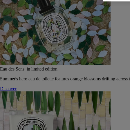
Eau des Sens, in limited edition
Summer's hero eau de toilette features orange blossoms drifting across t
Discover