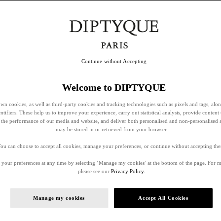
Continue without Accepting
Welcome to DIPTYQUE
wn cookies, as well as third-party cookies and tracking technologies such as pixels and tags, alo
entifiers. These help us to improve your experience, carry out statistical analysis, provide content 
ss the performance of our media and website, and deliver both personalised and non-personalised 
may be stored in or retrieved from your browser.
ou can choose to accept all cookies, manage your preferences, or continue without accepting th
your preferences at any time by selecting ‘Manage my cookies’ at the bottom of the page. For 
please see our
Privacy Policy.
Manage my cookies
Accept All Cookies