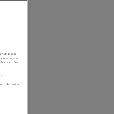
ng with mobile
tailored to your
advertising. Data
em.
more information,