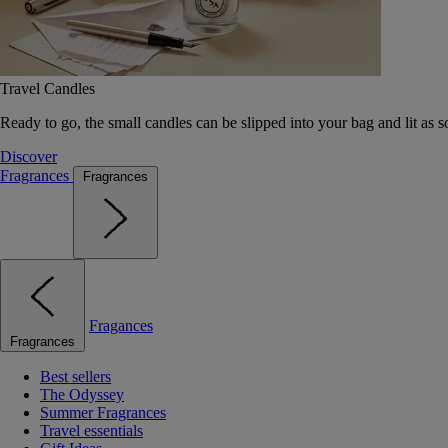
Travel Candles
Ready to go, the small candles can be slipped into your bag and lit as s
Discover
Fragrances
Fragrances
Fragances
Fragrances
Best sellers
The Odyssey
Summer Fragrances
Travel essentials