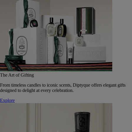
The Art of Gifting
From timeless candles to iconic scents, Diptyque offers elegant gifts
designed to delight at every celebration.
Explore