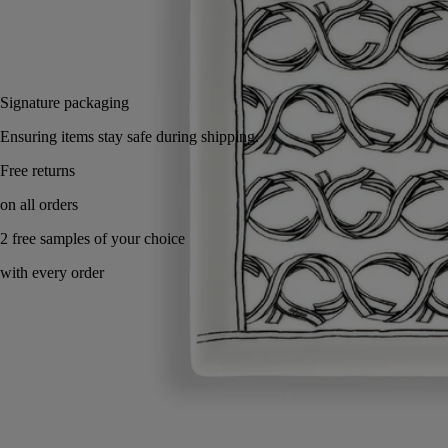
Add to bag
£80
Reserve in-store
Signature packaging
Ensuring items stay safe during shipping.
Handcrafted in Portugal, with full transparency.
Know-how
Commitments
Directions for use