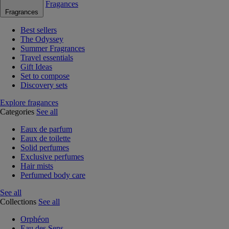
Fragances
Fragrances
Best sellers
The Odyssey
Summer Fragrances
Travel essentials
Gift Ideas
Set to compose
Discovery sets
Explore fragances
Categories
See all
Eaux de parfum
Eaux de toilette
Solid perfumes
Exclusive perfumes
Hair mists
Perfumed body care
See all
Collections
See all
Orphéon
Eau des Sens