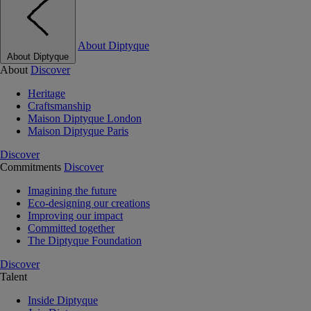
About Diptyque
About Diptyque
About
Discover
Heritage
Craftsmanship
Maison Diptyque London
Maison Diptyque Paris
Discover
Commitments
Discover
Imagining the future
Eco-designing our creations
Improving our impact
Committed together
The Diptyque Foundation
Discover
Talent
Inside Diptyque