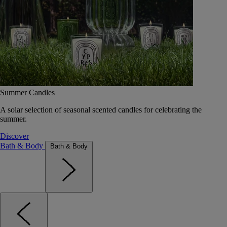
Summer Candles
A solar selection of seasonal scented candles for celebrating the
summer.
Discover
Bath & Body
Bath & Body