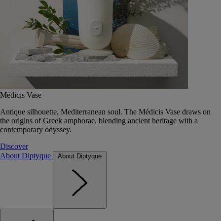
Médicis Vase
Antique silhouette, Mediterranean soul. The Médicis Vase draws on
the origins of Greek amphorae, blending ancient heritage with a
contemporary odyssey.
Discover
About Diptyque
About Diptyque