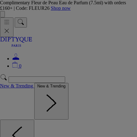
Complimentary Fleur de Peau Eau de Parfum (7.5ml) with orders
£160+ | Code: FLEUR26
Shop now
0
New & Trending
New & Trending