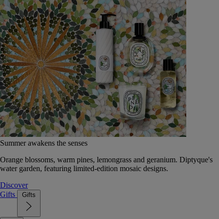
Summer awakens the senses
Orange blossoms, warm pines, lemongrass and geranium. Diptyque's
water garden, featuring limited-edition mosaic designs.
Discover
Gifts
Gifts