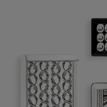
Ribbons tray - Medium
A graceful design for a versatile object.
Add to bag
£80