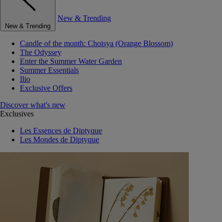
New & Trending
New & Trending
Candle of the month: Choisya (Orange Blossom)
The Odyssey
Enter the Summer Water Garden
Summer Essentials
Ilio
Exclusive Offers
Discover what's new
Exclusives
Les Essences de Diptyque
Les Mondes de Diptyque