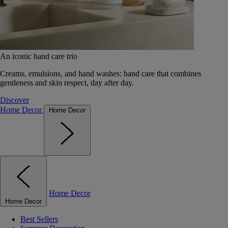
An iconic hand care trio
Creams, emulsions, and hand washes: hand care that combines
gentleness and skin respect, day after day.
Discover
Home Decor
Home Decor
Home Decor
Home Decor
Best Sellers