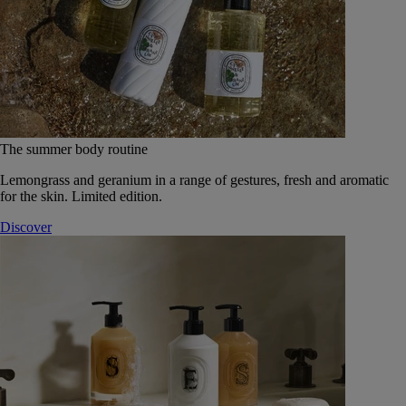
The summer body routine
Lemongrass and geranium in a range of gestures, fresh and aromatic
for the skin. Limited edition.
Discover