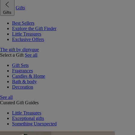
Gifts
Gifts
Best Sellers
Explore the Gift Finder
Little Treasures
Exclusive Offers
The gift by diptyque
Select a Gift
See all
Gift Sets
Fragrances
Candles & Home
Bath & body
Decoration
See all
Curated Gift Guides
Little Treasures
Exceptional gifts
Something Unexpected