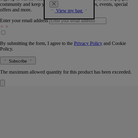
community and keep you posted on new launches, events, special
offers and more.
View my bag
Enter your email address
By submitting the form, I agree to the
Privacy Policy
and
Cookie
Policy.
Subscribe
The maximum allowed quantity for this product has been exceeded.
Ribbons tray
Medium
Porcelain
Hand-crafted by master porcelain makers in Portugal, this tray is the