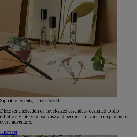
Signature Scents, Travel-Sized
Discover a selection of travel-sized essentials, designed to slip
effortlessly into your suitcase and become a discreet companion for
every adventure.
Discover