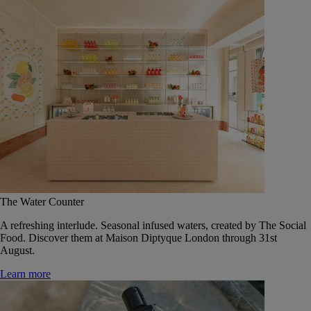
The Water Counter
A refreshing interlude. Seasonal infused waters, created by The Social
Food. Discover them at Maison Diptyque London through 31st
August.
Learn more