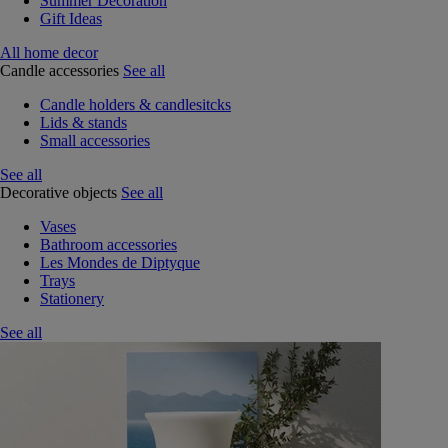
Summer Decoration
Gift Ideas
All home decor
Candle accessories
See all
Candle holders & candlesitcks
Lids & stands
Small accessories
See all
Decorative objects
See all
Vases
Bathroom accessories
Les Mondes de Diptyque
Trays
Stationery
See all