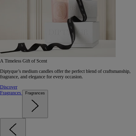
A Timeless Gift of Scent
Diptyque’s medium candles offer the perfect blend of craftsmanship,
fragrance, and elegance for every occasion.
Discover
Fragrances
Fragrances