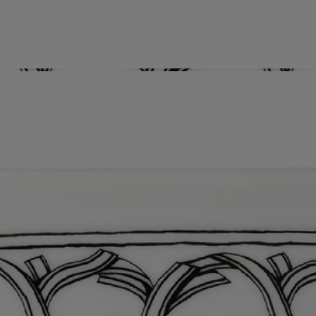
Characteristics
Know-how
Nestled in the city of Aveiro, Portugal, the NG Porcelanas
Manufacture has been producing some of the most exquisite, reputed
porcelain in all of Europe. Unique creations, period reproductions,
custom orders…these masters of porcelain - a cherished part of the
country’s cultural heritage - produce their chefs d’oeuvres with infinite
precision and rigor. An exceptional savoir faire that naturally seduced
diptyque when it came to identifying the perfect partners to make
enchanting tableware and decorative objects.
Directions for use
Dishwasher safe
Characteristics