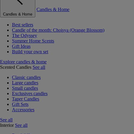
Candles & Home
Candles & Home
Best sellers
Candle of the month: Choisya (Orange Blossom)
The Odyssey
Summer Home Scents
Gift Ideas
Build your own set
Explore candles & home
Scented Candles
See all
Classic candles
Large candles
Small candles
Exclusives candles
Taper Candles
Gift Sets
Accessories
See all
Interior
See all