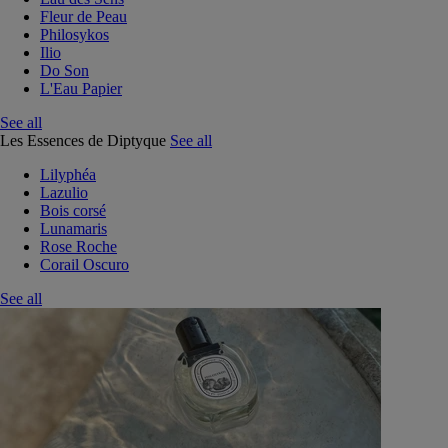
Fleur de Peau
Philosykos
Ilio
Do Son
L'Eau Papier
See all
Les Essences de Diptyque
See all
Lilyphéa
Lazulio
Bois corsé
Lunamaris
Rose Roche
Corail Oscuro
See all