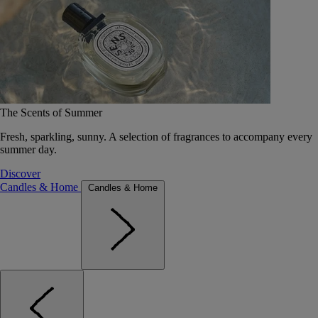
The Scents of Summer
Fresh, sparkling, sunny. A selection of fragrances to accompany every
summer day.
Discover
Candles & Home
Candles & Home