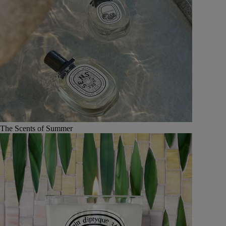
The Scents of Summer