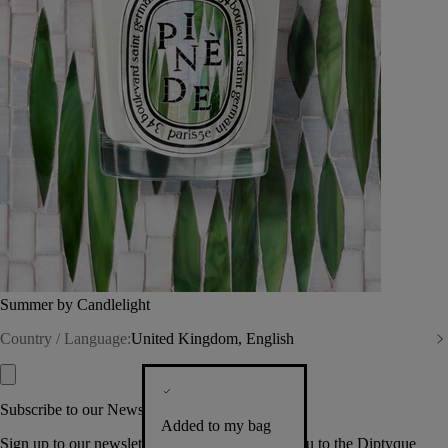
Summer by Candlelight
Country / Language:
United Kingdom, English
Subscribe to our Newsletter
Added to my bag
Sign up to our newsletter so we can welcome you to the Diptyque