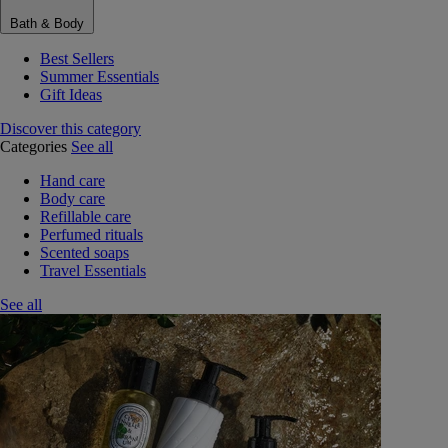
Bath & Body
Best Sellers
Summer Essentials
Gift Ideas
Discover this category
Categories
See all
Hand care
Body care
Refillable care
Perfumed rituals
Scented soaps
Travel Essentials
See all