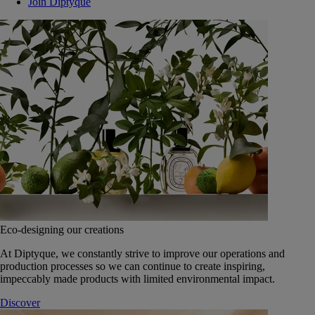
Join Diptyque
Eco-designing our creations
At Diptyque, we constantly strive to improve our operations and
production processes so we can continue to create inspiring,
impeccably made products with limited environmental impact.
Discover