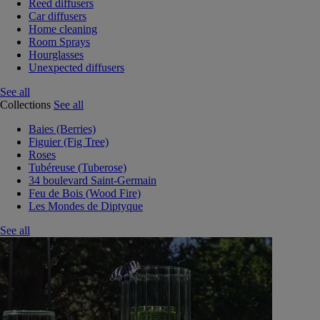
Reed diffusers
Car diffusers
Home cleaning
Room Sprays
Hourglasses
Unexpected diffusers
See all
Collections
See all
Baies (Berries)
Figuier (Fig Tree)
Roses
Tubéreuse (Tuberose)
34 boulevard Saint-Germain
Feu de Bois (Wood Fire)
Les Mondes de Diptyque
See all