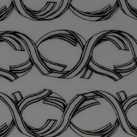
Materials: Porcelain
Weight: 300g
Size: W13 cm; L17.5 cm
Commitments
Craftsmanship
Handcrafted in a workshop in Portugal
With full transparency
Would you like to find out more about our partners and the origins of
our raw materials?
Visit our transparency platform
Made in Portugal
This object has been made in Portugal
L'art de vivre incarnated