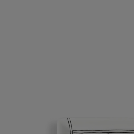
involved. A little extra touch of decoration and elegance for your
home.
Read less
Ribbons tray
Medium
Porcelain
Hand-crafted by master porcelain makers in Portugal, this tray is the
ideal receptacle for keys, small change, jewellery or even the odd tasty
treat.
Read more
The design of this porcelain tray is freely, poetically inspired by gift
ribbons, such delight to tie (and untie!) when there's a present
involved. A little extra touch of decoration and elegance for your
home.
Read less
Small
Medium
Large