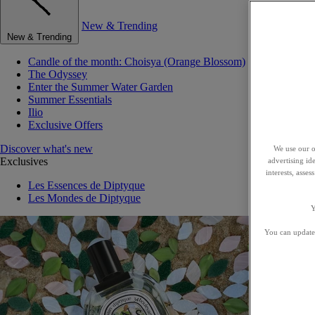
New & Trending
New & Trending
Candle of the month: Choisya (Orange Blossom)
The Odyssey
Enter the Summer Water Garden
Summer Essentials
Ilio
Exclusive Offers
Discover what's new
We use our o
Exclusives
advertising id
interests, asse
Les Essences de Diptyque
Les Mondes de Diptyque
Y
You can update 