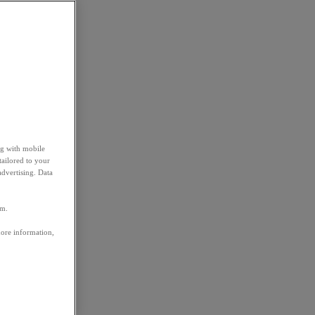
ng with mobile
tailored to your
advertising. Data
em.
more information,