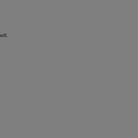
self.