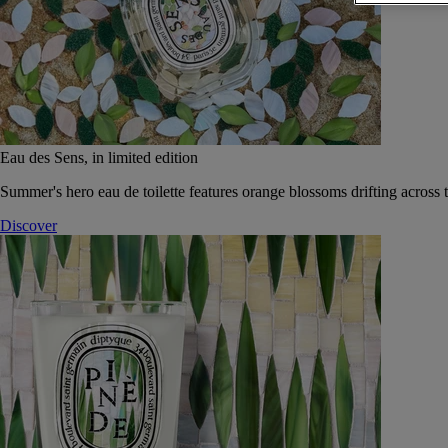
Eau des Sens, in limited edition
Summer's hero eau de toilette features orange blossoms drifting across t
Discover