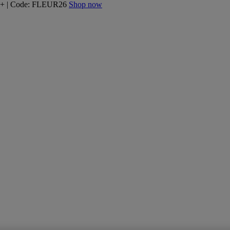
160+ | Code: FLEUR26
Shop now