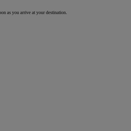
oon as you arrive at your destination.