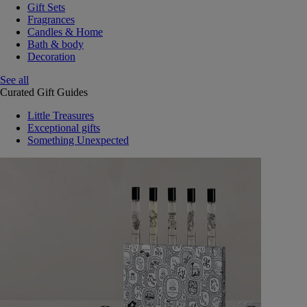
Gift Sets
Fragrances
Candles & Home
Bath & body
Decoration
See all
Curated Gift Guides
Little Treasures
Exceptional gifts
Something Unexpected