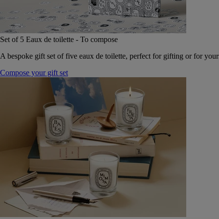
Set of 5 Eaux de toilette - To compose
A bespoke gift set of five eaux de toilette, perfect for gifting or for your
Compose your gift set