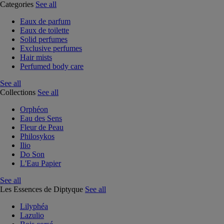
Categories
See all
Eaux de parfum
Eaux de toilette
Solid perfumes
Exclusive perfumes
Hair mists
Perfumed body care
See all
Collections
See all
Orphéon
Eau des Sens
Fleur de Peau
Philosykos
Ilio
Do Son
L'Eau Papier
See all
Les Essences de Diptyque
See all
Lilyphéa
Lazulio