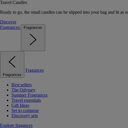
Travel Candles
Ready to go, the small candles can be slipped into your bag and lit as s
Discover
Fragrances
Fragrances
Fragances
Fragrances
Best sellers
The Odyssey
Summer Fragrances
Travel essentials
Gift Ideas
Set to compose
Discovery sets
Explore fragances