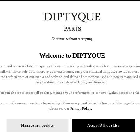
Continue without Accepting
Welcome to DIPTYQUE
wn cookies, as well as third-party cookies and tracking technologies such as pixels and tags, alo
entifiers. These help us to improve your experience, carry out statistical analysis, provide content 
ss the performance of our media and website, and deliver both personalised and non-personalised 
may be stored in or retrieved from your browser.
ou can choose to accept all cookies, manage your preferences, or continue without accepting th
your preferences at any time by selecting ‘Manage my cookies’ at the bottom of the page. For 
please see our
Privacy Policy.
Manage my cookies
Accept All Cookies