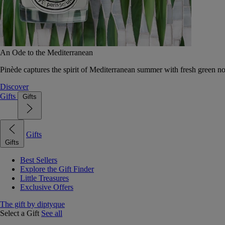
An Ode to the Mediterranean
Pinède captures the spirit of Mediterranean summer with fresh green 
Discover
Gifts
Gifts
Gifts
Gifts
Best Sellers
Explore the Gift Finder
Little Treasures
Exclusive Offers
The gift by diptyque
Select a Gift
See all