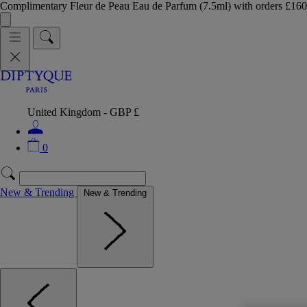
Complimentary Fleur de Peau Eau de Parfum (7.5ml) with orders £
United Kingdom - GBP £
0
New & Trending
New & Trending