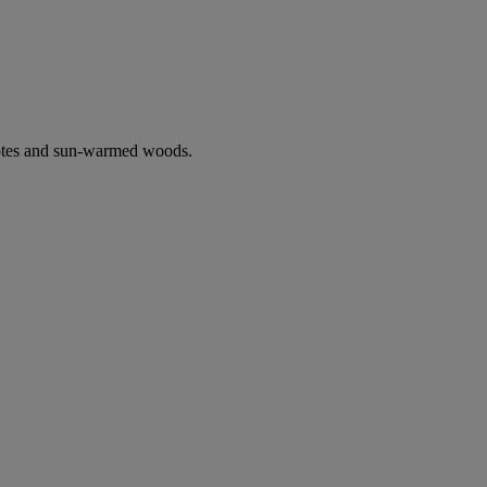
notes and sun-warmed woods.