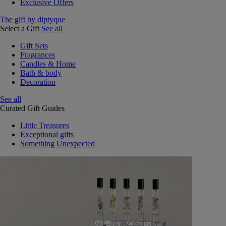
Exclusive Offers
The gift by diptyque
Select a Gift
See all
Gift Sets
Fragrances
Candles & Home
Bath & body
Decoration
See all
Curated Gift Guides
Little Treasures
Exceptional gifts
Something Unexpected