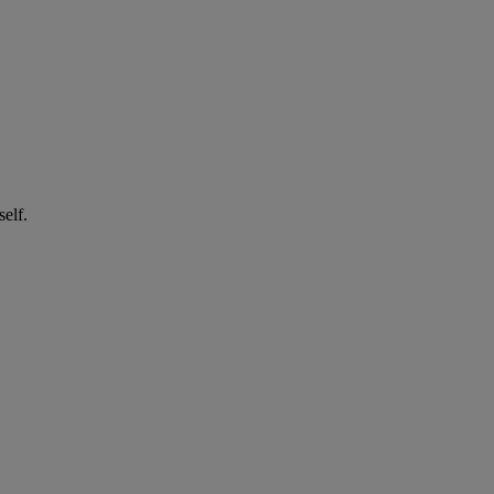
self.