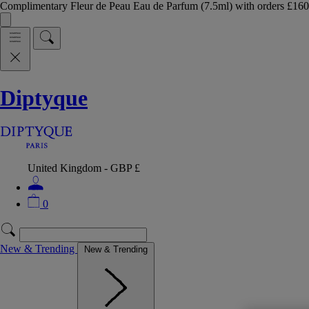
Complimentary Fleur de Peau Eau de Parfum (7.5ml) with orders £
Diptyque
United Kingdom - GBP £
0
New & Trending
New & Trending