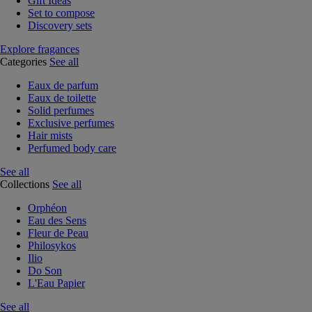
Gift Ideas
Set to compose
Discovery sets
Explore fragances
Categories
See all
Eaux de parfum
Eaux de toilette
Solid perfumes
Exclusive perfumes
Hair mists
Perfumed body care
See all
Collections
See all
Orphéon
Eau des Sens
Fleur de Peau
Philosykos
Ilio
Do Son
L'Eau Papier
See all