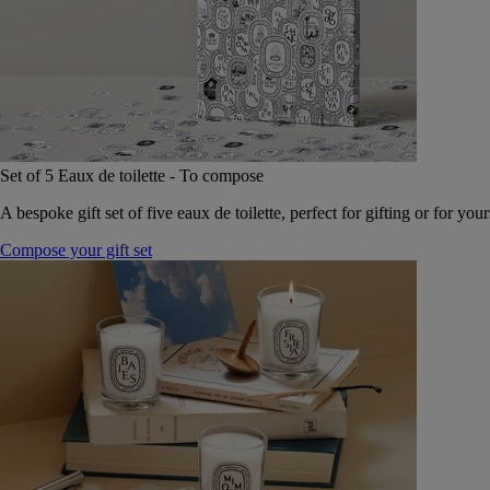
Set of 5 Eaux de toilette - To compose
A bespoke gift set of five eaux de toilette, perfect for gifting or for your
Compose your gift set