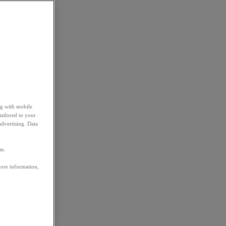
ng with mobile
tailored to your
advertising. Data
em.
more information,