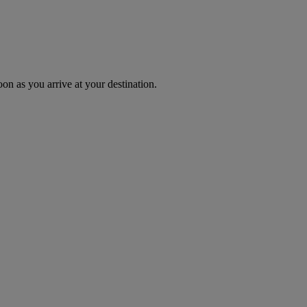
oon as you arrive at your destination.