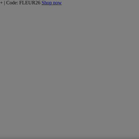
160+ | Code: FLEUR26
Shop now