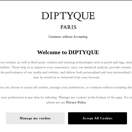
Continue without Accepting
Welcome to DIPTYQUE
wn cookies, as well as third-party cookies and tracking technologies such as pixels and tags, alo
entifiers. These help us to improve your experience, carry out statistical analysis, provide content 
ss the performance of our media and website, and deliver both personalised and non-personalised 
may be stored in or retrieved from your browser.
ou can choose to accept all cookies, manage your preferences, or continue without accepting th
your preferences at any time by selecting ‘Manage my cookies’ at the bottom of the page. For 
please see our
Privacy Policy.
Manage my cookies
Accept All Cookies