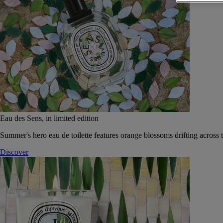
Eau des Sens, in limited edition
Summer's hero eau de toilette features orange blossoms drifting across t
Discover