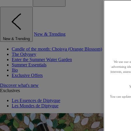
New & Trending
New & Trending
Candle of the month: Choisya (Orange Blossom)
The Odyssey
Enter the Summer Water Garden
We use our o
Summer Essentials
advertising id
Ilio
interests, asse
Exclusive Offers
Discover what's new
Y
Exclusives
You can update 
Les Essences de Diptyque
Les Mondes de Diptyque