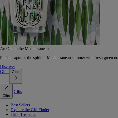
An Ode to the Mediterranean
Pinède captures the spirit of Mediterranean summer with fresh green 
Discover
Gifts
Gifts
Gifts
Gifts
Best Sellers
Explore the Gift Finder
Little Treasures