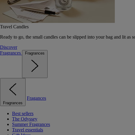
Travel Candles
Ready to go, the small candles can be slipped into your bag and lit as s
Discover
Fragrances
Fragrances
Fragances
Fragrances
Best sellers
The Odyssey
Summer Fragrances
Travel essentials