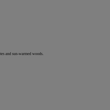
notes and sun-warmed woods.