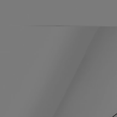
Ingredients
Directions for use
A sweet, delicate signature: the fresh, green, citrusy note of Petitgrain
merges with the suave, soothing notes of Orange Blossom.
Formulation and texture
The formula:
Orange Blossom Water softens, moisturizes, and tones the skin. Sweet
Almond Oil is rich in essential fatty acids. It soothes, regenerates and
restructures the skin. Macadamia Nut Oil leaves the skin nourished,
moisturized, soft and soothed.
The fragrance:
A sweet, delicate signature: the fresh, green, citrusy note of Petitgrain
merges with the suave, soothing notes of Orange Blossom.