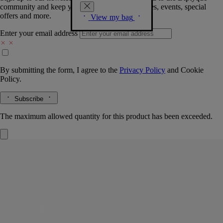
community and keep you posted on new launches, events, special
offers and more.
View my bag
Enter your email address
By submitting the form, I agree to the
Privacy Policy
and
Cookie
Policy.
Subscribe
The maximum allowed quantity for this product has been exceeded.
Fresh Lotion
For the body
Fluid, fresh, velvety
The scent of orange blossom on a morning breeze across the bay of