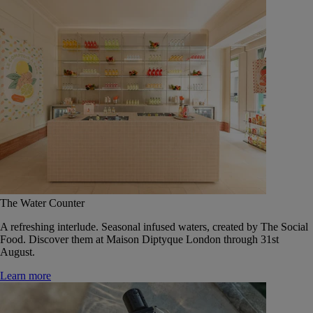
The Water Counter
A refreshing interlude. Seasonal infused waters, created by The Social
Food. Discover them at Maison Diptyque London through 31st
August.
Learn more