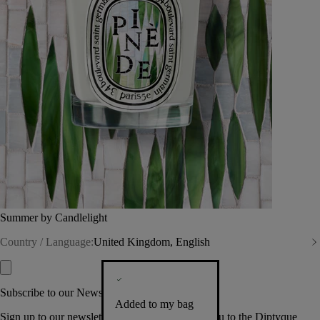
Summer by Candlelight
Country / Language:
United Kingdom, English
Subscribe to our Newsletter
Added to my bag
Sign up to our newsletter so we can welcome you to the Diptyque