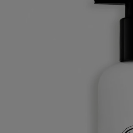
blossom.
Read less
Best-seller
Fresh Lotion
For the body
Fluid, fresh, velvety
The scent of orange blossom on a morning breeze across the bay of
Alexandria. This deliciously fresh lotion hydrates and softens skin that
is still sleepy.
Read more
Refreshed, it gently wakes up, delicately perfumed by the green, citric
scent of petitgrain combined with soothing, musky notes of orange
blossom.
Read less
250 ml