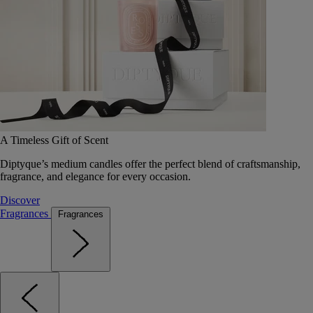
A Timeless Gift of Scent
Diptyque’s medium candles offer the perfect blend of craftsmanship,
fragrance, and elegance for every occasion.
Discover
Fragrances
Fragrances