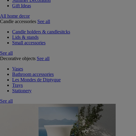
Summer Decoration
Gift Ideas
All home decor
Candle accessories
See all
Candle holders & candlesitcks
Lids & stands
Small accessories
See all
Decorative objects
See all
Vases
Bathroom accessories
Les Mondes de Diptyque
Trays
Stationery
See all