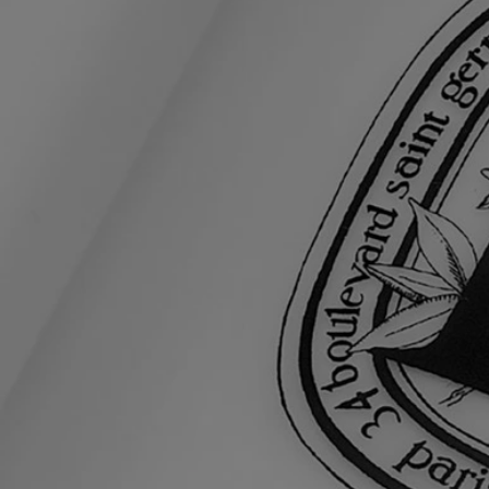
Ingredients
aqua (water) - macadamia integrifolia seed oil - dicaprylyl carbonate -
glycerin - isononyl isononanoate - simmondsia chinensis (jojoba) seed
oil - caprylic/capric triglyceride - prunus amygdalus dulcis (sweet
almond) oil - sorbitan stearate - cetearyl alcohol - parfum (fragrance) -
citrus aurantium amara (bitter orange) flower water - hydroxyethyl
acrylate/sodium acryloyldimethyl taurate copolymer - squalane -
hydrogenated soybean oil - cera alba (beeswax) - sucrose cocoate -
polysorbate 60 - glyceryl stearate - sodium hyaluronate - sorbitan
isostearate - linalool - geraniol - citronellol - limonene - eugenol -
farnesol - citric acid - ethylhexyl methoxycinnamate - ethylhexyl
salicylate - butyl methoxydibenzoylmethane - benzyl alcohol -
chlorhexidine digluconate - dehydroacetic acid - methyl benzoate -
tocopherol - bht.
Diptyque regularly updates its product ingredient lists. Before use,
please refer to the packaging for the most current information and
confirm that the ingredients are suitable for your personal use.
Commitments