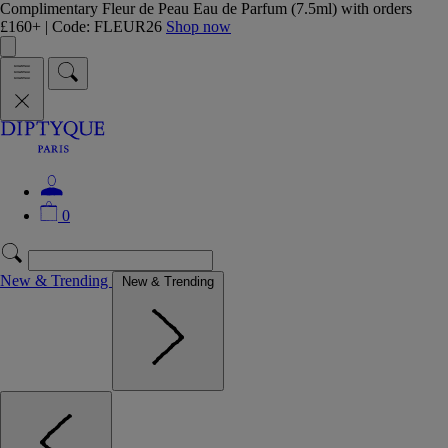
Complimentary Fleur de Peau Eau de Parfum (7.5ml) with orders
£160+ | Code: FLEUR26
Shop now
0
New & Trending
New & Trending