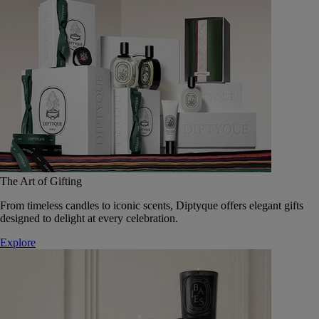
The Art of Gifting
From timeless candles to iconic scents, Diptyque offers elegant gifts
designed to delight at every celebration.
Explore