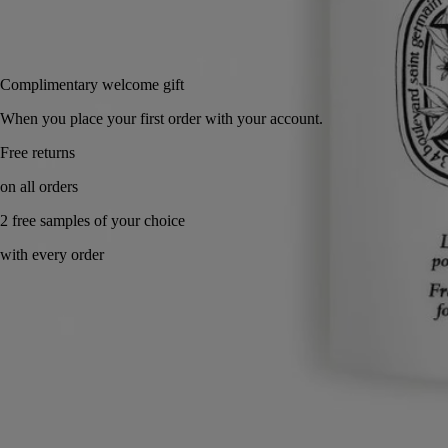
Add to bag
£56
Reserve in-store
Complimentary welcome gift
When you place your first order with your account.
Made in France. Fresh & velvety.
Directions for use
Commitments
Formulation and texture