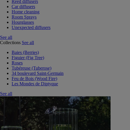
Reed diffusers
Car diffusers
Home cleaning
Room Sprays
Hourglasses
Unexpected diffusers
See all
Collections
See all
Baies (Berries)
Figuier (Fig Tree)
Roses
Tubéreuse (Tuberose)
34 boulevard Saint-Germain
Feu de Bois (Wood Fire)
Les Mondes de Diptyque
See all