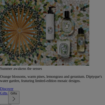
Summer awakens the senses
Orange blossoms, warm pines, lemongrass and geranium. Diptyque's
water garden, featuring limited-edition mosaic designs.
Discover
Gifts
Gifts