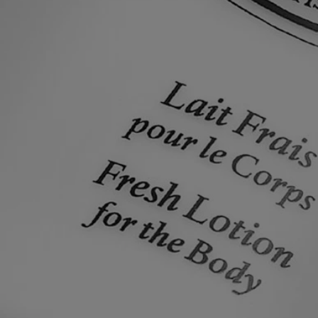
Made in France
All of our skincare products are made in France.
Recycling instructions
The plastic bottle and cardboard box are recyclable. Please remove the
pump from the bottle and dispose of them in the appropriate recycling
bins.