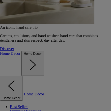
An iconic hand care trio
Creams, emulsions, and hand washes: hand care that combines
gentleness and skin respect, day after day.
Discover
Home Decor
Home Decor
Home Decor
Home Decor
Best Sellers