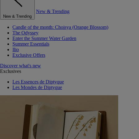
New & Trending
New & Trending
Candle of the month: Choisya (Orange Blossom)
The Odyssey
Enter the Summer Water Garden
Summer Essentials
Ilio
Exclusive Offers
Discover what's new
Exclusives
Les Essences de Diptyque
Les Mondes de Diptyque