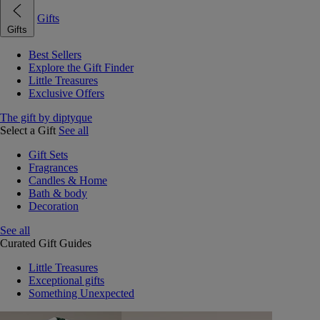
Gifts
Gifts
Best Sellers
Explore the Gift Finder
Little Treasures
Exclusive Offers
The gift by diptyque
Select a Gift
See all
Gift Sets
Fragrances
Candles & Home
Bath & body
Decoration
See all
Curated Gift Guides
Little Treasures
Exceptional gifts
Something Unexpected