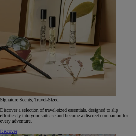
Signature Scents, Travel-Sized
Discover a selection of travel-sized essentials, designed to slip
effortlessly into your suitcase and become a discreet companion for
every adventure.
Discover