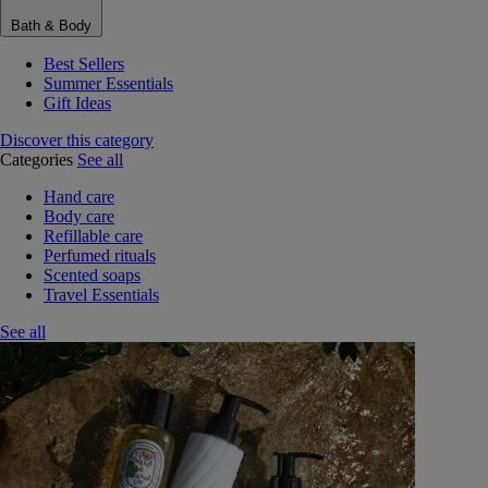
Bath & Body
Best Sellers
Summer Essentials
Gift Ideas
Discover this category
Categories
See all
Hand care
Body care
Refillable care
Perfumed rituals
Scented soaps
Travel Essentials
See all