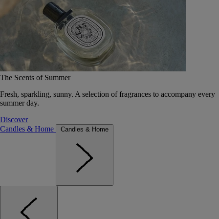
The Scents of Summer
Fresh, sparkling, sunny. A selection of fragrances to accompany every
summer day.
Discover
Candles & Home
Candles & Home