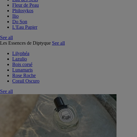
Fleur de Peau
Philosykos
Ilio
Do Son
L'Eau Papier
See all
Les Essences de Diptyque
See all
Lilyphéa
Lazulio
Bois corsé
Lunamaris
Rose Roche
Corail Oscuro
See all