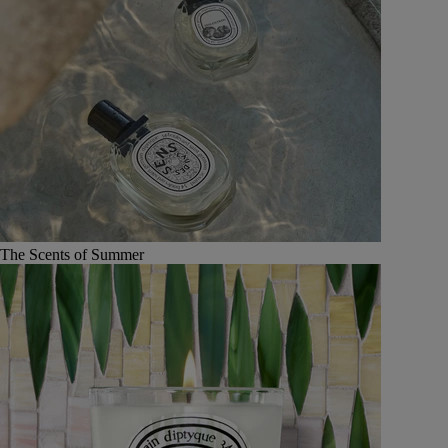
The Scents of Summer