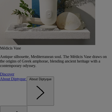
Médicis Vase
Antique silhouette, Mediterranean soul. The Médicis Vase draws on
the origins of Greek amphorae, blending ancient heritage with a
contemporary odyssey.
Discover
About Diptyque
About Diptyque