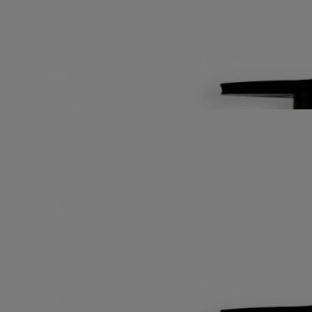
Alexandria. This deliciously fresh lotion hydrates and softens skin that
is still sleepy.
Read more
Refreshed, it gently wakes up, delicately perfumed by the green, citric
scent of petitgrain combined with soothing, musky notes of orange
blossom.
Read less
Best-seller
Fresh Lotion
For the body
Fluid, fresh, velvety
The scent of orange blossom on a morning breeze across the bay of
Alexandria. This deliciously fresh lotion hydrates and softens skin that
is still sleepy.
Read more
Refreshed, it gently wakes up, delicately perfumed by the green, citric
scent of petitgrain combined with soothing, musky notes of orange