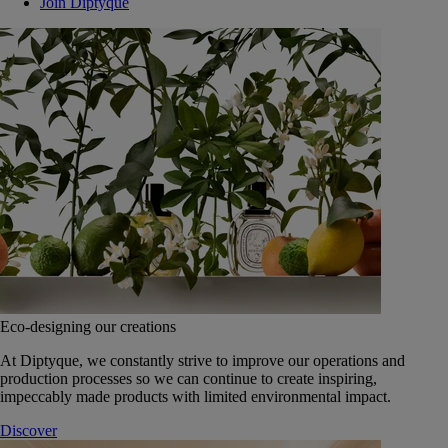
Join Diptyque
Eco-designing our creations
At Diptyque, we constantly strive to improve our operations and
production processes so we can continue to create inspiring,
impeccably made products with limited environmental impact.
Discover