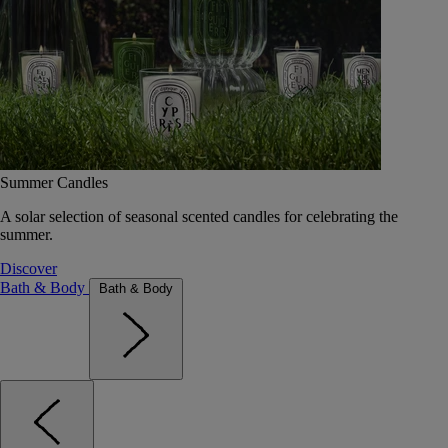
Summer Candles
A solar selection of seasonal scented candles for celebrating the
summer.
Discover
Bath & Body
Bath & Body