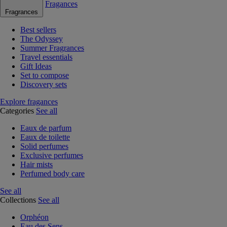
Fragances
Fragrances
Best sellers
The Odyssey
Summer Fragrances
Travel essentials
Gift Ideas
Set to compose
Discovery sets
Explore fragances
Categories
See all
Eaux de parfum
Eaux de toilette
Solid perfumes
Exclusive perfumes
Hair mists
Perfumed body care
See all
Collections
See all
Orphéon
Eau des Sens