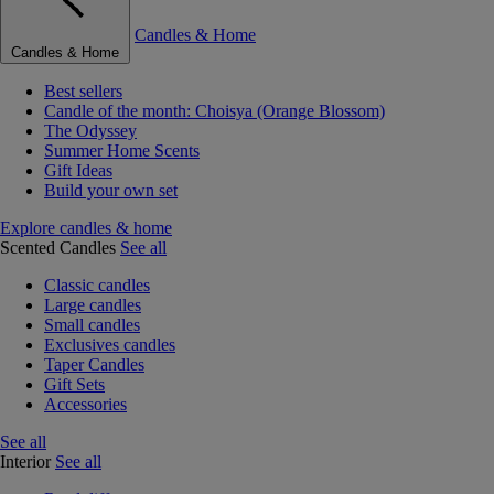
Candles & Home
Candles & Home
Best sellers
Candle of the month: Choisya (Orange Blossom)
The Odyssey
Summer Home Scents
Gift Ideas
Build your own set
Explore candles & home
Scented Candles
See all
Classic candles
Large candles
Small candles
Exclusives candles
Taper Candles
Gift Sets
Accessories
See all
Interior
See all