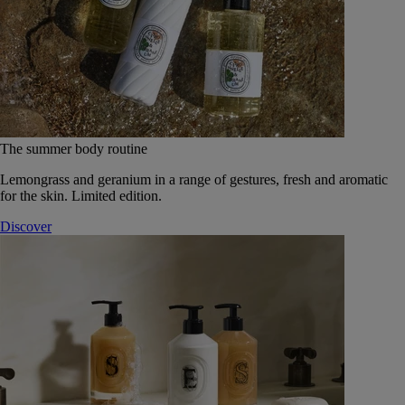
The summer body routine
Lemongrass and geranium in a range of gestures, fresh and aromatic
for the skin. Limited edition.
Discover