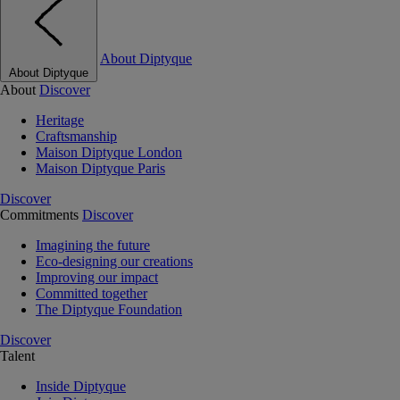
About Diptyque
About Diptyque
About
Discover
Heritage
Craftsmanship
Maison Diptyque London
Maison Diptyque Paris
Discover
Commitments
Discover
Imagining the future
Eco-designing our creations
Improving our impact
Committed together
The Diptyque Foundation
Discover
Talent
Inside Diptyque