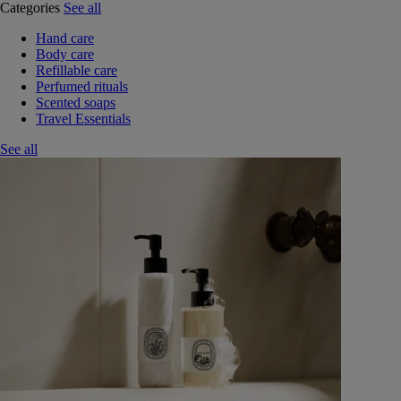
Categories
See all
Hand care
Body care
Refillable care
Perfumed rituals
Scented soaps
Travel Essentials
See all