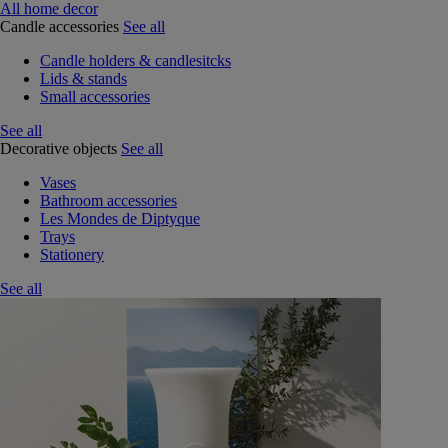
All home decor
Candle accessories
See all
Candle holders & candlesitcks
Lids & stands
Small accessories
See all
Decorative objects
See all
Vases
Bathroom accessories
Les Mondes de Diptyque
Trays
Stationery
See all