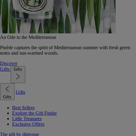
An Ode to the Mediterranean
Pinède captures the spirit of Mediterranean summer with fresh green
notes and sun-warmed woods.
Discover
Gifts
Gifts
Gifts
Gifts
Best Sellers
Explore the Gift Finder
Little Treasures
Exclusive Offers
The gift by diptyque