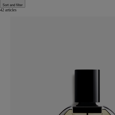
Sort and filter
42 articles