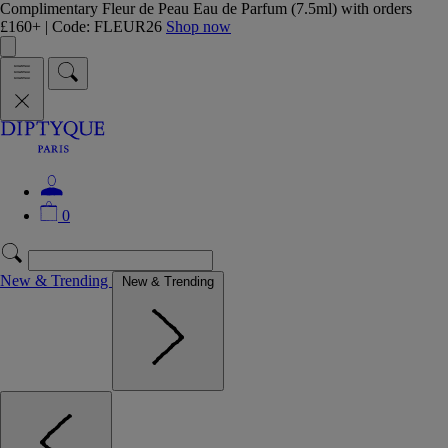
Complimentary Fleur de Peau Eau de Parfum (7.5ml) with orders
£160+ | Code: FLEUR26
Shop now
0
New & Trending
New & Trending