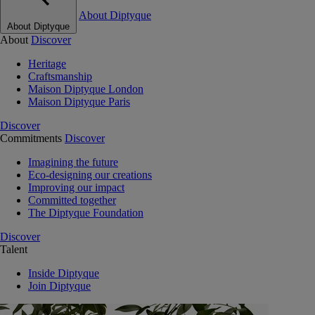
About Diptyque
About Diptyque
About
Discover
Heritage
Craftsmanship
Maison Diptyque London
Maison Diptyque Paris
Discover
Commitments
Discover
Imagining the future
Eco-designing our creations
Improving our impact
Committed together
The Diptyque Foundation
Discover
Talent
Inside Diptyque
Join Diptyque