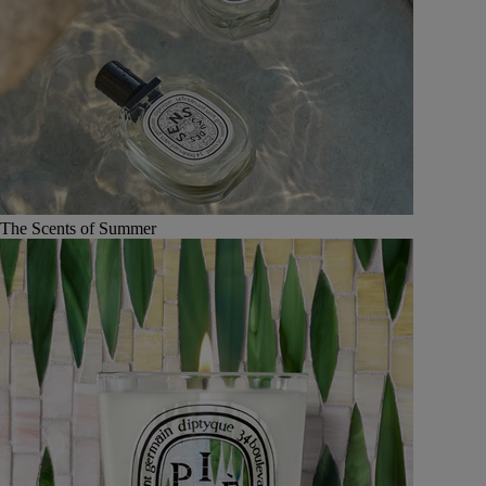
The Scents of Summer