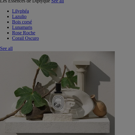
Les Essences de Diptyque
See all
Lilyphéa
Lazulio
Bois corsé
Lunamaris
Rose Roche
Corail Oscuro
See all