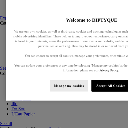
Set to compose
Discovery sets
Explore fragances
Welcome to DIPTYQUE
Categories
See all
We use our own cookies, as well as third-party cookies and tracking technologies such 
Eaux de parfum
mobile advertising identifiers. These help us to improve your experience, carry out stati
Eaux de toilette
tailored to your interests, assess the performance of our media and website, and deli
Solid perfumes
personalised advertising. Data may be stored in or retrieved from y
Exclusive perfumes
Hair mists
You can choose to accept all cookies, manage your preferences, or continue w
Perfumed body care
You can update your preferences at any time by selecting ‘Manage my cookies’ at the
See all
information, please see our
Privacy Policy.
Collections
See all
Orphéon
Manage my cookies
Accept All Cookies
Eau des Sens
Fleur de Peau
Philosykos
Ilio
Do Son
L'Eau Papier
See all