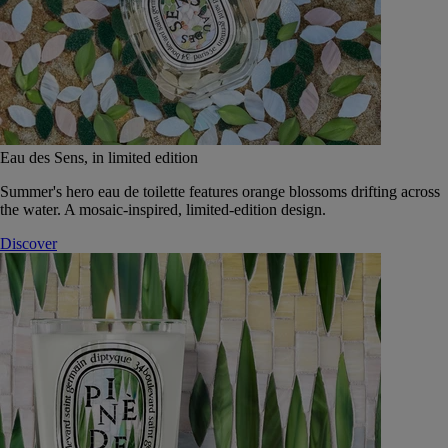
Eau des Sens, in limited edition
Summer's hero eau de toilette features orange blossoms drifting across
the water. A mosaic-inspired, limited-edition design.
Discover