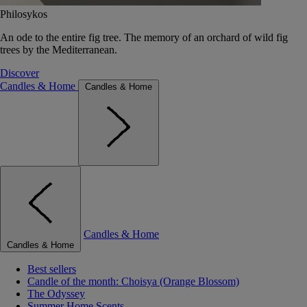
Philosykos
An ode to the entire fig tree. The memory of an orchard of wild fig
trees by the Mediterranean.
Discover
Candles & Home
Candles & Home
Candles & Home
Candles & Home
Best sellers
Candle of the month: Choisya (Orange Blossom)
The Odyssey
Summer Home Scents