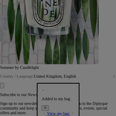
Summer by Candlelight
Country / Language:
United Kingdom, English
Subscribe to our Newsletter
Added to my bag
Sign up to our newsletter so we can welcome you to the Diptyque
community and keep you posted on new launches, events, special
offers and more.
View my bag