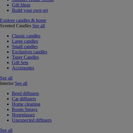
Gift Ideas
Build your own set
Explore candles & home
Scented Candles
See all
Classic candles
Large candles
Small candles
Exclusives candles
Taper Candles
Gift Sets
Accessories
See all
Interior
See all
Reed diffusers
Car diffusers
Home cleaning
Room Sprays
Hourglasses
Unexpected diffusers
See all