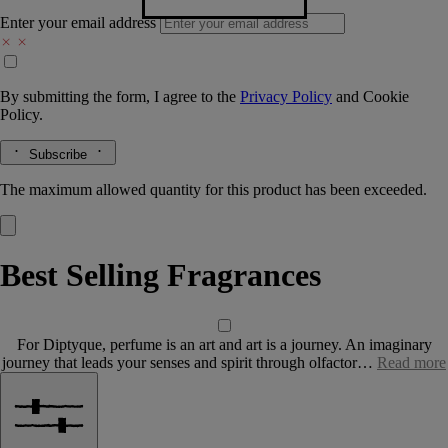
Enter your email address
By submitting the form, I agree to the
Privacy Policy
and
Cookie
Policy.
Subscribe
The maximum allowed quantity for this product has been exceeded.
Best Selling Fragrances
For Diptyque, perfume is an art and art is a journey. An imaginary
journey that leads your senses and spirit through olfactor…
Read more