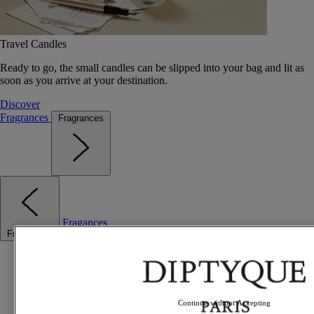
Travel Candles
Ready to go, the small candles can be slipped into your bag and lit as
soon as you arrive at your destination.
Discover
Fragrances
Fragrances
Fragances
Fragrances
Best sellers
The Odyssey
Summer Fragrances
Travel essentials
Continue without Accepting
Gift Ideas