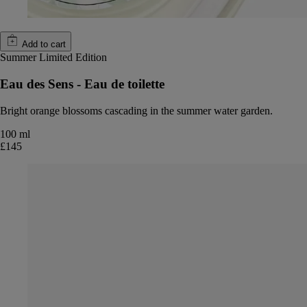
Add to cart
Summer Limited Edition
Eau des Sens - Eau de toilette
Bright orange blossoms cascading in the summer water garden.
100 ml
£145