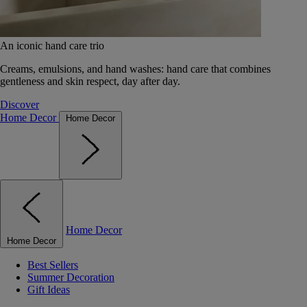
An iconic hand care trio
Creams, emulsions, and hand washes: hand care that combines
gentleness and skin respect, day after day.
Discover
Home Decor
Home Decor
Home Decor
Home Decor
Best Sellers
Summer Decoration
Gift Ideas