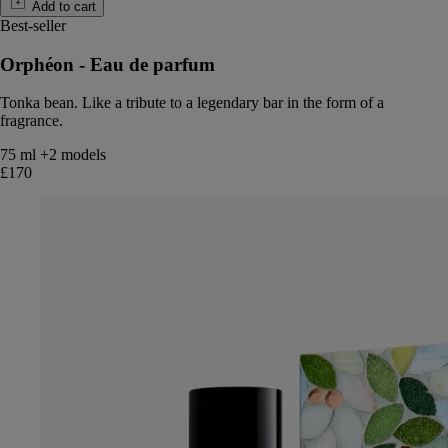
Add to cart
Best-seller
Orphéon - Eau de parfum
Tonka bean. Like a tribute to a legendary bar in the form of a
fragrance.
75 ml
+2 models
£170