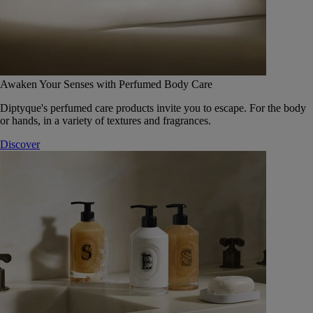
Awaken Your Senses with Perfumed Body Care
Diptyque's perfumed care products invite you to escape. For the body
or hands, in a variety of textures and fragrances.
Discover