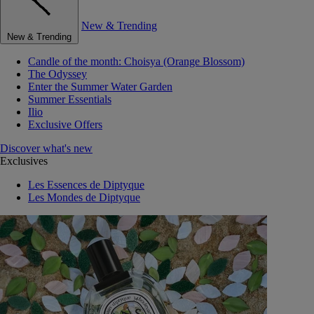
New & Trending
New & Trending
Candle of the month: Choisya (Orange Blossom)
The Odyssey
Enter the Summer Water Garden
Summer Essentials
Ilio
Exclusive Offers
Discover what's new
Exclusives
Les Essences de Diptyque
Les Mondes de Diptyque