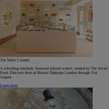
The Water Counter
A refreshing interlude. Seasonal infused waters, created by The Social
Food. Discover them at Maison Diptyque London through 31st
August.
Learn more