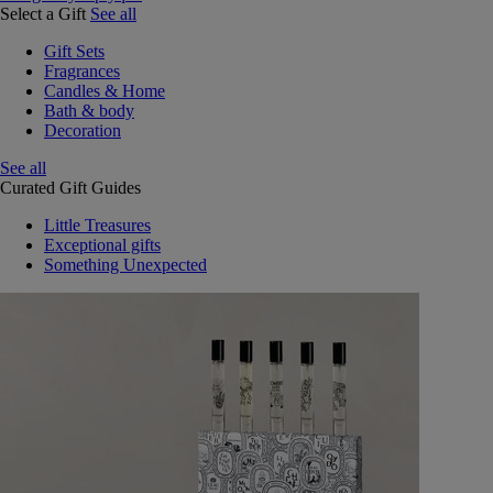
Select a Gift
See all
Gift Sets
Fragrances
Candles & Home
Bath & body
Decoration
See all
Curated Gift Guides
Little Treasures
Exceptional gifts
Something Unexpected