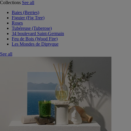
Collections
See all
Baies (Berries)
Figuier (Fig Tree)
Roses
Tubéreuse (Tuberose)
34 boulevard Saint-Germain
Feu de Bois (Wood Fire)
Les Mondes de Diptyque
See all