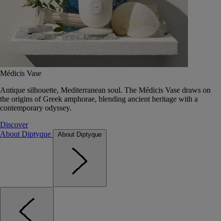
Médicis Vase
Antique silhouette, Mediterranean soul. The Médicis Vase draws on
the origins of Greek amphorae, blending ancient heritage with a
contemporary odyssey.
Discover
About Diptyque
About Diptyque