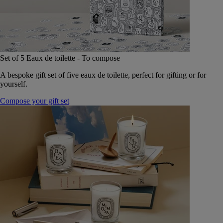
Set of 5 Eaux de toilette - To compose
A bespoke gift set of five eaux de toilette, perfect for gifting or for
yourself.
Compose your gift set