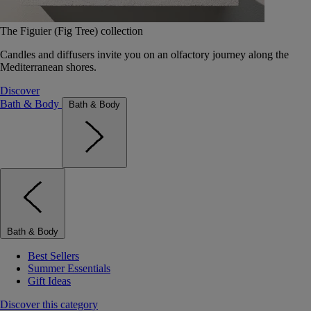
The Figuier (Fig Tree) collection
Candles and diffusers invite you on an olfactory journey along the
Mediterranean shores.
Discover
Bath & Body
Bath & Body
Bath & Body
Best Sellers
Summer Essentials
Gift Ideas
Discover this category