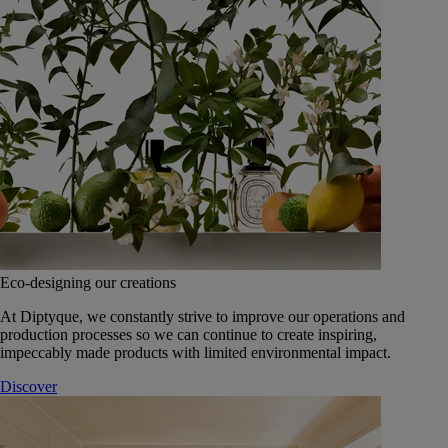
Eco-designing our creations
At Diptyque, we constantly strive to improve our operations and
production processes so we can continue to create inspiring,
impeccably made products with limited environmental impact.
Discover