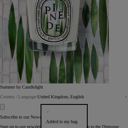
Summer by Candlelight
Country / Language:
United Kingdom, English
Subscribe to our Newsletter
Added to my bag
Sign up to our newsletter so we can welcome you to the Diptyque