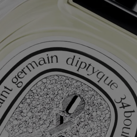
Complimentary Gift Wrapping