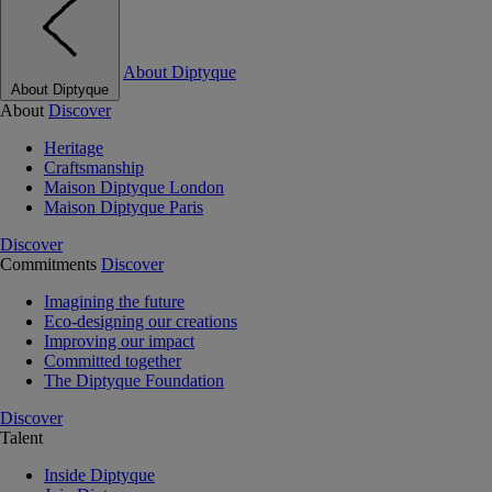
About Diptyque
About Diptyque
About
Discover
Heritage
Craftsmanship
Maison Diptyque London
Maison Diptyque Paris
Discover
Commitments
Discover
Imagining the future
Eco-designing our creations
Improving our impact
Committed together
The Diptyque Foundation
Discover
Talent
Inside Diptyque