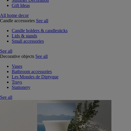
Summer Decoration
Gift Ideas
All home decor
Candle accessories
See all
Candle holders & candlesitcks
Lids & stands
Small accessories
See all
Decorative objects
See all
Vases
Bathroom accessories
Les Mondes de Diptyque
Trays
Stationery
See all