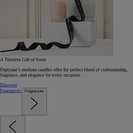
A Timeless Gift of Scent
Diptyque’s medium candles offer the perfect blend of craftsmanship,
fragrance, and elegance for every occasion.
Discover
Fragrances
Fragrances