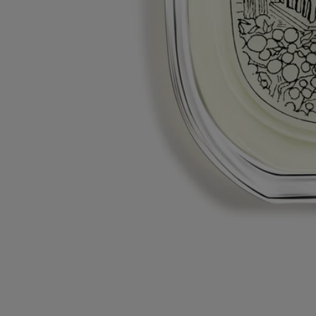
Diptyque