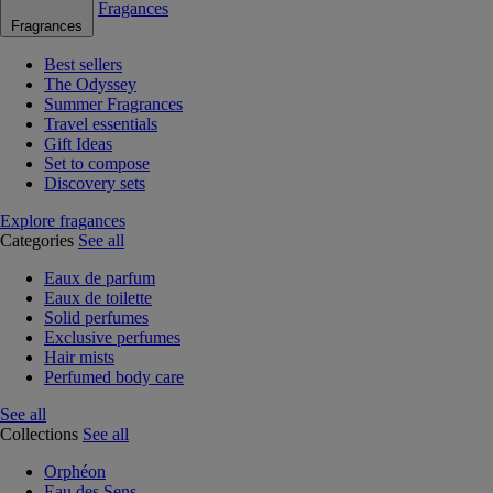
Fragances
Fragrances
Best sellers
The Odyssey
Summer Fragrances
Travel essentials
Gift Ideas
Set to compose
Discovery sets
Explore fragances
Categories
See all
Eaux de parfum
Eaux de toilette
Solid perfumes
Exclusive perfumes
Hair mists
Perfumed body care
See all
Collections
See all
Orphéon
Eau des Sens