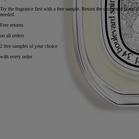
Try the fragrance first with a free sample. Return the unopened bot
needed.
Made in France, with full transparency.
Story
Commitments
Ingredients
Story