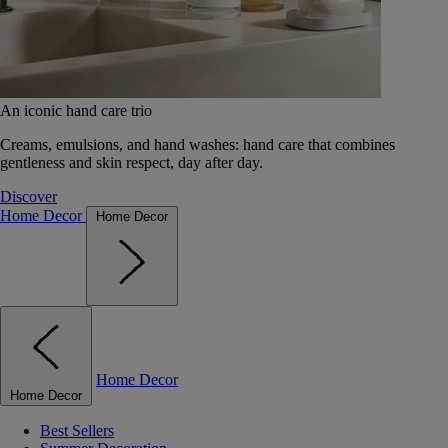
An iconic hand care trio
Creams, emulsions, and hand washes: hand care that combines
gentleness and skin respect, day after day.
Discover
Home Decor
Home Decor
Home Decor
Home Decor
Best Sellers