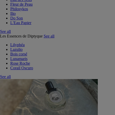
Fleur de Peau
Philosykos
Ilio
Do Son
L'Eau Papier
See all
Les Essences de Diptyque
See all
Lilyphéa
Lazulio
Bois corsé
Lunamaris
Rose Roche
Corail Oscuro
See all