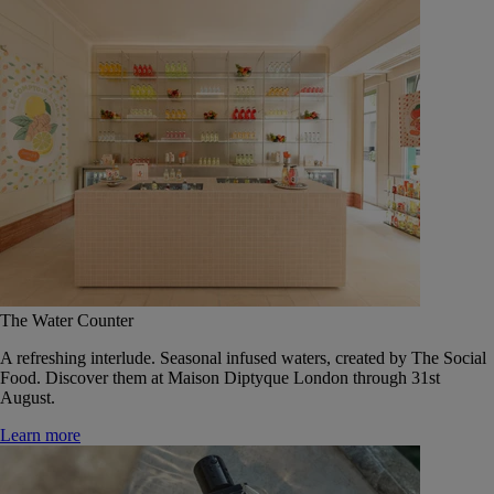
The Water Counter
A refreshing interlude. Seasonal infused waters, created by The Social
Food. Discover them at Maison Diptyque London through 31st
August.
Learn more