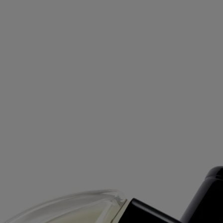
Oyédo - eau de toilette
At your service
Free delivery on orders above £70