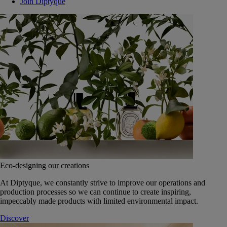
Join Diptyque
Eco-designing our creations
At Diptyque, we constantly strive to improve our operations and
production processes so we can continue to create inspiring,
impeccably made products with limited environmental impact.
Discover