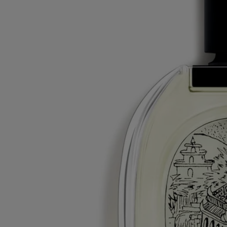
All of our fragrances are made in France
Recycling instructions
The glass bottle and cardboard box are recyclable. Please dispose of
them in the appropriate recycling bins.
Tabs