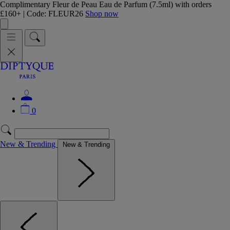
Complimentary Fleur de Peau Eau de Parfum (7.5ml) with orders
£160+ | Code: FLEUR26
Shop now
0
New & Trending
New & Trending