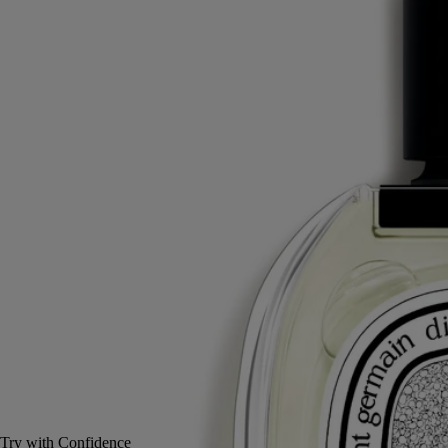
Yuzu, Green tangerine, Thyme, Raspberry
An imperial fragrance. Oyédo: a name that signifies the spicy vivacity
of the zest of yuzu, an Asian citrus fruit.
Read more
At the heart of this eau de toilette, the full elegance of citrus emerges in
an accord highlighted by raspberry and thyme. A perfume inspired by
Japan's ancient imperial city, Edo.
Read less
50 ml
100 ml
Add to bag
£145
Reserve in-store
Try with Confidence