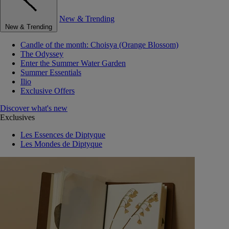
New & Trending
New & Trending
Candle of the month: Choisya (Orange Blossom)
The Odyssey
Enter the Summer Water Garden
Summer Essentials
Ilio
Exclusive Offers
Discover what's new
Exclusives
Les Essences de Diptyque
Les Mondes de Diptyque