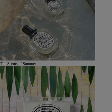
The Scents of Summer