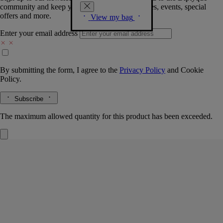
community and keep you posted on new launches, events, special
offers and more.
View my bag
Enter your email address
By submitting the form, I agree to the
Privacy Policy
and
Cookie
Policy.
Subscribe
The maximum allowed quantity for this product has been exceeded.
Oyédo
Eau de toilette
Yuzu, Green tangerine, Thyme, Raspberry
An imperial fragrance. Oyédo: a name that signifies the spicy vivacity