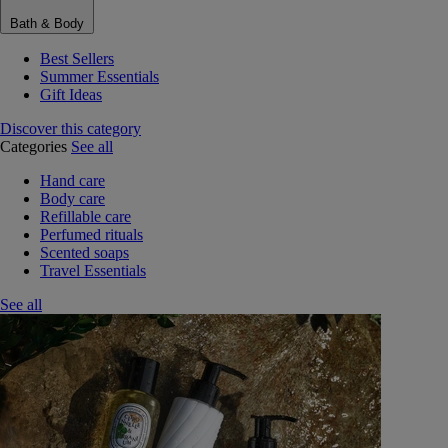
Bath & Body
Best Sellers
Summer Essentials
Gift Ideas
Discover this category
Categories
See all
Hand care
Body care
Refillable care
Perfumed rituals
Scented soaps
Travel Essentials
See all