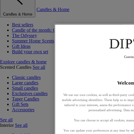
Candles & Home
Candles & Home
Best sellers
Candle of the month: Choisya (Orange Blossom)
The Odyssey
Summer Home Scents
Gift Ideas
Build your own set
Contin
Explore candles & home
Scented Candles
See all
Classic candles
Welco
Large candles
Small candles
Exclusives candles
We use our own cookies, as well as third-party cook
Taper Candles
mobile advertising identifiers. These help us to impr
Gift Sets
tailored to your interests, assess the performance
Accessories
personalised advertising. Data m
See all
You can choose to accept all cookies, mana
Interior
See all
You can update your preferences at any time by se