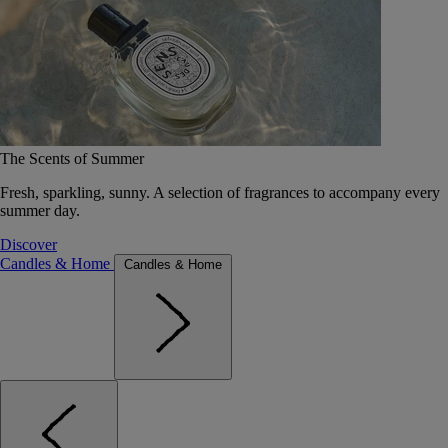
The Scents of Summer
Fresh, sparkling, sunny. A selection of fragrances to accompany every
summer day.
Discover
Candles & Home
Candles & Home