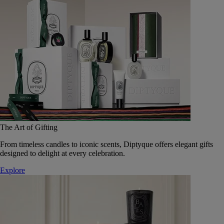
The Art of Gifting
From timeless candles to iconic scents, Diptyque offers elegant gifts
designed to delight at every celebration.
Explore