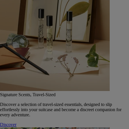
Signature Scents, Travel-Sized
Discover a selection of travel-sized essentials, designed to slip
effortlessly into your suitcase and become a discreet companion for
every adventure.
Discover