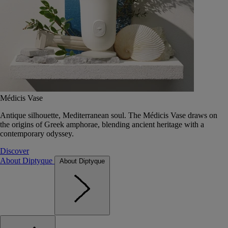
Médicis Vase
Antique silhouette, Mediterranean soul. The Médicis Vase draws on
the origins of Greek amphorae, blending ancient heritage with a
contemporary odyssey.
Discover
About Diptyque
About Diptyque