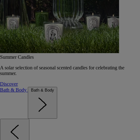
Summer Candles
A solar selection of seasonal scented candles for celebrating the
summer.
Discover
Bath & Body
Bath & Body