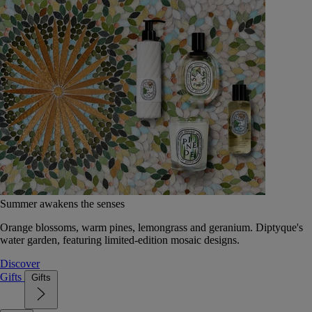
Summer awakens the senses
Orange blossoms, warm pines, lemongrass and geranium. Diptyque's
water garden, featuring limited-edition mosaic designs.
Discover
Gifts
Gifts