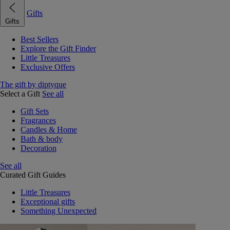
Gifts
Gifts
Best Sellers
Explore the Gift Finder
Little Treasures
Exclusive Offers
The gift by diptyque
Select a Gift
See all
Gift Sets
Fragrances
Candles & Home
Bath & body
Decoration
See all
Curated Gift Guides
Little Treasures
Exceptional gifts
Something Unexpected