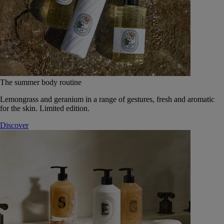
The summer body routine
Lemongrass and geranium in a range of gestures, fresh and aromatic
for the skin. Limited edition.
Discover