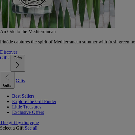
An Ode to the Mediterranean
Pinède captures the spirit of Mediterranean summer with fresh green 
Discover
Gifts
Gifts
Gifts
Gifts
Best Sellers
Explore the Gift Finder
Little Treasures
Exclusive Offers
The gift by diptyque
Select a Gift
See all