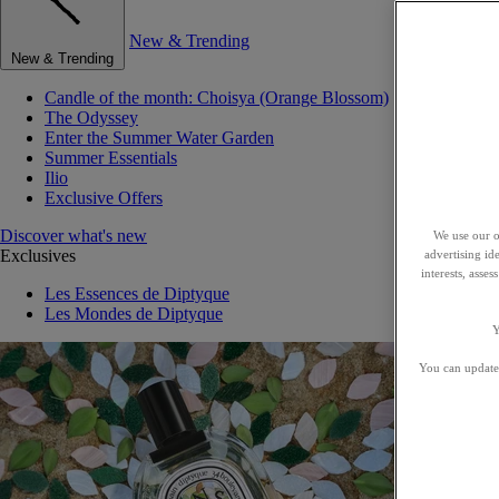
New & Trending
New & Trending
Candle of the month: Choisya (Orange Blossom)
The Odyssey
Enter the Summer Water Garden
Summer Essentials
Ilio
Exclusive Offers
Discover what's new
We use our o
Exclusives
advertising id
interests, asse
Les Essences de Diptyque
Les Mondes de Diptyque
Y
You can update 