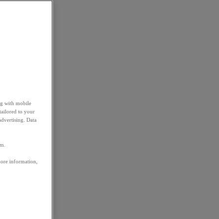
ng with mobile
tailored to your
advertising. Data
em.
more information,