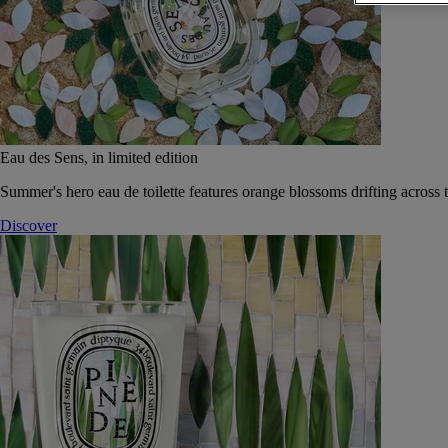
Eau des Sens, in limited edition
Summer's hero eau de toilette features orange blossoms drifting across t
Discover