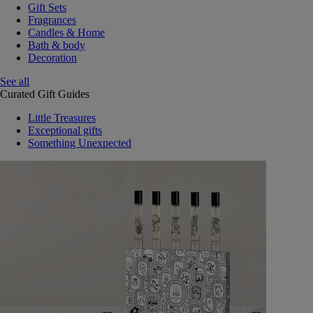
Gift Sets
Fragrances
Candles & Home
Bath & body
Decoration
See all
Curated Gift Guides
Little Treasures
Exceptional gifts
Something Unexpected