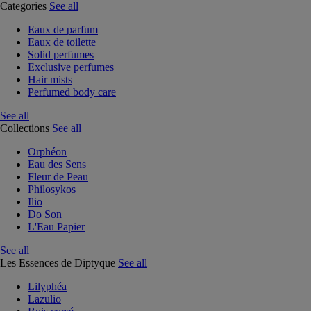
Categories
See all
Eaux de parfum
Eaux de toilette
Solid perfumes
Exclusive perfumes
Hair mists
Perfumed body care
See all
Collections
See all
Orphéon
Eau des Sens
Fleur de Peau
Philosykos
Ilio
Do Son
L'Eau Papier
See all
Les Essences de Diptyque
See all
Lilyphéa
Lazulio