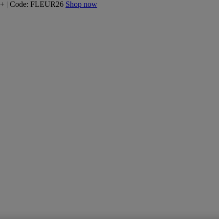
160+ | Code: FLEUR26
Shop now