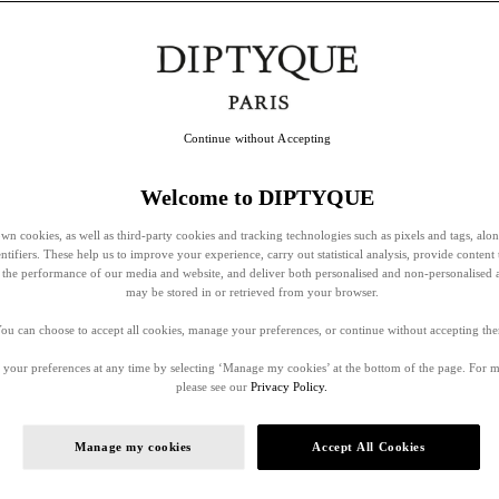
Continue without Accepting
Welcome to DIPTYQUE
wn cookies, as well as third-party cookies and tracking technologies such as pixels and tags, alo
entifiers. These help us to improve your experience, carry out statistical analysis, provide content 
ss the performance of our media and website, and deliver both personalised and non-personalised 
may be stored in or retrieved from your browser.
ou can choose to accept all cookies, manage your preferences, or continue without accepting th
your preferences at any time by selecting ‘Manage my cookies’ at the bottom of the page. For 
please see our
Privacy Policy.
Manage my cookies
Accept All Cookies