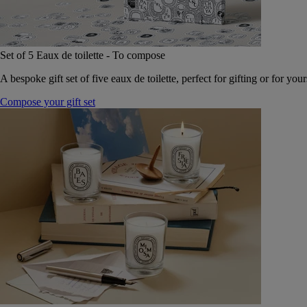
Set of 5 Eaux de toilette - To compose
A bespoke gift set of five eaux de toilette, perfect for gifting or for your
Compose your gift set