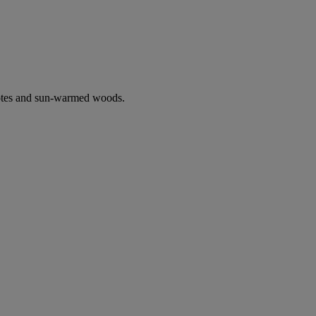
notes and sun-warmed woods.