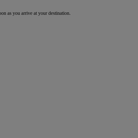
oon as you arrive at your destination.