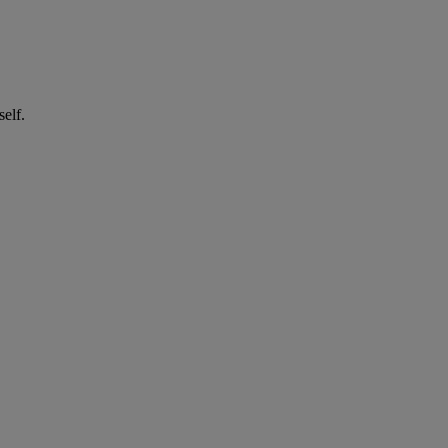
self.