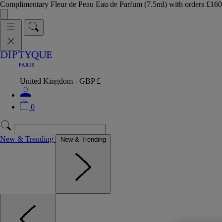
Complimentary Fleur de Peau Eau de Parfum (7.5ml) with orders £
United Kingdom - GBP £
0
New & Trending
New & Trending