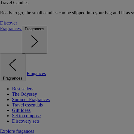
Travel Candles
Ready to go, the small candles can be slipped into your bag and lit as s
Discover
Fragrances
Fragrances
Fragances
Fragrances
Best sellers
The Odyssey
Summer Fragrances
Travel essentials
Gift Ideas
Set to compose
Discovery sets
Explore fragances