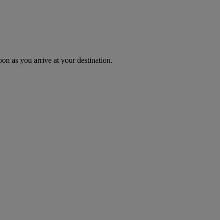
oon as you arrive at your destination.