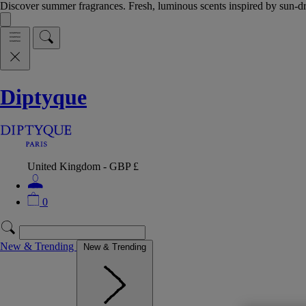
Discover summer fragrances. Fresh, luminous scents inspired by sun-
Diptyque
United Kingdom - GBP £
0
New & Trending
New & Trending