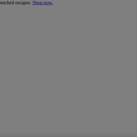
drenched escapes.
Shop now.