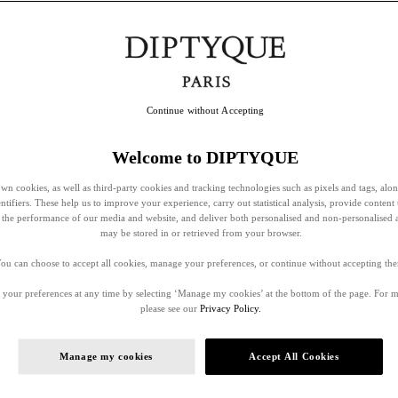
Continue without Accepting
Welcome to DIPTYQUE
wn cookies, as well as third-party cookies and tracking technologies such as pixels and tags, alo
entifiers. These help us to improve your experience, carry out statistical analysis, provide content 
ss the performance of our media and website, and deliver both personalised and non-personalised 
may be stored in or retrieved from your browser.
ou can choose to accept all cookies, manage your preferences, or continue without accepting th
your preferences at any time by selecting ‘Manage my cookies’ at the bottom of the page. For 
please see our
Privacy Policy.
Manage my cookies
Accept All Cookies