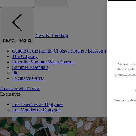
New & Trending
New & Trending
Candle of the month: Choisya (Orange Blossom)
The Odyssey
Enter the Summer Water Garden
We use our o
Summer Essentials
advertising id
Ilio
interests, asse
Exclusive Offers
Discover what's new
Y
Exclusives
You can update 
Les Essences de Diptyque
Les Mondes de Diptyque