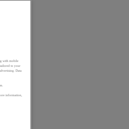
ng with mobile
tailored to your
advertising. Data
em.
more information,