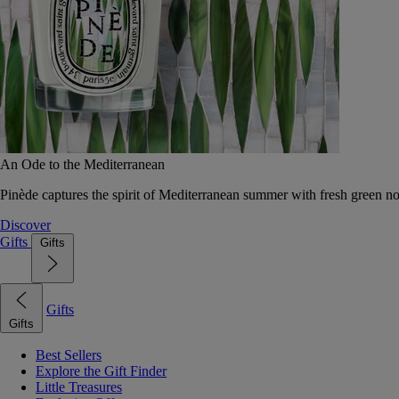
An Ode to the Mediterranean
Pinède captures the spirit of Mediterranean summer with fresh green 
Discover
Gifts
Gifts
Gifts
Gifts
Best Sellers
Explore the Gift Finder
Little Treasures