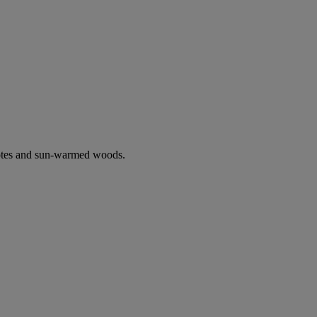
notes and sun-warmed woods.