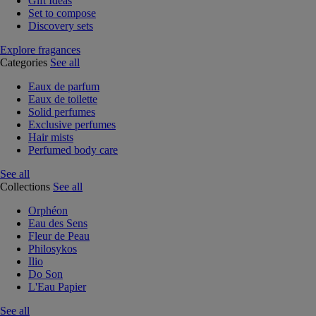
Gift Ideas
Set to compose
Discovery sets
Explore fragances
Categories
See all
Eaux de parfum
Eaux de toilette
Solid perfumes
Exclusive perfumes
Hair mists
Perfumed body care
See all
Collections
See all
Orphéon
Eau des Sens
Fleur de Peau
Philosykos
Ilio
Do Son
L'Eau Papier
See all