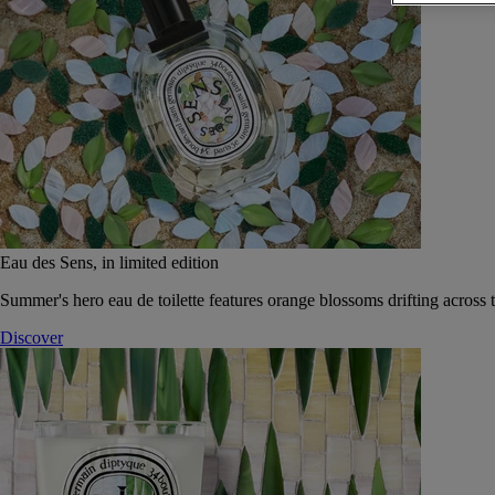
Eau des Sens, in limited edition
Summer's hero eau de toilette features orange blossoms drifting across t
Discover