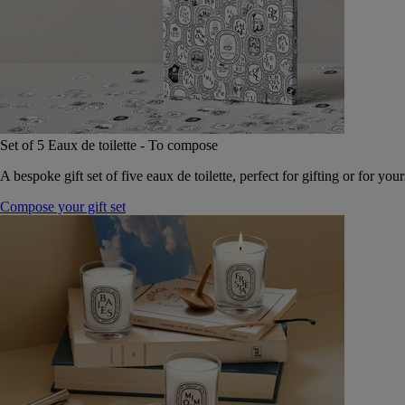
Set of 5 Eaux de toilette - To compose
A bespoke gift set of five eaux de toilette, perfect for gifting or for your
Compose your gift set