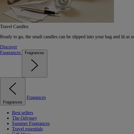
Travel Candles
Ready to go, the small candles can be slipped into your bag and lit as s
Discover
Fragrances
Fragrances
Fragances
Fragrances
Best sellers
The Odyssey
Summer Fragrances
Travel essentials