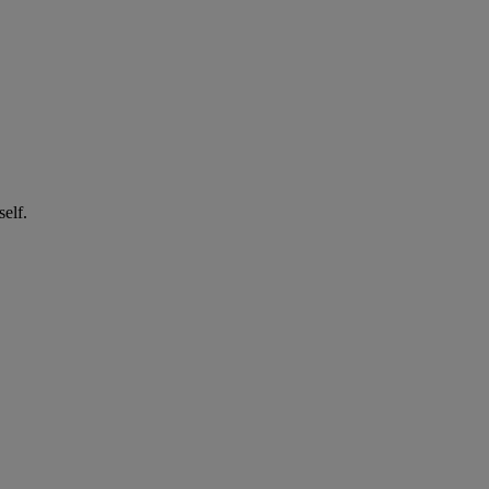
self.