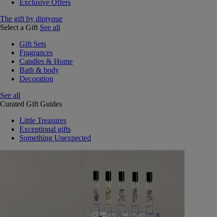
Exclusive Offers
The gift by diptyque
Select a Gift
See all
Gift Sets
Fragrances
Candles & Home
Bath & body
Decoration
See all
Curated Gift Guides
Little Treasures
Exceptional gifts
Something Unexpected