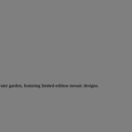
er garden, featuring limited-edition mosaic designs.