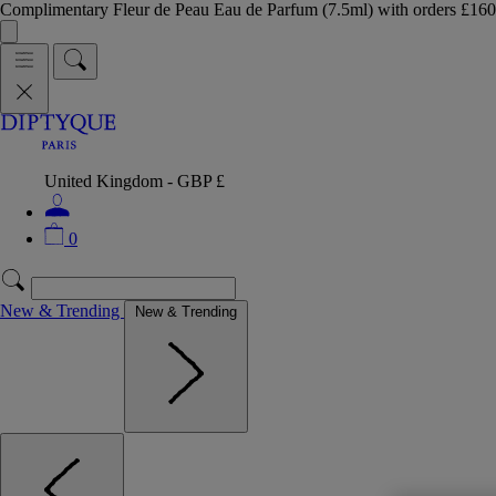
Complimentary Fleur de Peau Eau de Parfum (7.5ml) with orders £
United Kingdom - GBP £
0
New & Trending
New & Trending