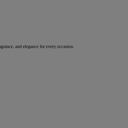
agrance, and elegance for every occasion.