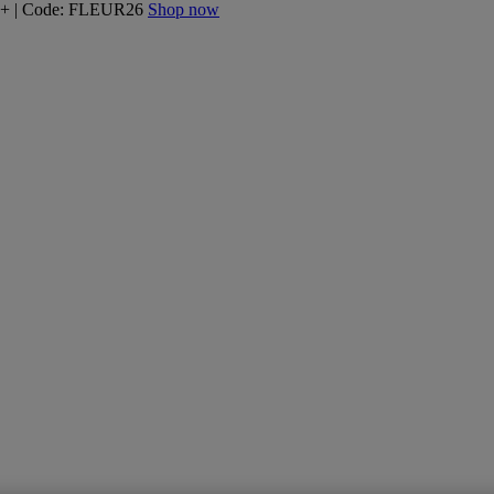
160+ | Code: FLEUR26
Shop now