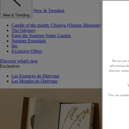
New & Trending
New & Trending
Candle of the month: Choisya (Orange Blossom)
The Odyssey
Enter the Summer Water Garden
Summer Essentials
Ilio
Exclusive Offers
Discover what's new
We use our o
Exclusives
advertising id
interests, asse
Les Essences de Diptyque
Les Mondes de Diptyque
Y
You can update 