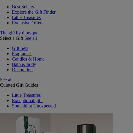
Best Sellers
Explore the Gift Finder
Little Treasures
Exclusive Offers
The gift by diptyque
Select a Gift
See all
Gift Sets
Fragrances
Candles & Home
Bath & body
Decoration
See all
Curated Gift Guides
Little Treasures
Exceptional gifts
Something Unexpected