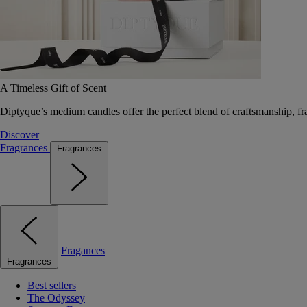
A Timeless Gift of Scent
Diptyque’s medium candles offer the perfect blend of craftsmanship, fr
Discover
Fragrances
Fragrances
Fragances
Fragrances
Best sellers
The Odyssey