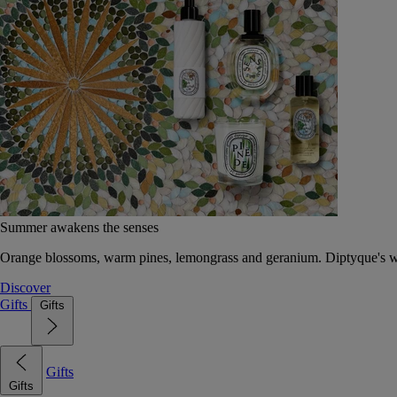
Summer awakens the senses
Orange blossoms, warm pines, lemongrass and geranium. Diptyque's wat
Discover
Gifts
Gifts
Gifts
Gifts