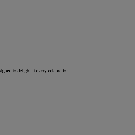
igned to delight at every celebration.