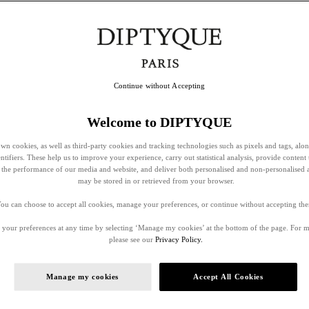
Continue without Accepting
Welcome to DIPTYQUE
wn cookies, as well as third-party cookies and tracking technologies such as pixels and tags, alo
entifiers. These help us to improve your experience, carry out statistical analysis, provide content 
ss the performance of our media and website, and deliver both personalised and non-personalised 
may be stored in or retrieved from your browser.
ou can choose to accept all cookies, manage your preferences, or continue without accepting th
your preferences at any time by selecting ‘Manage my cookies’ at the bottom of the page. For 
please see our
Privacy Policy.
Manage my cookies
Accept All Cookies