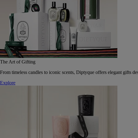
The Art of Gifting
From timeless candles to iconic scents, Diptyque offers elegant gifts des
Explore