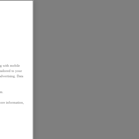
ng with mobile
tailored to your
advertising. Data
em.
more information,