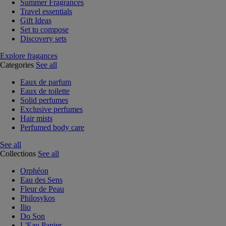
Summer Fragrances
Travel essentials
Gift Ideas
Set to compose
Discovery sets
Explore fragances
Categories
See all
Eaux de parfum
Eaux de toilette
Solid perfumes
Exclusive perfumes
Hair mists
Perfumed body care
See all
Collections
See all
Orphéon
Eau des Sens
Fleur de Peau
Philosykos
Ilio
Do Son
L'Eau Papier