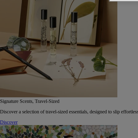
Signature Scents, Travel-Sized
Discover a selection of travel-sized essentials, designed to slip effort
Discover